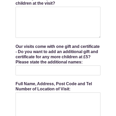
children at the visit?
Our visits come with one gift and certificate
- Do you want to add an additional gift and
certificate for any more children at £5?
Please state the additional names:
Full Name, Address, Post Code and Tel
Number of Location of Visit: