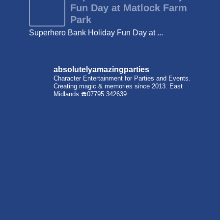
Fun Day at Matlock Farm
Park
Superhero Bank Holiday Fun Day at ...
absolutelyamazingparties
Character Entertainment for Parties and Events.
Creating magic & memories since 2013.
East
Midlands
☎️07795 342639