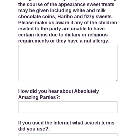
the course of the appearance sweet treats
may be given including white and milk
chocolate coins, Haribo and fizzy sweets.
Please make us aware if any of the children
invited to the party are unable to have
certain items due to dietary or religious
requirements or they have a nut allergy:
How did you hear about Absolutely
Amazing Parties?:
If you used the Internet what search terms
did you use?: