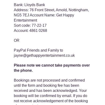
Bank: ​​Lloyds Bank
Address: ​​76 Front Street, Arnold, Nottingham,
NG5 7EJ Account Name: ​​Get Happy
Entertainment
Sort code: ​​77-22-17
Account: ​​4861 0268
OR
PayPal Friends and Family​ to
jayne@gethappyentertainment.co.uk
Please note we ​​cannot ​take payments over
the phone.
Bookings are not processed and confirmed
until the form and booking fee has been
received and has been acknowledged. Your
booking will be confirmed by email. If you do
not receive acknowledgement of the booking ​​