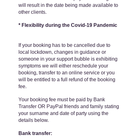
will result in the date being made available to
other clients.
* Flexibility during the Covid-19 Pandemic
If your booking has to be cancelled due to
local lockdown, changes in guidance or
someone in your support bubble is exhibiting
symptoms we will either reschedule your
booking, transfer to an online service or you
will be entitled to a​ full refund​ of the booking
fee.
Your booking fee must be paid by Bank
Transfer OR PayPal friends and family ​stating
your surname and date of party using the
details below.
Bank transfer: