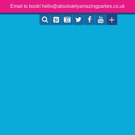
Email to book! hello@absolutelyamazingparties.co.uk