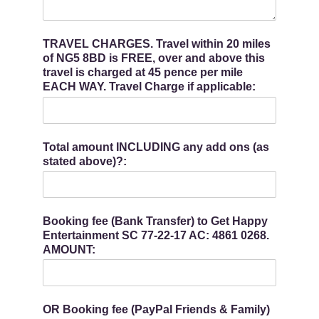
TRAVEL CHARGES. Travel within 20 miles
of NG5 8BD is FREE, over and above this
travel is charged at 45 pence per mile
EACH WAY. Travel Charge if applicable:
Total amount INCLUDING any add ons (as
stated above)?:
Booking fee (Bank Transfer) to Get Happy
Entertainment SC 77-22-17 AC: 4861 0268.
AMOUNT:
OR Booking fee (PayPal Friends & Family)