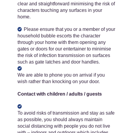
clear and straightforward minimising the risk of
characters touching any surfaces in your
home.
Please ensure that you or a member of your
household bubble escorts the character
through your home with them opening any
gates or doors for our entertainer to minimise
the risk of infection transmission on surfaces
such as gate latches and door handles.
We are able to phone you on arrival if you
wish rather than knocking on your door.
Contact with children / adults / guests
To avoid risks of transmission and stay as safe
as possible, you should always maintain
social distancing with people you do not live
with – indoors and outdoors which includes