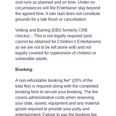
visit runs as planned and on time. Under no
circumstances will the Entertainer stay beyond
the agreed time. A late start does not constitute
grounds for a late finish or cancellation.
Vetting and Barring (DBS formerly CRB
checks) – ​​This is not legally required (and
cannot be obtained for Children’s Entertainers)
as we are ​​not to be left alone with ​and ​​not
legally covered ​for supervision of children or
vulnerable adults.
Booking:
A ​non-refundable ​booking fee​* (20% of the
total fee) is required along with the completed
booking form to secure your booking. The fee
covers administrative costs when reserving
your date, assets, equipment and any material
goods required to provide your party and
entertainment. Failure to pay the booking fee