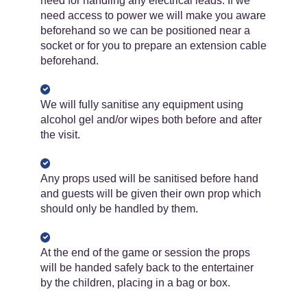
need for handling any electrical leads. If we
need access to power we will make you aware
beforehand so we can be positioned near a
socket or for you to prepare an extension cable
beforehand.
We will fully sanitise any equipment using
alcohol gel and/or wipes both before and after
the visit.
Any props used will be sanitised before hand
and guests will be given their own prop which
should only be handled by them.
At the end of the game or session the props
will be handed safely back to the entertainer
by the children, placing in a bag or box.