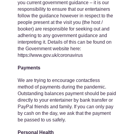
you current government guidance – it is our
responsibility to ensure that our entertainers
follow the guidance however in respect to the
people present at the visit you (the host /
booker) are responsible for seeking out and
adhering to any government guidance and
interpreting it. Details of this can be found on
the Government website here: ​
https://www.gov.uk/coronavirus
Payments
We are trying to encourage contactless
method of payments during the pandemic.
Outstanding balances payment should be paid
​directly to your entertainer by bank transfer or
PayPal friends and family. If you can only pay
by cash on the day, we ask that the payment
be passed to us safely.
Personal Health