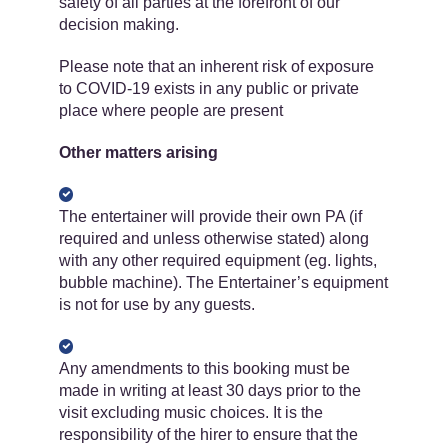
safety of all parties at the forefront of our
decision making.
Please note that an inherent risk of exposure
to COVID-19 exists in any public or private
place where people are present
Other matters arising
The entertainer will provide their own PA (if
required and unless otherwise stated) along
with any other required equipment (eg. lights,
bubble machine). The Entertainer’s equipment
is ​not for use by any guests.
Any amendments to this booking must be
made in writing at least 30 days prior to the
visit excluding music choices. It is the
responsibility of the hirer to ensure that the