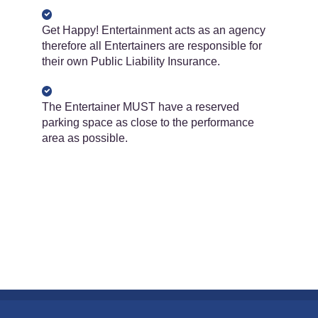
Get Happy! Entertainment acts as an agency
therefore all Entertainers are responsible for
their own Public Liability Insurance.
The Entertainer ​​MUST​​ have a reserved
parking space as close to the performance
area as possible.