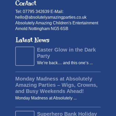
Contact
Tel: 07795 342639 E-Mail:
hello@absolutelyamazingparties.co.uk
Absolutely Amazing Children's Entertainment
Arnold Nottingham NG5 6SB
Latest News
Easter Glow in the Dark
Party
We’re back… and this one’s ...
Monday Madness at Absolutely
Amazing Parties – Wigs, Crowns,
and Busy Weekends Ahead!
Monday Madness at Absolutely ...
Superhero Bank Holiday