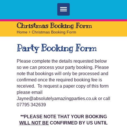
Home
Christmas Booking Form
Home
>
Christmas Booking Form
Parties
Party Booking Form
Services
FAQ
Please complete the details requested below
so we can process your party booking. Please
Book
note that bookings will only be processed and
confirmed once the required booking fee is
Contact
received. To request a paper copy of this form
please email
Jayne@absolutelyamazingparties.co.uk or call
07795 342639
**PLEASE NOTE THAT YOUR BOOKING
WILL NOT BE
CONFIRMED BY US UNTIL