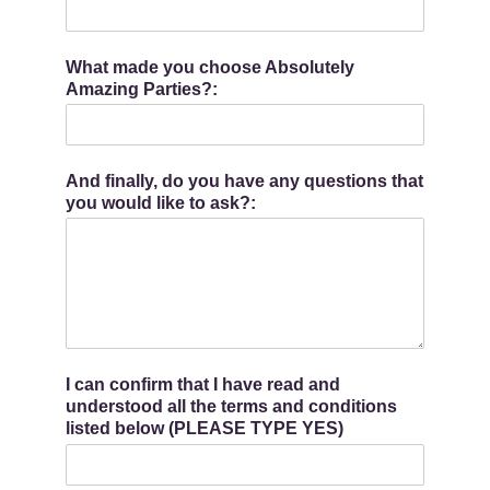
What made you choose Absolutely
Amazing Parties?:
And finally, do you have any questions that
you would like to ask?:
I can confirm that I have read and
understood all the terms and conditions
listed below (PLEASE TYPE YES)