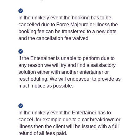
In the unlikely event the booking has to be
cancelled due to Force Majeure or illness the
booking fee can be transferred to a new date
and the cancellation fee waived
If the Entertainer is unable to perform due to
any reason we will try and find a satisfactory
solution either with another entertainer or
rescheduling. We will endeavour to provide as
much notice as possible.
In the unlikely event the Entertainer has to
cancel, for example due to a car breakdown or
illness then the client will be issued with a full
refund of ​​all​​ fees paid.