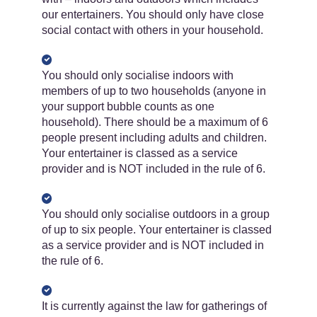
our entertainers. You should only have close
social contact with others in your household.
You should only socialise indoors with
members of up to two households (anyone in
your support bubble counts as one
household). There should be a maximum of 6
people present including adults and children.
Your entertainer is classed as a service
provider and is NOT included in the rule of 6.
You should only socialise outdoors in a group
of up to six people. Your entertainer is classed
as a service provider and is NOT included in
the rule of 6.
It is currently ​against the law for gatherings of