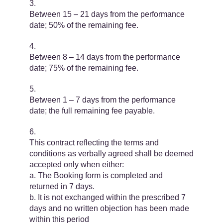
Between 15 – 21 days from the performance
date; 50% of the remaining fee.
Between 8 – 14 days from the performance
date; 75% of the remaining fee.
Between 1 – 7 days from the performance
date; the full remaining fee payable.
This contract reflecting the terms and
conditions as verbally agreed shall be deemed
accepted only when either:
a. The Booking form is completed and
returned in 7 days.
b. It is not exchanged within the prescribed 7
days and no written objection has been made
within this period