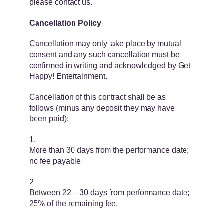
please contact us.
Cancellation Policy
Cancellation may only take place by mutual
consent and any such cancellation must be
confirmed in writing and acknowledged by Get
Happy! Entertainment.
Cancellation of this contract shall be as
follows (minus any deposit they may have
been paid):
More than 30 days from the performance date;
no fee payable
Between 22 – 30 days from performance date;
25% of the remaining fee.