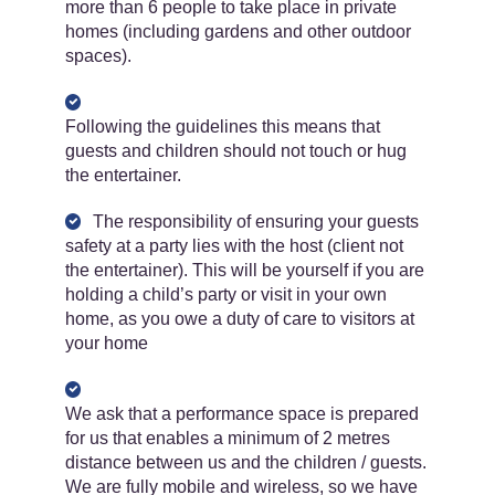
more than 6 people to take place in private
homes (including gardens and other outdoor
spaces).
Following the guidelines this means that
guests and children should not touch or hug
the entertainer.
The responsibility of ensuring your guests
safety at a party lies with the host (client not
the entertainer). This will be yourself if you are
holding a child’s party or visit in your own
home, as you owe a duty of care to visitors at
your home
We ask that a performance space is prepared
for us that enables a minimum of 2 metres
distance between us and the children / guests.
We are fully mobile and wireless, so we have