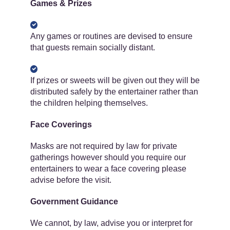
Games & Prizes
Any games or routines are devised to ensure
that guests remain socially distant.
If prizes or sweets will be given out they will be
distributed safely by the entertainer rather than
the children helping themselves.
Face Coverings
Masks are not required by law for private
gatherings however should you require our
entertainers to wear a face covering please
advise before the visit.
Government Guidance
We cannot, by law, advise you or interpret for