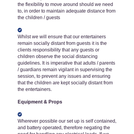
the flexibility to move around should we need
to, in order to maintain adequate distance from
the children / guests
Whilst we will ensure that our entertainers
remain socially distant from guests it is the
clients responsibility that any guests or
children observe the social distancing
guidelines. It is imperative that adults / parents
/ guardians remain vigilant in supervising the
session, to prevent any issues and ensuring
that the children are kept socially distant from
the entertainers.
Equipment & Props
Wherever possible our set up is self contained,
and battery operated, therefore negating the