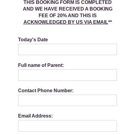
THIS BOOKING FORM IS COMPLETED
AND WE HAVE RECEIVED A BOOKING
FEE OF 20% AND THIS IS
ACKNOWLEDGED BY US VIA EMAIL
**
Today's Date
Full name of Parent:
Contact Phone Number:
Email Address: