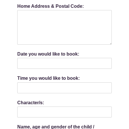
Home Address & Postal Code:
Date you would like to book:
Time you would like to book:
Character/s:
Name, age and gender of the child /