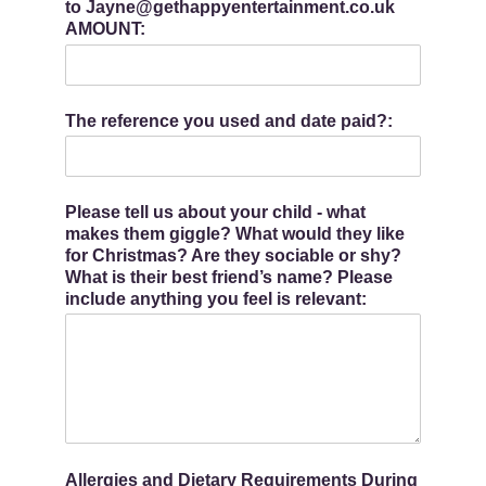
to Jayne@gethappyentertainment.co.uk
AMOUNT:
The reference you used and date paid?:
Please tell us about your child - what
makes them giggle? What would they like
for Christmas? Are they sociable or shy?
What is their best friend’s name? Please
include anything you feel is relevant:
Allergies and Dietary Requirements During