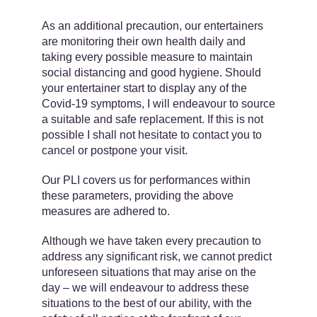
As an additional precaution, our entertainers
are monitoring their own health daily and
taking every possible measure to maintain
social distancing and good hygiene. Should
your entertainer start to display any of the
Covid-19 symptoms, I will endeavour to source
a suitable and safe replacement. If this is not
possible I shall not hesitate to contact you to
cancel or postpone your visit.
Our PLI covers us for performances within
these parameters, providing the above
measures are adhered to.
Although we have taken every precaution to
address any significant risk, we cannot predict
unforeseen situations that may arise on the
day – we will endeavour to address these
situations to the best of our ability, with the