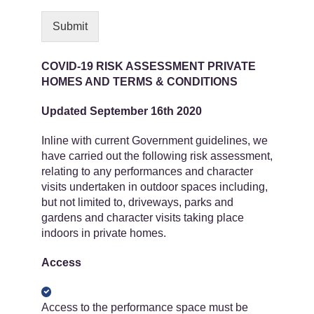
Submit
COVID-19 RISK ASSESSMENT PRIVATE
HOMES AND TERMS & CONDITIONS
Updated September 16th 2020
Inline with current Government guidelines, we
have carried out the following risk assessment,
relating to any performances and character
visits undertaken in outdoor spaces including,
but not limited to, driveways, parks and
gardens and character visits taking place
indoors in private homes.
Access
Access to the performance space must be