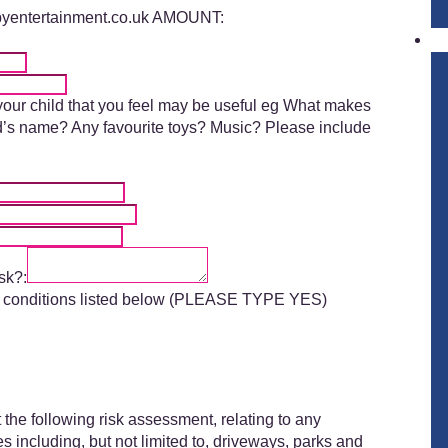
pyentertainment.co.uk AMOUNT:
 your child that you feel may be useful eg What makes
end’s name? Any favourite toys? Music? Please include
sk?:
and conditions listed below (PLEASE TYPE YES)
the following risk assessment, relating to any
 including, but not limited to, driveways, parks and