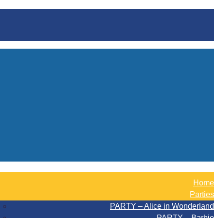
Home
Parties
PARTY – Alice in Wonderland
PARTY – Barbie