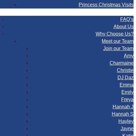
Princess Christmas Visits
FAQ
FAQ’s
About Us
Why Choose Us?
Meet our Team
Join our Team
Amy
Charmaine
Christie
DJ Daz
Emma
Emily
Freya
Hannah J
Hannah S
Hayley
Jayne
Katie