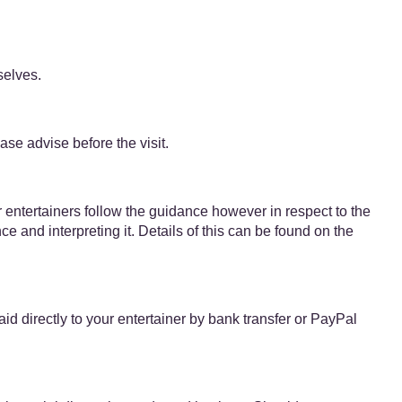
selves.
se advise before the visit.
r entertainers follow the guidance however in respect to the
e and interpreting it. Details of this can be found on the
​directly to your entertainer by bank transfer or PayPal