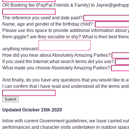
OR Booking fee (PayPal Friends & Family) to Jayne@gethap
The reference you used and date paid?:
Name, age and gender of the birthday child? :
Please use this space to provide additional information about
them giggle? are they sociable or shy? What is their best fri
anything relevant:
How did you hear about Absolutely Amazing Parties?:
If you used the Internet what search terms did you use?:
What made you choose Absolutely Amazing Parties?:
And finally, do you have any questions that you would like to a
I can confirm that I have read and understood all the terms 
Submit
Updated October 15th 2020
Inline with current Government guidelines, we have carried out 
performances and character visits undertaken in outdoor spaces