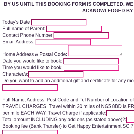
BY US UNTIL THIS BOOKING FORM IS COMPLETED, WE
ACKNOWLEDGED BY U
Today's Date
Full name of Parent:
Contact Phone Number:
Email Address:
Home Address & Postal Code:
Date you would like to book:
Time you would like to book:
Character/s:
Do you want to add an additional gift and certificate for any m
Full Name, Address, Post Code and Tel Number of Location of 
TRAVEL CHARGES. Travel within 20 miles of NG5 8BD is FREE,
per mile EACH WAY. Travel Charge if applicable:
Total amount INCLUDING any add ons (as stated above)?:
Booking fee (Bank Transfer) to Get Happy Entertainment SC