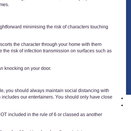
omes.
htforward minimising the risk of characters touching
scorts the character through your home with them
e the risk of infection transmission on surfaces such as
an knocking on your door.
ble, you should always maintain social distancing with
 includes our entertainers. You should only have close
NOT included in the rule of 6 or classed as another