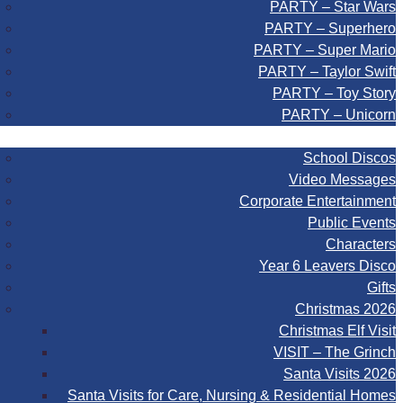
PARTY – Star Wars
PARTY – Superhero
PARTY – Super Mario
PARTY – Taylor Swift
PARTY – Toy Story
PARTY – Unicorn
Services
School Discos
Video Messages
Corporate Entertainment
Public Events
Characters
Year 6 Leavers Disco
Gifts
Christmas 2026
Christmas Elf Visit
VISIT – The Grinch
Santa Visits 2026
Santa Visits for Care, Nursing & Residential Homes