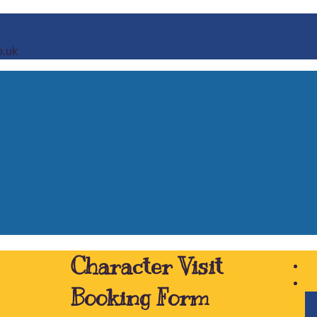
o.uk
Character Visit
Booking Form