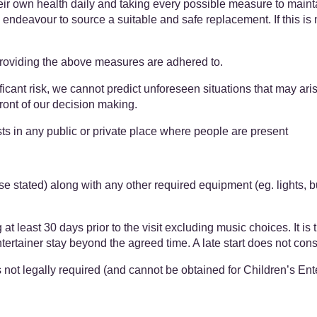
heir own health daily and taking every possible measure to main
l endeavour to source a suitable and safe replacement. If this is 
providing the above measures are adhered to.
cant risk, we cannot predict unforeseen situations that may ari
refront of our decision making.
ts in any public or private place where people are present
se stated) along with any other required equipment (eg. lights, 
east 30 days prior to the visit excluding music choices. It is the
tainer stay beyond the agreed time. A late start does not constit
ot legally required (and cannot be obtained for Children’s Entertai