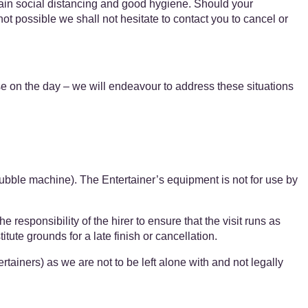
tain social distancing and good hygiene. Should your
not possible we shall not hesitate to contact you to cancel or
se on the day – we will endeavour to address these situations
bubble machine). The Entertainer’s equipment is ​not for use by
 responsibility of the hirer to ensure that the visit runs as
ute grounds for a late finish or cancellation.
ners) as we are ​​not to be left alone with ​and ​​not legally