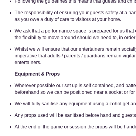
Following the guidelines this means that guests and child
The responsibility of ensuring your guests safety at a party
as you owe a duty of care to visitors at your home.
We ask that a performance space is prepared for us that
the flexibility to move around should we need to, in orde
Whilst we will ensure that our entertainers remain socially
imperative that adults / parents / guardians remain vigila
entertainers.
Equipment & Props
Wherever possible our set up is self contained, and batt
beforehand so we can be positioned near a socket or for
We will fully sanitise any equipment using alcohol gel and
Any props used will be sanitised before hand and guests
At the end of the game or session the props will be handed