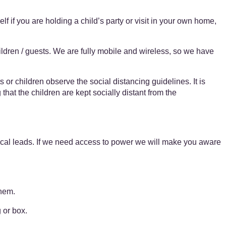
elf if you are holding a child’s party or visit in your own home,
dren / guests. We are fully mobile and wireless, so we have
s or children observe the social distancing guidelines. It is
that the children are kept socially distant from the
rical leads. If we need access to power we will make you aware
them.
 or box.