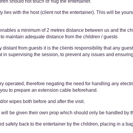
ren should not touch or hug the entertainer.
 lies with the host (client not the entertainer). This will be yours
 enables a minimum of 2 metres distance between us and the chil
r to maintain adequate distance from the children / guests
 distant from guests it is the clients responsibility that any guest
nt in supervising the session, to prevent any issues and ensuring 
ery operated, therefore negating the need for handling any elect
 you to prepare an extension cable beforehand.
/or wipes both before and after the visit.
 will be given their own prop which should only be handled by 
 safely back to the entertainer by the children, placing in a bag