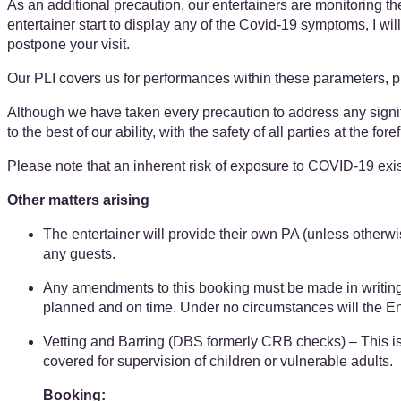
As an additional precaution, our entertainers are monitoring t
entertainer start to display any of the Covid-19 symptoms, I wil
postpone your visit.
Our PLI covers us for performances within these parameters, 
Although we have taken every precaution to address any signifi
to the best of our ability, with the safety of all parties at the fo
Please note that an inherent risk of exposure to COVID-19 exis
Other matters arising
The entertainer will provide their own PA (unless otherwi
any guests.
Any amendments to this booking must be made in writing at l
planned and on time. Under no circumstances will the Enter
Vetting and Barring (DBS formerly CRB checks) – ​​This is n
covered ​for supervision of children or vulnerable adults.
Booking: