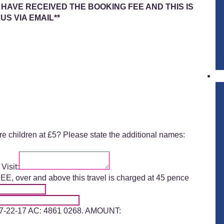
 HAVE RECEIVED THE BOOKING FEE AND THIS IS
S VIA EMAIL
**
ore children at £5? Please state the additional names:
Visit:
 over and above this travel is charged at 45 pence
 77-22-17 AC: 4861 0268. AMOUNT: