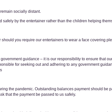
remain socially distant.
ted safely by the entertainer rather than the children helping them
should you require our entertainers to wear a face covering plea
 government guidance – it is our responsibility to ensure that ou
esponsible for seeking out and adhering to any government guidanc
us
ing the pandemic. Outstanding balances payment should be paid 
ask that the payment be passed to us safely.