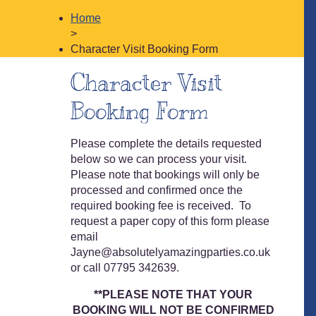
Home
>
Character Visit Booking Form
Character Visit
Booking Form
Please complete the details requested
below so we can process your visit.
Please note that bookings will only be
processed and confirmed once the
required booking fee is received. To
request a paper copy of this form please
email
Jayne@absolutelyamazingparties.co.uk
or call 07795 342639.
**PLEASE NOTE THAT YOUR
BOOKING
WILL NOT BE
CONFIRMED