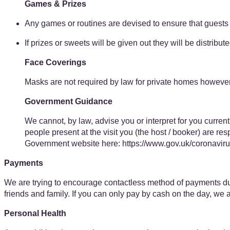
Games & Prizes
Any games or routines are devised to ensure that guests 
If prizes or sweets will be given out they will be distribu
Face Coverings
Masks are not required by law for private homes however 
Government Guidance
We cannot, by law, advise you or interpret for you current
people present at the visit you (the host / booker) are r
Government website here: ​https://www.gov.uk/coronavir
Payments
We are trying to encourage contactless method of payments dur
friends and family. If you can only pay by cash on the day, we 
Personal Health