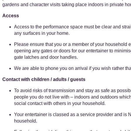
gardens and character visits taking place indoors in private h
Access
Access to the performance space must be clear and straig
any surfaces in your home.
Please ensure that you or a member of your household e
opening any gates or doors for our entertainer to minimis
gate latches and door handles.
We are able to phone you on arrival if you wish rather th
Contact with children / adults / guests
To avoid risks of transmission and stay as safe as possi
people you do not live with – indoors and outdoors which
social contact with others in your household.
Your entertainer is classed as a service provider and is 
household.