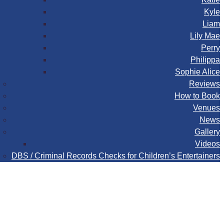
Kyle
Liam
Lily Mae
Perry
Philippa
Sophie Alice
Reviews
How to Book
Venues
News
Gallery
Videos
DBS / Criminal Records Checks for Children’s Entertainers
Book
Contact