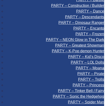
PARTY – Construction / Builder
PARTY – Dance
PARTY – Descendants
PARTY – Dinosaur Ranger
PARTY – Encanto
PARTY – Frozen
PARTY – NEON Glow in The Dark
PARTY – Greatest Showman
PARTY – K-Pop demon Hunter
PARTY – Kid’s Disco
PARTY – LOL Dolls
PARTY – Moana
PARTY – Pirate
PARTY – Trolls
PARTY – Princess
PARTY – Tinker Bell / Fairy
PARTY – Sonic the Hedgehog
PARTY – Spider Man