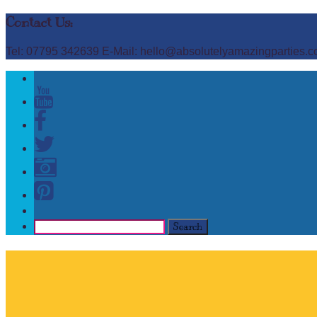
Contact Us:
Tel: 07795 342639 E-Mail: hello@absolutelyamazingparties.c