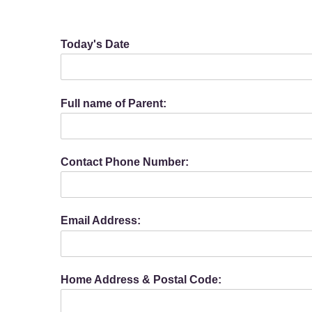
Today's Date
Full name of Parent:
Contact Phone Number:
Email Address:
Home Address & Postal Code: