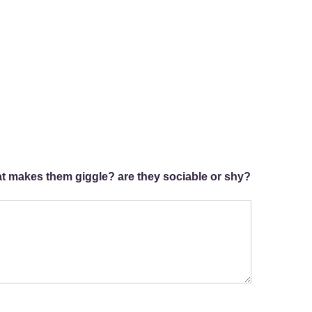
hat makes them giggle? are they sociable or shy?