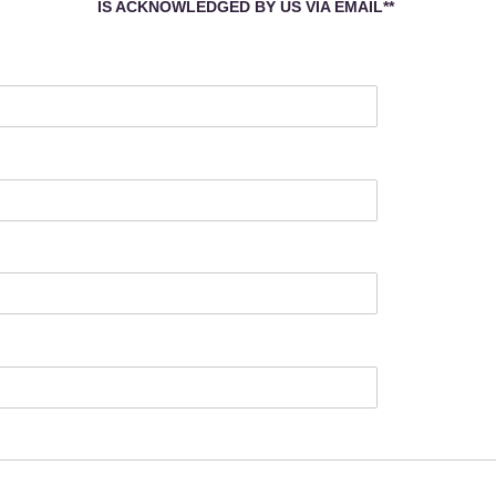
IS
ACKNOWLEDGED BY US VIA EMAIL
**