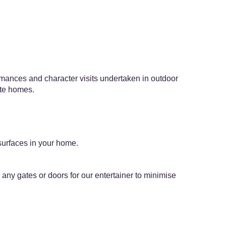
ormances and character visits undertaken in outdoor
ate homes.
surfaces in your home.
ny gates or doors for our entertainer to minimise