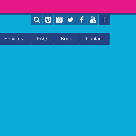
Services
FAQ
Book
Contact