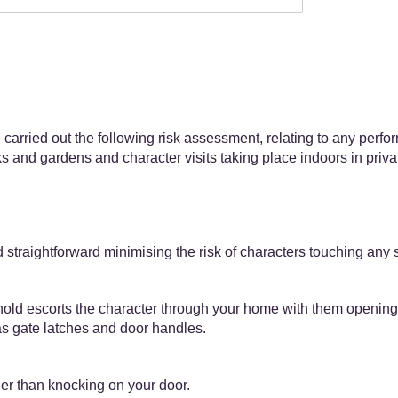
carried out the following risk assessment, relating to any perf
rks and gardens and character visits taking place indoors in priv
straightforward minimising the risk of characters touching any 
ld escorts the character through your home with them opening a
 as gate latches and door handles.
her than knocking on your door.