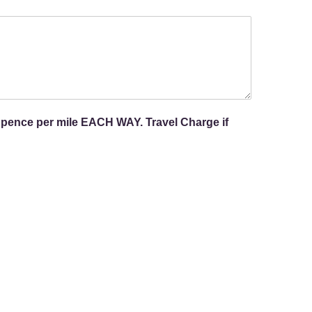
 pence per mile EACH WAY. Travel Charge if