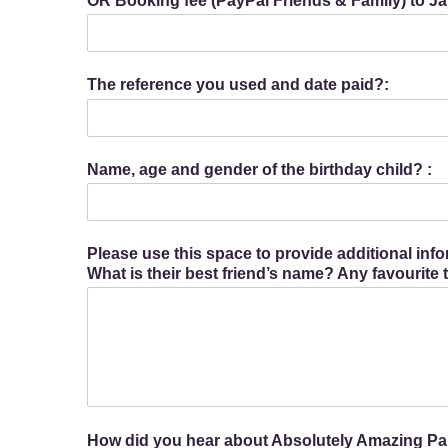
OR Booking fee (PayPal Friends & Family) to
The reference you used and date paid?:
Name, age and gender of the birthday child? :
Please use this space to provide additional inf
What is their best friend’s name? Any favourite
How did you hear about Absolutely Amazing Par