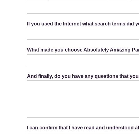
If you used the Internet what search terms did 
What made you choose Absolutely Amazing Par
And finally, do you have any questions that you
I can confirm that I have read and understood 