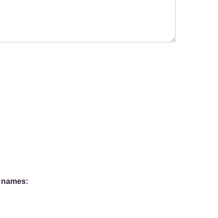
l names: