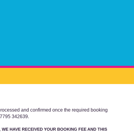
 processed and confirmed once the required booking
 07795 342639.
 WE HAVE RECEIVED YOUR BOOKING FEE AND THIS