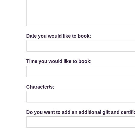
Date you would like to book:
Time you would like to book:
Character/s:
Do you want to add an additional gift and certif