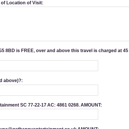
f Location of Visit:
 8BD is FREE, over and above this travel is charged at 45
d above)?:
ertainment SC 77-22-17 AC: 4861 0268. AMOUNT: