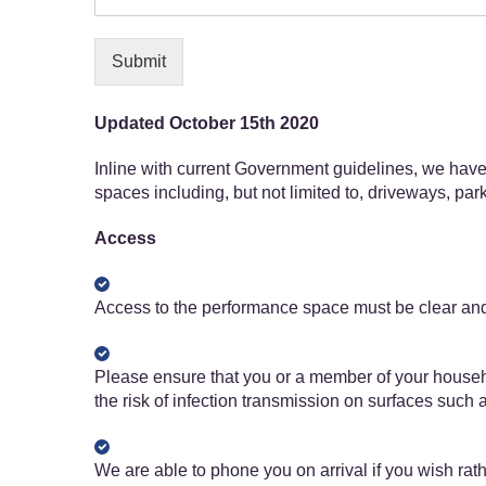
Submit
Updated October 15th 2020
Inline with current Government guidelines, we have 
spaces including, but not limited to, driveways, pa
Access
Access to the performance space must be clear and 
Please ensure that you or a member of your househo
the risk of infection transmission on surfaces such
We are able to phone you on arrival if you wish rat