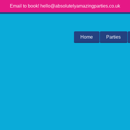
Email to book! hello@absolutelyamazingparties.co.uk
Home
Parties