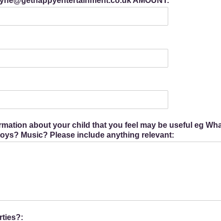
 Jayne@gethappyentertainment.co.uk AMOUNT:
ormation about your child that you feel may be useful eg W
 toys? Music? Please include anything relevant:
ties?: