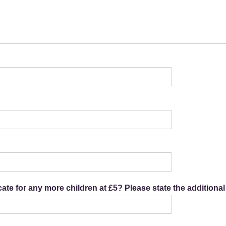
icate for any more children at £5? Please state the additiona