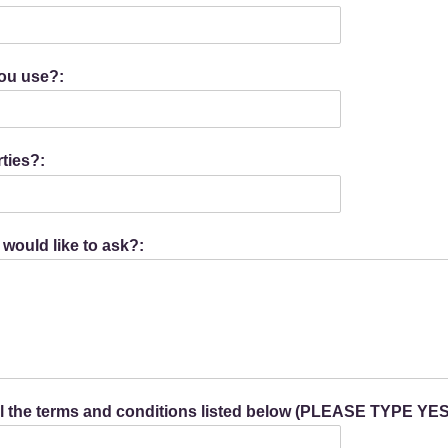
you use?:
ties?:
 would like to ask?:
all the terms and conditions listed below (PLEASE TYPE YES