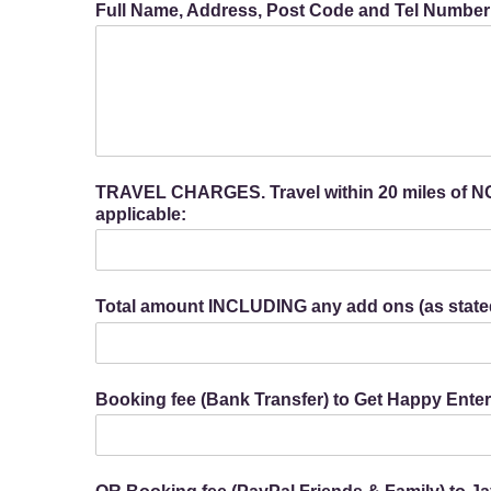
Full Name, Address, Post Code and Tel Number o
TRAVEL CHARGES. Travel within 20 miles of NG5
applicable:
Total amount INCLUDING any add ons (as state
Booking fee (Bank Transfer) to Get Happy Ent