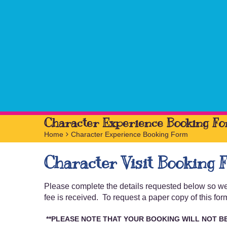
Character Experience Booking F
Home
>
Character Experience Booking Form
Character Visit Booking 
Please complete the details requested below so we 
fee is received. To request a paper copy of this 
**PLEASE NOTE THAT YOUR BOOKING
WILL NOT B