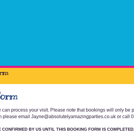
orm
Form
can process your visit. Please note that bookings will only be
form please email Jayne@absolutelyamazingparties.co.uk or call
E
CONFIRMED BY US UNTIL THIS BOOKING FORM IS COMPLETED,