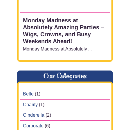
...
Monday Madness at
Absolutely Amazing Parties –
Wigs, Crowns, and Busy
Weekends Ahead!
Monday Madness at Absolutely ...
Our Categories
Belle
(1)
Charity
(1)
Cinderella
(2)
Corporate
(6)