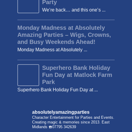
Party
We’re back… and this one’s ...
Monday Madness at Absolutely
Amazing Parties – Wigs, Crowns,
and Busy Weekends Ahead!
Monday Madness at Absolutely ...
Superhero Bank Holiday
Fun Day at Matlock Farm
Park
Superhero Bank Holiday Fun Day at ...
absolutelyamazingparties
Character Entertainment for Parties and Events.
Creating magic & memories since 2013.
East
Midlands
☎️07795 342639