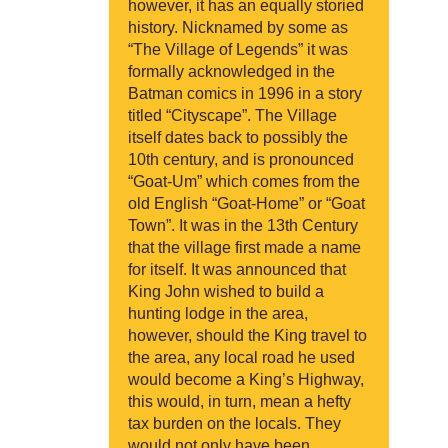
however, it has an equally storied
history. Nicknamed by some as
“The Village of Legends” it was
formally acknowledged in the
Batman comics in 1996 in a story
titled “Cityscape”. The Village
itself dates back to possibly the
10th century, and is pronounced
“Goat-Um” which comes from the
old English “Goat-Home” or “Goat
Town”. It was in the 13th Century
that the village first made a name
for itself. It was announced that
King John wished to build a
hunting lodge in the area,
however, should the King travel to
the area, any local road he used
would become a King’s Highway,
this would, in turn, mean a hefty
tax burden on the locals. They
would not only have been