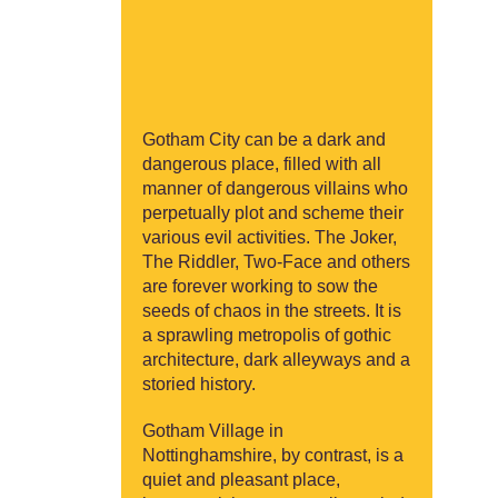
Gotham City can be a dark and
dangerous place, filled with all
manner of dangerous villains who
perpetually plot and scheme their
various evil activities. The Joker,
The Riddler, Two-Face and others
are forever working to sow the
seeds of chaos in the streets. It is
a sprawling metropolis of gothic
architecture, dark alleyways and a
storied history.
Gotham Village in
Nottinghamshire, by contrast, is a
quiet and pleasant place,