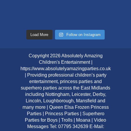
Load More
Follow on Instagram
Copyright 2026 Absolutely Amazing
Children's Entertainment |
https://www.absolutelyamazingparties.co.uk
| Providing professional children’s party
entertainment, princess parties and
superhero parties across the East Midlands
including Nottingham, Leicester, Derby,
Lincoln, Loughborough, Mansfield and
many more | Queen Elsa Frozen Princess
Parties | Princess Parties | Superhero
Parties for Boys | Trolls | Moana | Video
Messages Tel: 07795 342639 E-Mail: