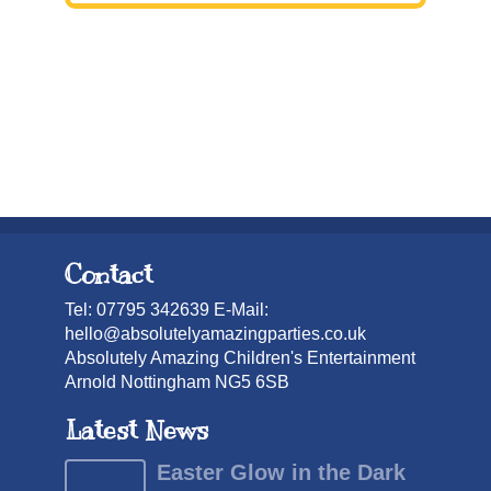
Contact
Tel: 07795 342639 E-Mail:
hello@absolutelyamazingparties.co.uk
Absolutely Amazing Children's Entertainment
Arnold Nottingham NG5 6SB
Latest News
Easter Glow in the Dark