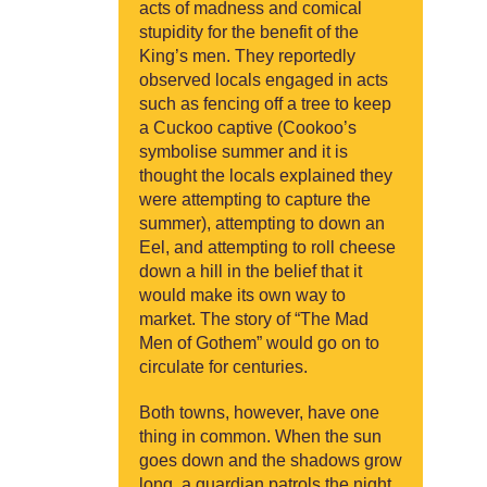
acts of madness and comical
stupidity for the benefit of the
King’s men. They reportedly
observed locals engaged in acts
such as fencing off a tree to keep
a Cuckoo captive (Cookoo’s
symbolise summer and it is
thought the locals explained they
were attempting to capture the
summer), attempting to down an
Eel, and attempting to roll cheese
down a hill in the belief that it
would make its own way to
market. The story of “The Mad
Men of Gothem” would go on to
circulate for centuries.
Both towns, however, have one
thing in common. When the sun
goes down and the shadows grow
long, a guardian patrols the night,