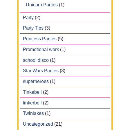
Unicorn Parties
(1)
Party
(2)
Party Tips
(3)
Princess Parties
(5)
Promotional work
(1)
school disco
(1)
Star Wars Parties
(3)
superheroes
(1)
Tinkebell
(2)
tinkerbell
(2)
Twinlakes
(1)
Uncategorized
(21)