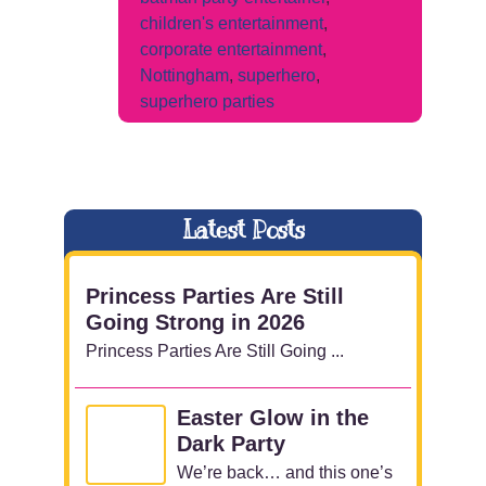
children's entertainment
,
corporate entertainment
,
Nottingham
,
superhero
,
superhero parties
Latest Posts
Princess Parties Are Still
Going Strong in 2026
Princess Parties Are Still Going ...
Easter Glow in the
Dark Party
We’re back… and this one’s