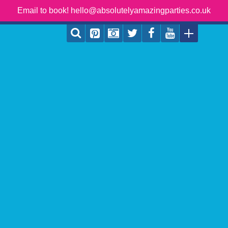
Email to book! hello@absolutelyamazingparties.co.uk