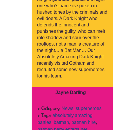
one who’s name is spoken in
hushed tones by the criminals and
evil doers. A Dark Knight who
defends the innocent and
punishes the guilty, who can melt
into shadow and sour over the
rooftops, not a man, a creature of
the night… a Bat Man… Our
Absolutely Amazing Dark Knight
recently visited Gotham and
recruited some new superheroes
for his team.
Jayne Darling
Category:
News
,
superheroes
Tags:
absolutely amazing
parties
,
batman
,
batman hire
,
batman party entertainer
,