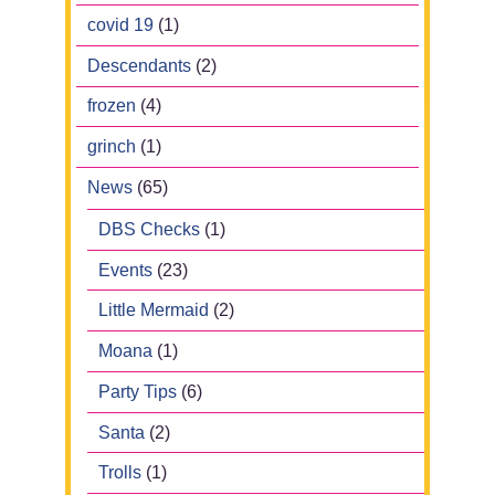
covid 19
(1)
Descendants
(2)
frozen
(4)
grinch
(1)
News
(65)
DBS Checks
(1)
Events
(23)
Little Mermaid
(2)
Moana
(1)
Party Tips
(6)
Santa
(2)
Trolls
(1)