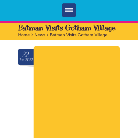
Home
Batman Visits Gotham Village
Home
>
News
>
Batman Visits Gotham Village
Parties
Services
22
Jun.2022
FAQ
Book
Contact