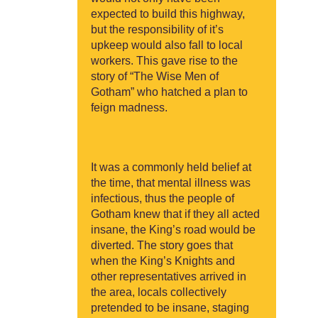
expected to build this highway,
but the responsibility of it’s
upkeep would also fall to local
workers. This gave rise to the
story of “The Wise Men of
Gotham” who hatched a plan to
feign madness.
It was a commonly held belief at
the time, that mental illness was
infectious, thus the people of
Gotham knew that if they all acted
insane, the King’s road would be
diverted. The story goes that
when the King’s Knights and
other representatives arrived in
the area, locals collectively
pretended to be insane, staging