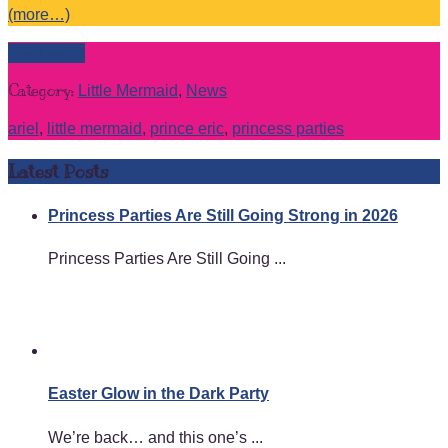
(more…)
Read more
Category:
Little Mermaid
,
News
ariel
,
little mermaid
,
prince eric
,
princess parties
Latest Posts
Princess Parties Are Still Going Strong in 2026
Princess Parties Are Still Going ...
Easter Glow in the Dark Party
We’re back… and this one’s ...