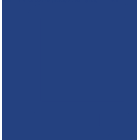
Well... this review completely made my day. 🥹💜 Wh