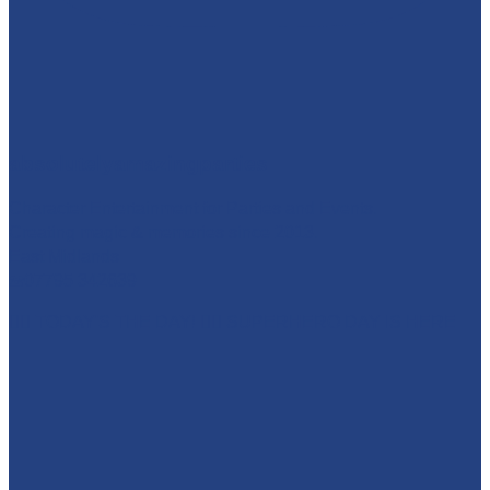
absolutelyamazingparties
Character Entertainment for Parties and Events.
Creating magic & memories since 2013.
East Midlands
☎️07795 342639
🦸‍♀️ TODAY'S THE DAY! 🦸‍♂️ SUPERHERO DAY IS HERE