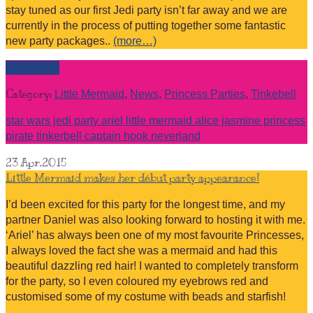
stay tuned as our first Jedi party isn’t far away and we are
currently in the process of putting together some fantastic
new party packages..
(more…)
Read more
Category:
Little Mermaid
,
News
,
Princess Parties
,
Tinkebell
star wars jedi party ariel little mermaid alice jasmine princess
pirate tinkerbell captain hook neverland
23
Apr.2015
Little Mermaid makes her début party appearance!
I’d been excited for this party for the longest time, and my
partner Daniel was also looking forward to hosting it with me.
‘Ariel’ has always been one of my most favourite Princesses,
I always loved the fact she was a mermaid and had this
beautiful dazzling red hair! I wanted to completely transform
for the party, so I even coloured my eyebrows red and
customised some of my costume with beads and starfish!