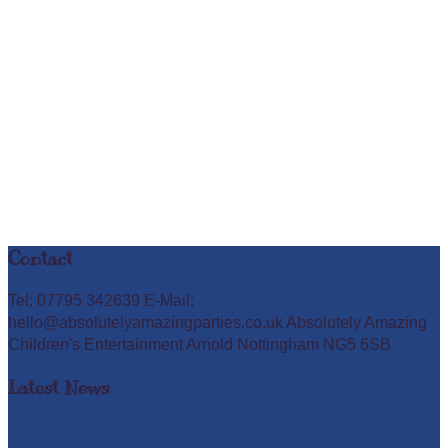
Contact
Tel: 07795 342639 E-Mail:
hello@absolutelyamazingparties.co.uk Absolutely Amazing
Children's Entertainment Arnold Nottingham NG5 6SB
Latest News