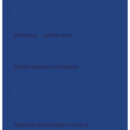
Easter Glow in the Dark Party
We’re back… and this one’s ...
Monday Madness at Absolutely Amazing Parties –
Wigs, Crowns, and Busy Weekends Ahead!
Monday Madness at Absolutely ...
Superhero Bank Holiday Fun Day at Matlock Farm
Park
Superhero Bank Holiday Fun Day at ...