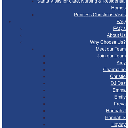
Santa Visits for Care, Nursing & Residential
Homes
Princess Christmas Visits
FAQ
FAQ’s
About Us
Why Choose Us?
Meet our Team
Join our Team
Amy
Charmaine
Christie
DJ Daz
Emma
Emily
Freya
Hannah J
Hannah S
Hayley