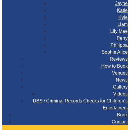
Jayne
Katie
Kyle
Liam
Lily Mae
Perry
Philippa
Sophie Alice
Reviews
How to Book
Venues
News
Gallery
Videos
DBS / Criminal Records Checks for Children’s
Entertainers
Book
Contact