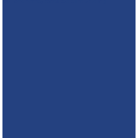
❄️✨ Some birthday parties take a little while to g