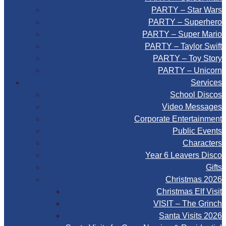
PARTY – Star Wars
PARTY – Superhero
PARTY – Super Mario
PARTY – Taylor Swift
PARTY – Toy Story
PARTY – Unicorn
Services
School Discos
Video Messages
Corporate Entertainment
Public Events
Characters
Year 6 Leavers Disco
Gifts
Christmas 2026
Christmas Elf Visit
VISIT – The Grinch
Santa Visits 2026