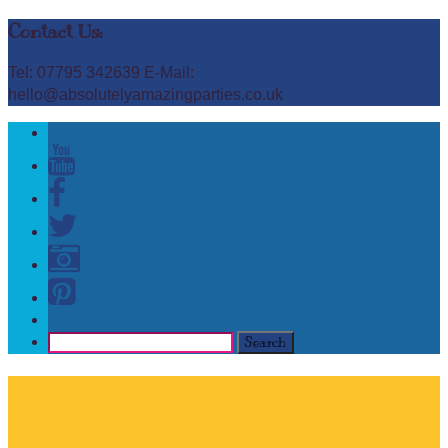
Contact Us:
Tel: 07795 342639 E-Mail:
hello@absolutelyamazingparties.co.uk