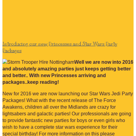
Introducing our new Princesses and Star Wars Party
Packages
Well we are now into 2016
and absolutely amazing parties just keeps getting better
and better.. With new Princesses arriving and
packages..keep reading!
New for 2016 we are now launching our Star Wars Jedi Party
Packages! What with the recent release of The Force
Awakens, children all over the Midlands are crazy for
lightsabers and galactic parties! Our professionals are going
to provide fantastic new parties for boys or even girls who
wish to have a complete star wars experience for their
special birthday! For more information on this please