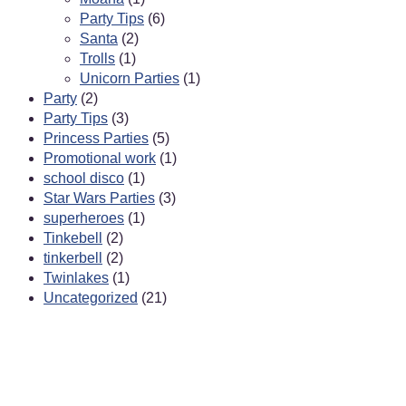
Party Tips
(6)
Santa
(2)
Trolls
(1)
Unicorn Parties
(1)
Party
(2)
Party Tips
(3)
Princess Parties
(5)
Promotional work
(1)
school disco
(1)
Star Wars Parties
(3)
superheroes
(1)
Tinkebell
(2)
tinkerbell
(2)
Twinlakes
(1)
Uncategorized
(21)