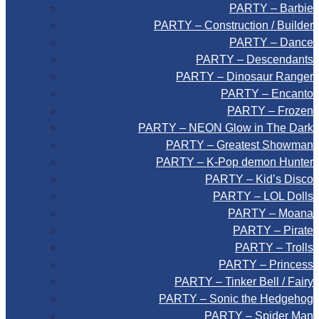
PARTY – Barbie
PARTY – Construction / Builder
PARTY – Dance
PARTY – Descendants
PARTY – Dinosaur Ranger
PARTY – Encanto
PARTY – Frozen
PARTY – NEON Glow in The Dark
PARTY – Greatest Showman
PARTY – K-Pop demon Hunter
PARTY – Kid’s Disco
PARTY – LOL Dolls
PARTY – Moana
PARTY – Pirate
PARTY – Trolls
PARTY – Princess
PARTY – Tinker Bell / Fairy
PARTY – Sonic the Hedgehog
PARTY – Spider Man