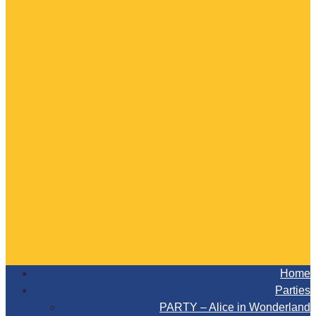
Home
Parties
PARTY – Alice in Wonderland