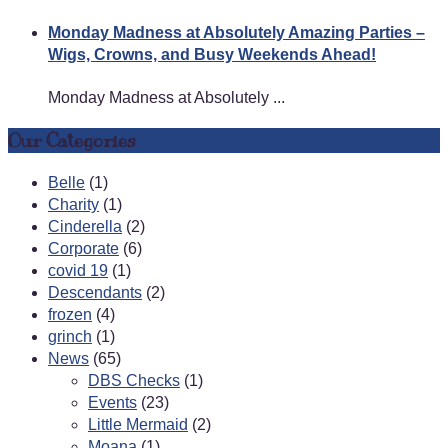
Monday Madness at Absolutely Amazing Parties –
Wigs, Crowns, and Busy Weekends Ahead!
Monday Madness at Absolutely ...
Our Categories
Belle
(1)
Charity
(1)
Cinderella
(2)
Corporate
(6)
covid 19
(1)
Descendants
(2)
frozen
(4)
grinch
(1)
News
(65)
DBS Checks
(1)
Events
(23)
Little Mermaid
(2)
Moana
(1)