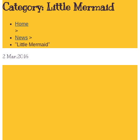
Category:
Little Mermaid
Home
>
News
>
"Little Mermaid"
2
Mar.2016