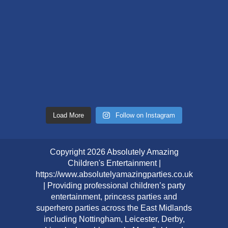
Load More
Follow on Instagram
Copyright 2026 Absolutely Amazing
Children's Entertainment |
https://www.absolutelyamazingparties.co.uk
| Providing professional children’s party
entertainment, princess parties and
superhero parties across the East Midlands
including Nottingham, Leicester, Derby,