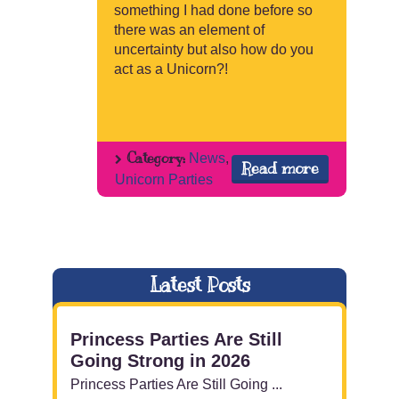
something I had done before so
there was an element of
uncertainty but also how do you
act as a Unicorn?!
Category:
News
,
Read more
Unicorn Parties
Latest Posts
Princess Parties Are Still
Going Strong in 2026
Princess Parties Are Still Going ...