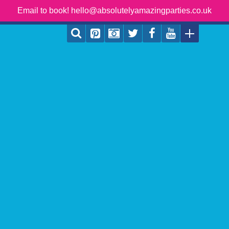
Email to book! hello@absolutelyamazingparties.co.uk