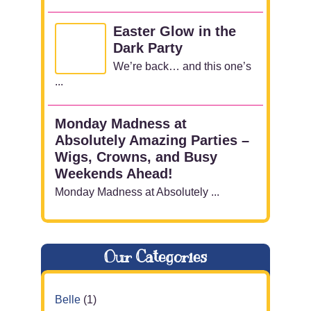
Easter Glow in the
Dark Party
We’re back… and this one’s
...
Monday Madness at
Absolutely Amazing Parties –
Wigs, Crowns, and Busy
Weekends Ahead!
Monday Madness at Absolutely ...
Our Categories
Belle
(1)