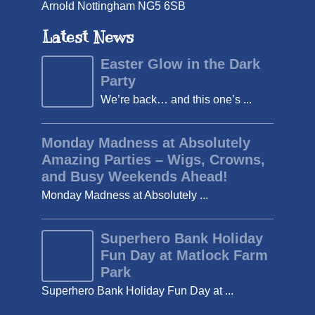
Arnold Nottingham NG5 6SB
Latest News
Easter Glow in the Dark
Party
We’re back… and this one’s ...
Monday Madness at Absolutely
Amazing Parties – Wigs, Crowns,
and Busy Weekends Ahead!
Monday Madness at Absolutely ...
Superhero Bank Holiday
Fun Day at Matlock Farm
Park
Superhero Bank Holiday Fun Day at ...