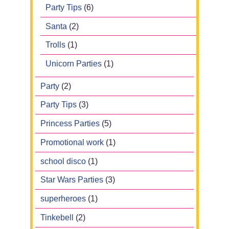
Party Tips
(6)
Santa
(2)
Trolls
(1)
Unicorn Parties
(1)
Party
(2)
Party Tips
(3)
Princess Parties
(5)
Promotional work
(1)
school disco
(1)
Star Wars Parties
(3)
superheroes
(1)
Tinkebell
(2)