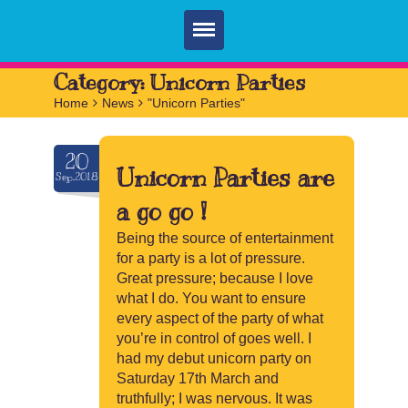
Home
Category:
Unicorn Parties
Home
>
News
>
"Unicorn Parties"
Parties
Services
20
Unicorn Parties are
Sep.2018
FAQ
a go go !
Book
Being the source of entertainment
for a party is a lot of pressure.
Contact
Great pressure; because I love
what I do. You want to ensure
every aspect of the party of what
you’re in control of goes well. I
had my debut unicorn party on
Saturday 17th March and
truthfully; I was nervous. It was