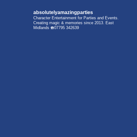
absolutelyamazingparties
Character Entertainment for Parties and Events.
Creating magic & memories since 2013.
East
Midlands
☎️07795 342639