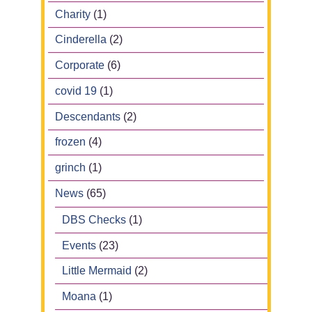
Charity
(1)
Cinderella
(2)
Corporate
(6)
covid 19
(1)
Descendants
(2)
frozen
(4)
grinch
(1)
News
(65)
DBS Checks
(1)
Events
(23)
Little Mermaid
(2)
Moana
(1)