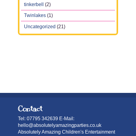
tinkerbell
(2)
Twinlakes
(1)
Uncategorized
(21)
Contact
Tel: 07795 342639 E-Mail:
hello@absolutelyamazingparties.co.uk
Absolutely Amazing Children's Entertainment