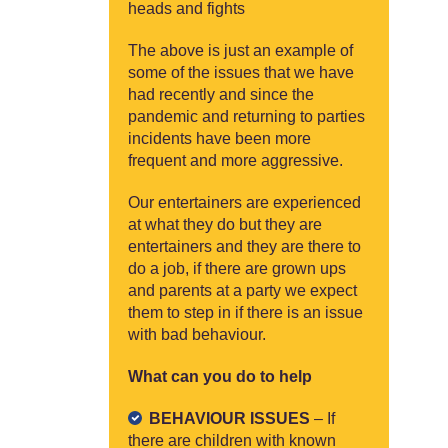
heads and fights
The above is just an example of
some of the issues that we have
had recently and since the
pandemic and returning to parties
incidents have been more
frequent and more aggressive.
Our entertainers are experienced
at what they do but they are
entertainers and they are there to
do a job, if there are grown ups
and parents at a party we expect
them to step in if there is an issue
with bad behaviour.
What can you do to help
BEHAVIOUR ISSUES
– If
there are children with known