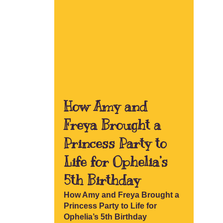
How Amy and
Freya Brought a
Princess Party to
Life for Ophelia’s
5th Birthday
How Amy and Freya Brought a
Princess Party to Life for
Ophelia’s 5th Birthday