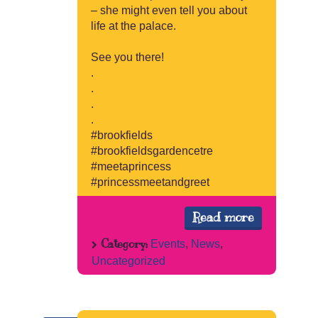
– she might even tell you about
life at the palace.
See you there!
.
.
.
.
#brookfields
#brookfieldsgardencetre
#meetaprincess
#princessmeetandgreet
Read more
Category:
Events
,
News
,
Uncategorized