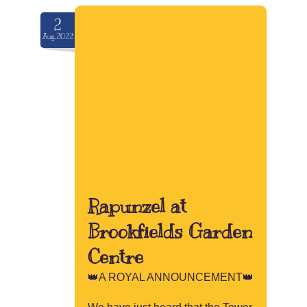
2
Aug.2022
Rapunzel at
Brookfields Garden
Centre
👑A ROYAL ANNOUNCEMENT👑