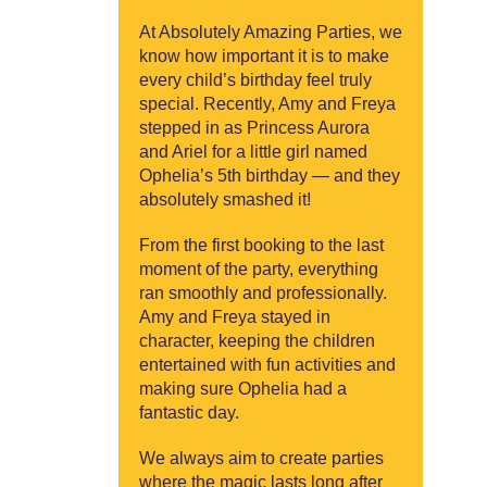
At Absolutely Amazing Parties, we
know how important it is to make
every child’s birthday feel truly
special. Recently, Amy and Freya
stepped in as Princess Aurora
and Ariel for a little girl named
Ophelia’s 5th birthday — and they
absolutely smashed it!
From the first booking to the last
moment of the party, everything
ran smoothly and professionally.
Amy and Freya stayed in
character, keeping the children
entertained with fun activities and
making sure Ophelia had a
fantastic day.
We always aim to create parties
where the magic lasts long after