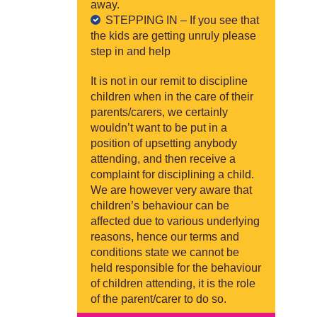
away.
STEPPING IN – If you see that
the kids are getting unruly please
step in and help
It is not in our remit to discipline
children when in the care of their
parents/carers, we certainly
wouldn’t want to be put in a
position of upsetting anybody
attending, and then receive a
complaint for disciplining a child.
We are however very aware that
children’s behaviour can be
affected due to various underlying
reasons, hence our terms and
conditions state we cannot be
held responsible for the behaviour
of children attending, it is the role
of the parent/carer to do so.