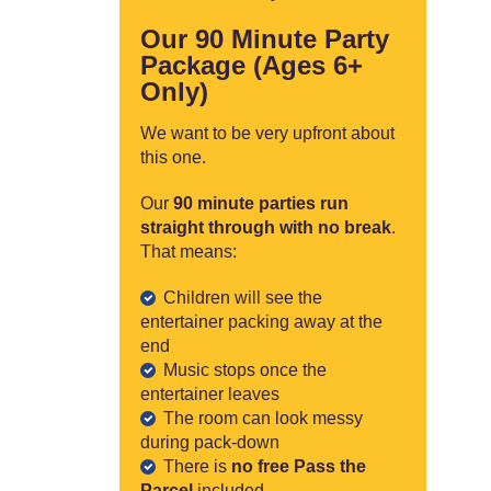
Our 90 Minute Party
Package (Ages 6+
Only)
We want to be very upfront about
this one.
Our
90 minute parties run
straight through with no break
.
That means:
Children will see the
entertainer packing away at the
end
Music stops once the
entertainer leaves
The room can look messy
during pack-down
There is
no free Pass the
Parcel
included