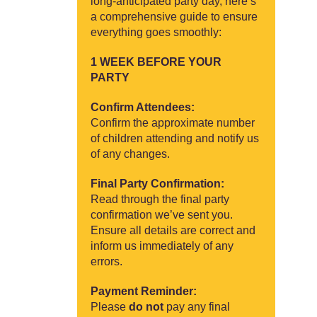
long-anticipated party day, here’s
a comprehensive guide to ensure
everything goes smoothly:
1 WEEK BEFORE YOUR
PARTY
Confirm Attendees:
Confirm the approximate number
of children attending and notify us
of any changes.
Final Party Confirmation:
Read through the final party
confirmation we’ve sent you.
Ensure all details are correct and
inform us immediately of any
errors.
Payment Reminder:
Please
do not
pay any final