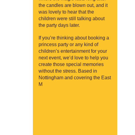
the candles are blown out, and it
was lovely to hear that the
children were still talking about
the party days later.
If you’re thinking about booking a
princess party or any kind of
children’s entertainment for your
next event, we’d love to help you
create those special memories
without the stress. Based in
Nottingham and covering the East
M