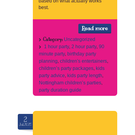
based on what actually works
best.
Read more
Category:
Uncategorized
1 hour party
,
2 hour party
,
90
minute party
,
birthday party
planning
,
children's entertainers
,
children’s party packages
,
kids
party advice
,
kids party length
,
Nottingham children’s parties
,
party duration guide
2
Jul.2025