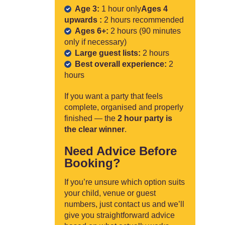
Age 3:
1 hour only
Ages 4
upwards :
2 hours recommended
Ages 6+:
2 hours (90 minutes
only if necessary)
Large guest lists:
2 hours
Best overall experience:
2
hours
If you want a party that feels
complete, organised and properly
finished — the
2 hour party is
the clear winner
.
Need Advice Before
Booking?
If you’re unsure which option suits
your child, venue or guest
numbers, just contact us and we’ll
give you straightforward advice