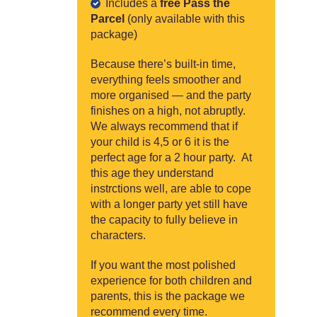
Includes a
free Pass the
Parcel
(only available with this
package)
Because there’s built-in time,
everything feels smoother and
more organised — and the party
finishes on a high, not abruptly.
We always recommend that if
your child is 4,5 or 6 it is the
perfect age for a 2 hour party. At
this age they understand
instrctions well, are able to cope
with a longer party yet still have
the capacity to fully believe in
characters.
If you want the most polished
experience for both children and
parents, this is the package we
recommend every time.