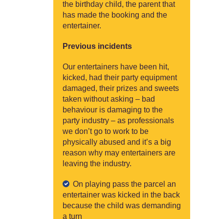
the birthday child, the parent that
has made the booking and the
entertainer.
Previous incidents
Our entertainers have been hit,
kicked, had their party equipment
damaged, their prizes and sweets
taken without asking – bad
behaviour is damaging to the
party industry – as professionals
we don’t go to work to be
physically abused and it’s a big
reason why may entertainers are
leaving the industry.
On playing pass the parcel an
entertainer was kicked in the back
because the child was demanding
a turn