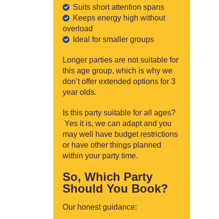
Suits short attention spans
Keeps energy high without
overload
Ideal for smaller groups
Longer parties are not suitable for
this age group, which is why we
don’t offer extended options for 3
year olds.
Is this party suitable for all ages?
Yes it is, we can adapt and you
may well have budget restrictions
or have other things planned
within your party time.
So, Which Party
Should You Book?
Our honest guidance: