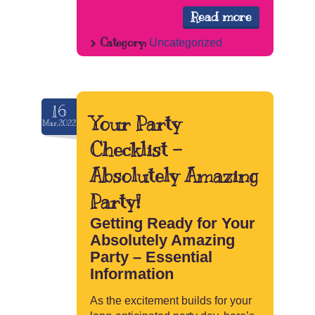
Read more
Category:
Uncategorized
16
Your Party
Mar.2022
Checklist –
Absolutely Amazing
Party!
Getting Ready for Your
Absolutely Amazing
Party – Essential
Information
As the excitement builds for your