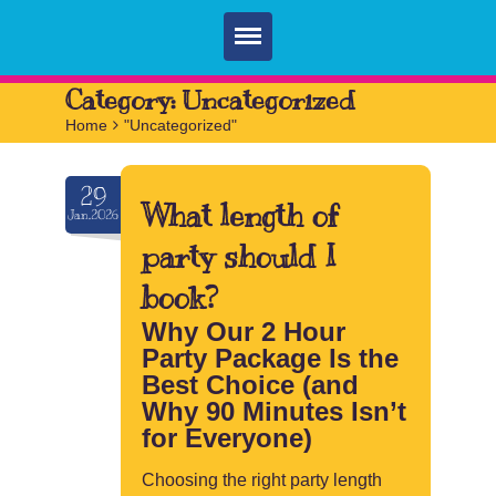
Home
Category:
Uncategorized
Home
>
"Uncategorized"
Parties
Services
29
What length of
Jan.2026
FAQ
party should I
Book
book?
Contact
Why Our 2 Hour
Party Package Is the
Best Choice (and
Why 90 Minutes Isn’t
for Everyone)
Choosing the right party length