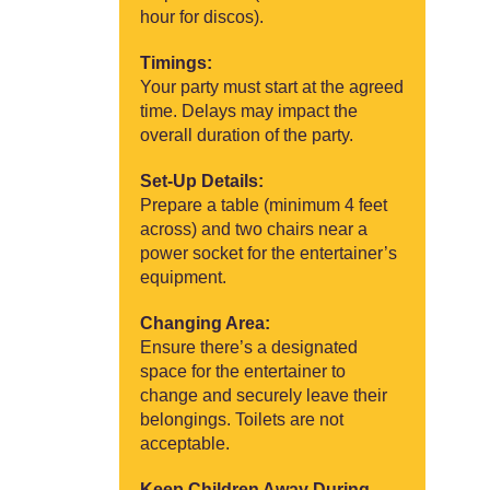
hour for discos).
Timings:
Your party must start at the agreed
time. Delays may impact the
overall duration of the party.
Set-Up Details:
Prepare a table (minimum 4 feet
across) and two chairs near a
power socket for the entertainer’s
equipment.
Changing Area:
Ensure there’s a designated
space for the entertainer to
change and securely leave their
belongings. Toilets are not
acceptable.
Keep Children Away During