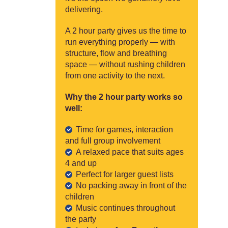
delivering.
A 2 hour party gives us the time to
run everything properly — with
structure, flow and breathing
space — without rushing children
from one activity to the next.
Why the 2 hour party works so
well:
Time for games, interaction
and full group involvement
A relaxed pace that suits ages
4 and up
Perfect for larger guest lists
No packing away in front of the
children
Music continues throughout
the party