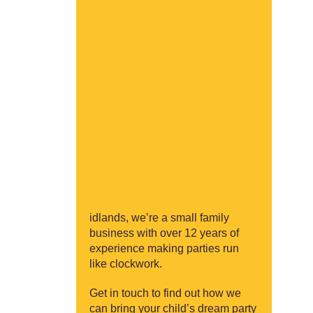
idlands, we’re a small family
business with over 12 years of
experience making parties run
like clockwork.
Get in touch to find out how we
can bring your child’s dream party