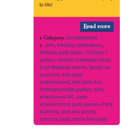
to life!
Read more
Category:
Uncategorized
ariel
,
birthday celebrations
,
birthday party ideas
,
Children's
parties
,
children’s birthday ideas
,
East Midlands events
,
family run
business
,
kids party
entertainment
,
kids party fun
,
Nottingham kids parties
,
party
entertainers UK
,
party
entertainment
,
party games
,
Party
planning
,
princess aurora
,
princess party
,
stress-free party