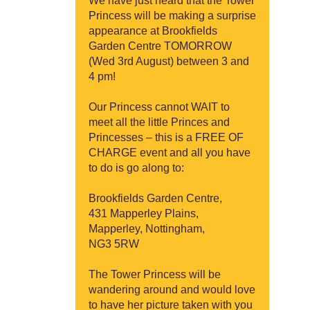
We have just heard that the Tower
Princess will be making a surprise
appearance at Brookfields
Garden Centre TOMORROW
(Wed 3rd August) between 3 and
4 pm!
Our Princess cannot WAIT to
meet all the little Princes and
Princesses – this is a FREE OF
CHARGE event and all you have
to do is go along to:
Brookfields Garden Centre,
431 Mapperley Plains,
Mapperley, Nottingham,
NG3 5RW
The Tower Princess will be
wandering around and would love
to have her picture taken with you