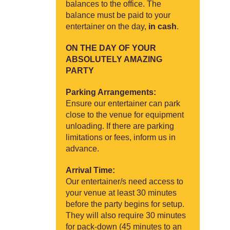
balances to the office. The
balance must be paid to your
entertainer on the day,
in cash
.
ON THE DAY OF YOUR
ABSOLUTELY AMAZING
PARTY
Parking Arrangements:
Ensure our entertainer can park
close to the venue for equipment
unloading. If there are parking
limitations or fees, inform us in
advance.
Arrival Time:
Our entertainer/s need access to
your venue at least 30 minutes
before the party begins for setup.
They will also require 30 minutes
for pack-down (45 minutes to an