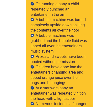
On running a party a child
repeatedly punched an
entertainer in the arm
A bubble machine was turned
completely upside down spilling
the contents all over the floor
A bubble machine was
grabbed and the bubble fluid was
tipped all over the entertainers
music system
Prizes and sweets have been
booted without permission
Children have gone into the
entertainers changing area and
tipped orange juice over their
bags and belongings
At a star wars party an
entertainer was repeatedly hit on
the head with a light saber
Numerous incidents of banged