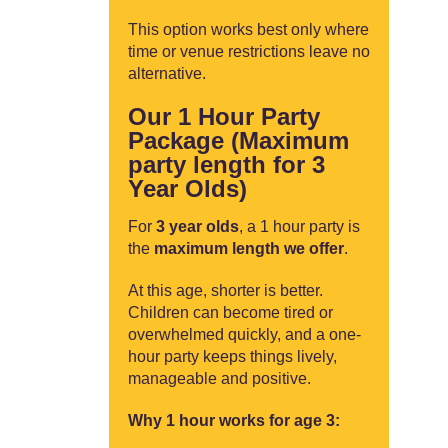
This option works best only where
time or venue restrictions leave no
alternative.
Our 1 Hour Party
Package (Maximum
party length for 3
Year Olds)
For
3 year olds
, a 1 hour party is
the
maximum length we offer
.
At this age, shorter is better.
Children can become tired or
overwhelmed quickly, and a one-
hour party keeps things lively,
manageable and positive.
Why 1 hour works for age 3: