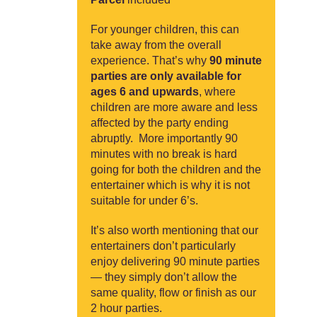
For younger children, this can
take away from the overall
experience. That’s why
90 minute
parties are only available for
ages 6 and upwards
, where
children are more aware and less
affected by the party ending
abruptly. More importantly 90
minutes with no break is hard
going for both the children and the
entertainer which is why it is not
suitable for under 6’s.
It’s also worth mentioning that our
entertainers don’t particularly
enjoy delivering 90 minute parties
— they simply don’t allow the
same quality, flow or finish as our
2 hour parties.