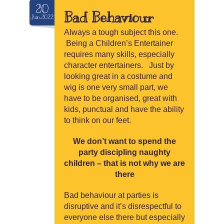
20
Bad Behaviour
Jun.2022
Always a tough subject this one.
Being a Children’s Entertainer
requires many skills, especially
character entertainers. Just by
looking great in a costume and
wig is one very small part, we
have to be organised, great with
kids, punctual and have the ability
to think on our feet.
We don’t want to spend the
party discipling naughty
children – that is not why we are
there
Bad behaviour at parties is
disruptive and it’s disrespectful to
everyone else there but especially