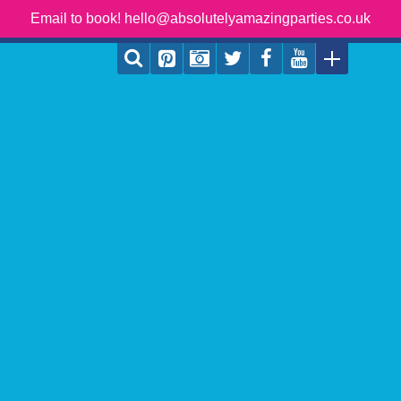
Email to book! hello@absolutelyamazingparties.co.uk