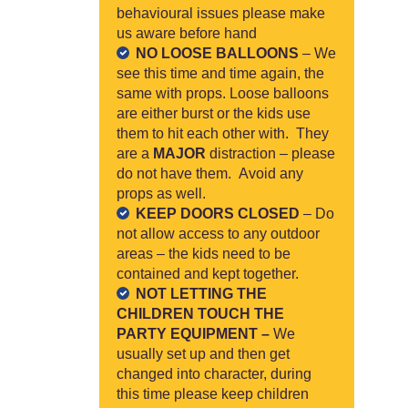
behavioural issues please make
us aware before hand
NO LOOSE BALLOONS
– We
see this time and time again, the
same with props. Loose balloons
are either burst or the kids use
them to hit each other with. They
are a
MAJOR
distraction – please
do not have them. Avoid any
props as well.
KEEP DOORS CLOSED
– Do
not allow access to any outdoor
areas – the kids need to be
contained and kept together.
NOT LETTING THE
CHILDREN TOUCH THE
PARTY EQUIPMENT –
We
usually set up and then get
changed into character, during
this time please keep children