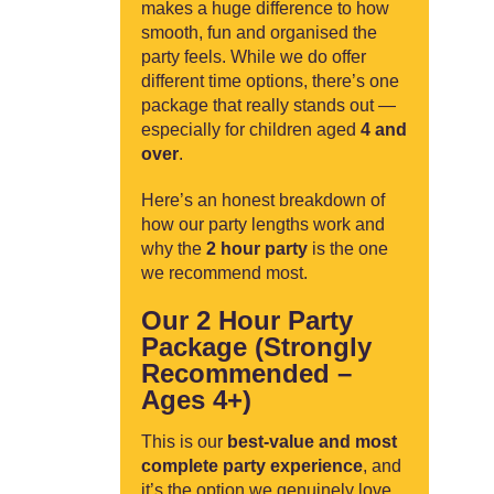
makes a huge difference to how
smooth, fun and organised the
party feels. While we do offer
different time options, there’s one
package that really stands out —
especially for children aged
4 and
over
.
Here’s an honest breakdown of
how our party lengths work and
why the
2 hour party
is the one
we recommend most.
Our 2 Hour Party
Package (Strongly
Recommended –
Ages 4+)
This is our
best-value and most
complete party experience
, and
it’s the option we genuinely love