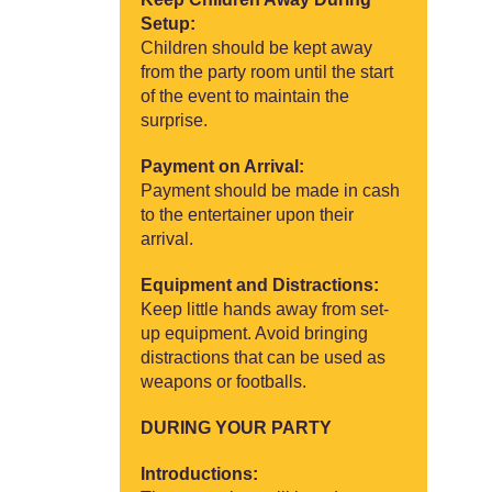
Setup:
Children should be kept away
from the party room until the start
of the event to maintain the
surprise.
Payment on Arrival:
Payment should be made in cash
to the entertainer upon their
arrival.
Equipment and Distractions:
Keep little hands away from set-
up equipment. Avoid bringing
distractions that can be used as
weapons or footballs.
DURING YOUR PARTY
Introductions: