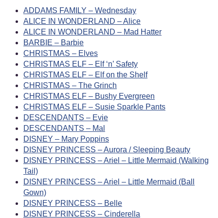
ADDAMS FAMILY – Wednesday
ALICE IN WONDERLAND – Alice
ALICE IN WONDERLAND – Mad Hatter
BARBIE – Barbie
CHRISTMAS – Elves
CHRISTMAS ELF – Elf ‘n’ Safety
CHRISTMAS ELF – Elf on the Shelf
CHRISTMAS – The Grinch
CHRISTMAS ELF – Bushy Evergreen
CHRISTMAS ELF – Susie Sparkle Pants
DESCENDANTS – Evie
DESCENDANTS – Mal
DISNEY – Mary Poppins
DISNEY PRINCESS – Aurora / Sleeping Beauty
DISNEY PRINCESS – Ariel – Little Mermaid (Walking
Tail)
DISNEY PRINCESS – Ariel – Little Mermaid (Ball
Gown)
DISNEY PRINCESS – Belle
DISNEY PRINCESS – Cinderella