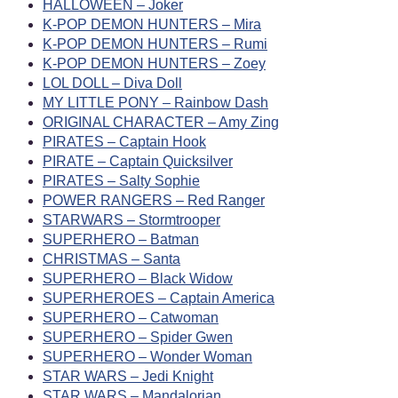
HALLOWEEN – Joker
K-POP DEMON HUNTERS – Mira
K-POP DEMON HUNTERS – Rumi
K-POP DEMON HUNTERS – Zoey
LOL DOLL – Diva Doll
MY LITTLE PONY – Rainbow Dash
ORIGINAL CHARACTER – Amy Zing
PIRATES – Captain Hook
PIRATE – Captain Quicksilver
PIRATES – Salty Sophie
POWER RANGERS – Red Ranger
STARWARS – Stormtrooper
SUPERHERO – Batman
CHRISTMAS – Santa
SUPERHERO – Black Widow
SUPERHEROES – Captain America
SUPERHERO – Catwoman
SUPERHERO – Spider Gwen
SUPERHERO – Wonder Woman
STAR WARS – Jedi Knight
STAR WARS – Mandalorian