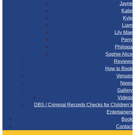
Jayne
Katie
Kyle
Liam
Lily Mae
Perry
Philippa
Sophie Alice
Reviews
How to Book
Venues
News
Gallery
Videos
DBS / Criminal Records Checks for Children’s
Entertainers
Book
Contact