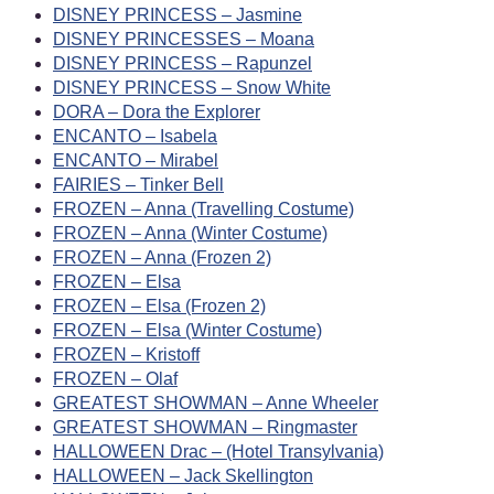
DISNEY PRINCESS – Jasmine
DISNEY PRINCESSES – Moana
DISNEY PRINCESS – Rapunzel
DISNEY PRINCESS – Snow White
DORA – Dora the Explorer
ENCANTO – Isabela
ENCANTO – Mirabel
FAIRIES – Tinker Bell
FROZEN – Anna (Travelling Costume)
FROZEN – Anna (Winter Costume)
FROZEN – Anna (Frozen 2)
FROZEN – Elsa
FROZEN – Elsa (Frozen 2)
FROZEN – Elsa (Winter Costume)
FROZEN – Kristoff
FROZEN – Olaf
GREATEST SHOWMAN – Anne Wheeler
GREATEST SHOWMAN – Ringmaster
HALLOWEEN Drac – (Hotel Transylvania)
HALLOWEEN – Jack Skellington