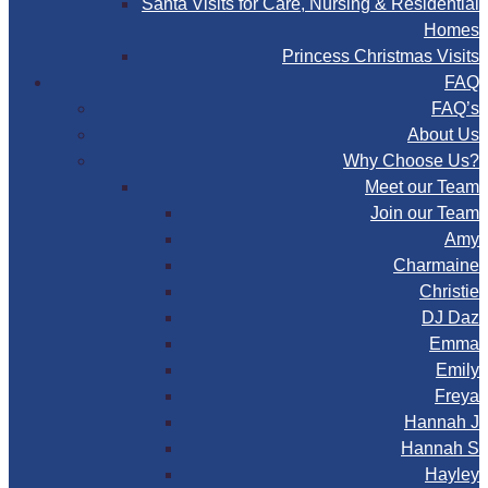
Santa Visits for Care, Nursing & Residential
Homes
Princess Christmas Visits
FAQ
FAQ’s
About Us
Why Choose Us?
Meet our Team
Join our Team
Amy
Charmaine
Christie
DJ Daz
Emma
Emily
Freya
Hannah J
Hannah S
Hayley