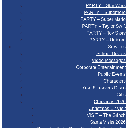
PARTY – Star Wars
PARTY – Superhero
PARTY – Super Mario
PARTY – Taylor Swift
PARTY – Toy Story
PARTY – Unicorn
Services
School Discos
Video Messages
Corporate Entertainment
Public Events
Characters
Year 6 Leavers Disco
Gifts
Christmas 2026
Christmas Elf Visit
VISIT – The Grinch
Santa Visits 2026