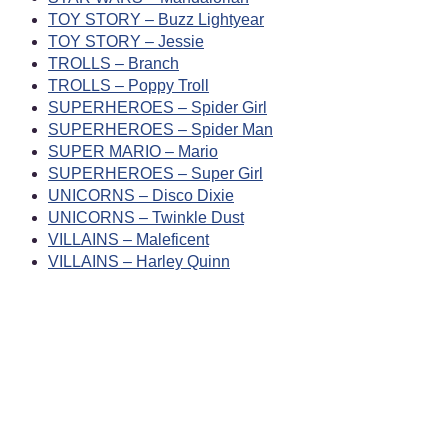
TOY STORY – Buzz Lightyear
TOY STORY – Jessie
TROLLS – Branch
TROLLS – Poppy Troll
SUPERHEROES – Spider Girl
SUPERHEROES – Spider Man
SUPER MARIO – Mario
SUPERHEROES – Super Girl
UNICORNS – Disco Dixie
UNICORNS – Twinkle Dust
VILLAINS – Maleficent
VILLAINS – Harley Quinn