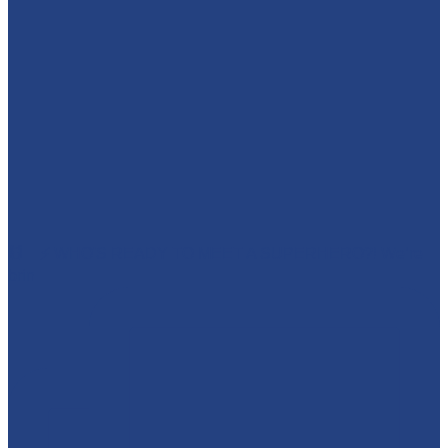
🕷️🦇⚡ WHO'S READY TO MEET A SUPERHERO?! We’re
brin