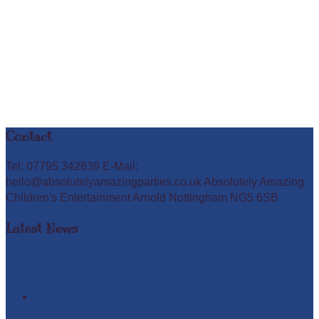
Contact
Tel: 07795 342639 E-Mail:
hello@absolutelyamazingparties.co.uk Absolutely Amazing
Children's Entertainment Arnold Nottingham NG5 6SB
Latest News