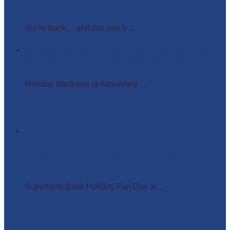
Easter Glow in the Dark Party
We’re back… and this one’s ...
Monday Madness at Absolutely Amazing Parties –
Wigs, Crowns, and Busy Weekends Ahead!
Monday Madness at Absolutely ...
Superhero Bank Holiday Fun Day at Matlock Farm
Park
Superhero Bank Holiday Fun Day at ...