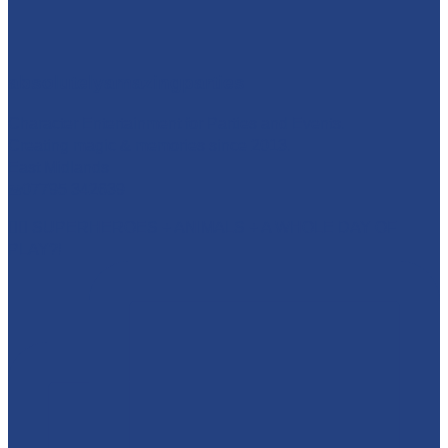
absolutelyamazingparties
Character Entertainment for Parties and Events.
Creating magic & memories since 2013.
East Midlands
☎️07795 342639
🦸‍♂️ SUPERHEROES + ANIMALS + A WHOLE DAY OF
PLAY?!