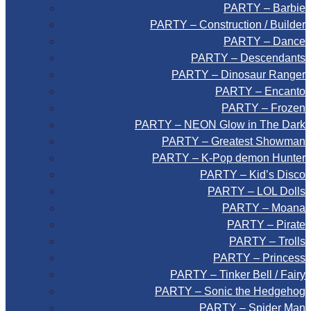
PARTY – Barbie
PARTY – Construction / Builder
PARTY – Dance
PARTY – Descendants
PARTY – Dinosaur Ranger
PARTY – Encanto
PARTY – Frozen
PARTY – NEON Glow in The Dark
PARTY – Greatest Showman
PARTY – K-Pop demon Hunter
PARTY – Kid’s Disco
PARTY – LOL Dolls
PARTY – Moana
PARTY – Pirate
PARTY – Trolls
PARTY – Princess
PARTY – Tinker Bell / Fairy
PARTY – Sonic the Hedgehog
PARTY – Spider Man