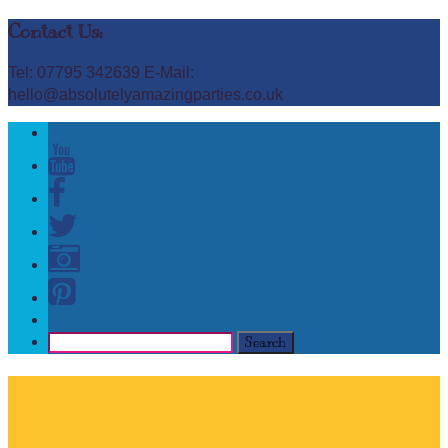
Contact Us:
Tel: 07795 342639 E-Mail:
hello@absolutelyamazingparties.co.uk