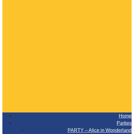
Home
Parties
PARTY – Alice in Wonderland