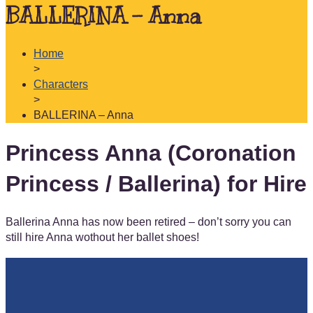
BALLERINA – Anna
Home
>
Characters
>
BALLERINA – Anna
Princess Anna (Coronation
Princess / Ballerina) for Hire
Ballerina Anna has now been retired – don’t sorry you can
still hire Anna wothout her ballet shoes!