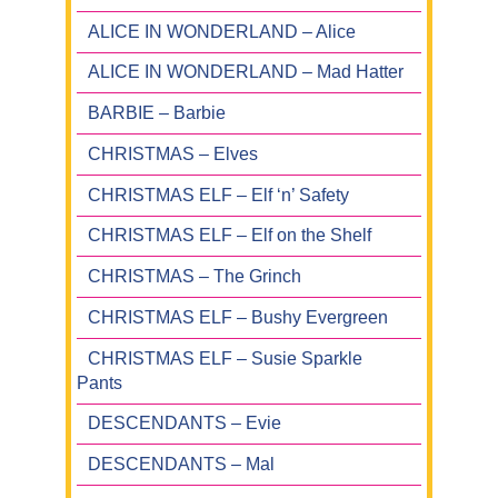
ALICE IN WONDERLAND – Alice
ALICE IN WONDERLAND – Mad Hatter
BARBIE – Barbie
CHRISTMAS – Elves
CHRISTMAS ELF – Elf ‘n’ Safety
CHRISTMAS ELF – Elf on the Shelf
CHRISTMAS – The Grinch
CHRISTMAS ELF – Bushy Evergreen
CHRISTMAS ELF – Susie Sparkle
Pants
DESCENDANTS – Evie
DESCENDANTS – Mal