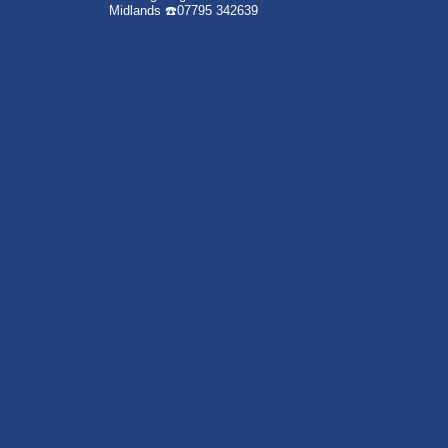
Midlands
☎️07795 342639