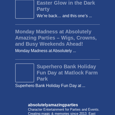
Easter Glow in the Dark
Party
We’re back… and this one’s ...
Monday Madness at Absolutely
Amazing Parties – Wigs, Crowns,
and Busy Weekends Ahead!
Monday Madness at Absolutely ...
Superhero Bank Holiday
Fun Day at Matlock Farm
Park
Superhero Bank Holiday Fun Day at ...
absolutelyamazingparties
Character Entertainment for Parties and Events.
Creating magic & memories since 2013.
East