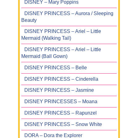
DISNEY – Mary Poppins
DISNEY PRINCESS – Aurora / Sleeping
Beauty
DISNEY PRINCESS – Ariel – Little
Mermaid (Walking Tail)
DISNEY PRINCESS – Ariel – Little
Mermaid (Ball Gown)
DISNEY PRINCESS – Belle
DISNEY PRINCESS – Cinderella
DISNEY PRINCESS – Jasmine
DISNEY PRINCESSES – Moana
DISNEY PRINCESS – Rapunzel
DISNEY PRINCESS – Snow White
DORA – Dora the Explorer