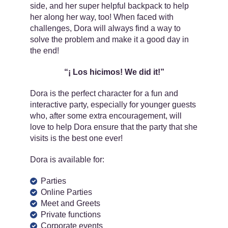
side, and her super helpful backpack to help
her along her way, too! When faced with
challenges, Dora will always find a way to
solve the problem and make it a good day in
the end!
“¡​ Los hicimos! We did it!”
Dora is the perfect character for a fun and
interactive party, especially for younger guests
who, after some extra encouragement, will
love to help Dora ensure that the party that she
visits is the best one ever!
Dora is available for:
Parties
Online Parties
Meet and Greets
Private functions
Corporate events