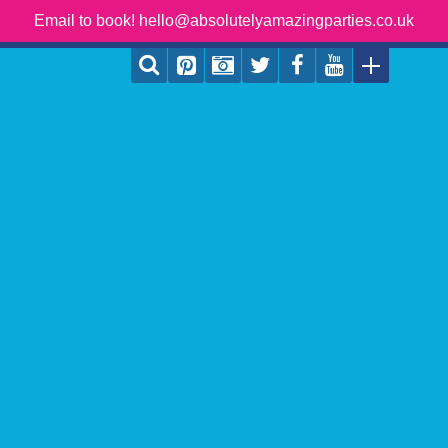
Email to book! hello@absolutelyamazingparties.co.uk