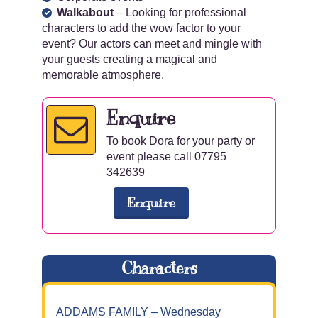
Walkabout
– Looking for professional
characters to add the wow factor to your
event? Our actors can meet and mingle with
your guests creating a magical and
memorable atmosphere.
Enquire
To book Dora for your party or
event please call 07795
342639
Enquire
Characters
ADDAMS FAMILY – Wednesday