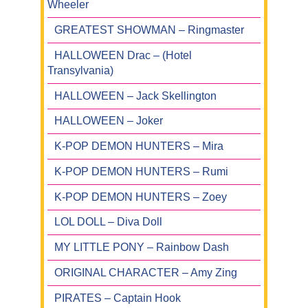
Wheeler
GREATEST SHOWMAN – Ringmaster
HALLOWEEN Drac – (Hotel
Transylvania)
HALLOWEEN – Jack Skellington
HALLOWEEN – Joker
K-POP DEMON HUNTERS – Mira
K-POP DEMON HUNTERS – Rumi
K-POP DEMON HUNTERS – Zoey
LOL DOLL – Diva Doll
MY LITTLE PONY – Rainbow Dash
ORIGINAL CHARACTER – Amy Zing
PIRATES – Captain Hook