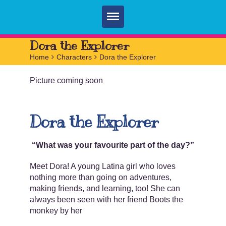
Home
Dora the Explorer
Home
>
Characters
>
Dora the Explorer
Parties
Picture coming soon
Services
FAQ
Dora the Explorer
Book
Contact
“What was your favourite part of the day?”
Meet Dora! A young Latina girl who loves
nothing more than going on adventures,
making friends, and learning, too! She can
always been seen with her friend Boots the
monkey by her