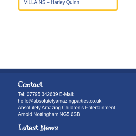
VILLAINS – Harley Quinn
Contact
Tel: 07795 342639 E-Mail:
hello@absolutelyamazingparties.co.uk
Absolutely Amazing Children's Entertainment
Arnold Nottingham NG5 6SB
Latest News