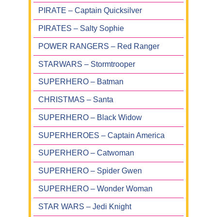
PIRATE – Captain Quicksilver
PIRATES – Salty Sophie
POWER RANGERS – Red Ranger
STARWARS – Stormtrooper
SUPERHERO – Batman
CHRISTMAS – Santa
SUPERHERO – Black Widow
SUPERHEROES – Captain America
SUPERHERO – Catwoman
SUPERHERO – Spider Gwen
SUPERHERO – Wonder Woman
STAR WARS – Jedi Knight