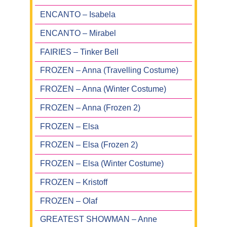
ENCANTO – Isabela
ENCANTO – Mirabel
FAIRIES – Tinker Bell
FROZEN – Anna (Travelling Costume)
FROZEN – Anna (Winter Costume)
FROZEN – Anna (Frozen 2)
FROZEN – Elsa
FROZEN – Elsa (Frozen 2)
FROZEN – Elsa (Winter Costume)
FROZEN – Kristoff
FROZEN – Olaf
GREATEST SHOWMAN – Anne