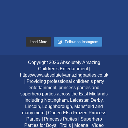
Load More
Follow on Instagram
Copyright 2026 Absolutely Amazing
Children's Entertainment |
https://www.absolutelyamazingparties.co.uk
| Providing professional children’s party
entertainment, princess parties and
superhero parties across the East Midlands
including Nottingham, Leicester, Derby,
Lincoln, Loughborough, Mansfield and
many more | Queen Elsa Frozen Princess
Parties | Princess Parties | Superhero
Parties for Boys | Trolls | Moana | Video