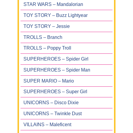
STAR WARS – Mandalorian
TOY STORY – Buzz Lightyear
TOY STORY – Jessie
TROLLS – Branch
TROLLS – Poppy Troll
SUPERHEROES – Spider Girl
SUPERHEROES – Spider Man
SUPER MARIO – Mario
SUPERHEROES – Super Girl
UNICORNS – Disco Dixie
UNICORNS – Twinkle Dust
VILLAINS – Maleficent