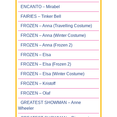
ENCANTO – Mirabel
FAIRIES – Tinker Bell
FROZEN – Anna (Travelling Costume)
FROZEN – Anna (Winter Costume)
FROZEN – Anna (Frozen 2)
FROZEN – Elsa
FROZEN – Elsa (Frozen 2)
FROZEN – Elsa (Winter Costume)
FROZEN – Kristoff
FROZEN – Olaf
GREATEST SHOWMAN – Anne
Wheeler