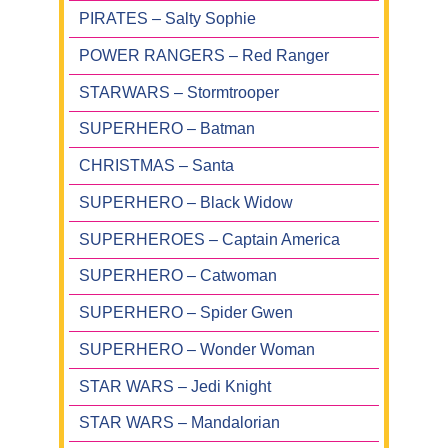
PIRATES – Salty Sophie
POWER RANGERS – Red Ranger
STARWARS – Stormtrooper
SUPERHERO – Batman
CHRISTMAS – Santa
SUPERHERO – Black Widow
SUPERHEROES – Captain America
SUPERHERO – Catwoman
SUPERHERO – Spider Gwen
SUPERHERO – Wonder Woman
STAR WARS – Jedi Knight
STAR WARS – Mandalorian