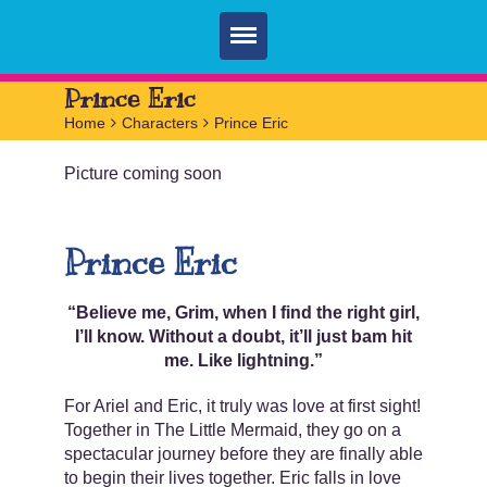
Home
Prince Eric
Home
>
Characters
>
Prince Eric
Parties
Picture coming soon
Services
FAQ
Prince Eric
Book
Contact
“Believe me, Grim, when I find the right girl,
I’ll know. Without a doubt, it’ll just bam hit
me. Like lightning.”
For Ariel and Eric, it truly was love at first sight!
Together in The Little Mermaid, they go on a
spectacular journey before they are finally able
to begin their lives together. Eric falls in love