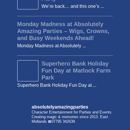
We’re back… and this one’s ...
Monday Madness at Absolutely
Amazing Parties – Wigs, Crowns,
and Busy Weekends Ahead!
Monday Madness at Absolutely ...
Superhero Bank Holiday
Fun Day at Matlock Farm
Park
Superhero Bank Holiday Fun Day at ...
absolutelyamazingparties
Character Entertainment for Parties and Events.
Creating magic & memories since 2013.
East
Midlands
☎️07795 342639