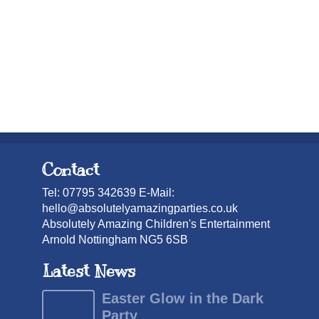
Contact
Tel: 07795 342639 E-Mail:
hello@absolutelyamazingparties.co.uk
Absolutely Amazing Children's Entertainment
Arnold Nottingham NG5 6SB
Latest News
Easter Glow in the Dark
Party