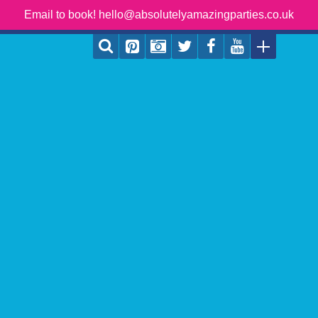
Email to book! hello@absolutelyamazingparties.co.uk