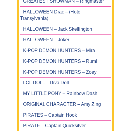
GREATEST SHOWMAN – Ringmaster
HALLOWEEN Drac – (Hotel
Transylvania)
HALLOWEEN – Jack Skellington
HALLOWEEN – Joker
K-POP DEMON HUNTERS – Mira
K-POP DEMON HUNTERS – Rumi
K-POP DEMON HUNTERS – Zoey
LOL DOLL – Diva Doll
MY LITTLE PONY – Rainbow Dash
ORIGINAL CHARACTER – Amy Zing
PIRATES – Captain Hook
PIRATE – Captain Quicksilver