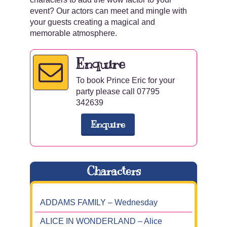
event? Our actors can meet and mingle with
your guests creating a magical and
memorable atmosphere.
Enquire
To book Prince Eric for your
party please call 07795
342639
Enquire
Characters
ADDAMS FAMILY – Wednesday
ALICE IN WONDERLAND – Alice