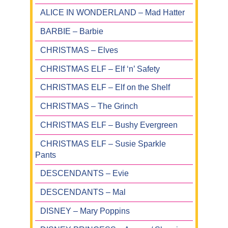
ALICE IN WONDERLAND – Mad Hatter
BARBIE – Barbie
CHRISTMAS – Elves
CHRISTMAS ELF – Elf ‘n’ Safety
CHRISTMAS ELF – Elf on the Shelf
CHRISTMAS – The Grinch
CHRISTMAS ELF – Bushy Evergreen
CHRISTMAS ELF – Susie Sparkle
Pants
DESCENDANTS – Evie
DESCENDANTS – Mal
DISNEY – Mary Poppins