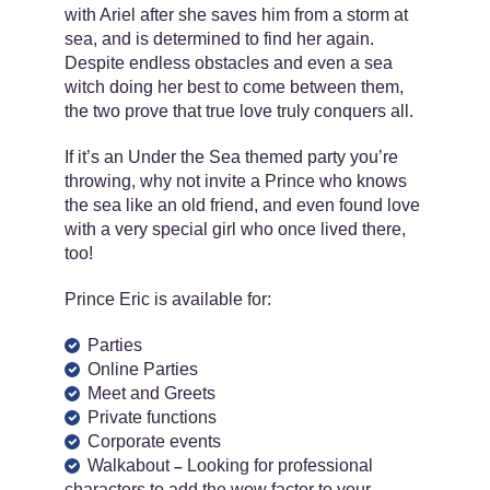
with Ariel after she saves him from a storm at
sea, and is determined to find her again.
Despite endless obstacles and even a sea
witch doing her best to come between them,
the two prove that true love truly conquers all.
If it’s an Under the Sea themed party you’re
throwing, why not invite a Prince who knows
the sea like an old friend, and even found love
with a very special girl who once lived there,
too!
Prince Eric is available for:
Parties
Online Parties
Meet and Greets
Private functions
Corporate events
Walkabout
Looking for professional
–
characters to add the wow factor to your