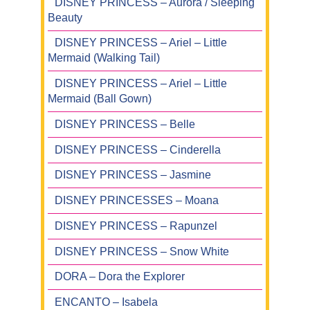
DISNEY PRINCESS – Aurora / Sleeping
Beauty
DISNEY PRINCESS – Ariel – Little
Mermaid (Walking Tail)
DISNEY PRINCESS – Ariel – Little
Mermaid (Ball Gown)
DISNEY PRINCESS – Belle
DISNEY PRINCESS – Cinderella
DISNEY PRINCESS – Jasmine
DISNEY PRINCESSES – Moana
DISNEY PRINCESS – Rapunzel
DISNEY PRINCESS – Snow White
DORA – Dora the Explorer
ENCANTO – Isabela