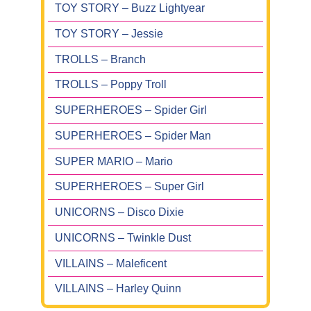
TOY STORY – Buzz Lightyear
TOY STORY – Jessie
TROLLS – Branch
TROLLS – Poppy Troll
SUPERHEROES – Spider Girl
SUPERHEROES – Spider Man
SUPER MARIO – Mario
SUPERHEROES – Super Girl
UNICORNS – Disco Dixie
UNICORNS – Twinkle Dust
VILLAINS – Maleficent
VILLAINS – Harley Quinn