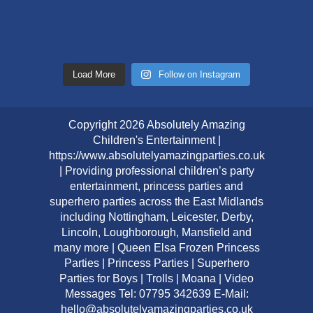
Load More
Follow on Instagram
Copyright 2026 Absolutely Amazing
Children's Entertainment |
https://www.absolutelyamazingparties.co.uk
| Providing professional children’s party
entertainment, princess parties and
superhero parties across the East Midlands
including Nottingham, Leicester, Derby,
Lincoln, Loughborough, Mansfield and
many more | Queen Elsa Frozen Princess
Parties | Princess Parties | Superhero
Parties for Boys | Trolls | Moana | Video
Messages Tel: 07795 342639 E-Mail:
hello@absolutelyamazingparties.co.uk