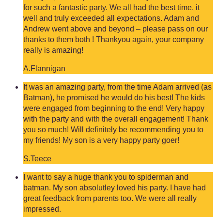
for such a fantastic party. We all had the best time, it
well and truly exceeded all expectations. Adam and
Andrew went above and beyond – please pass on our
thanks to them both ! Thankyou again, your company
really is amazing!
A.Flannigan
It was an amazing party, from the time Adam arrived (as
Batman), he promised he would do his best! The kids
were engaged from beginning to the end! Very happy
with the party and with the overall engagement! Thank
you so much! Will definitely be recommending you to
my friends! My son is a very happy party goer!
S.Teece
I want to say a huge thank you to spiderman and
batman. My son absolutley loved his party. I have had
great feedback from parents too. We were all really
impressed.