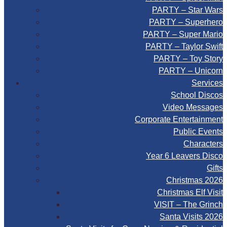
PARTY – Star Wars
PARTY – Superhero
PARTY – Super Mario
PARTY – Taylor Swift
PARTY – Toy Story
PARTY – Unicorn
Services
School Discos
Video Messages
Corporate Entertainment
Public Events
Characters
Year 6 Leavers Disco
Gifts
Christmas 2026
Christmas Elf Visit
VISIT – The Grinch
Santa Visits 2026