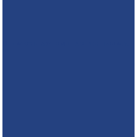
🕷️🦇⚡ WHO'S READY TO MEET A SUPERHERO?! We’re
brin