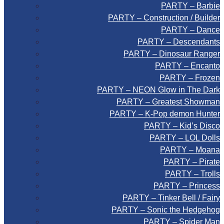
PARTY – Barbie
PARTY – Construction / Builder
PARTY – Dance
PARTY – Descendants
PARTY – Dinosaur Ranger
PARTY – Encanto
PARTY – Frozen
PARTY – NEON Glow in The Dark
PARTY – Greatest Showman
PARTY – K-Pop demon Hunter
PARTY – Kid’s Disco
PARTY – LOL Dolls
PARTY – Moana
PARTY – Pirate
PARTY – Trolls
PARTY – Princess
PARTY – Tinker Bell / Fairy
PARTY – Sonic the Hedgehog
PARTY – Spider Man