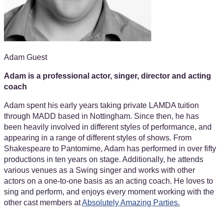
Adam Guest
Adam is a professional actor, singer, director and acting
coach
Adam spent his early years taking private LAMDA tuition
through MADD based in Nottingham. Since then, he has
been heavily involved in different styles of performance, and
appearing in a range of different styles of shows. From
Shakespeare to Pantomime, Adam has performed in over fifty
productions in ten years on stage. Additionally, he attends
various venues as a Swing singer and works with other
actors on a one-to-one basis as an acting coach. He loves to
sing and perform, and enjoys every moment working with the
other cast members at
Absolutely Amazing Parties.