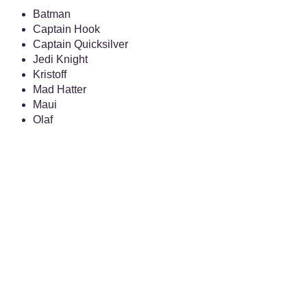
Batman
Captain Hook
Captain Quicksilver
Jedi Knight
Kristoff
Mad Hatter
Maui
Olaf