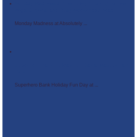
Monday Madness at Absolutely Amazing Parties –
Wigs, Crowns, and Busy Weekends Ahead!
Monday Madness at Absolutely ...
Superhero Bank Holiday Fun Day at Matlock Farm
Park
Superhero Bank Holiday Fun Day at ...