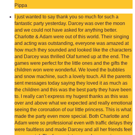
Pippa
I just wanted to say thank you so much for such a
fantastic party yesterday. Darcey was over the moon
and we could not have asked for anything better.
Charlotte & Adam were out of this world. Their singing
and acting was outstanding, everyone was amazed at
how much they sounded and looked like the characters
and Darcey was thrilled Olaf turned up at the end. The
games were perfect for the little ones and the gifts the
children won were wonderful. We loved the bubbles
and snow machine, such a lovely touch. All the parents
sent messages today saying they loved it as much as
the children and this was the best party they have been
to. I really can’t express my hugest thanks as this was
over and above what we expected and really emotional
seeing the coronation of our little princess. This is what
made the party even more special. Both Charlotte and
Adam were so professional even with traffic delays they
were faultless and made Darcey and all her friends feel