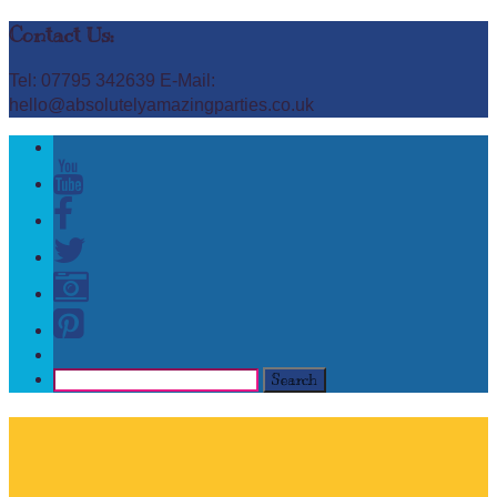
Contact Us:
Tel: 07795 342639 E-Mail:
hello@absolutelyamazingparties.co.uk