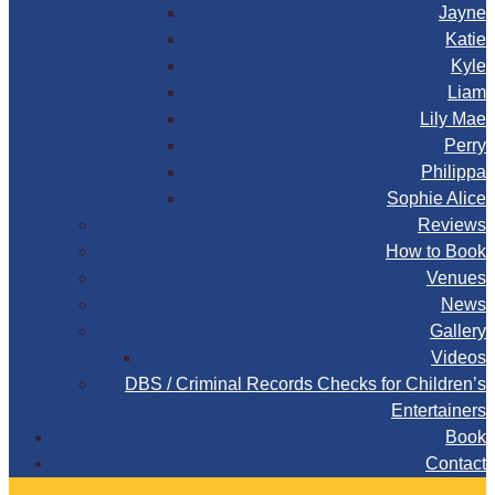
Jayne
Katie
Kyle
Liam
Lily Mae
Perry
Philippa
Sophie Alice
Reviews
How to Book
Venues
News
Gallery
Videos
DBS / Criminal Records Checks for Children’s
Entertainers
Book
Contact