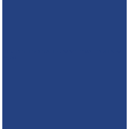
🦸‍♀️ SUPERHEROES ARE COMING TO MATLOCK FARM
PARK!