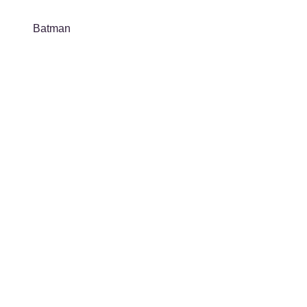
Batman