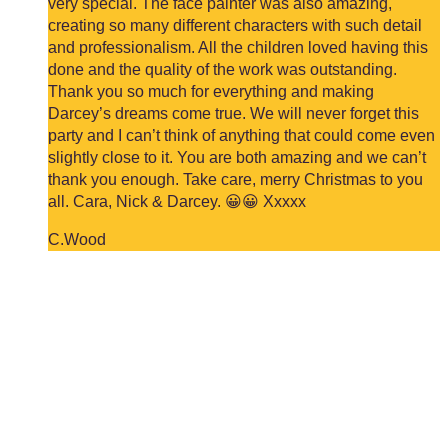
very special. The face painter was also amazing,
creating so many different characters with such detail
and professionalism. All the children loved having this
done and the quality of the work was outstanding.
Thank you so much for everything and making
Darcey’s dreams come true. We will never forget this
party and I can’t think of anything that could come even
slightly close to it. You are both amazing and we can’t
thank you enough. Take care, merry Christmas to you
all. Cara, Nick & Darcey. 😀😀 Xxxxx
C.Wood