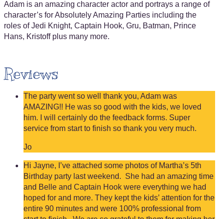
Adam is an amazing character actor and portrays a range of
character’s for Absolutely Amazing Parties including the
roles of Jedi Knight, Captain Hook, Gru, Batman, Prince
Hans, Kristoff plus many more.
Reviews
The party went so well thank you, Adam was
AMAZING!! He was so good with the kids, we loved
him. I will certainly do the feedback forms. Super
service from start to finish so thank you very much.
Jo
Hi Jayne, I’ve attached some photos of Martha’s 5th
Birthday party last weekend. She had an amazing time
and Belle and Captain Hook were everything we had
hoped for and more. They kept the kids’ attention for the
entire 90 minutes and were 100% professional from