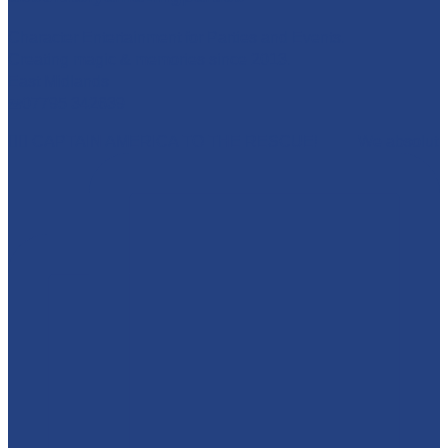
Character Entertainment for Parties and Events.
Creating magic & memories since 2013.
East Midlands
☎️07795 342639
🦸‍♂️ CAPTAIN AMERICA TO THE RESCUE! 🇺🇸 We absolut