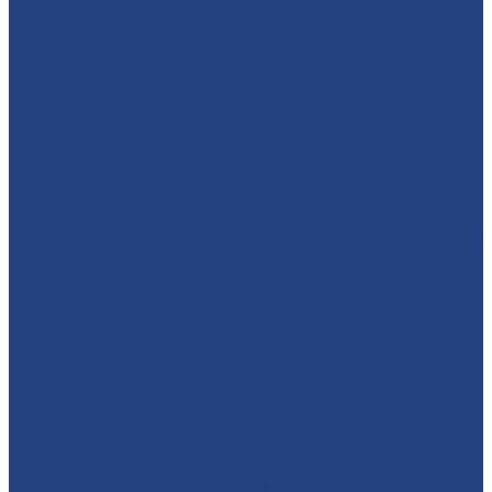
absolutelyamazingparties