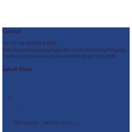
Contact
Tel: 07795 342639 E-Mail:
hello@absolutelyamazingparties.co.uk Absolutely Amazing
Children's Entertainment Arnold Nottingham NG5 6SB
Latest News
Easter Glow in the Dark Party
We’re back… and this one’s ...