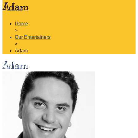
Adam
Home
>
Our Entertainers
>
Adam
Adam