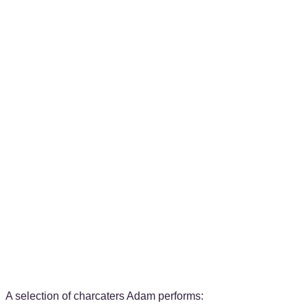
A selection of charcaters Adam performs: