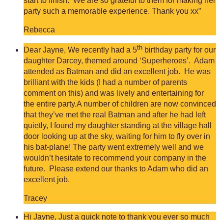
start to finish. We are so grateful to them for making her
party such a memorable experience. Thank you xx”
Rebecca
th
Dear Jayne, We recently had a 5
birthday party for our
daughter Darcey, themed around ‘Superheroes’. Adam
attended as Batman and did an excellent job. He was
brilliant with the kids (I had a number of parents
comment on this) and was lively and entertaining for
the entire party.A number of children are now convinced
that they’ve met the real Batman and after he had left
quietly, I found my daughter standing at the village hall
door looking up at the sky, waiting for him to fly over in
his bat-plane! The party went extremely well and we
wouldn’t hesitate to recommend your company in the
future. Please extend our thanks to Adam who did an
excellent job.
Tracey
Hi Jayne, Just a quick note to thank you ever so much