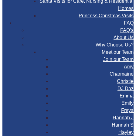
Santa Visits for Care, Nursing & Residential
Homes
Princess Christmas Visits
FAQ
FAQ’s
About Us
Why Choose Us?
Meet our Team
Join our Team
Amy
Charmaine
Christie
DJ Daz
Emma
Emily
Freya
Hannah J
Hannah S
Hayley