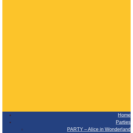
Home
Parties
PARTY – Alice in Wonderland