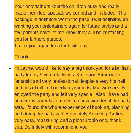
Your entertainers kept the children busy and really
made them feel special, welcomed and included. The
package is definitely worth the price. I will definitley be
wanting your entertainers again for future partys and a
few parents have let me know they will be contacting
you for furthers parties.
Thank you again for a fantastic day!
Chante
Hi Jayne, would like to say a big thank you for a brilliant
party for my 5 year old twin’s. Katie and Adam were
fantastic and very professional despite a very hot hall
and lots of difficult needy 5 year olds! My twin’s really
enjoyed the party and felt very special. Also I have had
numerous parents comment on how wonderful the party
was. I found the whole experience of booking, planning
and doing the party with Absolutely Amazing Parties
very easy, reassuring and a pleasurable one, thank
you. Definitely will recommend you.