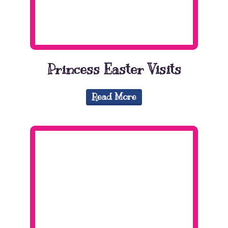
Princess Easter Visits
Read More