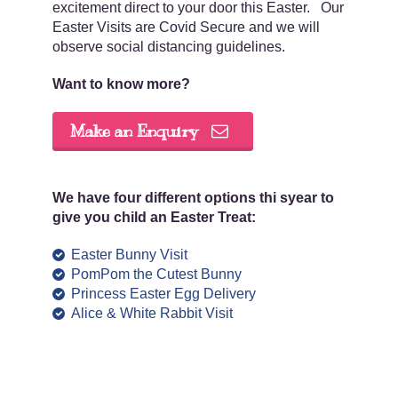
excitement direct to your door this Easter. Our
Easter Visits are Covid Secure and we will
observe social distancing guidelines.
Want to know more?
Make an Enquiry
We have four different options thi syear to
give you child an Easter Treat:
Easter Bunny Visit
PomPom the Cutest Bunny
Princess Easter Egg Delivery
Alice & White Rabbit Visit
.