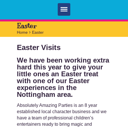
Home
Easter
Home
>
Easter
Parties
Easter Visits
Services
FAQ
We have been working extra
hard this year to give your
Book
little ones an Easter treat
with one of our Easter
Contact
experiences in the
Nottingham area.
Absolutely Amazing Parties is an 8 year
established local character business and we
have a team of professional children’s
entertainers ready to bring magic and