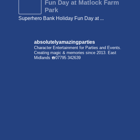
Fun Day at Matlock Farm
Park
Superhero Bank Holiday Fun Day at ...
absolutelyamazingparties
Character Entertainment for Parties and Events.
Creating magic & memories since 2013.
East
Midlands
☎️07795 342639