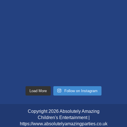
Load More
Follow on Instagram
Copyright 2026 Absolutely Amazing
Children's Entertainment |
https://www.absolutelyamazingparties.co.uk