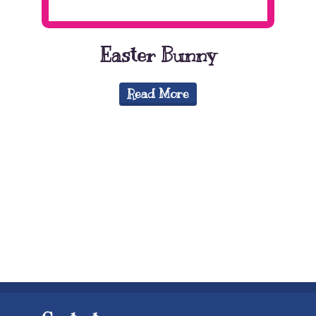
Easter Bunny
Read More