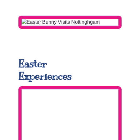
.
Easter
Experiences