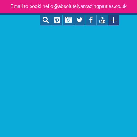
Email to book! hello@absolutelyamazingparties.co.uk