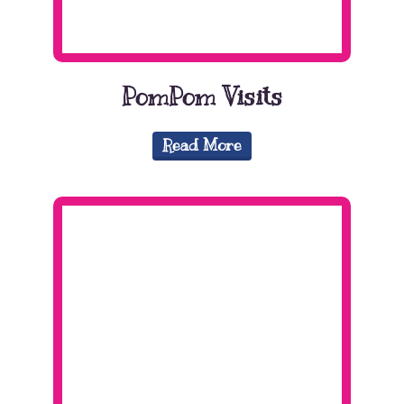
PomPom Visits
Read More