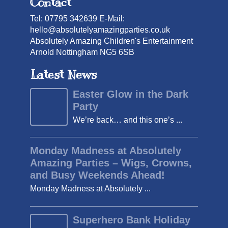
Contact
Tel: 07795 342639 E-Mail:
hello@absolutelyamazingparties.co.uk
Absolutely Amazing Children's Entertainment
Arnold Nottingham NG5 6SB
Latest News
Easter Glow in the Dark
Party
We’re back… and this one’s ...
Monday Madness at Absolutely
Amazing Parties – Wigs, Crowns,
and Busy Weekends Ahead!
Monday Madness at Absolutely ...
Superhero Bank Holiday