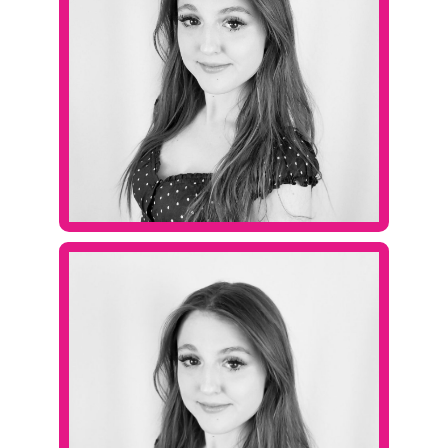
Contact