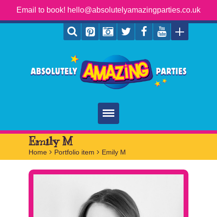
Email to book! hello@absolutelyamazingparties.co.uk
Home
Emily M
Home
>
Portfolio item
>
Emily M
Parties
Services
FAQ
Book