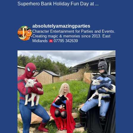
Superhero Bank Holiday Fun Day at ...
absolutelyamazingparties
Character Entertainment for Parties and Events.
Creating magic & memories since 2013.
East
Midlands
07795 342639