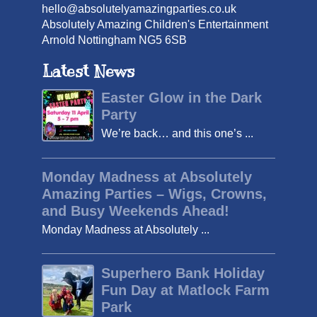
hello@absolutelyamazingparties.co.uk
Absolutely Amazing Children's Entertainment
Arnold Nottingham NG5 6SB
Latest News
Easter Glow in the Dark
Party
We’re back… and this one’s ...
Monday Madness at Absolutely
Amazing Parties – Wigs, Crowns,
and Busy Weekends Ahead!
Monday Madness at Absolutely ...
Superhero Bank Holiday
Fun Day at Matlock Farm
Park