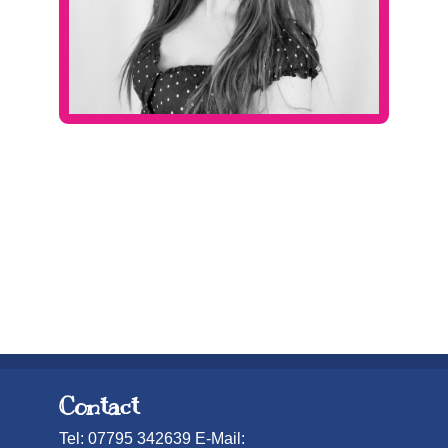
Contact
Tel: 07795 342639 E-Mail: