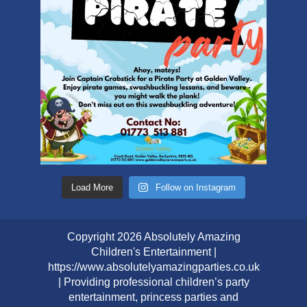
Load More
Follow on Instagram
Copyright 2026 Absolutely Amazing
Children's Entertainment |
https://www.absolutelyamazingparties.co.uk
| Providing professional children’s party
entertainment, princess parties and