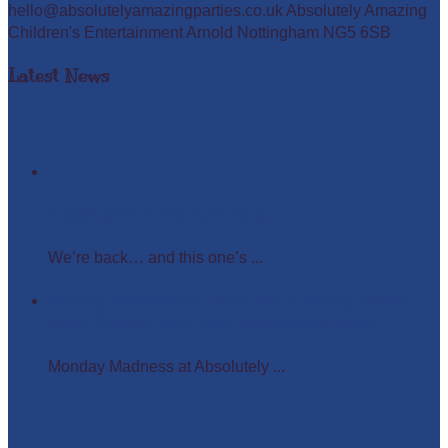
hello@absolutelyamazingparties.co.uk Absolutely Amazing
Children's Entertainment Arnold Nottingham NG5 6SB
Latest News
Easter Glow in the Dark Party
We’re back… and this one’s ...
Monday Madness at Absolutely Amazing Parties –
Wigs, Crowns, and Busy Weekends Ahead!
Monday Madness at Absolutely ...