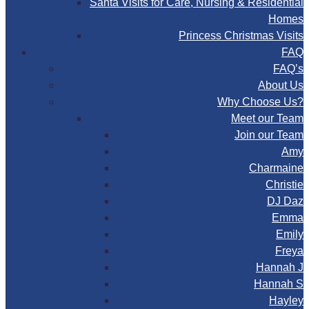
Santa Visits for Care, Nursing & Residential
Homes
Princess Christmas Visits
FAQ
FAQ’s
About Us
Why Choose Us?
Meet our Team
Join our Team
Amy
Charmaine
Christie
DJ Daz
Emma
Emily
Freya
Hannah J
Hannah S
Hayley