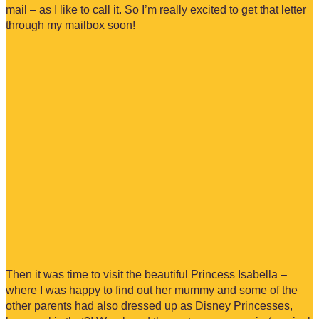
mail – as I like to call it. So I’m really excited to get that letter
through my mailbox soon!
Then it was time to visit the beautiful Princess Isabella –
where I was happy to find out her mummy and some of the
other parents had also dressed up as Disney Princesses,