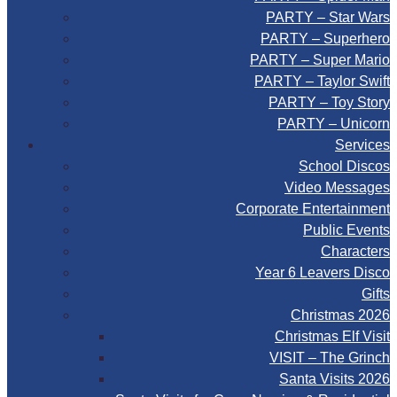
PARTY – Star Wars
PARTY – Superhero
PARTY – Super Mario
PARTY – Taylor Swift
PARTY – Toy Story
PARTY – Unicorn
Services
School Discos
Video Messages
Corporate Entertainment
Public Events
Characters
Year 6 Leavers Disco
Gifts
Christmas 2026
Christmas Elf Visit
VISIT – The Grinch
Santa Visits 2026