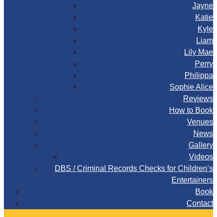
Jayne
Katie
Kyle
Liam
Lily Mae
Perry
Philippa
Sophie Alice
Reviews
How to Book
Venues
News
Gallery
Videos
DBS / Criminal Records Checks for Children’s
Entertainers
Book
Contact