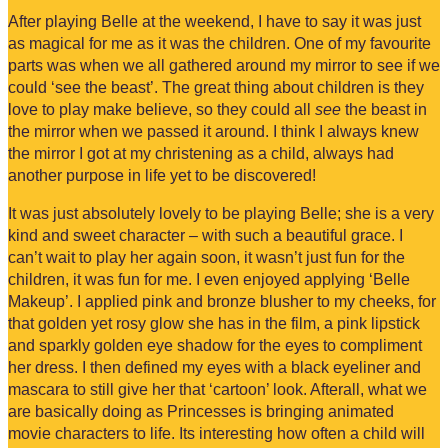
After playing Belle at the weekend, I have to say it was just
as magical for me as it was the children. One of my favourite
parts was when we all gathered around my mirror to see if we
could ‘see the beast’. The great thing about children is they
love to play make believe, so they could all
see
the beast in
the mirror when we passed it around. I think I always knew
the mirror I got at my christening as a child, always had
another purpose in life yet to be discovered!
It was just absolutely lovely to be playing Belle; she is a very
kind and sweet character – with such a beautiful grace. I
can’t wait to play her again soon, it wasn’t just fun for the
children, it was fun for me. I even enjoyed applying ‘Belle
Makeup’. I applied pink and bronze blusher to my cheeks, for
that golden yet rosy glow she has in the film, a pink lipstick
and sparkly golden eye shadow for the eyes to compliment
her dress. I then defined my eyes with a black eyeliner and
mascara to still give her that ‘cartoon’ look. Afterall, what we
are basically doing as Princesses is bringing animated
movie characters to life. Its interesting how often a child will