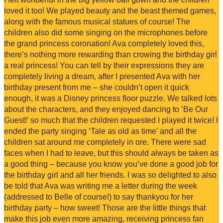
loved it too! We played beauty and the beast themed games,
along with the famous musical statues of course! The
children also did some singing on the microphones before
the grand princess coronation! Ava completely loved this,
there’s nothing more rewarding than crowing the birthday girl
a real princess! You can tell by their expressions they are
completely living a dream, after I presented Ava with her
birthday present from me – she couldn’t open it quick
enough, it was a Disney princess floor puzzle. We talked lots
about the characters, and they enjoyed dancing to ‘Be Our
Guest!’ so much that the children requested I played it twice! I
ended the party singing ‘Tale as old as time’ and all the
children sat around me completely in ore. There were sad
faces when I had to leave, but this should always be taken as
a good thing – because you know you’ve done a good job for
the birthday girl and all her friends. I was so delighted to also
be told that Ava was writing me a letter during the week
(addressed to Belle of course!) to say thankyou for her
birthday party – how sweet! Those are the little things that
make this job even more amazing, receiving princess fan