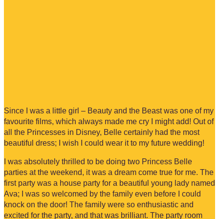
Since I was a little girl – Beauty and the Beast was one of my
favourite films, which always made me cry I might add! Out of
all the Princesses in Disney, Belle certainly had the most
beautiful dress; I wish I could wear it to my future wedding!
I was absolutely thrilled to be doing two Princess Belle
parties at the weekend, it was a dream come true for me. The
first party was a house party for a beautiful young lady named
Ava; I was so welcomed by the family even before I could
knock on the door! The family were so enthusiastic and
excited for the party, and that was brilliant. The party room