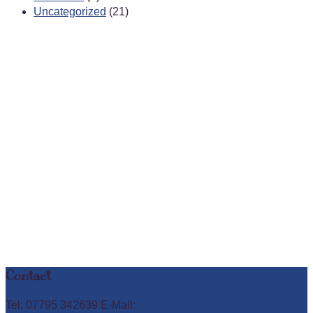
Uncategorized
(21)
Contact
Tel: 07795 342639 E-Mail: