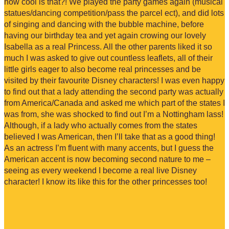
how cool is that?! We played the party games again (musical
statues/dancing competition/pass the parcel ect), and did lots
of singing and dancing with the bubble machine, before
having our birthday tea and yet again crowing our lovely
Isabella as a real Princess. All the other parents liked it so
much I was asked to give out countless leaflets, all of their
little girls eager to also become real princesses and be
visited by their favourite Disney characters! I was even happy
to find out that a lady attending the second party was actually
from America/Canada and asked me which part of the states I
was from, she was shocked to find out I’m a Nottingham lass!
Although, if a lady who actually comes from the states
believed I was American, then I’ll take that as a good thing!
As an actress I’m fluent with many accents, but I guess the
American accent is now becoming second nature to me –
seeing as every weekend I become a real live Disney
character! I know its like this for the other princesses too!