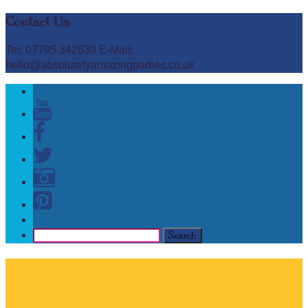
Contact Us:
Tel: 07795 342639 E-Mail:
hello@absolutelyamazingparties.co.uk