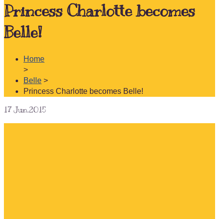
Princess Charlotte becomes
Belle!
Home
>
Belle
>
Princess Charlotte becomes Belle!
17
Jun.2015