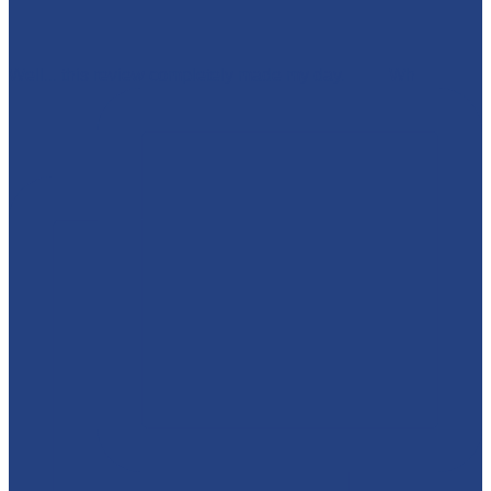
Well... this review completely made my day. 🥹💜 Wh