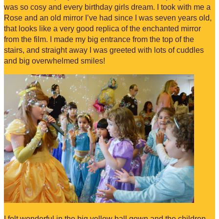
was so cosy and every birthday girls dream. I took with me a
Rose and an old mirror I’ve had since I was seven years old,
that looks like a very good replica of the enchanted mirror
from the film. I made my big entrance from the top of the
stairs, and straight away I was greeted with lots of cuddles
and big overwhelmed smiles!
I felt wonderful in the big yellow ball gown and the children