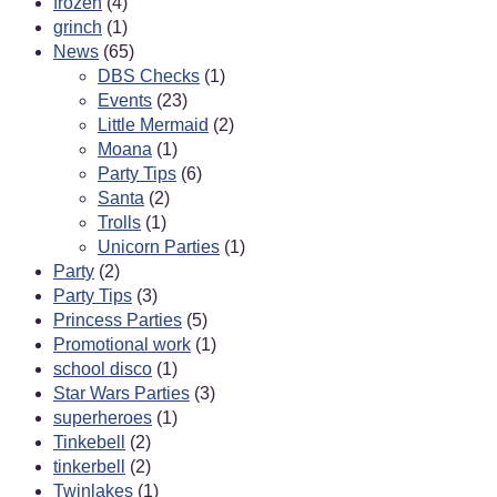
frozen
(4)
grinch
(1)
News
(65)
DBS Checks
(1)
Events
(23)
Little Mermaid
(2)
Moana
(1)
Party Tips
(6)
Santa
(2)
Trolls
(1)
Unicorn Parties
(1)
Party
(2)
Party Tips
(3)
Princess Parties
(5)
Promotional work
(1)
school disco
(1)
Star Wars Parties
(3)
superheroes
(1)
Tinkebell
(2)
tinkerbell
(2)
Twinlakes
(1)