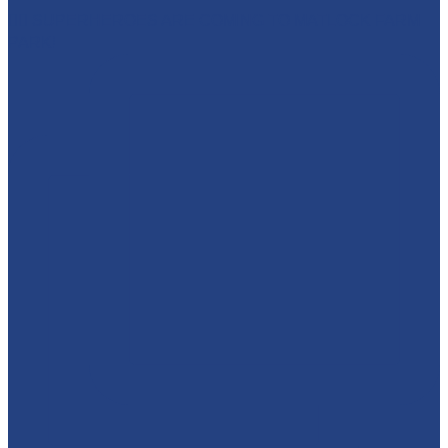
🦸‍♀️ SUPERHEROES ARE COMING TO MATLOCK FARM
PARK!