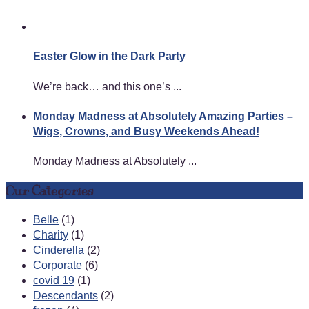
Easter Glow in the Dark Party
We’re back… and this one’s ...
Monday Madness at Absolutely Amazing Parties –
Wigs, Crowns, and Busy Weekends Ahead!
Monday Madness at Absolutely ...
Our Categories
Belle
(1)
Charity
(1)
Cinderella
(2)
Corporate
(6)
covid 19
(1)
Descendants
(2)