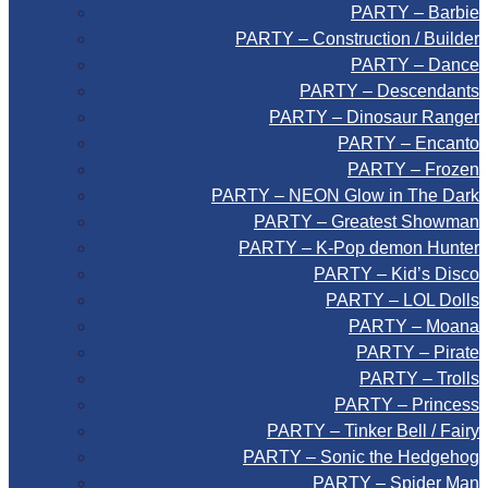
PARTY – Barbie
PARTY – Construction / Builder
PARTY – Dance
PARTY – Descendants
PARTY – Dinosaur Ranger
PARTY – Encanto
PARTY – Frozen
PARTY – NEON Glow in The Dark
PARTY – Greatest Showman
PARTY – K-Pop demon Hunter
PARTY – Kid’s Disco
PARTY – LOL Dolls
PARTY – Moana
PARTY – Pirate
PARTY – Trolls
PARTY – Princess
PARTY – Tinker Bell / Fairy
PARTY – Sonic the Hedgehog
PARTY – Spider Man