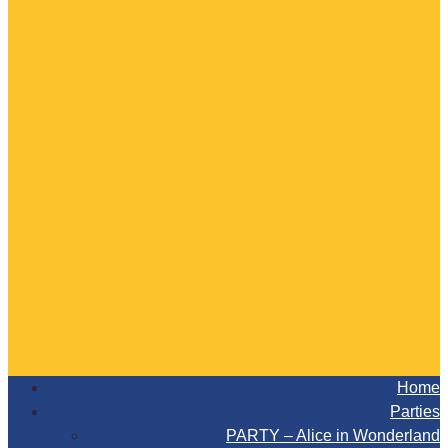
Home
Parties
PARTY – Alice in Wonderland