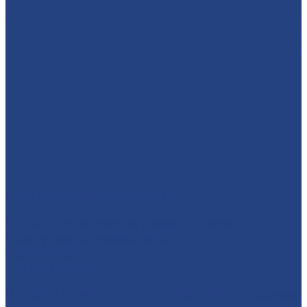
absolutelyamazingparties
Character Entertainment for Parties and Events.
Creating magic & memories since 2013.
East Midlands
☎️07795 342639
🦸‍♂️ CAPTAIN AMERICA TO THE RESCUE! 🇺🇸 We absolut