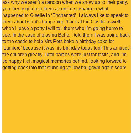
ask why we aren’t a cartoon when we show up to their party,
you then explain to them a similar scenario to what
happened to Giselle in ‘Enchanted’. I always like to speak to
them about what’s happening ‘back at the Castle’ aswell,
when I leave a party I will tell them who I’m going home to
see. In the case of playing Belle, I told them I was going back
to the castle to help Mrs Pots bake a birthday cake for
‘Lumiere’ because it was his birthday today too! This amuses
the children greatly. Both parties were just fantastic, and I’m
so happy I left magical memories behind, looking forward to
getting back into that stunning yellow ballgown again soon!