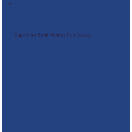
Superhero Bank Holiday Fun Day at Matlock Farm
Park
Superhero Bank Holiday Fun Day at ...