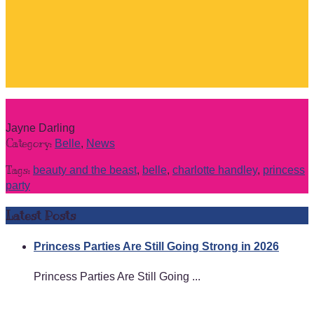
Jayne Darling
Category:
Belle
,
News
Tags:
beauty and the beast
,
belle
,
charlotte handley
,
princess
party
Latest Posts
Princess Parties Are Still Going Strong in 2026
Princess Parties Are Still Going ...