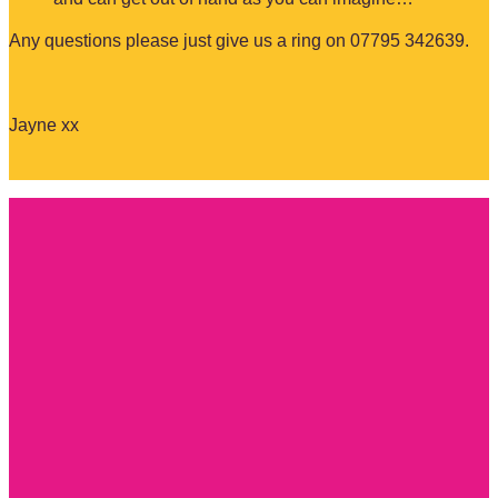
Any questions please just give us a ring on 07795 342639.
Jayne xx