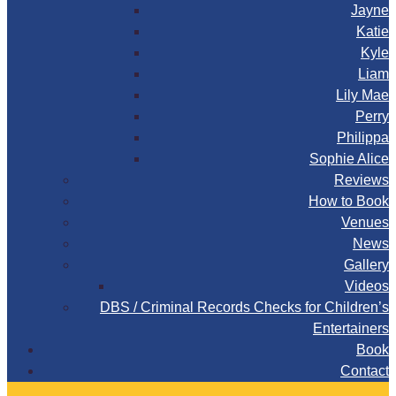
Jayne
Katie
Kyle
Liam
Lily Mae
Perry
Philippa
Sophie Alice
Reviews
How to Book
Venues
News
Gallery
Videos
DBS / Criminal Records Checks for Children’s
Entertainers
Book
Contact