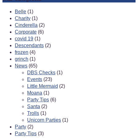
Belle
(1)
Charity
(1)
Cinderella
(2)
Corporate
(6)
covid 19
(1)
Descendants
(2)
frozen
(4)
grinch
(1)
News
(65)
DBS Checks
(1)
Events
(23)
Little Mermaid
(2)
Moana
(1)
Party Tips
(6)
Santa
(2)
Trolls
(1)
Unicorn Parties
(1)
Party
(2)
Party Tips
(3)