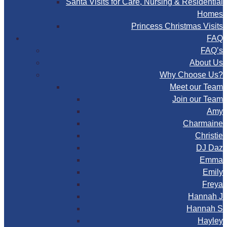
Santa Visits for Care, Nursing & Residential
Homes
Princess Christmas Visits
FAQ
FAQ’s
About Us
Why Choose Us?
Meet our Team
Join our Team
Amy
Charmaine
Christie
DJ Daz
Emma
Emily
Freya
Hannah J
Hannah S
Hayley