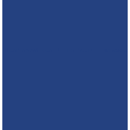
🦸‍♂️ CAPTAIN AMERICA TO THE RESCUE! 🇺🇸 We absolut