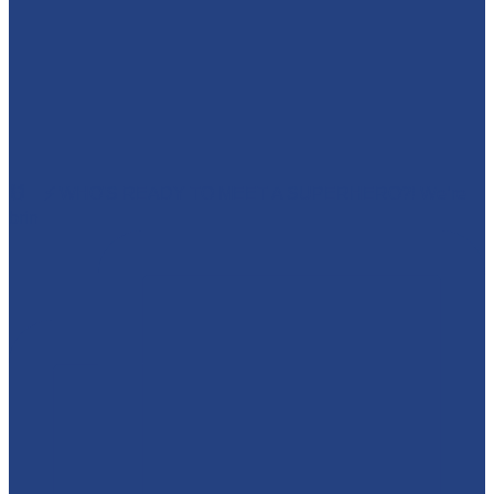
🕷️🦇⚡ WHO'S READY TO MEET A SUPERHERO?! We’re
brin