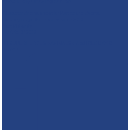
absolutelyamazingparties
Character Entertainment for Parties and Events.
Creating magic & memories since 2013.
East Midlands
☎️07795 342639
🦸‍♂️ SUPERHEROES + ANIMALS + A WHOLE DAY OF
PLAY?!