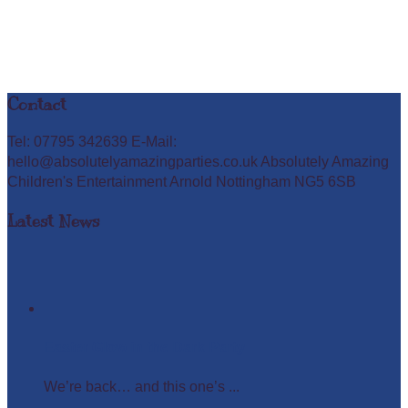
Contact
Tel: 07795 342639 E-Mail:
hello@absolutelyamazingparties.co.uk Absolutely Amazing
Children's Entertainment Arnold Nottingham NG5 6SB
Latest News
Easter Glow in the Dark Party
We’re back… and this one’s ...