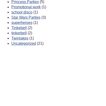
Princess Parties
(5)
Promotional work
(1)
school disco
(1)
Star Wars Parties
(3)
superheroes
(1)
Tinkebell
(2)
tinkerbell
(2)
Twinlakes
(1)
Uncategorized
(21)