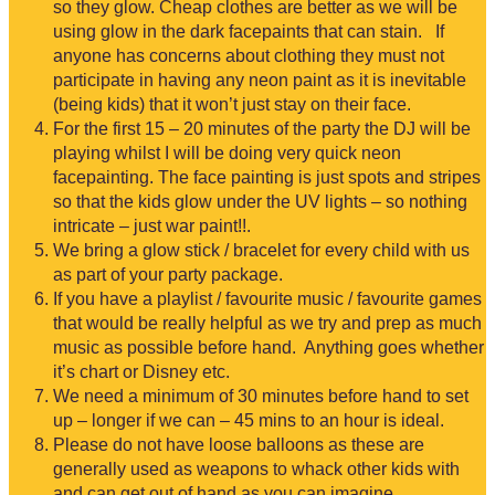
so they glow. Cheap clothes are better as we will be
using glow in the dark facepaints that can stain. If
anyone has concerns about clothing they must not
participate in having any neon paint as it is inevitable
(being kids) that it won’t just stay on their face.
For the first 15 – 20 minutes of the party the DJ will be
playing whilst I will be doing very quick neon
facepainting. The face painting is just spots and stripes
so that the kids glow under the UV lights – so nothing
intricate – just war paint!!.
We bring a glow stick / bracelet for every child with us
as part of your party package.
If you have a playlist / favourite music / favourite games
that would be really helpful as we try and prep as much
music as possible before hand. Anything goes whether
it’s chart or Disney etc.
We need a minimum of 30 minutes before hand to set
up – longer if we can – 45 mins to an hour is ideal.
Please do not have loose balloons as these are
generally used as weapons to whack other kids with
and can get out of hand as you can imagine…