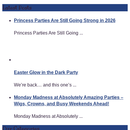
Latest Posts
Princess Parties Are Still Going Strong in 2026
Princess Parties Are Still Going ...
Easter Glow in the Dark Party
We’re back… and this one’s ...
Monday Madness at Absolutely Amazing Parties –
Wigs, Crowns, and Busy Weekends Ahead!
Monday Madness at Absolutely ...
Our Categories