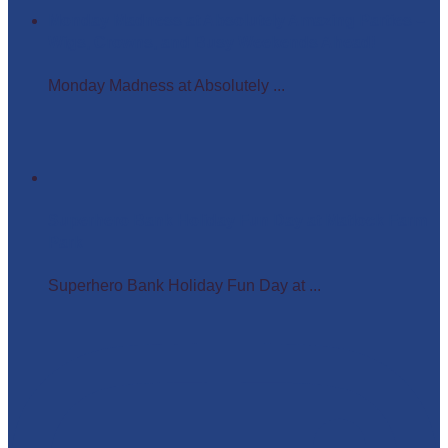
Monday Madness at Absolutely Amazing Parties –
Wigs, Crowns, and Busy Weekends Ahead!
Monday Madness at Absolutely ...
Superhero Bank Holiday Fun Day at Matlock Farm
Park
Superhero Bank Holiday Fun Day at ...