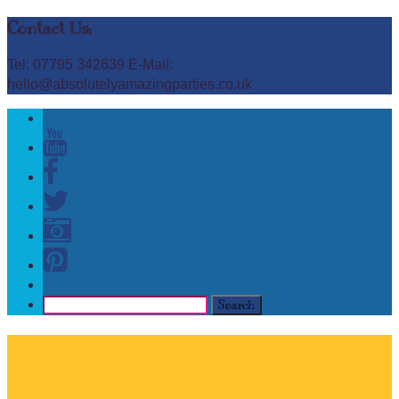
Contact Us:
Tel: 07795 342639 E-Mail:
hello@absolutelyamazingparties.co.uk