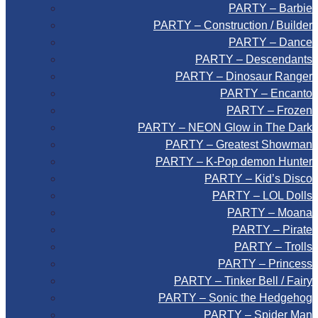
PARTY – Barbie
PARTY – Construction / Builder
PARTY – Dance
PARTY – Descendants
PARTY – Dinosaur Ranger
PARTY – Encanto
PARTY – Frozen
PARTY – NEON Glow in The Dark
PARTY – Greatest Showman
PARTY – K-Pop demon Hunter
PARTY – Kid’s Disco
PARTY – LOL Dolls
PARTY – Moana
PARTY – Pirate
PARTY – Trolls
PARTY – Princess
PARTY – Tinker Bell / Fairy
PARTY – Sonic the Hedgehog
PARTY – Spider Man