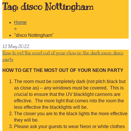
Tag:
disco Nottingham
Home
>
"disco Nottingham"
12
May.2022
How to get the most out of your glow in the dark neon disco
party
HOW TO GET THE MOST OUT OF YOUR NEON PARTY
The room must be completely dark (not pitch black but
as close as) – any windows must be covered. This is
crucial to ensure that the UV blacklight cannons are
effective. The more light that comes into the room the
less effective the blacklights will be.
The closer you are to the black lights the more effective
they will be.
Please ask your guests to wear Neon or white clothes