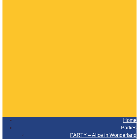
Home
Parties
PARTY – Alice in Wonderland