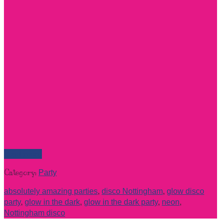
Read more
Category:
Party
absolutely amazing parties
,
disco Nottingham
,
glow disco
party
,
glow in the dark
,
glow in the dark party
,
neon
,
Nottingham disco