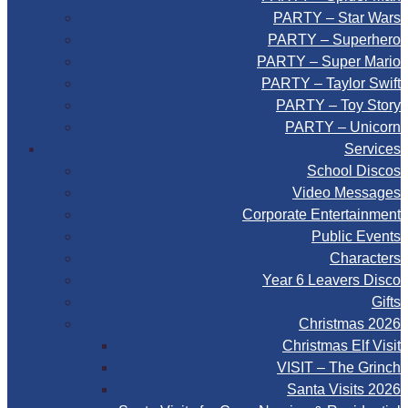
PARTY – Star Wars
PARTY – Superhero
PARTY – Super Mario
PARTY – Taylor Swift
PARTY – Toy Story
PARTY – Unicorn
Services
School Discos
Video Messages
Corporate Entertainment
Public Events
Characters
Year 6 Leavers Disco
Gifts
Christmas 2026
Christmas Elf Visit
VISIT – The Grinch
Santa Visits 2026