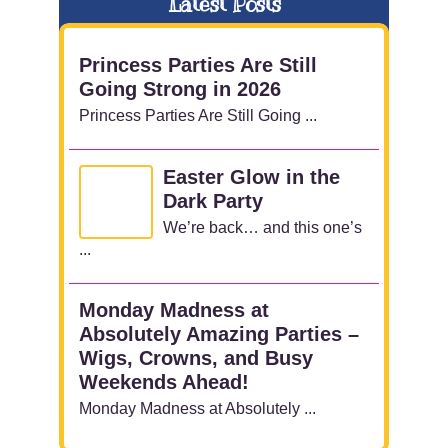
Latest Posts
Princess Parties Are Still
Going Strong in 2026
Princess Parties Are Still Going ...
Easter Glow in the
Dark Party
We’re back… and this one’s
...
Monday Madness at
Absolutely Amazing Parties –
Wigs, Crowns, and Busy
Weekends Ahead!
Monday Madness at Absolutely ...