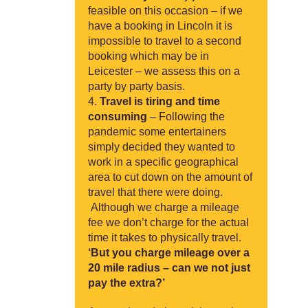
feasible on this occasion – if we
have a booking in Lincoln it is
impossible to travel to a second
booking which may be in
Leicester – we assess this on a
party by party basis.
Travel is tiring and time
consuming
– Following the
pandemic some entertainers
simply decided they wanted to
work in a specific geographical
area to cut down on the amount of
travel that there were doing.
Although we charge a mileage
fee we don’t charge for the actual
time it takes to physically travel.
‘But you charge mileage over a
20 mile radius – can we not just
pay the extra?’