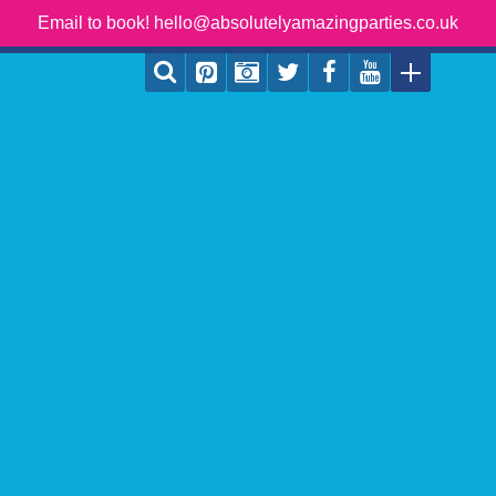
Email to book! hello@absolutelyamazingparties.co.uk