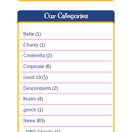
Our Categories
Belle
(1)
Charity
(1)
Cinderella
(2)
Corporate
(6)
covid 19
(1)
Descendants
(2)
frozen
(4)
grinch
(1)
News
(65)
DBS Checks
(1)