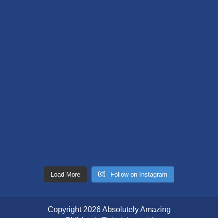
Load More
Follow on Instagram
Copyright 2026 Absolutely Amazing