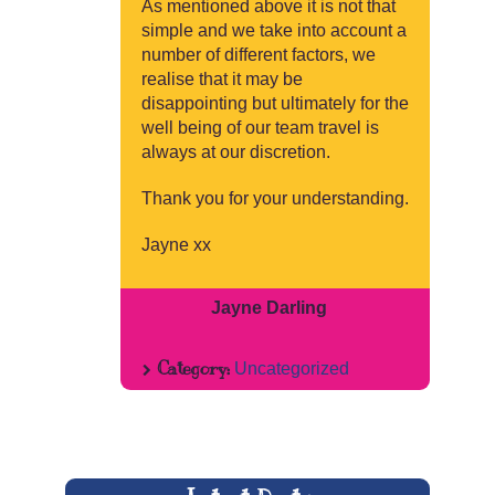
As mentioned above it is not that
simple and we take into account a
number of different factors, we
realise that it may be
disappointing but ultimately for the
well being of our team travel is
always at our discretion.
Thank you for your understanding.
Jayne xx
Jayne Darling
Category:
Uncategorized