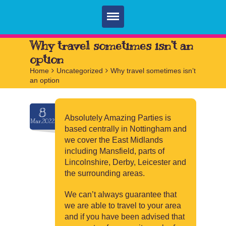
Home
Why travel sometimes isn’t an
option
Parties
Home
>
Uncategorized
>
Why travel sometimes isn’t
an option
Services
FAQ
8
Absolutely Amazing Parties is
Mar.2022
Book
based centrally in Nottingham and
we cover the East Midlands
Contact
including Mansfield, parts of
Lincolnshire, Derby, Leicester and
the surrounding areas.
We can’t always guarantee that
we are able to travel to your area
and if you have been advised that