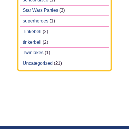
Star Wars Parties
(3)
superheroes
(1)
Tinkebell
(2)
tinkerbell
(2)
Twinlakes
(1)
Uncategorized
(21)