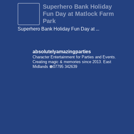
Superhero Bank Holiday
Fun Day at Matlock Farm
Park
Superhero Bank Holiday Fun Day at ...
absolutelyamazingparties
Character Entertainment for Parties and Events.
Creating magic & memories since 2013.
East
Midlands
☎️07795 342639