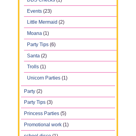
Events
(23)
Little Mermaid
(2)
Moana
(1)
Party Tips
(6)
Santa
(2)
Trolls
(1)
Unicorn Parties
(1)
Party
(2)
Party Tips
(3)
Princess Parties
(5)
Promotional work
(1)
school disco
(1)