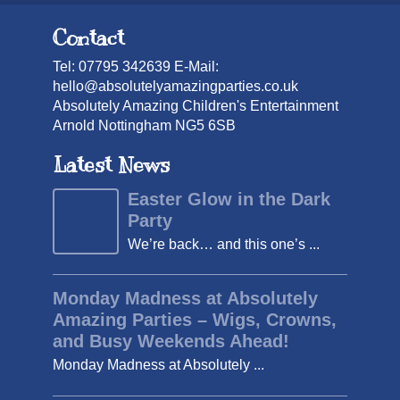
Contact
Tel: 07795 342639 E-Mail:
hello@absolutelyamazingparties.co.uk
Absolutely Amazing Children's Entertainment
Arnold Nottingham NG5 6SB
Latest News
Easter Glow in the Dark
Party
We’re back… and this one’s ...
Monday Madness at Absolutely
Amazing Parties – Wigs, Crowns,
and Busy Weekends Ahead!
Monday Madness at Absolutely ...