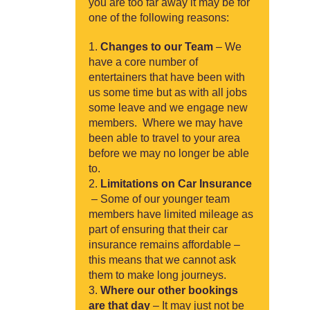
you are too far away it may be for
one of the following reasons:
Changes to our Team
– We
have a core number of
entertainers that have been with
us some time but as with all jobs
some leave and we engage new
members. Where we may have
been able to travel to your area
before we may no longer be able
to.
Limitations on Car Insurance
– Some of our younger team
members have limited mileage as
part of ensuring that their car
insurance remains affordable –
this means that we cannot ask
them to make long journeys.
Where our other bookings
are that day
– It may just not be