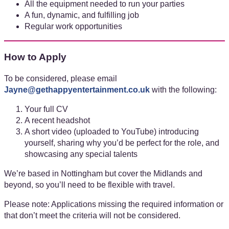
All the equipment needed to run your parties
A fun, dynamic, and fulfilling job
Regular work opportunities
How to Apply
To be considered, please email
Jayne@gethappyentertainment.co.uk
with the following:
Your full CV
A recent headshot
A short video (uploaded to YouTube) introducing
yourself, sharing why you’d be perfect for the role, and
showcasing any special talents
We’re based in Nottingham but cover the Midlands and
beyond, so you’ll need to be flexible with travel.
Please note: Applications missing the required information or
that don’t meet the criteria will not be considered.