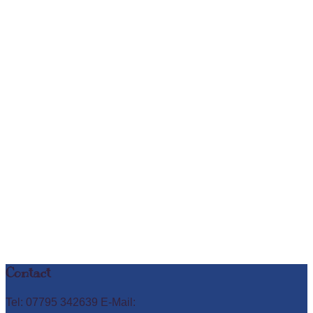
Contact
Tel: 07795 342639 E-Mail: