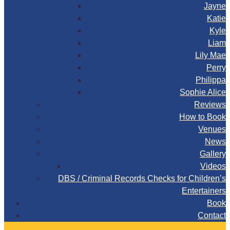
Jayne
Katie
Kyle
Liam
Lily Mae
Perry
Philippa
Sophie Alice
Reviews
How to Book
Venues
News
Gallery
Videos
DBS / Criminal Records Checks for Children’s
Entertainers
Book
Contact