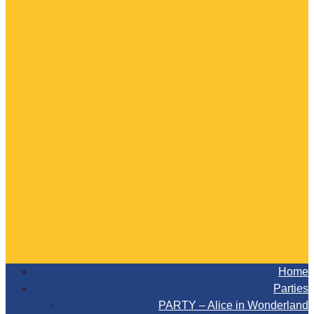
Home
Parties
PARTY – Alice in Wonderland