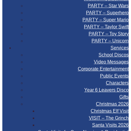
PARTY – Star Wars
PARTY – Superhero
PARTY – Super Mario
PARTY – Taylor Swift
PARTY – Toy Story
PARTY – Unicorn
Services
School Discos
Video Messages
Corporate Entertainment
Public Events
Characters
Year 6 Leavers Disco
Gifts
Christmas 2026
Christmas Elf Visit
VISIT – The Grinch
Santa Visits 2026