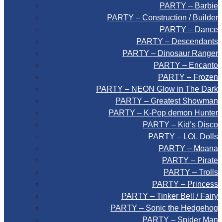
PARTY – Barbie
PARTY – Construction / Builder
PARTY – Dance
PARTY – Descendants
PARTY – Dinosaur Ranger
PARTY – Encanto
PARTY – Frozen
PARTY – NEON Glow in The Dark
PARTY – Greatest Showman
PARTY – K-Pop demon Hunter
PARTY – Kid’s Disco
PARTY – LOL Dolls
PARTY – Moana
PARTY – Pirate
PARTY – Trolls
PARTY – Princess
PARTY – Tinker Bell / Fairy
PARTY – Sonic the Hedgehog
PARTY – Spider Man