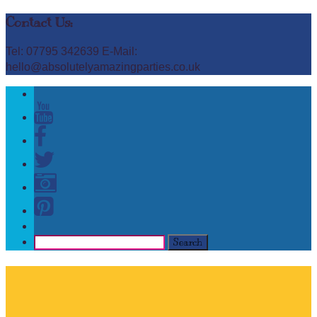
Contact Us:
Tel: 07795 342639 E-Mail:
hello@absolutelyamazingparties.co.uk