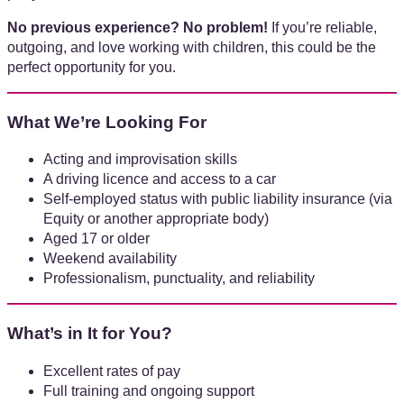
No previous experience? No problem!
If you’re reliable,
outgoing, and love working with children, this could be the
perfect opportunity for you.
What We’re Looking For
Acting and improvisation skills
A driving licence and access to a car
Self-employed status with public liability insurance (via
Equity or another appropriate body)
Aged 17 or older
Weekend availability
Professionalism, punctuality, and reliability
What’s in It for You?
Excellent rates of pay
Full training and ongoing support