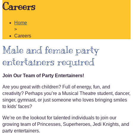
Careers
Home
>
Careers
Male and female party
entertainers required
Join Our Team of Party Entertainers!
Are you great with children? Full of energy, fun, and
creativity? Perhaps you’re a Musical Theatre student, dancer,
singer, gymnast, or just someone who loves bringing smiles
to kids’ faces?
We’re on the lookout for talented individuals to join our
growing team of Princesses, Superheroes, Jedi Knights, and
party entertainers.