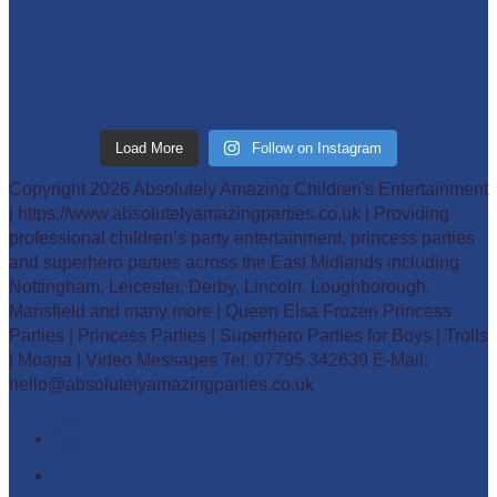
Load More
Follow on Instagram
Copyright 2026 Absolutely Amazing Children's Entertainment
| https://www.absolutelyamazingparties.co.uk | Providing
professional children’s party entertainment, princess parties
and superhero parties across the East Midlands including
Nottingham, Leicester, Derby, Lincoln, Loughborough,
Mansfield and many more | Queen Elsa Frozen Princess
Parties | Princess Parties | Superhero Parties for Boys | Trolls
| Moana | Video Messages Tel: 07795 342639 E-Mail:
hello@absolutelyamazingparties.co.uk