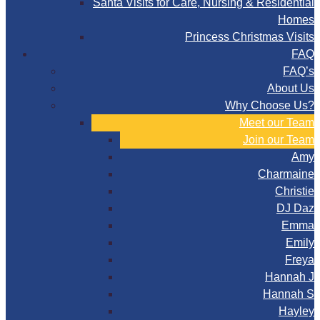
Santa Visits for Care, Nursing & Residential
Homes
Princess Christmas Visits
FAQ
FAQ’s
About Us
Why Choose Us?
Meet our Team
Join our Team
Amy
Charmaine
Christie
DJ Daz
Emma
Emily
Freya
Hannah J
Hannah S
Hayley