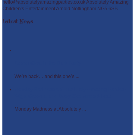
hello@absolutelyamazingparties.co.uk Absolutely Amazing
Children's Entertainment Arnold Nottingham NG5 6SB
Latest News
Easter Glow in the Dark Party
We’re back… and this one’s ...
Monday Madness at Absolutely Amazing Parties –
Wigs, Crowns, and Busy Weekends Ahead!
Monday Madness at Absolutely ...