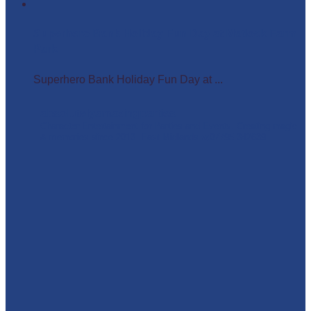
Superhero Bank Holiday Fun Day at Matlock Farm
Park
Superhero Bank Holiday Fun Day at ...
absolutelyamazingparties
Character Entertainment for Parties and Events.
Creating magic
& memories since 2013.
East Midlands
☎️07795 342639