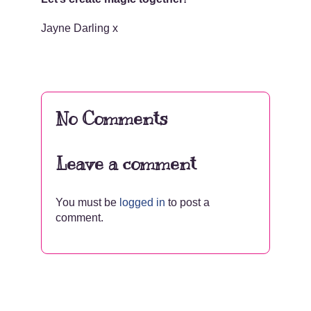
Jayne Darling x
No Comments
Leave a comment
You must be
logged in
to post a
comment.