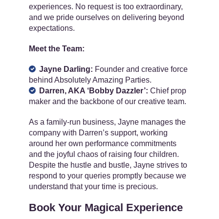
experiences. No request is too extraordinary,
and we pride ourselves on delivering beyond
expectations.
Meet the Team:
Jayne Darling:
Founder and creative force
behind Absolutely Amazing Parties.
Darren, AKA ‘Bobby Dazzler’:
Chief prop
maker and the backbone of our creative team.
As a family-run business, Jayne manages the
company with Darren’s support, working
around her own performance commitments
and the joyful chaos of raising four children.
Despite the hustle and bustle, Jayne strives to
respond to your queries promptly because we
understand that your time is precious.
Book Your Magical Experience