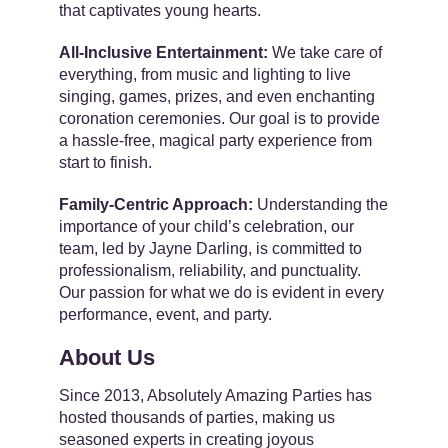
that captivates young hearts.
All-Inclusive Entertainment:
We take care of
everything, from music and lighting to live
singing, games, prizes, and even enchanting
coronation ceremonies. Our goal is to provide
a hassle-free, magical party experience from
start to finish.
Family-Centric Approach:
Understanding the
importance of your child’s celebration, our
team, led by Jayne Darling, is committed to
professionalism, reliability, and punctuality.
Our passion for what we do is evident in every
performance, event, and party.
About Us
Since 2013, Absolutely Amazing Parties has
hosted thousands of parties, making us
seasoned experts in creating joyous