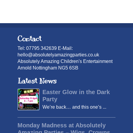
Contact
Tel: 07795 342639 E-Mail:
hello@absolutelyamazingparties.co.uk
Absolutely Amazing Children's Entertainment
Arnold Nottingham NG5 6SB
Latest News
Easter Glow in the Dark
Party
We’re back… and this one’s ...
Monday Madness at Absolutely
Amazing Parties – Wigs, Crowns,