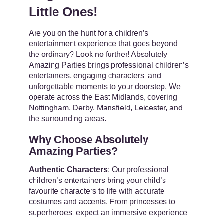
Little Ones!
Contact
Are you on the hunt for a children’s
entertainment experience that goes beyond
the ordinary? Look no further! Absolutely
Amazing Parties brings professional children’s
entertainers, engaging characters, and
unforgettable moments to your doorstep. We
operate across the East Midlands, covering
Nottingham, Derby, Mansfield, Leicester, and
the surrounding areas.
Why Choose Absolutely
Amazing Parties?
Authentic Characters:
Our professional
children’s entertainers bring your child’s
favourite characters to life with accurate
costumes and accents. From princesses to
superheroes, expect an immersive experience