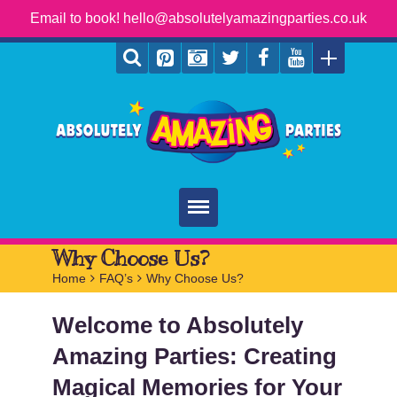
Email to book! hello@absolutelyamazingparties.co.uk
Home
Why Choose Us?
Home
>
FAQ’s
>
Why Choose Us?
Parties
Welcome to Absolutely
Services
Amazing Parties: Creating
FAQ
Magical Memories for Your
Book