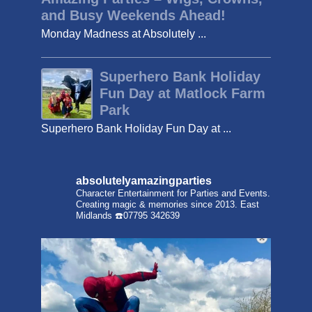
and Busy Weekends Ahead!
Monday Madness at Absolutely ...
Superhero Bank Holiday
Fun Day at Matlock Farm
Park
Superhero Bank Holiday Fun Day at ...
absolutelyamazingparties
Character Entertainment for Parties and Events.
Creating magic & memories since 2013.
East
Midlands
☎️07795 342639