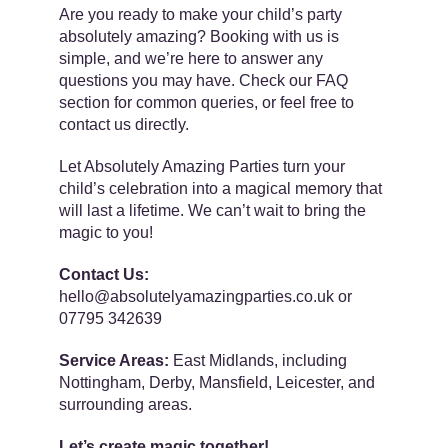
Are you ready to make your child’s party
absolutely amazing? Booking with us is
simple, and we’re here to answer any
questions you may have. Check our FAQ
section for common queries, or feel free to
contact us directly.
Let Absolutely Amazing Parties turn your
child’s celebration into a magical memory that
will last a lifetime. We can’t wait to bring the
magic to you!
Contact Us:
hello@absolutelyamazingparties.co.uk or
07795 342639
Service Areas:
East Midlands, including
Nottingham, Derby, Mansfield, Leicester, and
surrounding areas.
Let’s create magic together!