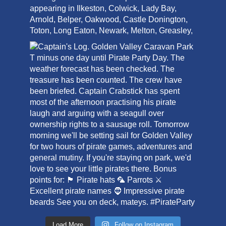
Load More
Follow on Instagram