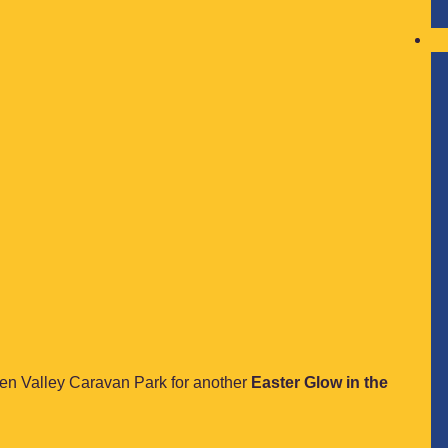
lden Valley Caravan Park for another
Easter Glow in the