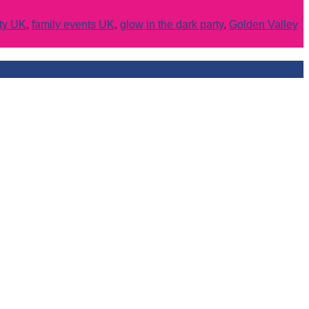
rty UK
,
family events UK
,
glow in the dark party
,
Golden Valley