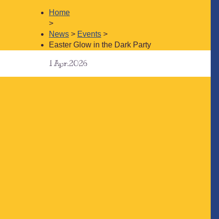
Home
>
News
>
Events
>
Easter Glow in the Dark Party
1
Apr.2026