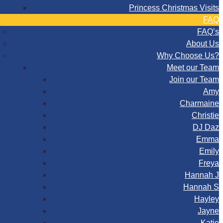
Princess Christmas Visits
FAQ
FAQ’s
About Us
Why Choose Us?
Meet our Team
Join our Team
Amy
Charmaine
Christie
DJ Daz
Emma
Emily
Freya
Hannah J
Hannah S
Hayley
Jayne
Katie