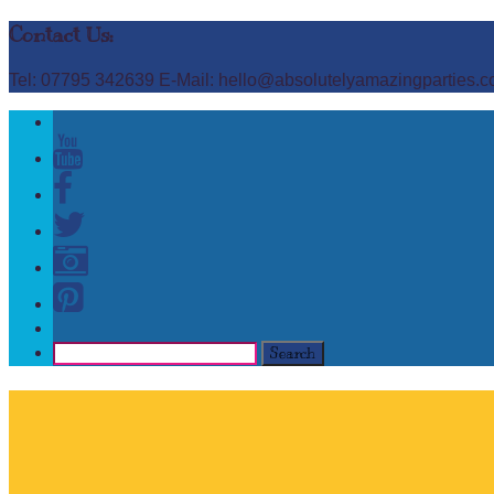
Contact Us:
Tel: 07795 342639 E-Mail: hello@absolutelyamazingparties.c