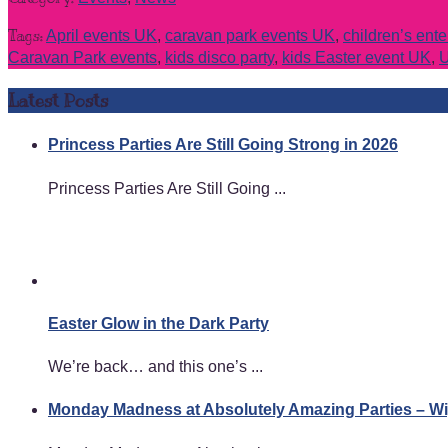
Tags:
April events UK
,
caravan park events UK
,
children’s ent
Caravan Park events
,
kids disco party
,
kids Easter event UK
,
U
Latest Posts
Princess Parties Are Still Going Strong in 2026
Princess Parties Are Still Going ...
Easter Glow in the Dark Party
We’re back… and this one’s ...
Monday Madness at Absolutely Amazing Parties – 