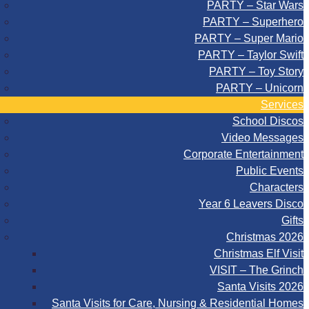
PARTY – Star Wars
PARTY – Superhero
PARTY – Super Mario
PARTY – Taylor Swift
PARTY – Toy Story
PARTY – Unicorn
Services
School Discos
Video Messages
Corporate Entertainment
Public Events
Characters
Year 6 Leavers Disco
Gifts
Christmas 2026
Christmas Elf Visit
VISIT – The Grinch
Santa Visits 2026
Santa Visits for Care, Nursing & Residential Homes