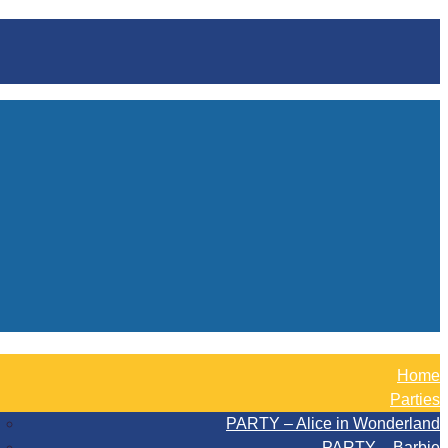
Home
Parties
PARTY – Alice in Wonderland
PARTY – Barbie