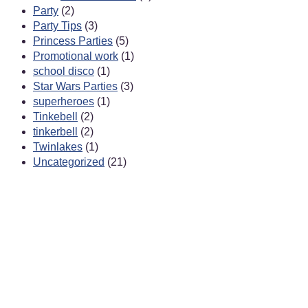
Party
(2)
Party Tips
(3)
Princess Parties
(5)
Promotional work
(1)
school disco
(1)
Star Wars Parties
(3)
superheroes
(1)
Tinkebell
(2)
tinkerbell
(2)
Twinlakes
(1)
Uncategorized
(21)