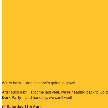
We’re back… and this one’s going to glow!
After such a brilliant time last year, we’re heading back to Go
Dark Party
– and honestly, we can’t wait!
📅
Saturday 11th April