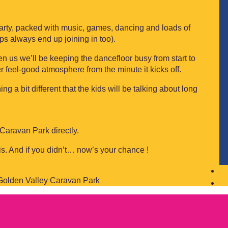
party, packed with music, games, dancing and loads of
ps always end up joining in too).
n us we’ll be keeping the dancefloor busy from start to
r feel-good atmosphere from the minute it kicks off.
g a bit different that the kids will be talking about long
 Caravan Park directly.
 is. And if you didn’t… now’s your chance !