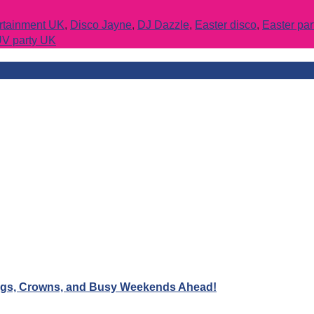
ertainment UK
,
Disco Jayne
,
DJ Dazzle
,
Easter disco
,
Easter pa
V party UK
Wigs, Crowns, and Busy Weekends Ahead!