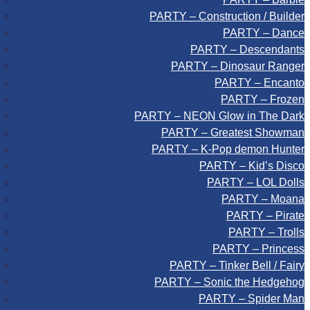
PARTY – Construction / Builder
PARTY – Dance
PARTY – Descendants
PARTY – Dinosaur Ranger
PARTY – Encanto
PARTY – Frozen
PARTY – NEON Glow in The Dark
PARTY – Greatest Showman
PARTY – K-Pop demon Hunter
PARTY – Kid’s Disco
PARTY – LOL Dolls
PARTY – Moana
PARTY – Pirate
PARTY – Trolls
PARTY – Princess
PARTY – Tinker Bell / Fairy
PARTY – Sonic the Hedgehog
PARTY – Spider Man