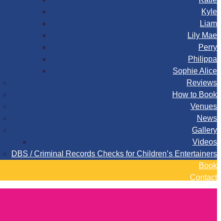
Kyle
Liam
Lily Mae
Perry
Philippa
Sophie Alice
Reviews
How to Book
Venues
News
Gallery
Videos
DBS / Criminal Records Checks for Children’s Entertainers
Book
Contact