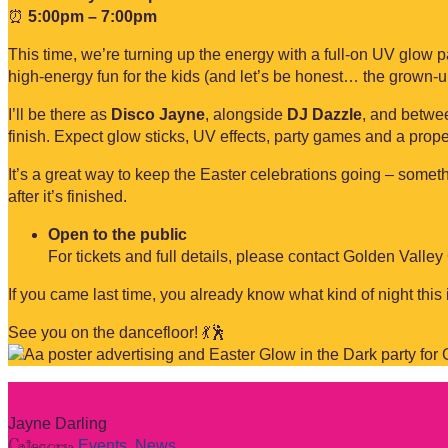
⏰
5:00pm – 7:00pm
This time, we’re turning up the energy with a full-on UV glow 
high-energy fun for the kids (and let’s be honest… the grown-u
I’ll be there as
Disco Jayne
, alongside
DJ Dazzle
, and betwee
finish. Expect glow sticks, UV effects, party games and a prope
It’s a great way to keep the Easter celebrations going – somethin
after it’s finished.
Open to the public
For tickets and full details, please contact Golden Valley
If you came last time, you already know what kind of night this
See you on the dancefloor! 💃🕺
Jayne Darling
Category:
Events
,
News