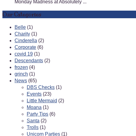
Monday Madness at Absolutely ...
Our Categories
Belle
(1)
Charity
(1)
Cinderella
(2)
Corporate
(6)
covid 19
(1)
Descendants
(2)
frozen
(4)
grinch
(1)
News
(65)
DBS Checks
(1)
Events
(23)
Little Mermaid
(2)
Moana
(1)
Party Tips
(6)
Santa
(2)
Trolls
(1)
Unicorn Parties
(1)