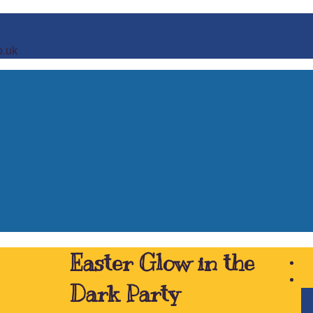
o.uk
Easter Glow in the
Dark Party