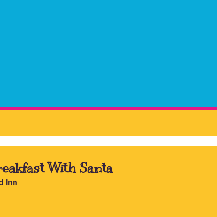
eakfast With Santa
d Inn