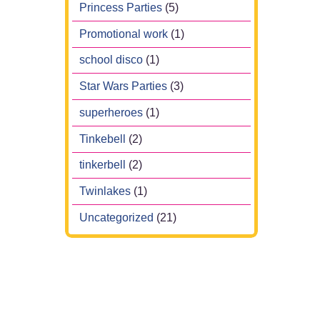
Princess Parties
(5)
Promotional work
(1)
school disco
(1)
Star Wars Parties
(3)
superheroes
(1)
Tinkebell
(2)
tinkerbell
(2)
Twinlakes
(1)
Uncategorized
(21)