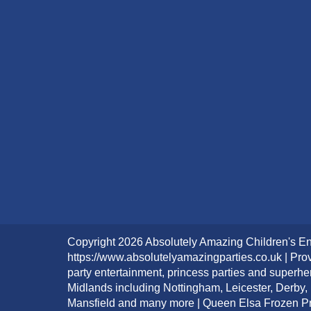
Copyright 2026 Absolutely Amazing Children's En
https://www.absolutelyamazingparties.co.uk | Prov
party entertainment, princess parties and superhe
Midlands including Nottingham, Leicester, Derby,
Mansfield and many more | Queen Elsa Frozen Pri