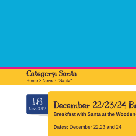
Category:
Santa
Home
>
News
>
"Santa"
18
December 22/23/24 Br
Nov.2019
Breakfast with Santa at the Wooden
Dates:
December 22,23 and 24