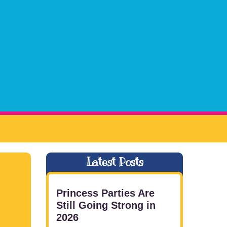
Latest Posts
Princess Parties Are
Still Going Strong in
2026