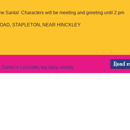
me Santa! Characters will be meeting and greeting until 2 pm
OAD, STAPLETON, NEAR HINCKLEY
Read 
,
Santa in Leicester
,
toy story
,
woody