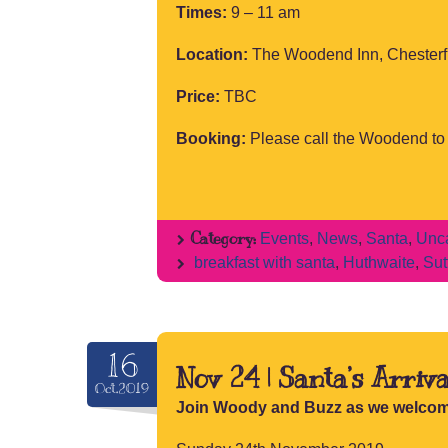
Times:
9 – 11 am
Location:
The Woodend Inn, Chesterf
Price:
TBC
Booking:
Please call the Woodend t
Category:
Events
,
News
,
Santa
,
Unca
breakfast with santa
,
Huthwaite
,
Sut
16
Nov 24 | Santa’s Arriva
Oct.2019
Join Woody and Buzz as we welcom