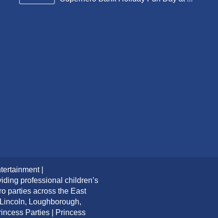
tertainment |
iding professional children’s
ro parties across the East
 Lincoln, Loughborough,
ncess Parties | Princess