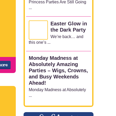
Princess Parties Are Still Going
...
Easter Glow in
the Dark Party
We’re back… and
this one’s ...
Monday Madness at
Absolutely Amazing
more
Parties – Wigs, Crowns,
and Busy Weekends
Ahead!
Monday Madness at Absolutely
...