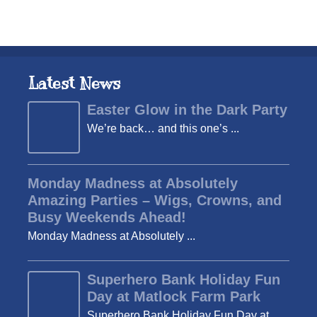
Latest News
Easter Glow in the Dark Party
We’re back… and this one’s ...
Monday Madness at Absolutely
Amazing Parties – Wigs, Crowns, and
Busy Weekends Ahead!
Monday Madness at Absolutely ...
Superhero Bank Holiday Fun
Day at Matlock Farm Park
Superhero Bank Holiday Fun Day at ...