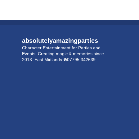
absolutelyamazingparties
Character Entertainment for Parties and
Events.
Creating magic & memories since
2013.
East Midlands
☎️07795 342639