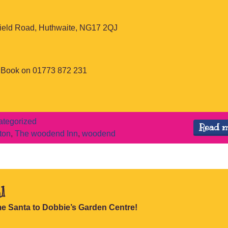
ield Road, Huthwaite, NG17 2QJ
o Book on 01773 872 231
tegorized
Read 
ton
,
The woodend Inn
,
woodend
l
e Santa to Dobbie’s Garden Centre!