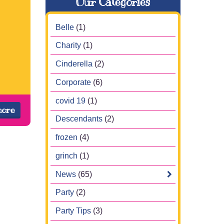
Our Categories
Belle
(1)
Charity
(1)
Cinderella
(2)
Corporate
(6)
covid 19
(1)
more
Descendants
(2)
frozen
(4)
grinch
(1)
News
(65)
Party
(2)
Party Tips
(3)