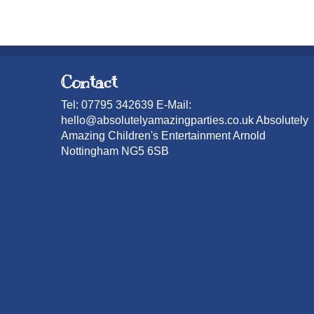
Contact
Tel: 07795 342639 E-Mail:
hello@absolutelyamazingparties.co.uk Absolutely
Amazing Children's Entertainment Arnold
Nottingham NG5 6SB