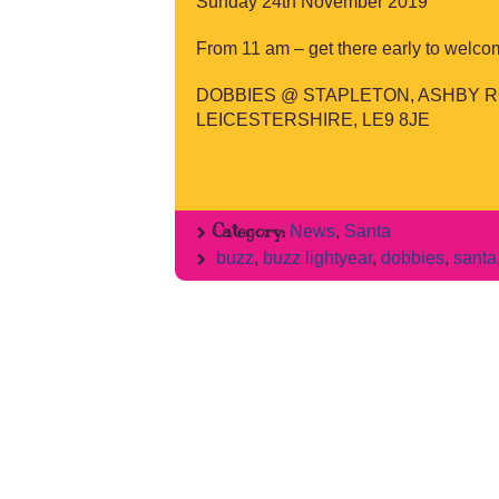
Sunday 24th November 2019
From 11 am – get there early to welco
DOBBIES @ STAPLETON, ASHBY R
LEICESTERSHIRE, LE9 8JE
Category:
News
,
Santa
buzz
,
buzz lightyear
,
dobbies
,
santa