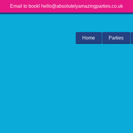
Email to book! hello@absolutelyamazingparties.co.uk
Home
Parties