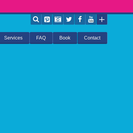
Services
FAQ
Book
Contact