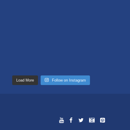
Load More
Follow on Instagram