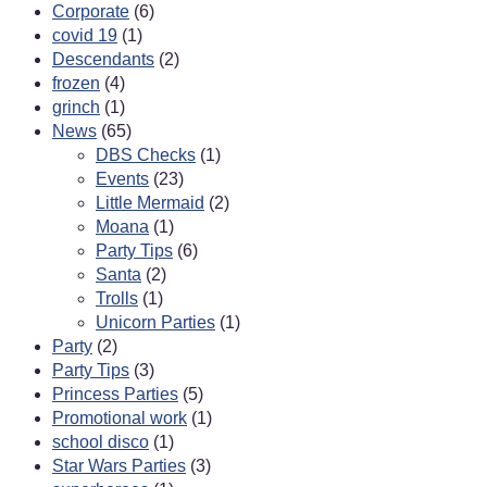
Corporate
(6)
covid 19
(1)
Descendants
(2)
frozen
(4)
grinch
(1)
News
(65)
DBS Checks
(1)
Events
(23)
Little Mermaid
(2)
Moana
(1)
Party Tips
(6)
Santa
(2)
Trolls
(1)
Unicorn Parties
(1)
Party
(2)
Party Tips
(3)
Princess Parties
(5)
Promotional work
(1)
school disco
(1)
Star Wars Parties
(3)