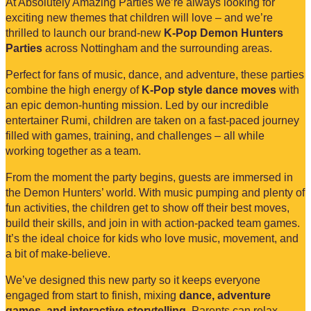
At Absolutely Amazing Parties we’re always looking for
exciting new themes that children will love – and we’re
thrilled to launch our brand-new
K-Pop Demon Hunters
Parties
across Nottingham and the surrounding areas.
Perfect for fans of music, dance, and adventure, these parties
combine the high energy of
K-Pop style dance moves
with
an epic demon-hunting mission. Led by our incredible
entertainer Rumi, children are taken on a fast-paced journey
filled with games, training, and challenges – all while
working together as a team.
From the moment the party begins, guests are immersed in
the Demon Hunters’ world. With music pumping and plenty of
fun activities, the children get to show off their best moves,
build their skills, and join in with action-packed team games.
It’s the ideal choice for kids who love music, movement, and
a bit of make-believe.
We’ve designed this new party so it keeps everyone
engaged from start to finish, mixing
dance, adventure
games, and interactive storytelling
. Parents can relax