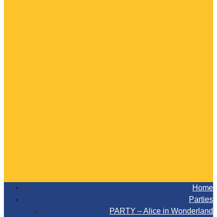
Home
Parties
PARTY – Alice in Wonderland