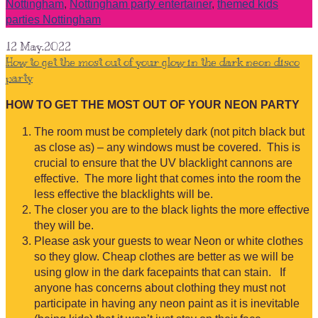
Nottingham
,
Nottingham party entertainer
,
themed kids
parties Nottingham
12
May.2022
How to get the most out of your glow in the dark neon disco
party
HOW TO GET THE MOST OUT OF YOUR NEON PARTY
The room must be completely dark (not pitch black but
as close as) – any windows must be covered. This is
crucial to ensure that the UV blacklight cannons are
effective. The more light that comes into the room the
less effective the blacklights will be.
The closer you are to the black lights the more effective
they will be.
Please ask your guests to wear Neon or white clothes
so they glow. Cheap clothes are better as we will be
using glow in the dark facepaints that can stain. If
anyone has concerns about clothing they must not
participate in having any neon paint as it is inevitable