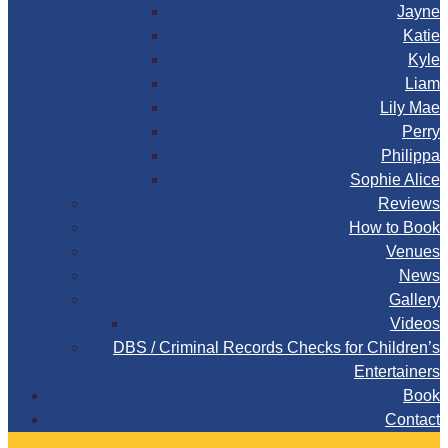
Jayne
Katie
Kyle
Liam
Lily Mae
Perry
Philippa
Sophie Alice
Reviews
How to Book
Venues
News
Gallery
Videos
DBS / Criminal Records Checks for Children’s
Entertainers
Book
Contact