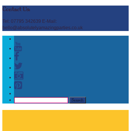
Contact Us:
Tel: 07795 342639 E-Mail:
hello@absolutelyamazingparties.co.uk