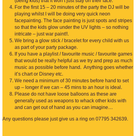
(being kids) that it won’t just stay on their face.
For the first 15 – 20 minutes of the party the DJ will be
playing whilst I will be doing very quick neon
facepainting. The face painting is just spots and stripes
so that the kids glow under the UV lights – so nothing
intricate – just war paint!!.
We bring a glow stick / bracelet for every child with us
as part of your party package.
If you have a playlist / favourite music / favourite games
that would be really helpful as we try and prep as much
music as possible before hand. Anything goes whether
it’s chart or Disney etc.
We need a minimum of 30 minutes before hand to set
up – longer if we can – 45 mins to an hour is ideal.
Please do not have loose balloons as these are
generally used as weapons to whack other kids with
and can get out of hand as you can imagine…
Any questions please just give us a ring on 07795 342639.