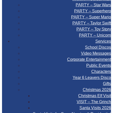
PARTY – Star Wars
PARTY – Superhero
PARTY – Super Mario
PARTY – Taylor Swift
PARTY – Toy Story
PARTY – Unicorn
Services
School Discos
Video Messages
Corporate Entertainment
Public Events
Characters
Year 6 Leavers Disco
Gifts
Christmas 2026
Christmas Elf Visit
VISIT – The Grinch
Santa Visits 2026