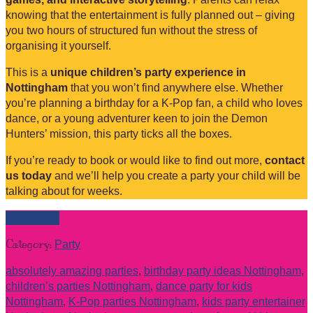
knowing that the entertainment is fully planned out – giving
you two hours of structured fun without the stress of
organising it yourself.
This is a
unique children’s party experience in
Nottingham
that you won’t find anywhere else. Whether
you’re planning a birthday for a K-Pop fan, a child who loves
dance, or a young adventurer keen to join the Demon
Hunters’ mission, this party ticks all the boxes.
If you’re ready to book or would like to find out more,
contact
us today
and we’ll help you create a party your child will be
talking about for weeks.
Read more
Category:
Party
absolutely amazing parties
,
birthday party ideas Nottingham
,
children’s parties Nottingham
,
dance party for kids
Nottingham
,
K-Pop parties Nottingham
,
kids party entertainer