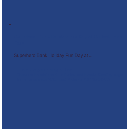
Superhero Bank Holiday Fun Day at Matlock Farm
Park
Superhero Bank Holiday Fun Day at ...
absolutelyamazingparties
Character Entertainment for Parties and Events.
Creating magic
& memories since 2013.
East Midlands
☎️07795 342639