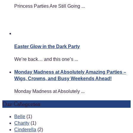
Princess Parties Are Still Going ...
Easter Glow in the Dark Party
We’re back… and this one’s ...
Monday Madness at Absolutely Amazing Parties –
Wigs, Crowns, and Busy Weekends Ahead!
Monday Madness at Absolutely ...
Our Categories
Belle
(1)
Charity
(1)
Cinderella
(2)