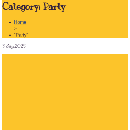
Category:
Party
Home
>
"Party"
3
Sep.2025