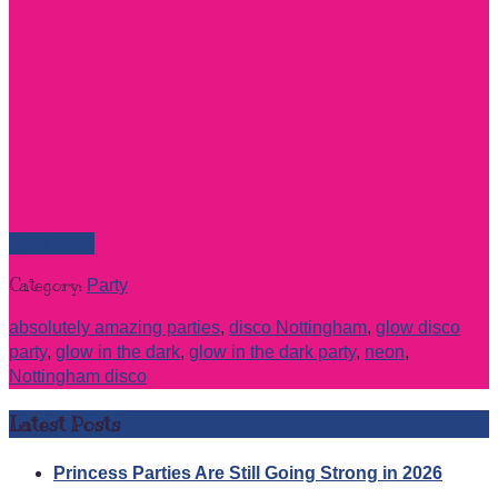
Read more
Category:
Party
absolutely amazing parties
,
disco Nottingham
,
glow disco
party
,
glow in the dark
,
glow in the dark party
,
neon
,
Nottingham disco
Latest Posts
Princess Parties Are Still Going Strong in 2026