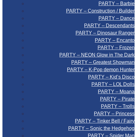
PARTY – Barbie
PARTY – Construction / Builder
PARTY – Dance
PARTY – Descendants
PARTY – Dinosaur Ranger
PARTY – Encanto
PARTY – Frozen
PARTY – NEON Glow in The Dark
PARTY – Greatest Showman
PARTY – K-Pop demon Hunter
PARTY – Kid’s Disco
PARTY – LOL Dolls
PARTY – Moana
PARTY – Pirate
PARTY – Trolls
PARTY – Princess
PARTY – Tinker Bell / Fairy
PARTY – Sonic the Hedgehog
PARTY – Spider Man