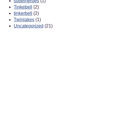
superheroes
(1)
Tinkebell
(2)
tinkerbell
(2)
Twinlakes
(1)
Uncategorized
(21)