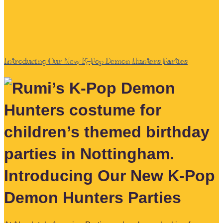
Introducing Our New K-Pop Demon Hunters Parties
Introducing Our New K-Pop
Demon Hunters Parties