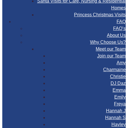
Santa Visits for Care, Nursing & Residential
Homes
Princess Christmas Visits
FAQ
FAQ’s
About Us
Why Choose Us?
Meet our Team
Join our Team
Amy
Charmaine
Christie
DJ Daz
Emma
Emily
Freya
Hannah J
Hannah S
Hayley