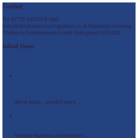
Contact
Tel: 07795 342639 E-Mail:
hello@absolutelyamazingparties.co.uk Absolutely Amazing
Children's Entertainment Arnold Nottingham NG5 6SB
Latest News
Easter Glow in the Dark Party
We’re back… and this one’s ...
Monday Madness at Absolutely Amazing Parties –
Wigs, Crowns, and Busy Weekends Ahead!
Monday Madness at Absolutely ...