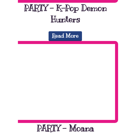
PARTY – K-Pop Demon
Hunters
Read More
PARTY – Moana