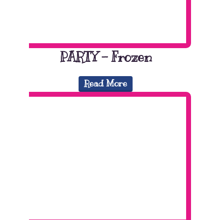
PARTY – Frozen
Read More