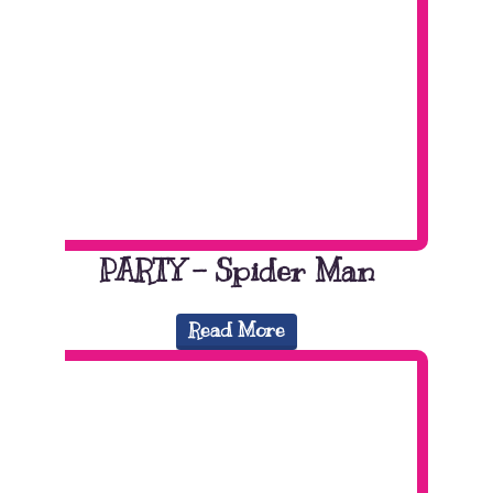
PARTY – Spider Man
Read More