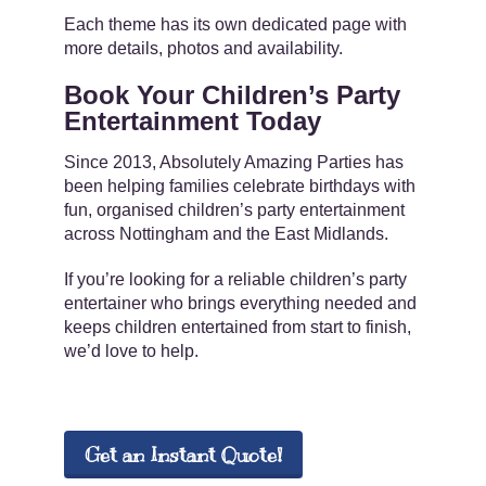
Each theme has its own dedicated page with
more details, photos and availability.
Book Your Children’s Party
Entertainment Today
Since 2013, Absolutely Amazing Parties has
been helping families celebrate birthdays with
fun, organised children’s party entertainment
across Nottingham and the East Midlands.
If you’re looking for a reliable children’s party
entertainer who brings everything needed and
keeps children entertained from start to finish,
we’d love to help.
Get an Instant Quote!