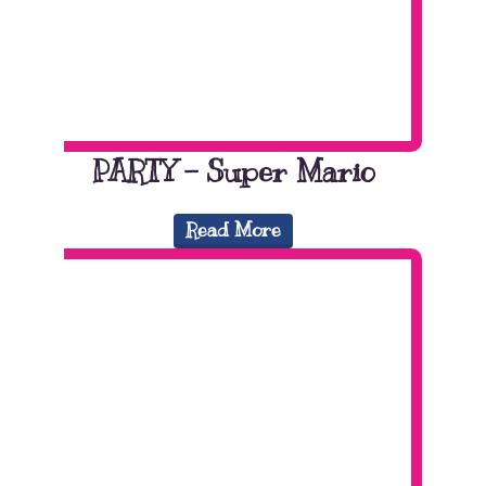
PARTY – Super Mario
Read More