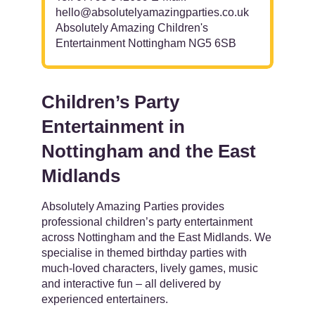
hello@absolutelyamazingparties.co.uk
Absolutely Amazing Children's
Entertainment Nottingham NG5 6SB
Children’s Party
Entertainment in
Nottingham and the East
Midlands
Absolutely Amazing Parties provides
professional children’s party entertainment
across Nottingham and the East Midlands. We
specialise in themed birthday parties with
much-loved characters, lively games, music
and interactive fun – all delivered by
experienced entertainers.