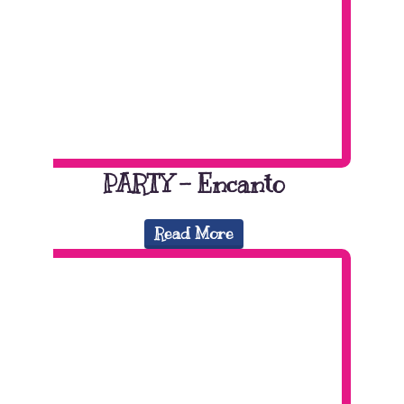
PARTY – Encanto
Read More