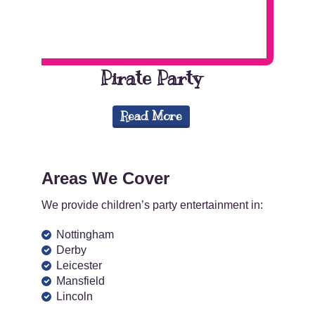
Pirate Party
Read More
Areas We Cover
We provide children’s party entertainment in:
Nottingham
Derby
Leicester
Mansfield
Lincoln