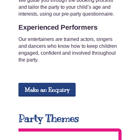
We guide you through the booking process
and tailor the party to your child’s age and
interests, using our pre-party questionnaire.
Experienced Performers
Our entertainers are trained actors, singers
and dancers who know how to keep children
engaged, confident and involved throughout
the party.
Make an Enquiry
Party Themes