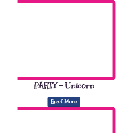
PARTY – Unicorn
Read More