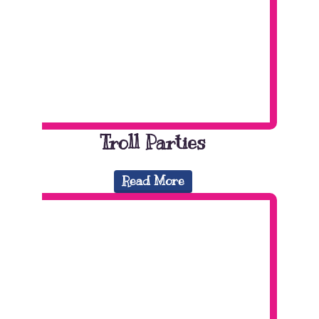
Troll Parties
Read More