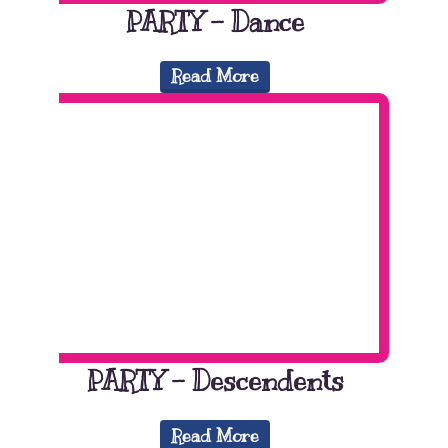
PARTY – Dance
Read More
PARTY – Descendents
Read More