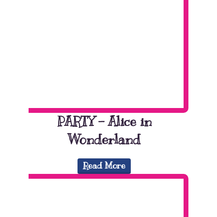
PARTY – Alice in
Wonderland
Read More