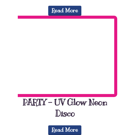
Read More
PARTY – UV Glow Neon
Disco
Read More