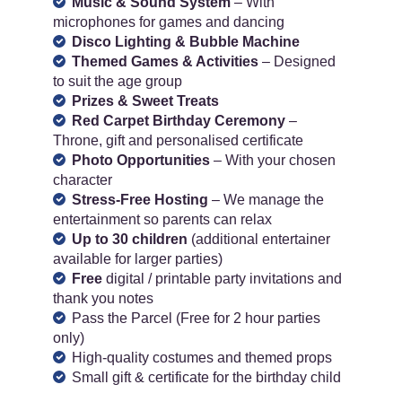
Music & Sound System
– With
microphones for games and dancing
Disco Lighting & Bubble Machine
Themed Games & Activities
– Designed
to suit the age group
Prizes & Sweet Treats
Red Carpet Birthday Ceremony
–
Throne, gift and personalised certificate
Photo Opportunities
– With your chosen
character
Stress-Free Hosting
– We manage the
entertainment so parents can relax
Up to 30 children
(additional entertainer
available for larger parties)
Free
digital / printable party invitations and
thank you notes
Pass the Parcel (Free for 2 hour parties
only)
High-quality costumes and themed props
Small gift & certificate for the birthday child