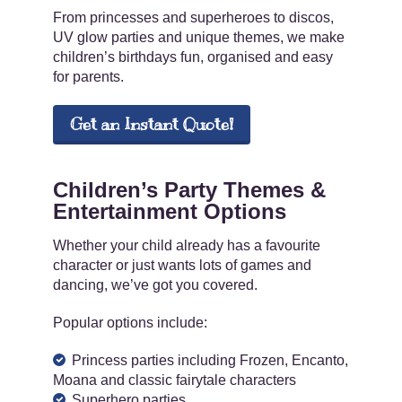
From princesses and superheroes to discos,
UV glow parties and unique themes, we make
children’s birthdays fun, organised and easy
for parents.
Get an Instant Quote!
Children’s Party Themes &
Entertainment Options
Whether your child already has a favourite
character or just wants lots of games and
dancing, we’ve got you covered.
Popular options include:
Princess parties including Frozen, Encanto,
Moana and classic fairytale characters
Superhero parties