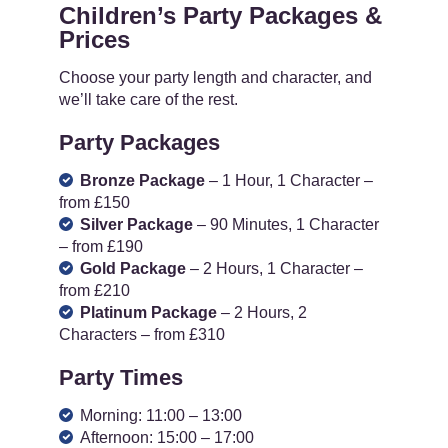
Children’s Party Packages &
Prices
Choose your party length and character, and
we’ll take care of the rest.
Party Packages
Bronze Package
– 1 Hour, 1 Character –
from £150
Silver Package
– 90 Minutes, 1 Character
– from £190
Gold Package
– 2 Hours, 1 Character –
from £210
Platinum Package
– 2 Hours, 2
Characters – from £310
Party Times
Morning: 11:00 – 13:00
Afternoon: 15:00 – 17:00