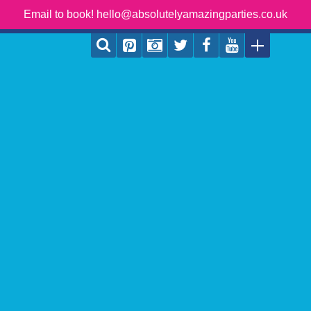
Email to book! hello@absolutelyamazingparties.co.uk