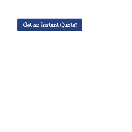
Get an Instant Quote!