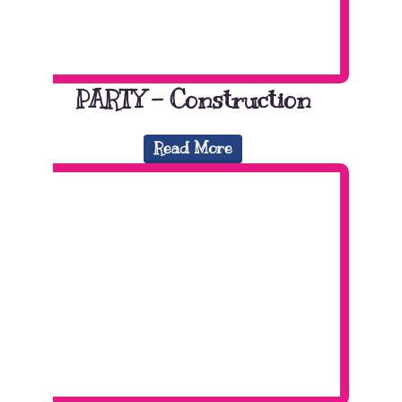
PARTY – Construction
Read More