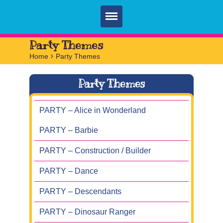
Home
Party Themes
Home
>
Party Themes
Parties
Services
Party Themes
FAQ
PARTY – Alice in Wonderland
Book
PARTY – Barbie
Contact
PARTY – Construction / Builder
PARTY – Dance
PARTY – Descendants
PARTY – Dinosaur Ranger