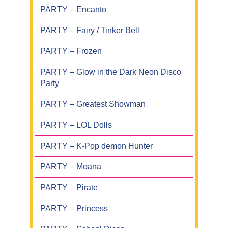
PARTY – Encanto
PARTY – Fairy / Tinker Bell
PARTY – Frozen
PARTY – Glow in the Dark Neon Disco
Party
PARTY – Greatest Showman
PARTY – LOL Dolls
PARTY – K-Pop demon Hunter
PARTY – Moana
PARTY – Pirate
PARTY – Princess