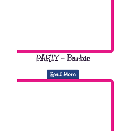
PARTY – Barbie
Read More