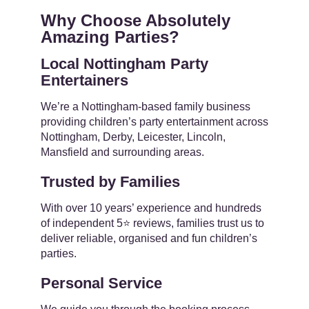
Why Choose Absolutely
Amazing Parties?
Local Nottingham Party
Entertainers
We’re a Nottingham-based family business
providing children’s party entertainment across
Nottingham, Derby, Leicester, Lincoln,
Mansfield and surrounding areas.
Trusted by Families
With over 10 years’ experience and hundreds
of independent 5⭐ reviews, families trust us to
deliver reliable, organised and fun children’s
parties.
Personal Service