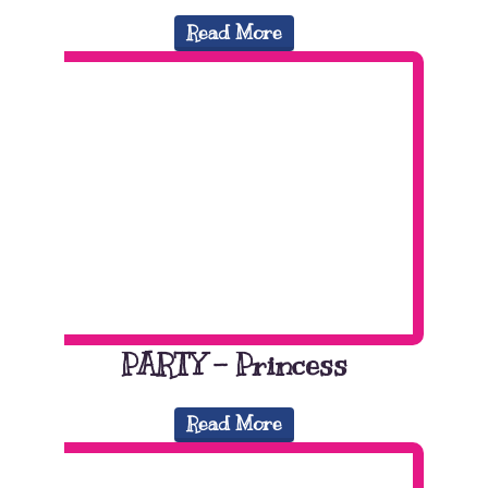
Read More
PARTY – Princess
Read More