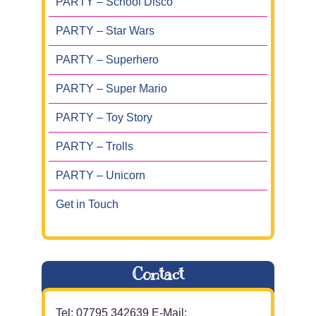
PARTY – School Disco
PARTY – Star Wars
PARTY – Superhero
PARTY – Super Mario
PARTY – Toy Story
PARTY – Trolls
PARTY – Unicorn
Get in Touch
Contact
Tel: 07795 342639 E-Mail: