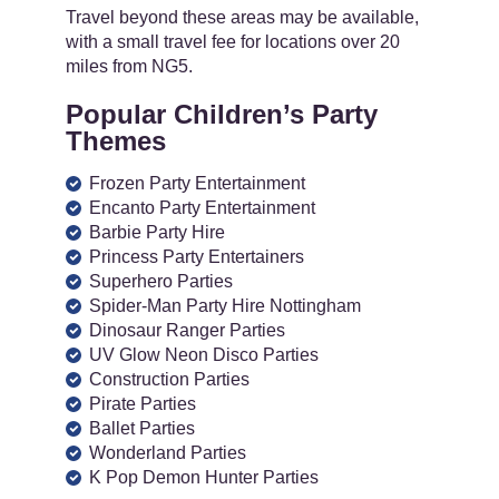
Travel beyond these areas may be available,
with a small travel fee for locations over 20
miles from NG5.
Popular Children’s Party
Themes
Frozen Party Entertainment
Encanto Party Entertainment
Barbie Party Hire
Princess Party Entertainers
Superhero Parties
Spider-Man Party Hire Nottingham
Dinosaur Ranger Parties
UV Glow Neon Disco Parties
Construction Parties
Pirate Parties
Ballet Parties
Wonderland Parties
K Pop Demon Hunter Parties