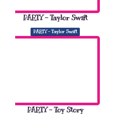
PARTY – Taylor Swift
PARTY - Taylor Swift
PARTY – Toy Story