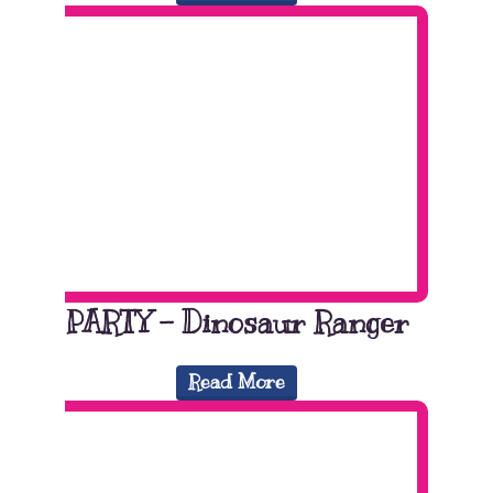
PARTY – Dinosaur Ranger
Read More