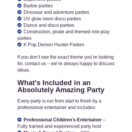
Barbie parties
Dinosaur and adventure parties
UV glow neon disco parties
Dance and disco parties
Construction, pirate and themed role-play
parties
K Pop Demon Hunter Parties
If you don’t see the exact theme you’re looking
for, contact us – we’re always happy to discuss
ideas.
What’s Included in an
Absolutely Amazing Party
Every party is run from start to finish by a
professional entertainer and includes:
Professional Children’s Entertainer
–
Fully trained and experienced party host