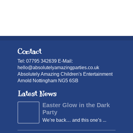
Contact
Tel: 07795 342639 E-Mail:
hello@absolutelyamazingparties.co.uk
Absolutely Amazing Children's Entertainment
Arnold Nottingham NG5 6SB
Latest News
Easter Glow in the Dark
Party
We’re back… and this one’s ...