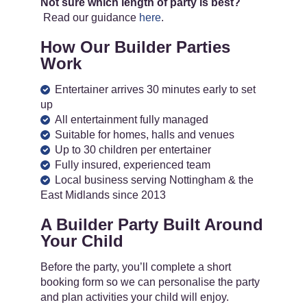
Not sure which length of party is best?
Read our guidance
here
.
How Our Builder Parties
Work
Entertainer arrives 30 minutes early to set
up
All entertainment fully managed
Suitable for homes, halls and venues
Up to 30 children per entertainer
Fully insured, experienced team
Local business serving Nottingham & the
East Midlands since 2013
A Builder Party Built Around
Your Child
Before the party, you’ll complete a short
booking form so we can personalise the party
and plan activities your child will enjoy.