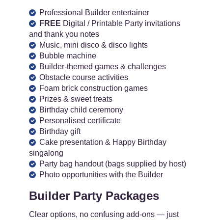
Professional Builder entertainer
FREE
Digital / Printable Party invitations
and thank you notes
Music, mini disco & disco lights
Bubble machine
Builder-themed games & challenges
Obstacle course activities
Foam brick construction games
Prizes & sweet treats
Birthday child ceremony
Personalised certificate
Birthday gift
Cake presentation & Happy Birthday
singalong
Party bag handout (bags supplied by host)
Photo opportunities with the Builder
Builder Party Packages
Clear options, no confusing add-ons — just