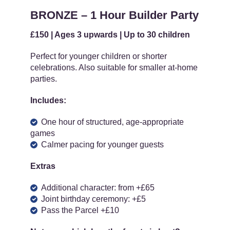
BRONZE – 1 Hour Builder Party
£150 | Ages 3 upwards | Up to 30 children
Perfect for younger children or shorter
celebrations. Also suitable for smaller at-home
parties.
Includes:
One hour of structured, age-appropriate
games
Calmer pacing for younger guests
Extras
Additional character: from +£65
Joint birthday ceremony: +£5
Pass the Parcel +£10