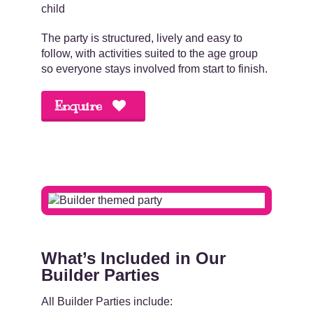
child
The party is structured, lively and easy to
follow, with activities suited to the age group
so everyone stays involved from start to finish.
Enquire
.
What’s Included in Our
Builder Parties
All Builder Parties include: