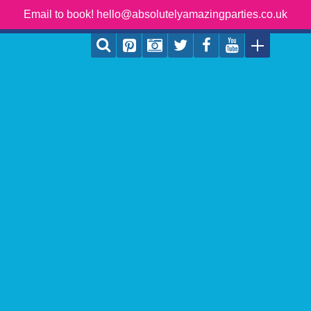
Email to book! hello@absolutelyamazingparties.co.uk