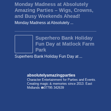
Monday Madness at Absolutely
Amazing Parties – Wigs, Crowns,
and Busy Weekends Ahead!
Monday Madness at Absolutely ...
Superhero Bank Holiday
Fun Day at Matlock Farm
Park
Superhero Bank Holiday Fun Day at ...
absolutelyamazingparties
Character Entertainment for Parties and Events.
Creating magic & memories since 2013.
East
Midlands
☎️07795 342639