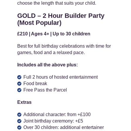
choose the length that suits your child.
GOLD – 2 Hour Builder Party
(Most Popular)
£210 | Ages 4+ | Up to 30 children
Best for full birthday celebrations with time for
games, food and a relaxed pace.
Includes all the above plus:
Full 2 hours of hosted entertainment
Food break
Free Pass the Parcel
Extras
Additional character: from +£100
Joint birthday ceremony: +£5
Over 30 children: additional entertainer