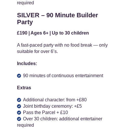
required
SILVER – 90 Minute Builder
Party
£190 | Ages 6+ | Up to 30 children
A fast-paced party with no food break — only
suitable for over 6’s.
Includes:
90 minutes of continuous entertainment
Extras
Additional character: from +£80
Joint birthday ceremony: +£5
Pass the Parcel + £10
Over 30 children: additional entertainer
required