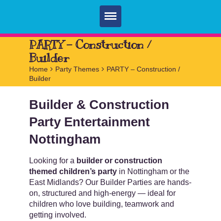
Home
PARTY – Construction /
Builder
Parties
Home
>
Party Themes
>
PARTY – Construction /
Builder
Services
FAQ
Builder & Construction
Party Entertainment
Book
Nottingham
Contact
Looking for a
builder or construction
themed children’s party
in Nottingham or the
East Midlands? Our Builder Parties are hands-
on, structured and high-energy — ideal for
children who love building, teamwork and
getting involved.