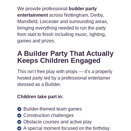
We provide professional
builder party
entertainment
across Nottingham, Derby,
Mansfield, Leicester and surrounding areas,
bringing everything needed to run the party
from start to finish including music, lighting,
games and prizes.
A Builder Party That Actually
Keeps Children Engaged
This isn’t free play with props — it’s a properly
hosted party led by a professional entertainer
dressed as a Builder.
Children take part in:
Builder-themed team games
Construction challenges
Obstacle courses and active play
A special moment focused on the birthday