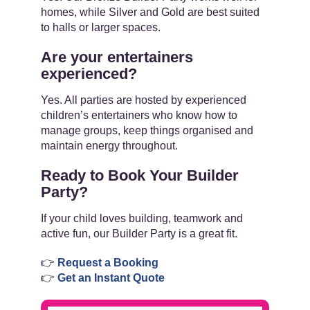
homes, while Silver and Gold are best suited
to halls or larger spaces.
Are your entertainers
experienced?
Yes. All parties are hosted by experienced
children’s entertainers who know how to
manage groups, keep things organised and
maintain energy throughout.
Ready to Book Your Builder
Party?
If your child loves building, teamwork and
active fun, our Builder Party is a great fit.
👉
Request a Booking
👉
Get an Instant Quote