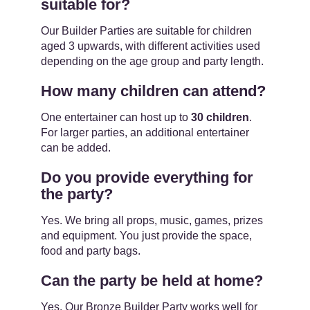
suitable for?
Our Builder Parties are suitable for children
aged 3 upwards, with different activities used
depending on the age group and party length.
How many children can attend?
One entertainer can host up to
30 children
.
For larger parties, an additional entertainer
can be added.
Do you provide everything for
the party?
Yes. We bring all props, music, games, prizes
and equipment. You just provide the space,
food and party bags.
Can the party be held at home?
Yes. Our Bronze Builder Party works well for