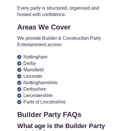
Every party is structured, organised and
hosted with confidence.
Areas We Cover
We provide Builder & Construction Party
Entertainment across:
Nottingham
Derby
Mansfield
Leicester
Nottinghamshire
Derbyshire
Leicestershire
Parts of Lincolnshire
Builder Party FAQs
What age is the Builder Party