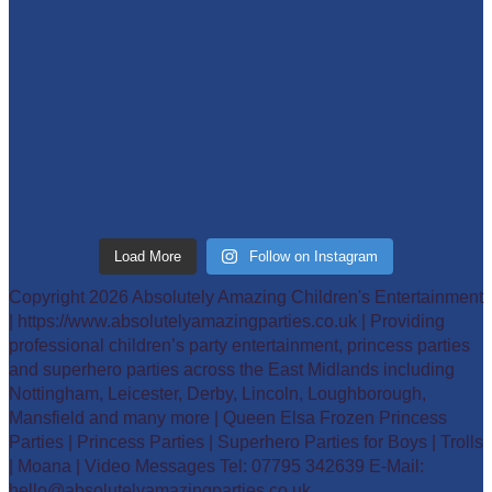
Load More
Follow on Instagram
Copyright 2026 Absolutely Amazing Children's Entertainment
| https://www.absolutelyamazingparties.co.uk | Providing
professional children’s party entertainment, princess parties
and superhero parties across the East Midlands including
Nottingham, Leicester, Derby, Lincoln, Loughborough,
Mansfield and many more | Queen Elsa Frozen Princess
Parties | Princess Parties | Superhero Parties for Boys | Trolls
| Moana | Video Messages Tel: 07795 342639 E-Mail:
hello@absolutelyamazingparties.co.uk