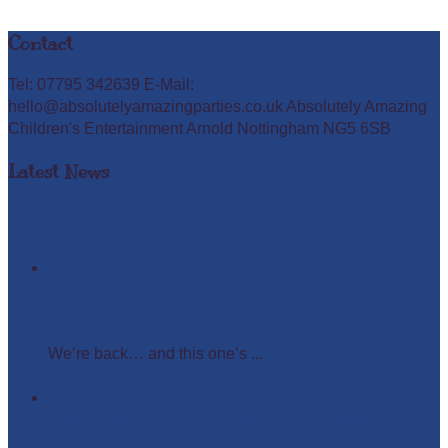
Contact
Tel: 07795 342639 E-Mail:
hello@absolutelyamazingparties.co.uk Absolutely Amazing
Children's Entertainment Arnold Nottingham NG5 6SB
Latest News
Easter Glow in the Dark Party
We’re back… and this one’s ...
Monday Madness at Absolutely Amazing Parties –
Wigs, Crowns, and Busy Weekends Ahead!