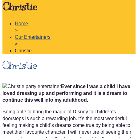
Christie
Home
>
Our Entertainers
>
Christie
Christie
Ever since I was a child I have
loved dressing up and performing and it is a dream to
continue this well into my adulthood.
Being able to bring the magic of Disney to children’s
doorsteps is such a rewarding job. It’s the most wonderful
feeling making a child’s dreams come true by being able to
meet their favourite character. I will never tire of seeing their