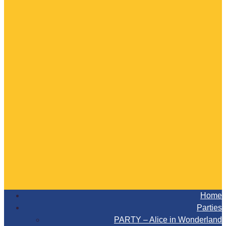
Home
Parties
PARTY – Alice in Wonderland