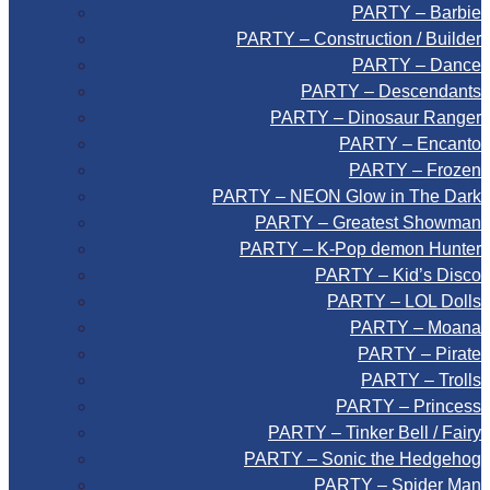
PARTY – Barbie
PARTY – Construction / Builder
PARTY – Dance
PARTY – Descendants
PARTY – Dinosaur Ranger
PARTY – Encanto
PARTY – Frozen
PARTY – NEON Glow in The Dark
PARTY – Greatest Showman
PARTY – K-Pop demon Hunter
PARTY – Kid’s Disco
PARTY – LOL Dolls
PARTY – Moana
PARTY – Pirate
PARTY – Trolls
PARTY – Princess
PARTY – Tinker Bell / Fairy
PARTY – Sonic the Hedgehog
PARTY – Spider Man