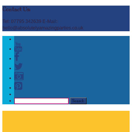
Contact Us:
Tel: 07795 342639 E-Mail:
hello@absolutelyamazingparties.co.uk