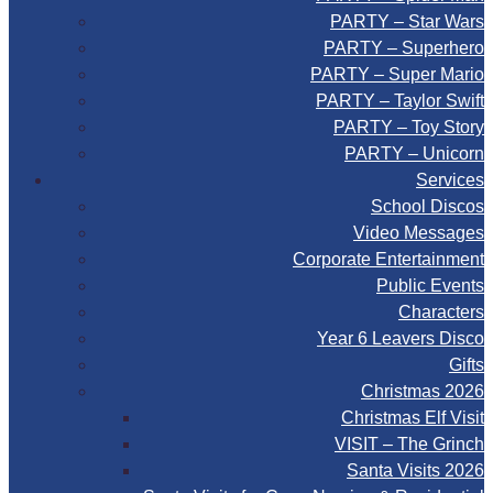
PARTY – Star Wars
PARTY – Superhero
PARTY – Super Mario
PARTY – Taylor Swift
PARTY – Toy Story
PARTY – Unicorn
Services
School Discos
Video Messages
Corporate Entertainment
Public Events
Characters
Year 6 Leavers Disco
Gifts
Christmas 2026
Christmas Elf Visit
VISIT – The Grinch
Santa Visits 2026