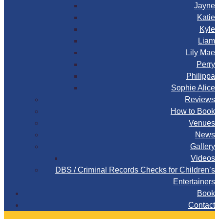
Jayne
Katie
Kyle
Liam
Lily Mae
Perry
Philippa
Sophie Alice
Reviews
How to Book
Venues
News
Gallery
Videos
DBS / Criminal Records Checks for Children’s
Entertainers
Book
Contact