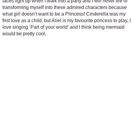
faces light up when I walk into a party and I will never tire of
transforming myself into these admired characters because
what girl doesn’t want to be a Princess! Cinderella was my
first love as a child, but Ariel is my favourite princess to play, I
love singing ‘Part of your world’ and I think being mermaid
would be pretty cool.