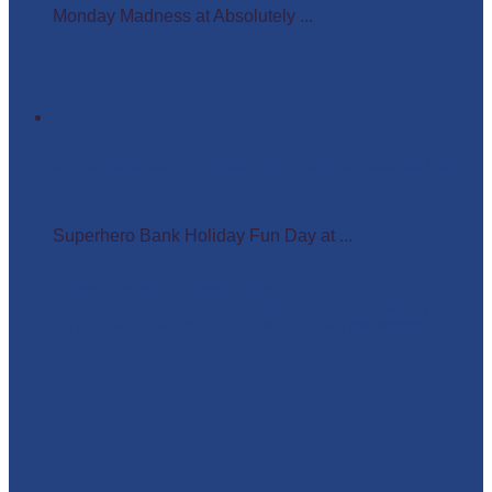
Monday Madness at Absolutely ...
Superhero Bank Holiday Fun Day at Matlock Farm
Park
Superhero Bank Holiday Fun Day at ...
absolutelyamazingparties
Character Entertainment for Parties and Events.
Creating magic
& memories since 2013.
East Midlands
☎️07795 342639