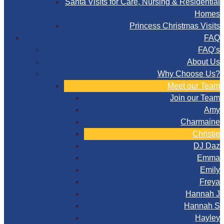
Santa Visits for Care, Nursing & Residential
Homes
Princess Christmas Visits
FAQ
FAQ’s
About Us
Why Choose Us?
Meet our Team
Join our Team
Amy
Charmaine
Christie
DJ Daz
Emma
Emily
Freya
Hannah J
Hannah S
Hayley