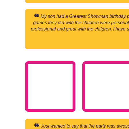
My son had a Greatest Showman birthday p
games they did with the children were personal
professional and great with the children. I have 
“Just wanted to say that the party was awes