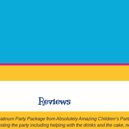
Reviews
num Party Package from Absolutely Amazing Children’s Parties 
osting the party including helping with the drinks and the cake,