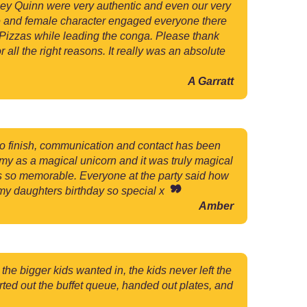
rley Quinn were very authentic and even our very
le and female character engaged everyone there
e Pizzas while leading the conga. Please thank
all the right reasons. It really was an absolute
A Garratt
to finish, communication and contact has been
Amy as a magical unicorn and it was truly magical
s so memorable. Everyone at the party said how
 my daughters birthday so special x
Amber
he bigger kids wanted in, the kids never left the
rted out the buffet queue, handed out plates, and