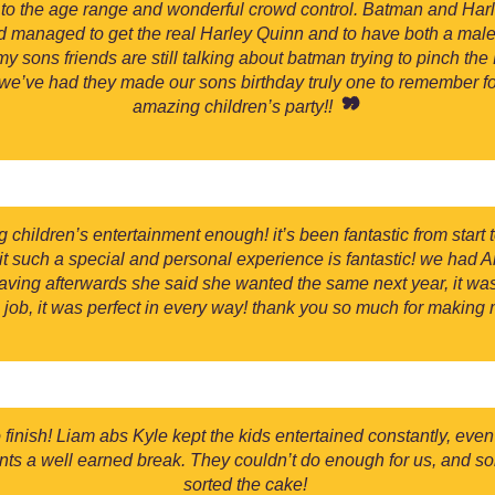
hed to the age range and wonderful crowd control. Batman and Ha
ad managed to get the real Harley Quinn and to have both a ma
y sons friends are still talking about batman trying to pinch th
we’ve had they made our sons birthday truly one to remember for 
amazing children’s party!!
ildren’s entertainment enough! it’s been fantastic from start 
e it such a special and personal experience is fantastic! we had 
ving afterwards she said she wanted the same next year, it wa
job, it was perfect in every way! thank you so much for making
inish! Liam abs Kyle kept the kids entertained constantly, even t
ents a well earned break. They couldn’t do enough for us, and so
sorted the cake!