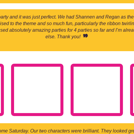
arty and it was just perfect. We had Shannen and Regan as th
ised to the theme and so much fun, particularly the ribbon twir
used absolutely amazing parties for 4 parties so far and I’m alr
else. Thank you!
ome Saturday. Our two characters were brilliant. They looked g