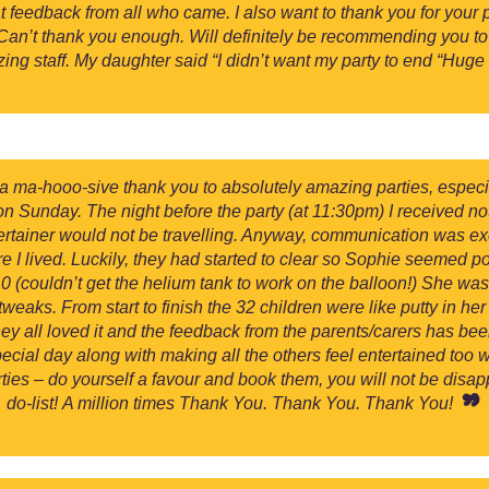
t feedback from all who came. I also want to thank you for your 
 Can’t thank you enough. Will definitely be recommending you t
zing staff. My daughter said “I didn’t want my party to end “Hu
y a ma-hooo-sive thank you to absolutely amazing parties, especia
on Sunday. The night before the party (at 11:30pm) I received no
ertainer would not be travelling. Anyway, communication was ex
I lived. Luckily, they had started to clear so Sophie seemed pos
 (couldn’t get the helium tank to work on the balloon!) She was
eaks. From start to finish the 32 children were like putty in her
they all loved it and the feedback from the parents/carers has 
ecial day along with making all the others feel entertained too wa
es – do yourself a favour and book them, you will not be disappoi
do-list! A million times Thank You. Thank You. Thank You!