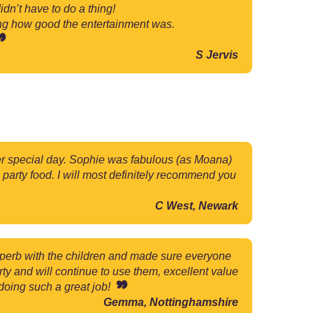
dn’t have to do a thing!
ing how good the entertainment was.
S Jervis
 her special day. Sophie was fabulous (as Moana)
 party food. I will most definitely recommend you
C West, Newark
uperb with the children and made sure everyone
 and will continue to use them, excellent value
 doing such a great job!
Gemma, Nottinghamshire