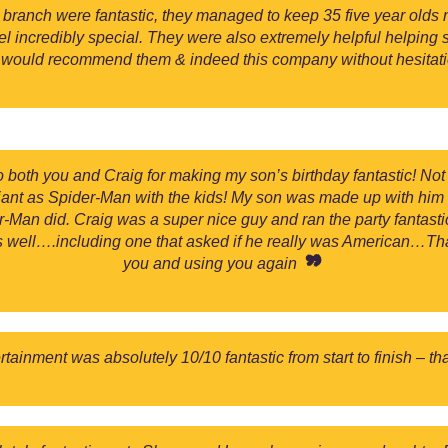
anch were fantastic, they managed to keep 35 five year olds n
eel incredibly special. They were also extremely helpful helping
I would recommend them & indeed this company without hesitati
o both you and Craig for making my son’s birthday fantastic! No
lliant as Spider-Man with the kids! My son was made up with him
-Man did. Craig was a super nice guy and ran the party fantastic
s well….including one that asked if he really was American…Tha
you and using you again
tainment was absolutely 10/10 fantastic from start to finish – t