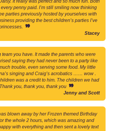
aisy. It really was perfect and so much fun. Both
every penny paid. I’m still smiling now thinking
ree parties previously hosted by yourselves with
iness providing the best children’s parties I’ve
 princesses.
Stacey
g team you have. It made the parents who were
rised saying they had never been to a party like
much trouble, even serving some food. My little
hona’s singing and Craig’s acrobatics …… wow .
children was a credit to him. The children we had
 Thank you, thank you, thank you
Jenny and Scott
r was blown away by her Frozen themed Birthday
d for the whole 2 hours, which was amazing and
happy with everything and then sent a lovely text