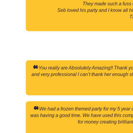
They made such a fuss o
Seb loved his party and I know all 
T
You really are Absolutely Amazing!! Thank you
and very professional I can’t thank her enough s
We had a frozen themed party for my 5 year 
was having a good time. We have used this compa
for money creating brillia