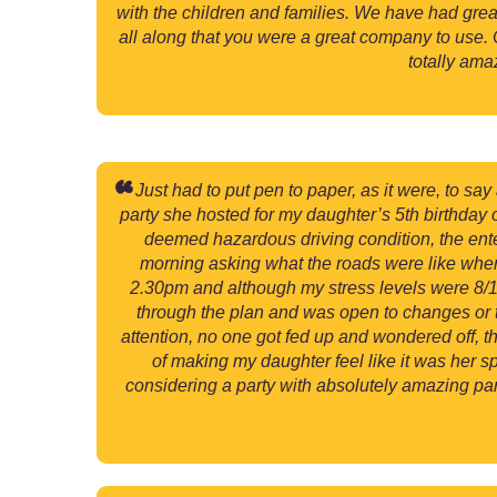
with the children and families. We have had grea
all along that you were a great company to use.
totally ama
Just had to put pen to paper, as it were, to sa
party she hosted for my daughter’s 5th birthday 
deemed hazardous driving condition, the ent
morning asking what the roads were like where 
2.30pm and although my stress levels were 8/10
through the plan and was open to changes or tw
attention, no one got fed up and wondered off, 
of making my daughter feel like it was her sp
considering a party with absolutely amazing parti