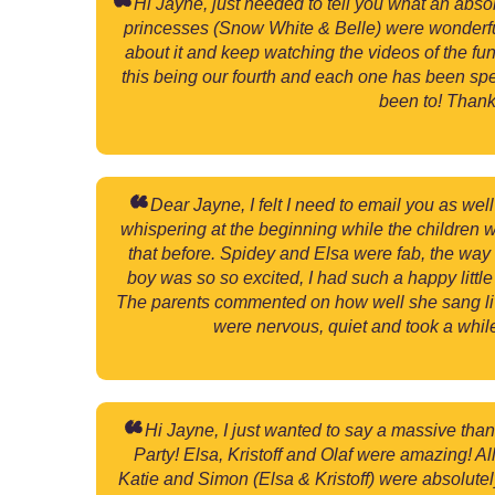
Hi Jayne, just needed to tell you what an abso
princesses (Snow White & Belle) were wonderful w
about it and keep watching the videos of the fun
this being our fourth and each one has been spec
been to! Thank
Dear Jayne, I felt I need to email you as w
whispering at the beginning while the children 
that before. Spidey and Elsa were fab, the way 
boy was so so excited, I had such a happy lit
The parents commented on how well she sang live 
were nervous, quiet and took a whil
Hi Jayne, I just wanted to say a massive tha
Party! Elsa, Kristoff and Olaf were amazing! A
Katie and Simon (Elsa & Kristoff) were absolutel