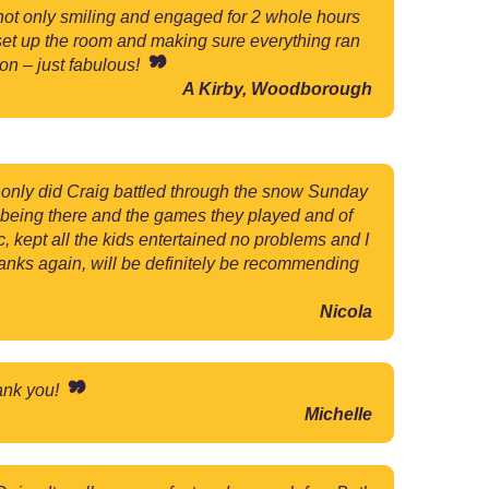
ot only smiling and engaged for 2 whole hours
 set up the room and making sure everything ran
on – just fabulous!
A Kirby, Woodborough
t only did Craig battled through the snow Sunday
 being there and the games they played and of
, kept all the kids entertained no problems and I
nks again, will be definitely be recommending
Nicola
hank you!
Michelle