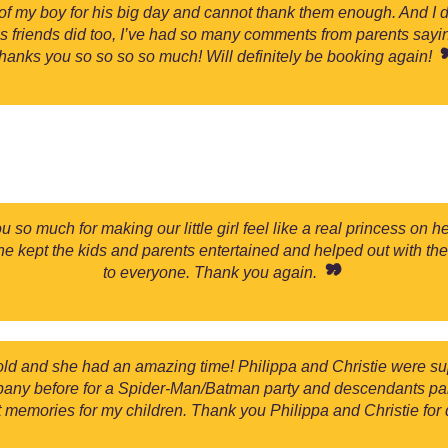
f my boy for his big day and cannot thank them enough. And I di
his friends did too, I’ve had so many comments from parents say
hanks you so so so so much! Will definitely be booking again!
 so much for making our little girl feel like a real princess on
he kept the kids and parents entertained and helped out with the
to everyone. Thank you again.
old and she had an amazing time! Philippa and Christie were s
ny before for a Spider-Man/Batman party and descendants party
nt memories for my children. Thank you Philippa and Christie for