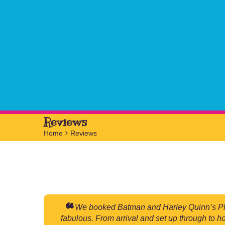
Reviews
Home
>
Reviews
We booked Batman and Harley Quinn’s Plati
fabulous. From arrival and set up through to h