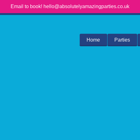
Email to book! hello@absolutelyamazingparties.co.uk
Home
Parties