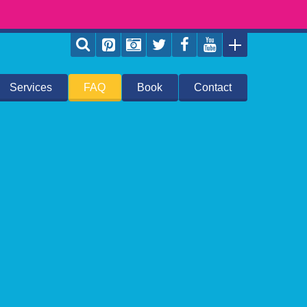
Services
FAQ
Book
Contact