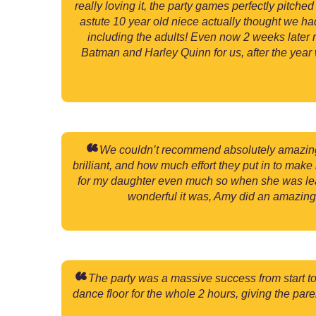
really loving it, the party games perfectly pitc
astute 10 year old niece actually thought we h
including the adults! Even now 2 weeks later m
Batman and Harley Quinn for us, after the year 
We couldn’t recommend absolutely amazing ch
brilliant, and how much effort they put in to mak
for my daughter even much so when she was lea
wonderful it was, Amy did an amazing 
The party was a massive success from start to f
dance floor for the whole 2 hours, giving the par