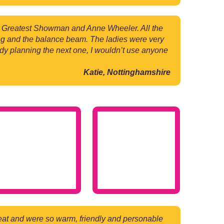
e Greatest Showman and Anne Wheeler. All the
ling and the balance beam. The ladies were very
eady planning the next one, I wouldn’t use anyone
Katie, Nottinghamshire
reat and were so warm, friendly and personable