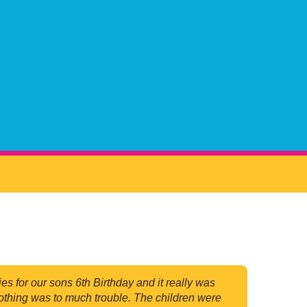
for our sons 6th Birthday and it really was
 nothing was to much trouble. The children were