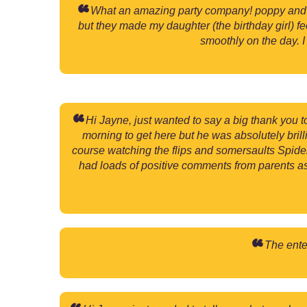
What an amazing party company! poppy and br
but they made my daughter (the birthday girl) f
smoothly on the day. 
Hi Jayne, just wanted to say a big thank you t
morning to get here but he was absolutely bri
course watching the flips and somersaults Spider
had loads of positive comments from parents a
The enter