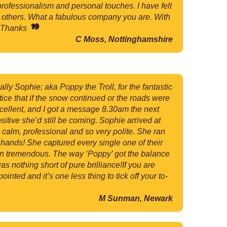
professionalism and personal touches. I have felt
o others. What a fabulous company you are. With
ge Thanks
C Moss, Nottinghamshire
lly Sophie; aka Poppy the Troll, for the fantastic
tice that if the snow continued or the roads were
cellent, and I got a message 8.30am the next
itive she’d still be coming. Sophie arrived at
 calm, professional and so very polite. She ran
 hands! She captured every single one of their
been tremendous. The way ‘Poppy’ got the balance
s nothing short of pure brilliance!If you are
nted and it’s one less thing to tick off your to-
M Sunman, Newark