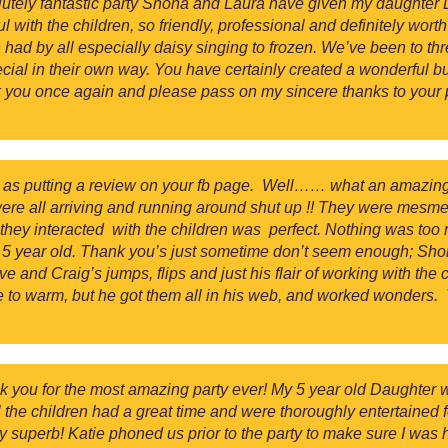
lutely fantastic party Shona and Laura have given my daughter D
ith the children, so friendly, professional and definitely worth 
 had by all especially daisy singing to frozen. We’ve been to th
ial in their own way. You have certainly created a wonderful bus
 you once again and please pass on my sincere thanks to your
ell as putting a review on your fb page. Well…… what an amazin
were all arriving and running around shut up !! They were mesme
they interacted with the children was perfect. Nothing was too 
tle 5 year old. Thank you’s just sometime don’t seem enough; S
and Craig’s jumps, flips and just his flair of working with the 
e to warm, but he got them all in his web, and worked wonders.
nk you for the most amazing party ever! My 5 year old Daughte
ll the children had a great time and were thoroughly entertaine
y superb! Katie phoned us prior to the party to make sure I was 