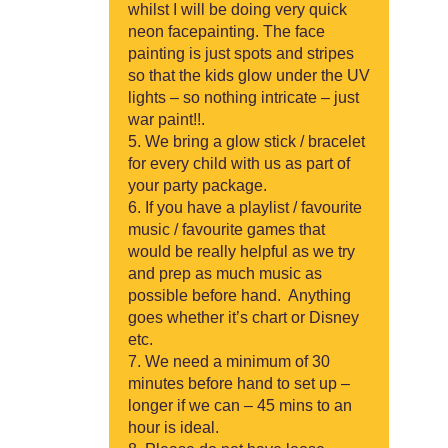
whilst I will be doing very quick
neon facepainting. The face
painting is just spots and stripes
so that the kids glow under the UV
lights – so nothing intricate – just
war paint!!.
We bring a glow stick / bracelet
for every child with us as part of
your party package.
If you have a playlist / favourite
music / favourite games that
would be really helpful as we try
and prep as much music as
possible before hand. Anything
goes whether it’s chart or Disney
etc.
We need a minimum of 30
minutes before hand to set up –
longer if we can – 45 mins to an
hour is ideal.