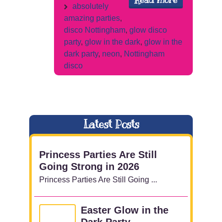
Read more
absolutely
amazing parties
,
disco Nottingham
,
glow disco
party
,
glow in the dark
,
glow in the
dark party
,
neon
,
Nottingham
disco
Latest Posts
Princess Parties Are Still
Going Strong in 2026
Princess Parties Are Still Going ...
Easter Glow in the
Dark Party