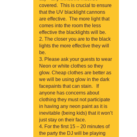
covered. This is crucial to ensure
that the UV blacklight cannons
are effective. The more light that
comes into the room the less
effective the blacklights will be.
The closer you are to the black
lights the more effective they will
be.
Please ask your guests to wear
Neon or white clothes so they
glow. Cheap clothes are better as
we will be using glow in the dark
facepaints that can stain. If
anyone has concerns about
clothing they must not participate
in having any neon paint as it is
inevitable (being kids) that it won’t
just stay on their face.
For the first 15 – 20 minutes of
the party the DJ will be playing