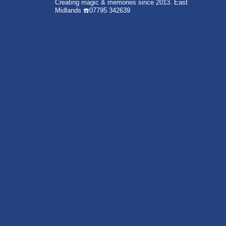
Creating magic & memories since 2013.
East
Midlands
☎️07795 342639