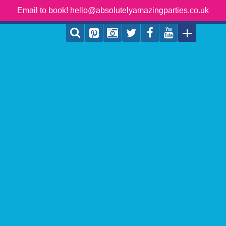
Email to book! hello@absolutelyamazingparties.co.uk