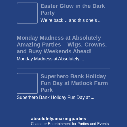
Easter Glow in the Dark
Party
We’re back… and this one’s ...
Monday Madness at Absolutely
Amazing Parties – Wigs, Crowns,
and Busy Weekends Ahead!
Monday Madness at Absolutely ...
Superhero Bank Holiday
Fun Day at Matlock Farm
Park
Superhero Bank Holiday Fun Day at ...
absolutelyamazingparties
Character Entertainment for Parties and Events.