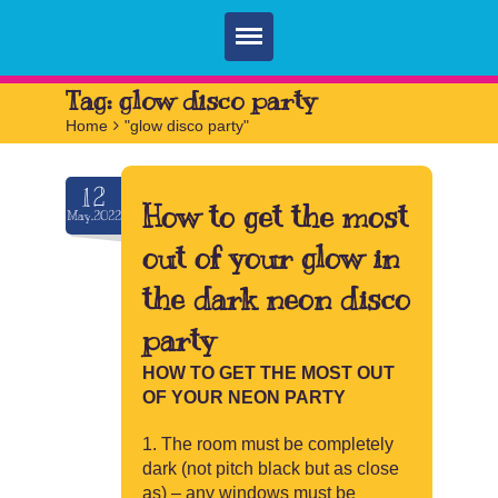
Home
Tag:
glow disco party
Home
>
"glow disco party"
Parties
Services
12
How to get the most
May.2022
FAQ
out of your glow in
Book
the dark neon disco
Contact
party
HOW TO GET THE MOST OUT
OF YOUR NEON PARTY
The room must be completely
dark (not pitch black but as close
as) – any windows must be