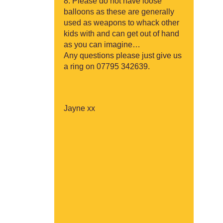
Please do not have loose
balloons as these are generally
used as weapons to whack other
kids with and can get out of hand
as you can imagine…
Any questions please just give us
a ring on 07795 342639.
Jayne xx