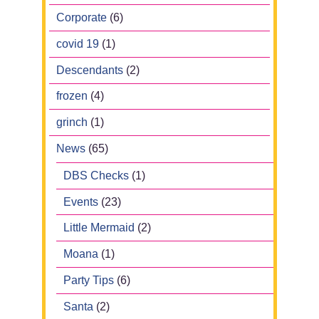
Corporate
(6)
covid 19
(1)
Descendants
(2)
frozen
(4)
grinch
(1)
News
(65)
DBS Checks
(1)
Events
(23)
Little Mermaid
(2)
Moana
(1)
Party Tips
(6)
Santa
(2)