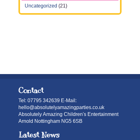
Uncategorized
(21)
Contact
Tel: 07795 342639 E-Mail:
hello@absolutelyamazingparties.co.uk
Absolutely Amazing Children's Entertainment
Arnold Nottingham NG5 6SB
Latest News