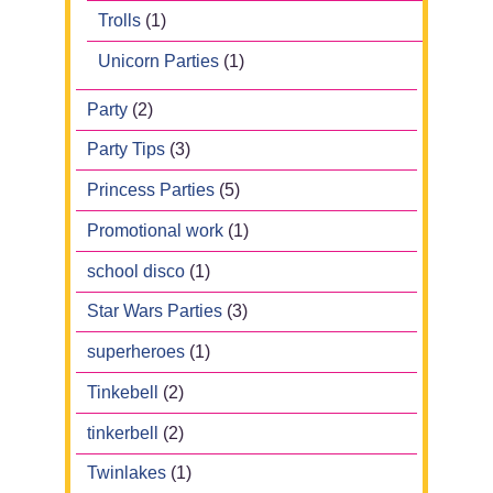
Trolls
(1)
Unicorn Parties
(1)
Party
(2)
Party Tips
(3)
Princess Parties
(5)
Promotional work
(1)
school disco
(1)
Star Wars Parties
(3)
superheroes
(1)
Tinkebell
(2)
tinkerbell
(2)
Twinlakes
(1)