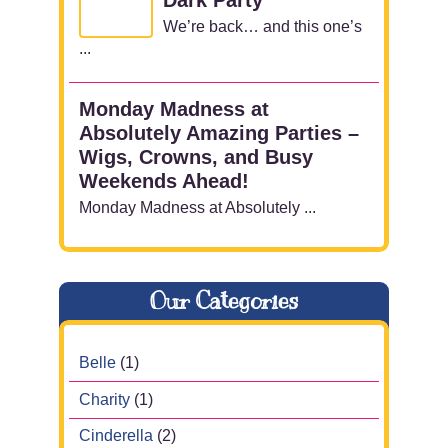
We’re back… and this one’s
...
Monday Madness at
Absolutely Amazing Parties –
Wigs, Crowns, and Busy
Weekends Ahead!
Monday Madness at Absolutely ...
Our Categories
Belle
(1)
Charity
(1)
Cinderella
(2)