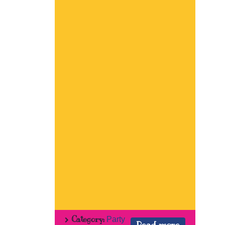
Category:
Party