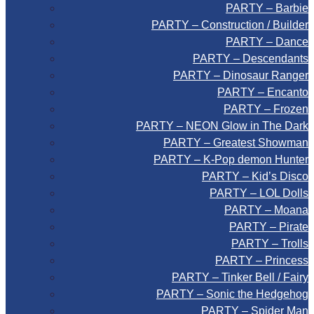
PARTY – Barbie
PARTY – Construction / Builder
PARTY – Dance
PARTY – Descendants
PARTY – Dinosaur Ranger
PARTY – Encanto
PARTY – Frozen
PARTY – NEON Glow in The Dark
PARTY – Greatest Showman
PARTY – K-Pop demon Hunter
PARTY – Kid’s Disco
PARTY – LOL Dolls
PARTY – Moana
PARTY – Pirate
PARTY – Trolls
PARTY – Princess
PARTY – Tinker Bell / Fairy
PARTY – Sonic the Hedgehog
PARTY – Spider Man