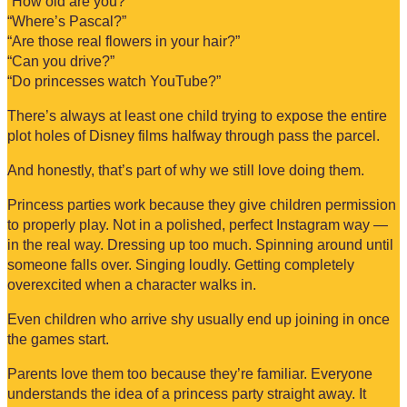
“How old are you?”
“Where’s Pascal?”
“Are those real flowers in your hair?”
“Can you drive?”
“Do princesses watch YouTube?”
There’s always at least one child trying to expose the entire
plot holes of Disney films halfway through pass the parcel.
And honestly, that’s part of why we still love doing them.
Princess parties work because they give children permission
to properly play. Not in a polished, perfect Instagram way —
in the real way. Dressing up too much. Spinning around until
someone falls over. Singing loudly. Getting completely
overexcited when a character walks in.
Even children who arrive shy usually end up joining in once
the games start.
Parents love them too because they’re familiar. Everyone
understands the idea of a princess party straight away. It