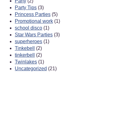
Party
(2)
Party Tips
(3)
Princess Parties
(5)
Promotional work
(1)
school disco
(1)
Star Wars Parties
(3)
superheroes
(1)
Tinkebell
(2)
tinkerbell
(2)
Twinlakes
(1)
Uncategorized
(21)