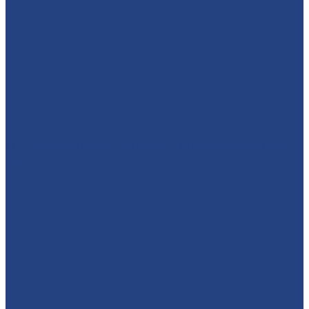
🕷️🦇⚡ WHO'S READY TO MEET A SUPERHERO?! We’re
brin