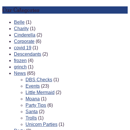
Our Categories
Belle
(1)
Charity
(1)
Cinderella
(2)
Corporate
(6)
covid 19
(1)
Descendants
(2)
frozen
(4)
grinch
(1)
News
(65)
DBS Checks
(1)
Events
(23)
Little Mermaid
(2)
Moana
(1)
Party Tips
(6)
Santa
(2)
Trolls
(1)
Unicorn Parties
(1)