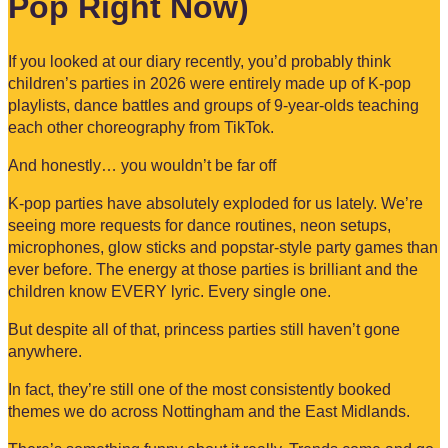
Pop Right Now)
If you looked at our diary recently, you’d probably think
children’s parties in 2026 were entirely made up of K-pop
playlists, dance battles and groups of 9-year-olds teaching
each other choreography from TikTok.
And honestly… you wouldn’t be far off
K-pop parties have absolutely exploded for us lately. We’re
seeing more requests for dance routines, neon setups,
microphones, glow sticks and popstar-style party games than
ever before. The energy at those parties is brilliant and the
children know EVERY lyric. Every single one.
But despite all of that, princess parties still haven’t gone
anywhere.
In fact, they’re still one of the most consistently booked
themes we do across Nottingham and the East Midlands.