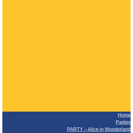
Home
Parties
PARTY – Alice in Wonderland