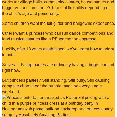
works for village halls, community centres, house parties and
bigger venues, and there’s loads of flexibility depending on
the child’s age and personality.
Some children want the full glitter-and-ballgowns experience.
Others want a princess who can run dance competitions and
lead musical statues like a PE teacher on espresso.
Luckily, after 13 years established, we’ve learnt how to adapt
to both
So yes — K-pop parties are definitely having a huge moment
right now.
But princess parties? Still standing. Still busy. Still causing
complete chaos near the bubble machine every single
weekend .