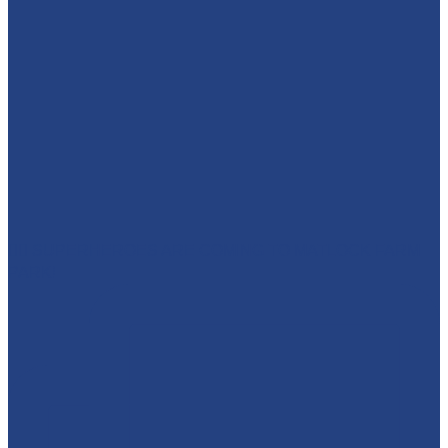
🦸‍♀️ SUPERHEROES ARE COMING TO MATLOCK FARM
PARK!