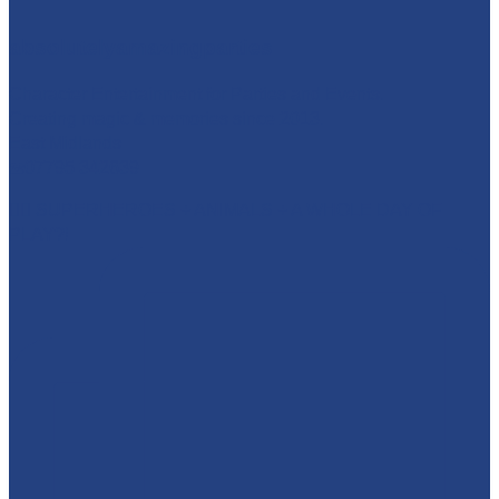
absolutelyamazingparties
Character Entertainment for Parties and Events.
Creating magic & memories since 2013.
East Midlands
☎️07795 342639
🦸‍♂️ SUPERHEROES + ANIMALS + A WHOLE DAY OF
PLAY?!