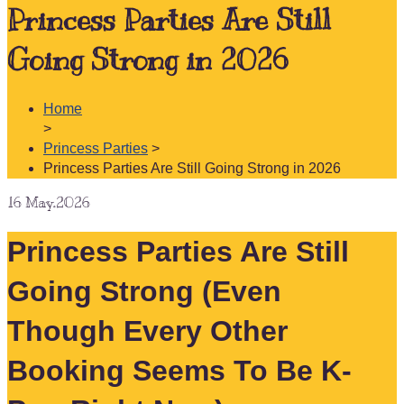
Princess Parties Are Still
Going Strong in 2026
Home
>
Princess Parties
>
Princess Parties Are Still Going Strong in 2026
16
May.2026
Princess Parties Are Still
Going Strong (Even
Though Every Other
Booking Seems To Be K-