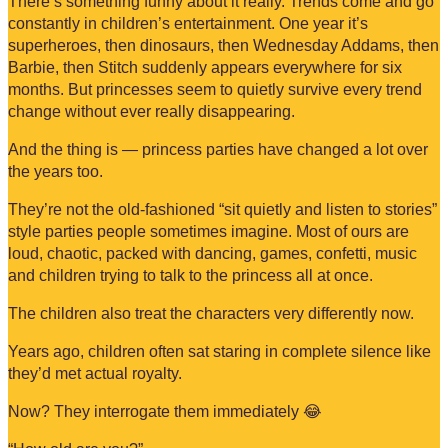
There’s something funny about it really. Trends come and go
constantly in children’s entertainment. One year it’s
superheroes, then dinosaurs, then Wednesday Addams, then
Barbie, then Stitch suddenly appears everywhere for six
months. But princesses seem to quietly survive every trend
change without ever really disappearing.
And the thing is — princess parties have changed a lot over
the years too.
They’re not the old-fashioned “sit quietly and listen to stories”
style parties people sometimes imagine. Most of ours are
loud, chaotic, packed with dancing, games, confetti, music
and children trying to talk to the princess all at once.
The children also treat the characters very differently now.
Years ago, children often sat staring in complete silence like
they’d met actual royalty.
Now? They interrogate them immediately 😂