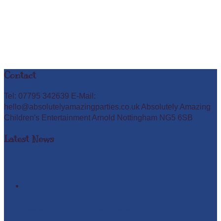
Contact
Tel: 07795 342639 E-Mail:
hello@absolutelyamazingparties.co.uk Absolutely Amazing
Children's Entertainment Arnold Nottingham NG5 6SB
Latest News
Easter Glow in the Dark Party