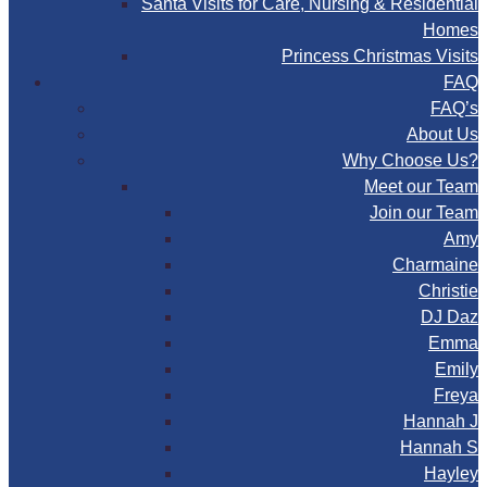
Santa Visits for Care, Nursing & Residential
Homes
Princess Christmas Visits
FAQ
FAQ’s
About Us
Why Choose Us?
Meet our Team
Join our Team
Amy
Charmaine
Christie
DJ Daz
Emma
Emily
Freya
Hannah J
Hannah S
Hayley