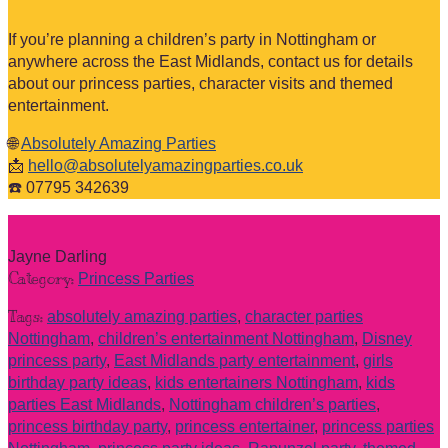
If you’re planning a children’s party in Nottingham or
anywhere across the East Midlands, contact us for details
about our princess parties, character visits and themed
entertainment.
🌐
Absolutely Amazing Parties
📩
hello@absolutelyamazingparties.co.uk
☎️ 07795 342639
Jayne Darling
Category:
Princess Parties
Tags:
absolutely amazing parties
,
character parties
Nottingham
,
children’s entertainment Nottingham
,
Disney
princess party
,
East Midlands party entertainment
,
girls
birthday party ideas
,
kids entertainers Nottingham
,
kids
parties East Midlands
,
Nottingham children’s parties
,
princess birthday party
,
princess entertainer
,
princess parties