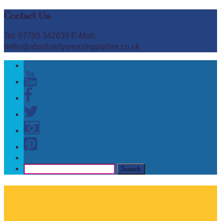
Contact Us:
Tel: 07795 342639 E-Mail:
hello@absolutelyamazingparties.co.uk