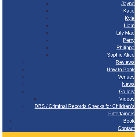
Jayne
Katie
Kyle
Liam
Lily Mae
Perry
Philippa
Sophie Alice
Reviews
How to Book
Venues
News
Gallery
Videos
DBS / Criminal Records Checks for Children’s
Entertainers
Book
Contact