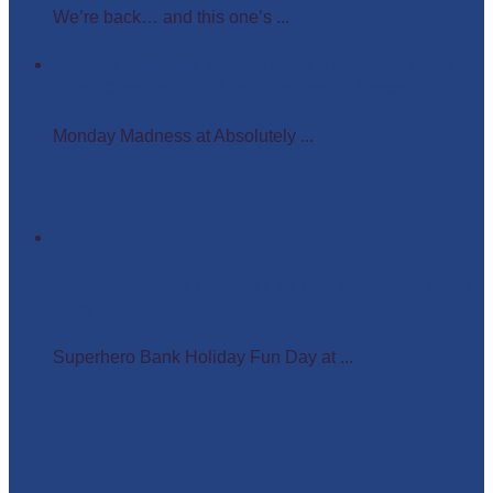
We’re back… and this one’s ...
Monday Madness at Absolutely Amazing Parties –
Wigs, Crowns, and Busy Weekends Ahead!
Monday Madness at Absolutely ...
Superhero Bank Holiday Fun Day at Matlock Farm
Park
Superhero Bank Holiday Fun Day at ...