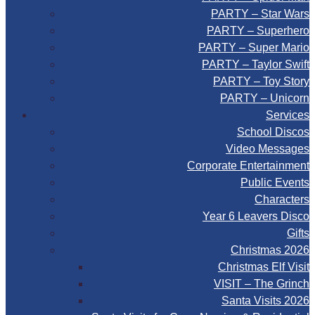
PARTY – Star Wars
PARTY – Superhero
PARTY – Super Mario
PARTY – Taylor Swift
PARTY – Toy Story
PARTY – Unicorn
Services
School Discos
Video Messages
Corporate Entertainment
Public Events
Characters
Year 6 Leavers Disco
Gifts
Christmas 2026
Christmas Elf Visit
VISIT – The Grinch
Santa Visits 2026