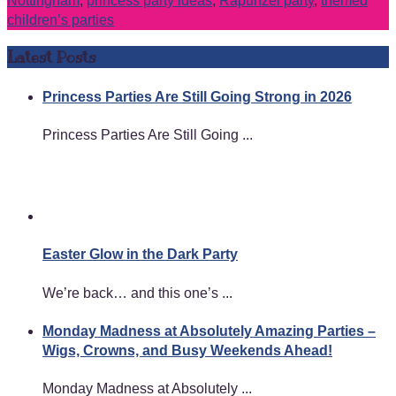
Nottingham
,
princess party ideas
,
Rapunzel party
,
themed
children’s parties
Latest Posts
Princess Parties Are Still Going Strong in 2026
Princess Parties Are Still Going ...
Easter Glow in the Dark Party
We’re back… and this one’s ...
Monday Madness at Absolutely Amazing Parties –
Wigs, Crowns, and Busy Weekends Ahead!
Monday Madness at Absolutely ...