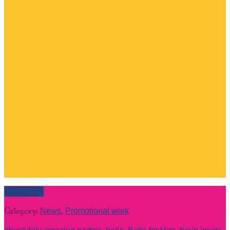
Read more
Category:
News
,
Promotional work