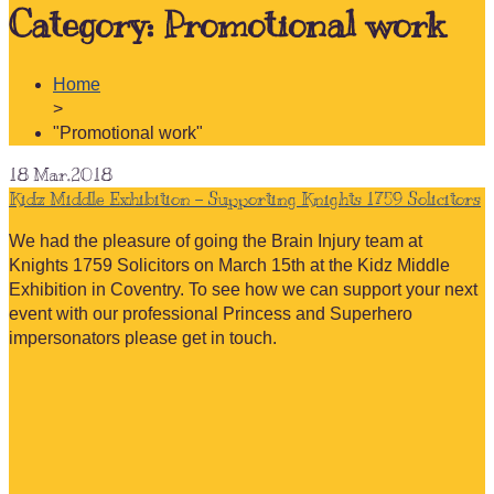
Category:
Promotional work
Home
>
"Promotional work"
18
Mar.2018
Kidz Middle Exhibition – Supporting Knights 1759 Solicitors
We had the pleasure of going the Brain Injury team at
Knights 1759 Solicitors on March 15th at the Kidz Middle
Exhibition in Coventry. To see how we can support your next
event with our professional Princess and Superhero
impersonators please get in touch.