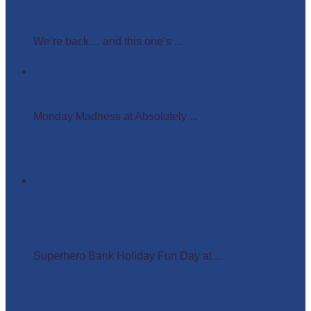
Easter Glow in the Dark Party
We’re back… and this one’s ...
Monday Madness at Absolutely Amazing Parties –
Wigs, Crowns, and Busy Weekends Ahead!
Monday Madness at Absolutely ...
Superhero Bank Holiday Fun Day at Matlock Farm
Park
Superhero Bank Holiday Fun Day at ...