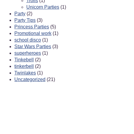
Trolls
(1)
Unicorn Parties
(1)
Party
(2)
Party Tips
(3)
Princess Parties
(5)
Promotional work
(1)
school disco
(1)
Star Wars Parties
(3)
superheroes
(1)
Tinkebell
(2)
tinkerbell
(2)
Twinlakes
(1)
Uncategorized
(21)