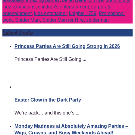
absolutely amazing parties
,
belle
,
Belle for Hire
,
brain injury.
kidz exhibitions
,
children's entertainment
,
corporate
entertainment
,
kids entertainer
,
knights 1759
,
Promotional
work
,
Spider Man
,
Spider Man for Hire
,
spiderman
Latest Posts
Princess Parties Are Still Going Strong in 2026
Princess Parties Are Still Going ...
Easter Glow in the Dark Party
We’re back… and this one’s ...
Monday Madness at Absolutely Amazing Parties –
Wigs, Crowns, and Busy Weekends Ahead!