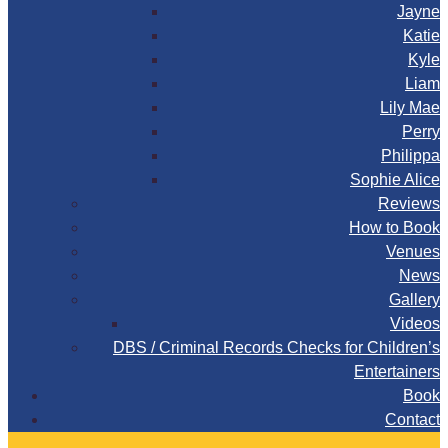
Jayne
Katie
Kyle
Liam
Lily Mae
Perry
Philippa
Sophie Alice
Reviews
How to Book
Venues
News
Gallery
Videos
DBS / Criminal Records Checks for Children’s
Entertainers
Book
Contact