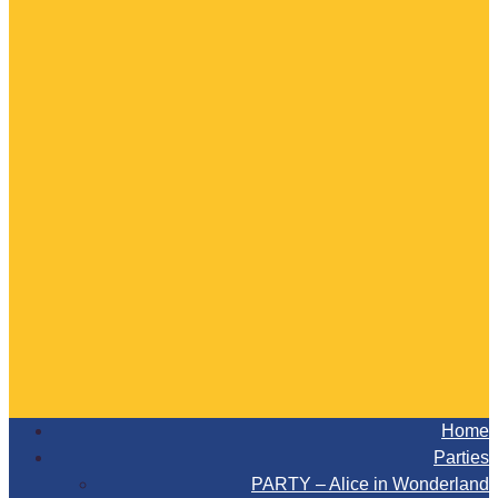
Home
Parties
PARTY – Alice in Wonderland