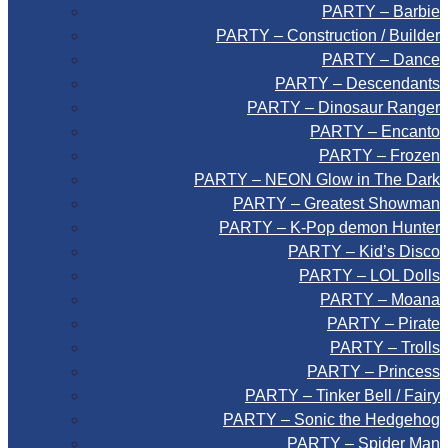
PARTY – Barbie
PARTY – Construction / Builder
PARTY – Dance
PARTY – Descendants
PARTY – Dinosaur Ranger
PARTY – Encanto
PARTY – Frozen
PARTY – NEON Glow in The Dark
PARTY – Greatest Showman
PARTY – K-Pop demon Hunter
PARTY – Kid’s Disco
PARTY – LOL Dolls
PARTY – Moana
PARTY – Pirate
PARTY – Trolls
PARTY – Princess
PARTY – Tinker Bell / Fairy
PARTY – Sonic the Hedgehog
PARTY – Spider Man