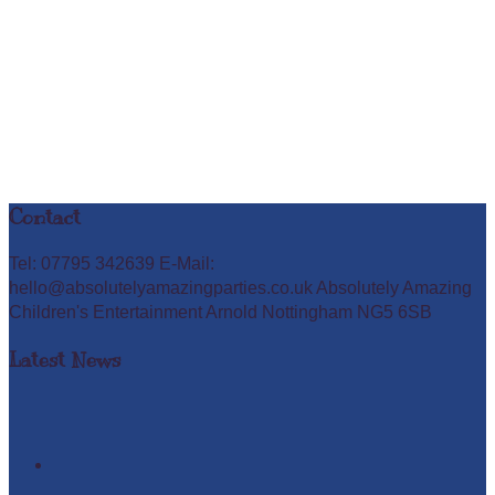
Contact
Tel: 07795 342639 E-Mail:
hello@absolutelyamazingparties.co.uk Absolutely Amazing
Children's Entertainment Arnold Nottingham NG5 6SB
Latest News