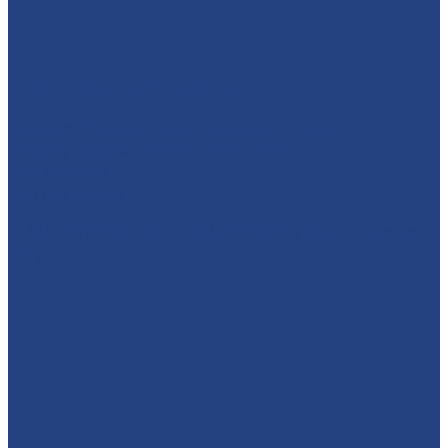
absolutelyamazingparties
Character Entertainment for Parties and Events.
Creating magic & memories since 2013.
East Midlands
☎️07795 342639
🚨 SUPERHERO DAY COUNTDOWN IS ON! 🚨 Have you
got y