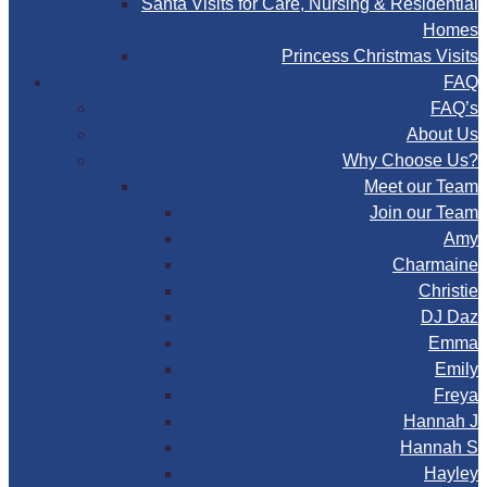
Santa Visits for Care, Nursing & Residential
Homes
Princess Christmas Visits
FAQ
FAQ’s
About Us
Why Choose Us?
Meet our Team
Join our Team
Amy
Charmaine
Christie
DJ Daz
Emma
Emily
Freya
Hannah J
Hannah S
Hayley