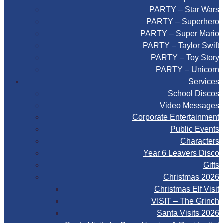
PARTY – Star Wars
PARTY – Superhero
PARTY – Super Mario
PARTY – Taylor Swift
PARTY – Toy Story
PARTY – Unicorn
Services
School Discos
Video Messages
Corporate Entertainment
Public Events
Characters
Year 6 Leavers Disco
Gifts
Christmas 2026
Christmas Elf Visit
VISIT – The Grinch
Santa Visits 2026