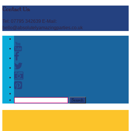
Contact Us:
Tel: 07795 342639 E-Mail:
hello@absolutelyamazingparties.co.uk