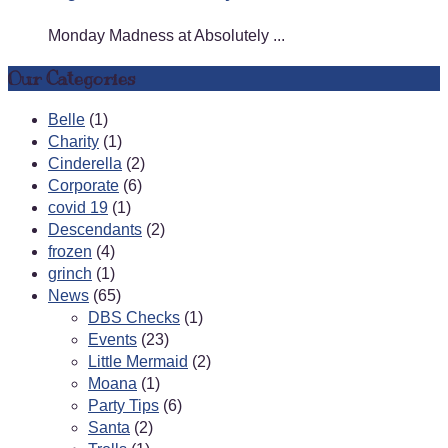
Monday Madness at Absolutely ...
Our Categories
Belle
(1)
Charity
(1)
Cinderella
(2)
Corporate
(6)
covid 19
(1)
Descendants
(2)
frozen
(4)
grinch
(1)
News
(65)
DBS Checks
(1)
Events
(23)
Little Mermaid
(2)
Moana
(1)
Party Tips
(6)
Santa
(2)