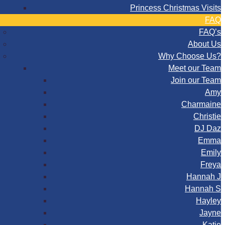
Princess Christmas Visits
FAQ
FAQ’s
About Us
Why Choose Us?
Meet our Team
Join our Team
Amy
Charmaine
Christie
DJ Daz
Emma
Emily
Freya
Hannah J
Hannah S
Hayley
Jayne
Katie