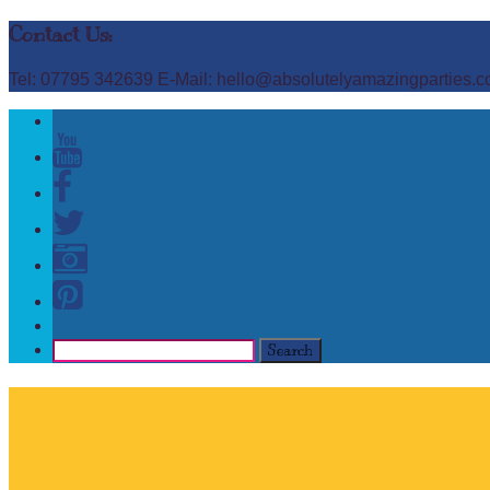
Contact Us:
Tel: 07795 342639 E-Mail: hello@absolutelyamazingparties.c