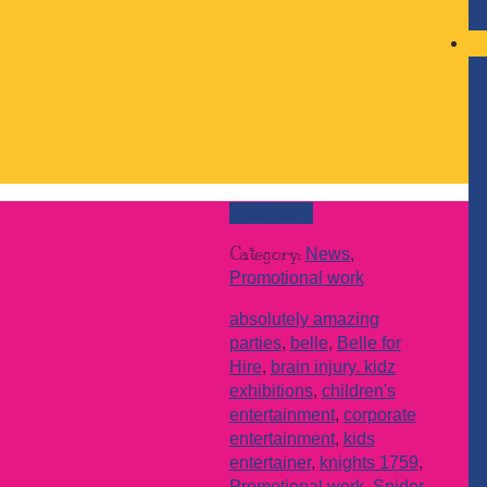
Read more
Category:
News
,
Promotional work
absolutely amazing
parties
,
belle
,
Belle for
Hire
,
brain injury. kidz
exhibitions
,
children's
entertainment
,
corporate
entertainment
,
kids
entertainer
,
knights 1759
,
Promotional work
,
Spider