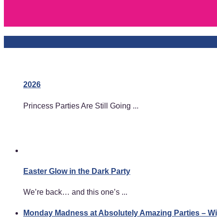
2026
Princess Parties Are Still Going ...
Easter Glow in the Dark Party
We’re back… and this one’s ...
Monday Madness at Absolutely Amazing Parties – 