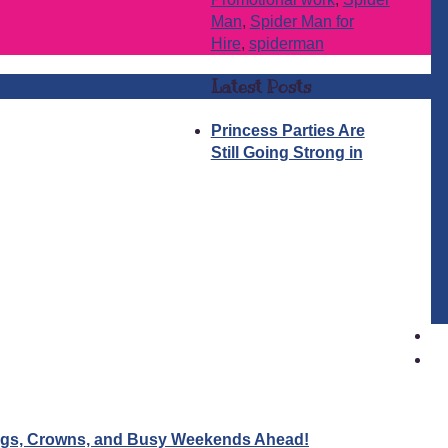
Man
,
Spider Man for
Hire
,
spiderman
Latest Posts
Princess Parties Are
Still Going Strong in
Wigs, Crowns, and Busy Weekends Ahead!