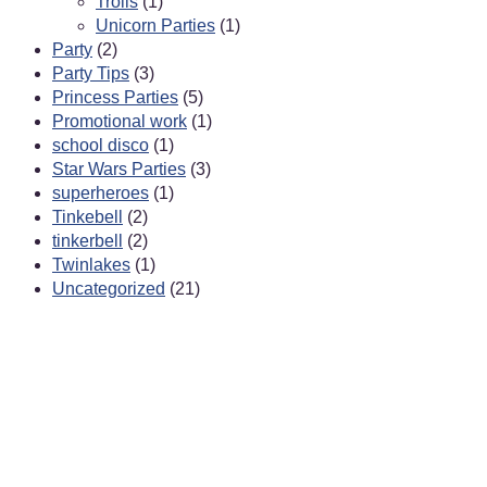
Trolls
(1)
Unicorn Parties
(1)
Party
(2)
Party Tips
(3)
Princess Parties
(5)
Promotional work
(1)
school disco
(1)
Star Wars Parties
(3)
superheroes
(1)
Tinkebell
(2)
tinkerbell
(2)
Twinlakes
(1)
Uncategorized
(21)