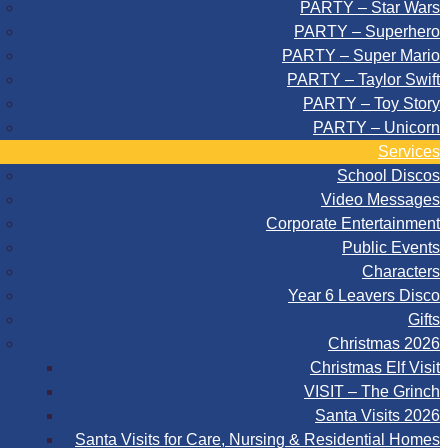
PARTY – Star Wars
PARTY – Superhero
PARTY – Super Mario
PARTY – Taylor Swift
PARTY – Toy Story
PARTY – Unicorn
Services
School Discos
Video Messages
Corporate Entertainment
Public Events
Characters
Year 6 Leavers Disco
Gifts
Christmas 2026
Christmas Elf Visit
VISIT – The Grinch
Santa Visits 2026
Santa Visits for Care, Nursing & Residential Homes