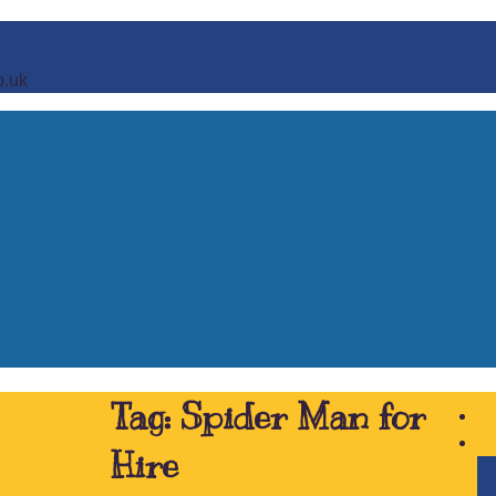
o.uk
Tag:
Spider Man for
Hire