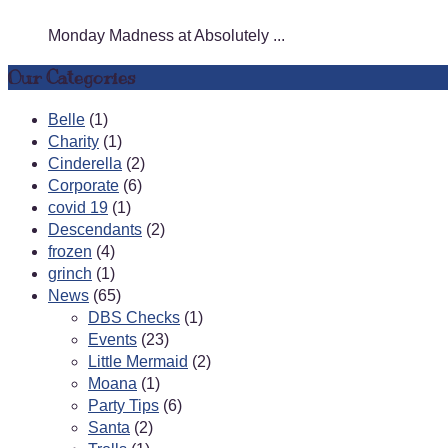
Monday Madness at Absolutely ...
Our Categories
Belle
(1)
Charity
(1)
Cinderella
(2)
Corporate
(6)
covid 19
(1)
Descendants
(2)
frozen
(4)
grinch
(1)
News
(65)
DBS Checks
(1)
Events
(23)
Little Mermaid
(2)
Moana
(1)
Party Tips
(6)
Santa
(2)