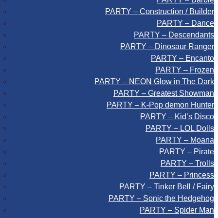
PARTY – Construction / Builder
PARTY – Dance
PARTY – Descendants
PARTY – Dinosaur Ranger
PARTY – Encanto
PARTY – Frozen
PARTY – NEON Glow in The Dark
PARTY – Greatest Showman
PARTY – K-Pop demon Hunter
PARTY – Kid’s Disco
PARTY – LOL Dolls
PARTY – Moana
PARTY – Pirate
PARTY – Trolls
PARTY – Princess
PARTY – Tinker Bell / Fairy
PARTY – Sonic the Hedgehog
PARTY – Spider Man