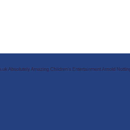
o.uk Absolutely Amazing Children's Entertainment Arnold Not