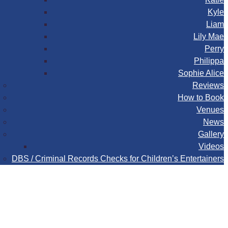
Kyle
Liam
Lily Mae
Perry
Philippa
Sophie Alice
Reviews
How to Book
Venues
News
Gallery
Videos
DBS / Criminal Records Checks for Children’s Entertainers
Book
Contact