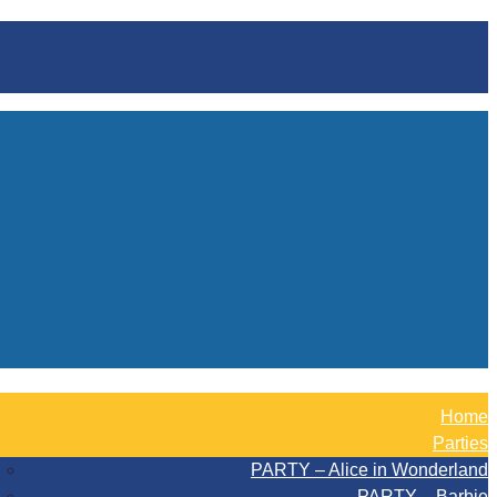
Home
Parties
PARTY – Alice in Wonderland
PARTY – Barbie