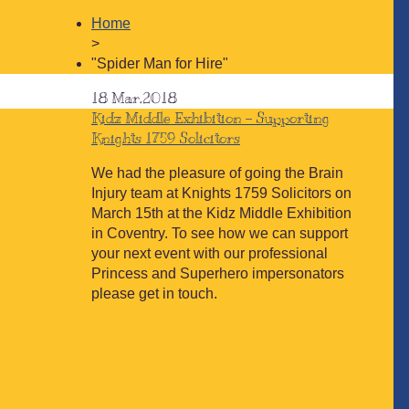
Home
>
"Spider Man for Hire"
18
Mar.2018
Kidz Middle Exhibition – Supporting
Knights 1759 Solicitors
We had the pleasure of going the Brain
Injury team at Knights 1759 Solicitors on
March 15th at the Kidz Middle Exhibition
in Coventry. To see how we can support
your next event with our professional
Princess and Superhero impersonators
please get in touch.