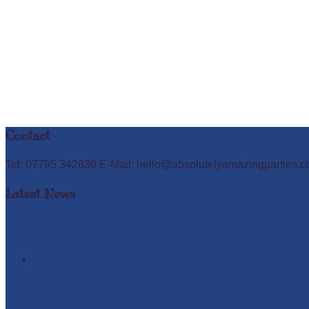
Contact
Tel: 07795 342639 E-Mail: hello@absolutelyamazingparties.c
Latest News
Easter Glow in the Dark Party