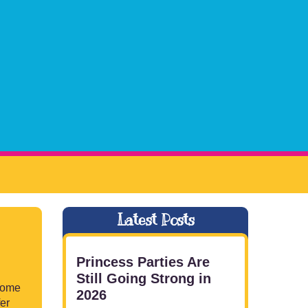
Latest Posts
Princess Parties Are
Still Going Strong in
 some
2026
fer