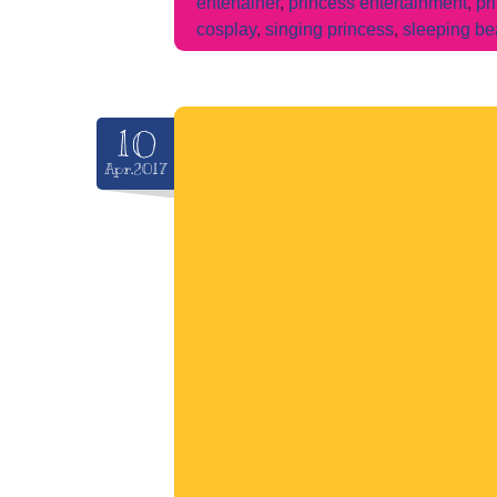
entertainer
,
princess entertainment
,
pr
cosplay
,
singing princess
,
sleeping be
10
Apr.2017