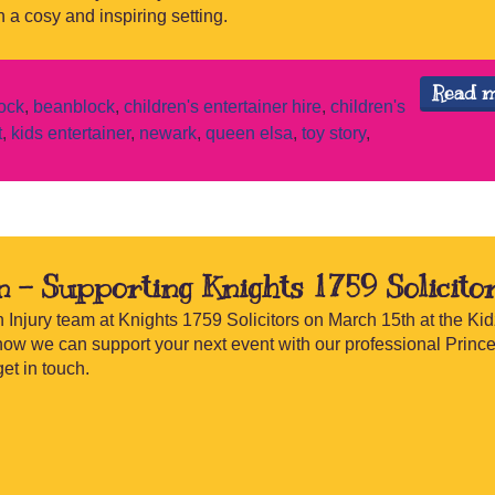
 a cosy and inspiring setting.
Read 
ock
,
beanblock
,
children's entertainer hire
,
children's
t
,
kids entertainer
,
newark
,
queen elsa
,
toy story
,
n – Supporting Knights 1759 Solicito
 Injury team at Knights 1759 Solicitors on March 15th at the Kid
how we can support your next event with our professional Princ
et in touch.