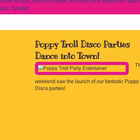
incess for hire
,
princess parties
,
princess party
,
Rapunzel
,
rapun
auty
,
Tangled
Poppy Troll Disco Parties
Dance into Town!
Th
weekend saw the launch of our fantastic Poppy 
Disco parties!