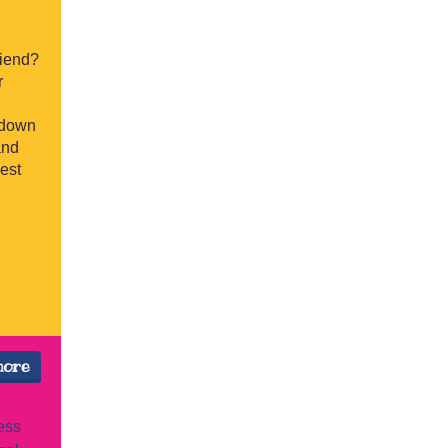
riend?
r
 down
and
best
more
ess