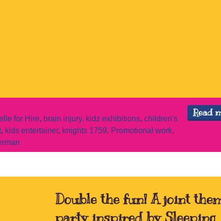
Read 
elle for Hire
,
brain injury. kidz exhibitions
,
children's
t
,
kids entertainer
,
knights 1759
,
Promotional work
,
erman
Double the fun! A joint the
party inspired by Sleeping