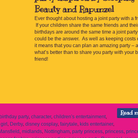
Beauty and Rapunzel
Ever thought about hosting a joint party with a f
If your children share the same friends and thei
birthdays are around the same time a joint party
could be the answer. As well as keeping costs
it means that you can plan an amazing party – 
what’s better than to share you party with your 
friend!
Read 
birthday party
,
character
,
children's entertainment
,
girl
,
Derby
,
disney cosplay
,
fairytale
,
kids entertainer
,
Mansfield
,
midlands
,
Nottingham
,
party princess
,
princess
,
princ