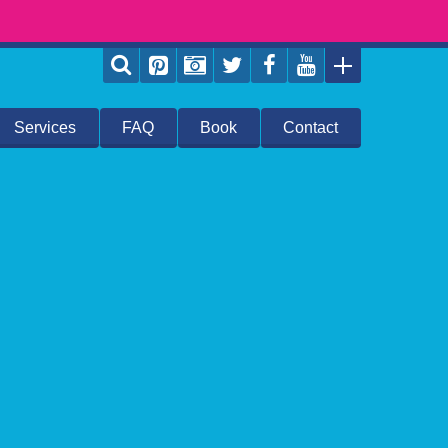
Services
FAQ
Book
Contact