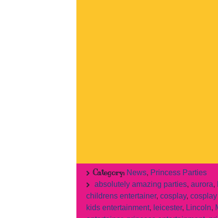
Category:
News
,
Princess Parties
absolutely amazing parties
,
aurora
,
childrens entertainer
,
cosplay
,
cosplay 
kids entertainment
,
leicester
,
Lincoln
,