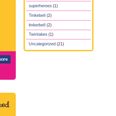
superheroes
(1)
Tinkebell
(2)
tinkerbell
(2)
Twinlakes
(1)
Uncategorized
(21)
more
med