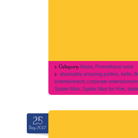
Category:
News
,
Promotional work
absolutely amazing parties
,
belle
,
B
entertainment
,
corporate entertainmen
Spider Man
,
Spider Man for Hire
,
spid
25
Sep.2017