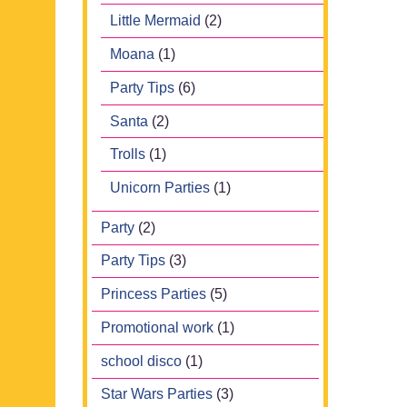
Little Mermaid
(2)
Moana
(1)
Party Tips
(6)
Santa
(2)
Trolls
(1)
Unicorn Parties
(1)
Party
(2)
Party Tips
(3)
Princess Parties
(5)
Promotional work
(1)
school disco
(1)
Star Wars Parties
(3)