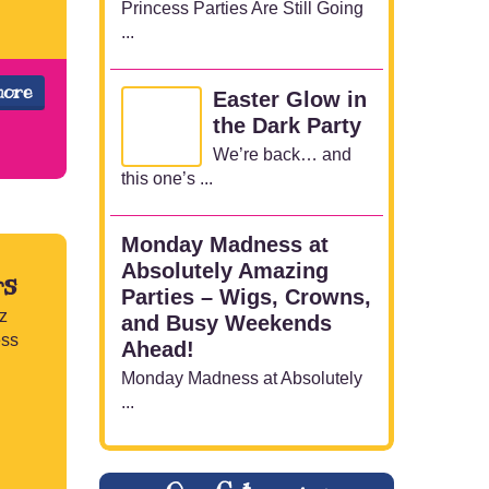
Princess Parties Are Still Going
...
more
Easter Glow in
the Dark Party
We’re back… and
this one’s ...
Monday Madness at
Absolutely Amazing
rs
Parties – Wigs, Crowns,
z
and Busy Weekends
ess
Ahead!
Monday Madness at Absolutely
...