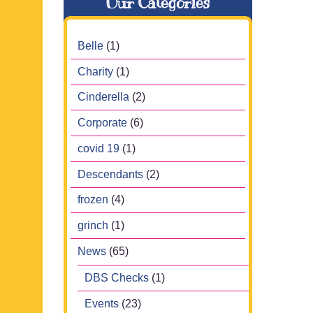
Our Categories
Belle
(1)
Charity
(1)
Cinderella
(2)
Corporate
(6)
covid 19
(1)
Descendants
(2)
frozen
(4)
grinch
(1)
News
(65)
DBS Checks
(1)
Events
(23)