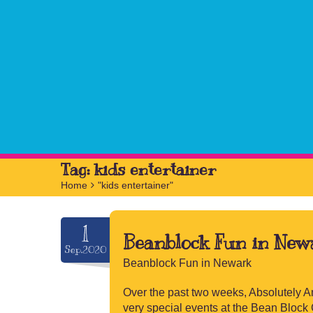
Tag:
kids entertainer
Home
>
"kids entertainer"
1
Beanblock Fun in New
Sep.2020
Beanblock Fun in Newark
Over the past two weeks, Absolutely A
very special events at the Bean Block C