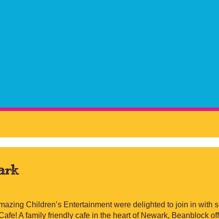
ark
mazing Children’s Entertainment were delighted to join in with
afe! A family friendly cafe in the heart of Newark, Beanblock of