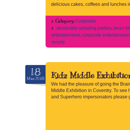
delicious cakes, coffees and lunches in
Category:
Corporate
absolutely amazing parties
,
bean bl
entertainment
,
corporate entertainmen
woody
18
Kidz Middle Exhibitio
Mar.2018
We had the pleasure of going the Brain
Middle Exhibition in Coventry. To see 
and Superhero impersonators please g