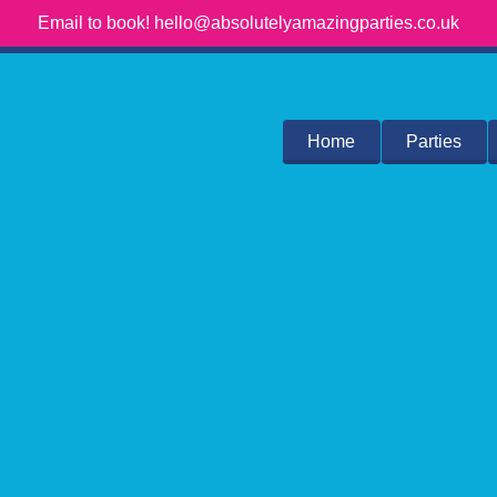
Email to book! hello@absolutelyamazingparties.co.uk
Home
Parties