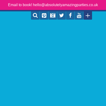
Email to book! hello@absolutelyamazingparties.co.uk