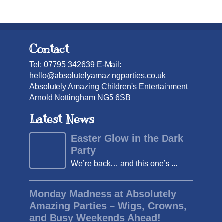
Contact
Tel: 07795 342639 E-Mail:
hello@absolutelyamazingparties.co.uk
Absolutely Amazing Children's Entertainment
Arnold Nottingham NG5 6SB
Latest News
Easter Glow in the Dark
Party
We’re back… and this one’s ...
Monday Madness at Absolutely
Amazing Parties – Wigs, Crowns,
and Busy Weekends Ahead!