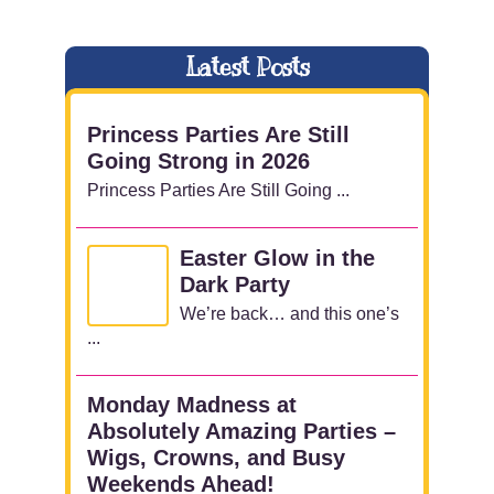
Latest Posts
Princess Parties Are Still
Going Strong in 2026
Princess Parties Are Still Going ...
Easter Glow in the
Dark Party
We’re back… and this one’s
...
Monday Madness at
Absolutely Amazing Parties –
Wigs, Crowns, and Busy
Weekends Ahead!