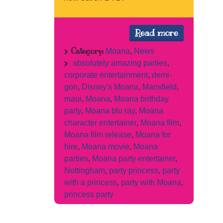
Read more
Category:
Moana
,
News
absolutely amazing parties
,
corporate entertainment
,
demi-
gon
,
Disney's Moana
,
Mansfield
,
maui
,
Moana
,
Moana birthday
party
,
Moana blu ray
,
Moana
character entertainer
,
Moana film
,
Moana film release
,
Moana for
hire
,
Moana movie
,
Moana
parties
,
Moana party entertainer
,
Nottingham
,
party princess
,
party
with a princess
,
party with Moana
,
princess party