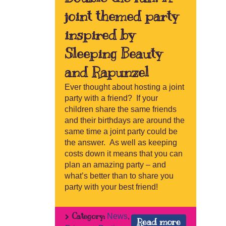
joint themed party
inspired by
Sleeping Beauty
and Rapunzel
Ever thought about hosting a joint
party with a friend? If your
children share the same friends
and their birthdays are around the
same time a joint party could be
the answer. As well as keeping
costs down it means that you can
plan an amazing party – and
what’s better than to share you
party with your best friend!
Category:
News
,
Read more