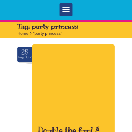
Home
Tag:
party princess
Home
>
"party princess"
Parties
Services
25
Sep.2017
FAQ
Book
Contact
Double the fun! A