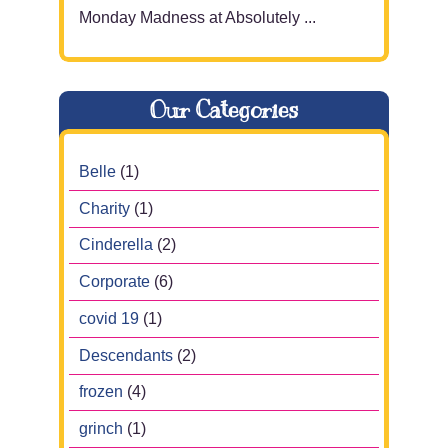
Monday Madness at Absolutely ...
Our Categories
Belle
(1)
Charity
(1)
Cinderella
(2)
Corporate
(6)
covid 19
(1)
Descendants
(2)
frozen
(4)
grinch
(1)