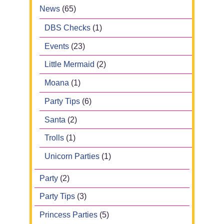
News
(65)
DBS Checks
(1)
Events
(23)
Little Mermaid
(2)
Moana
(1)
Party Tips
(6)
Santa
(2)
Trolls
(1)
Unicorn Parties
(1)
Party
(2)
Party Tips
(3)
Princess Parties
(5)