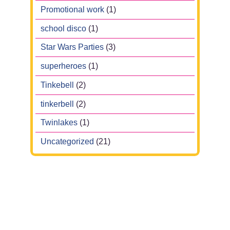
Promotional work
(1)
school disco
(1)
Star Wars Parties
(3)
superheroes
(1)
Tinkebell
(2)
tinkerbell
(2)
Twinlakes
(1)
Uncategorized
(21)