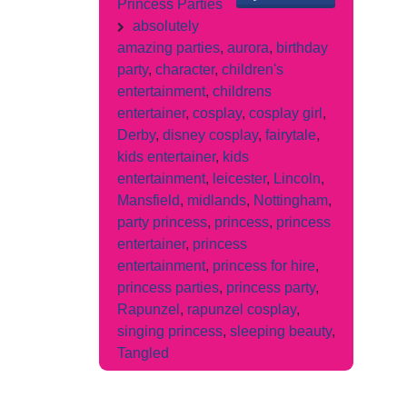
Princess Parties
absolutely
amazing parties
,
aurora
,
birthday
party
,
character
,
children's
entertainment
,
childrens
entertainer
,
cosplay
,
cosplay girl
,
Derby
,
disney cosplay
,
fairytale
,
kids entertainer
,
kids
entertainment
,
leicester
,
Lincoln
,
Mansfield
,
midlands
,
Nottingham
,
party princess
,
princess
,
princess
entertainer
,
princess
entertainment
,
princess for hire
,
princess parties
,
princess party
,
Rapunzel
,
rapunzel cosplay
,
singing princess
,
sleeping beauty
,
Tangled