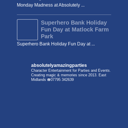
Monday Madness at Absolutely ...
Superhero Bank Holiday
Fun Day at Matlock Farm
Park
Superhero Bank Holiday Fun Day at ...
absolutelyamazingparties
Character Entertainment for Parties and Events.
Creating magic & memories since 2013.
East
Midlands
☎️07795 342639