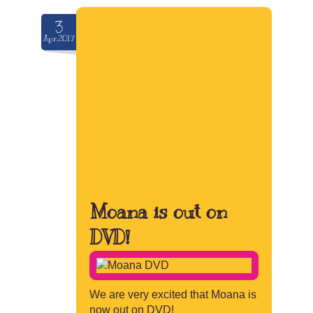
3
Apr.2017
Moana is out on
DVD!
We are very excited that Moana is
now out on DVD!