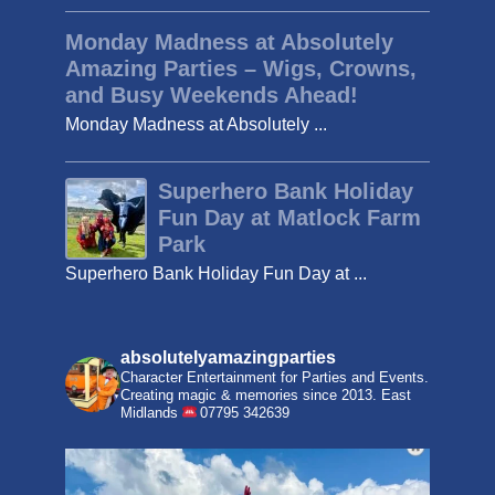
Monday Madness at Absolutely
Amazing Parties – Wigs, Crowns,
and Busy Weekends Ahead!
Monday Madness at Absolutely ...
Superhero Bank Holiday
Fun Day at Matlock Farm
Park
Superhero Bank Holiday Fun Day at ...
absolutelyamazingparties
Character Entertainment for Parties and Events.
Creating magic & memories since 2013.
East
Midlands
07795 342639