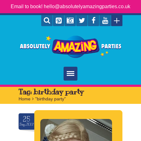
Email to book! hello@absolutelyamazingparties.co.uk
Home
Tag:
birthday party
Home
>
"birthday party"
Parties
Services
25
Sep.2017
FAQ
Book