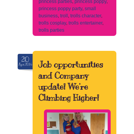
princess parties
,
princess poppy
,
princess poppy party
,
small
business
,
troll
,
trolls character
,
trolls cosplay
,
trolls entertainer
,
trolls parties
20
Job opportunities
Apr.2016
and Company
update! We’re
Climbing Higher!