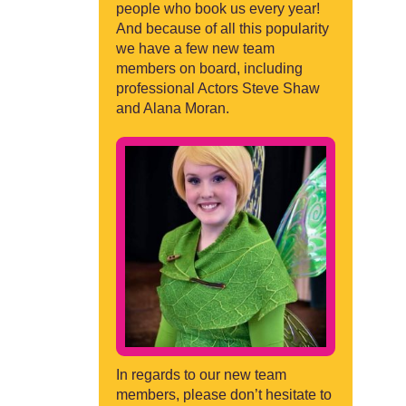
people who book us every year!
And because of all this popularity
we have a few new team
members on board, including
professional Actors Steve Shaw
and Alana Moran.
In regards to our new team
members, please don’t hesitate to