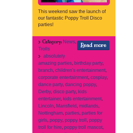
This weekend saw the launch of
our fantastic Poppy Troll Disco
parties!
Category:
News
,
Read more
Trolls
absolutely
amazing parties
,
birthday party
,
branch
,
children's entertainment
,
corporate entertainment
,
cosplay
,
dance party
,
dancing poppy
,
Derby
,
disco party
,
kids
entertainer
,
kids entertainment
,
Lincoln
,
Mansfield
,
midlands
,
Nottingham
,
parties
,
parties for
girls
,
poppy
,
poppy troll
,
poppy
troll for hire
,
poppy troll mascot
,