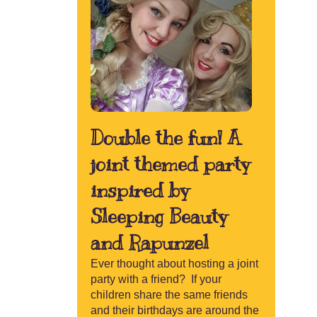
Contact
Double the fun! A
joint themed party
inspired by
Sleeping Beauty
and Rapunzel
Ever thought about hosting a joint
party with a friend? If your
children share the same friends
and their birthdays are around the