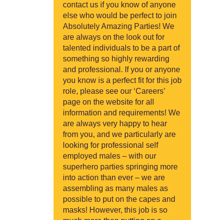
contact us if you know of anyone
else who would be perfect to join
Absolutely Amazing Parties! We
are always on the look out for
talented individuals to be a part of
something so highly rewarding
and professional. If you or anyone
you know is a perfect fit for this job
role, please see our ‘Careers’
page on the website for all
information and requirements! We
are always very happy to hear
from you, and we particularly are
looking for professional self
employed males – with our
superhero parties springing more
into action than ever – we are
assembling as many males as
possible to put on the capes and
masks! However, this job is so