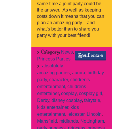
same time a joint party could be
the answer. As well as keeping
costs down it means that you can
plan an amazing party – and
what’s better than to share you
party with your best friend!
Category:
News
,
Read more
Princess Parties
absolutely
amazing parties
,
aurora
,
birthday
party
,
character
,
children's
entertainment
,
childrens
entertainer
,
cosplay
,
cosplay girl
,
Derby
,
disney cosplay
,
fairytale
,
kids entertainer
,
kids
entertainment
,
leicester
,
Lincoln
,
Mansfield
,
midlands
,
Nottingham
,
party princess
,
princess
,
princess