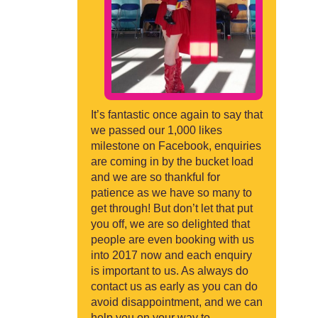
It’s fantastic once again to say that
we passed our 1,000 likes
milestone on Facebook, enquiries
are coming in by the bucket load
and we are so thankful for
patience as we have so many to
get through! But don’t let that put
you off, we are so delighted that
people are even booking with us
into 2017 now and each enquiry
is important to us. As always do
contact us as early as you can do
avoid disappointment, and we can
help you on your way to