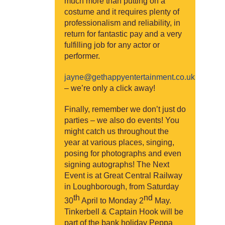
much more than putting on a
costume and it requires plenty of
professionalism and reliability, in
return for fantastic pay and a very
fulfilling job for any actor or
performer.
jayne@gethappyentertainment.co.uk
– we’re only a click away!
Finally, remember we don’t just do
parties – we also do events! You
might catch us throughout the
year at various places, singing,
posing for photographs and even
signing autographs! The Next
Event is at Great Central Railway
in Loughborough, from Saturday
th
nd
30
April to Monday 2
May.
Tinkerbell & Captain Hook will be
part of the bank holiday Peppa