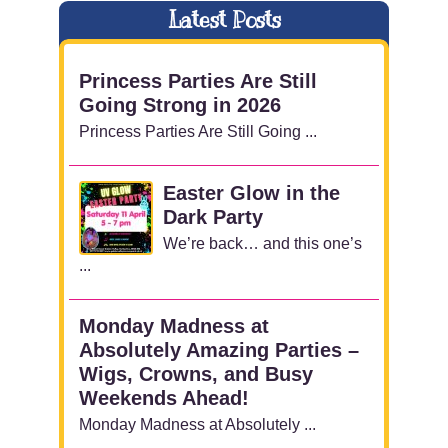
Latest Posts
Princess Parties Are Still
Going Strong in 2026
Princess Parties Are Still Going ...
Easter Glow in the
Dark Party
We’re back… and this one’s
...
Monday Madness at
Absolutely Amazing Parties –
Wigs, Crowns, and Busy
Weekends Ahead!
Monday Madness at Absolutely ...