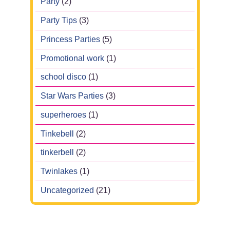
Party
(2)
Party Tips
(3)
Princess Parties
(5)
Promotional work
(1)
school disco
(1)
Star Wars Parties
(3)
superheroes
(1)
Tinkebell
(2)
tinkerbell
(2)
Twinlakes
(1)
Uncategorized
(21)