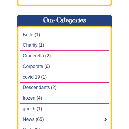
Our Categories
Belle
(1)
Charity
(1)
Cinderella
(2)
Corporate
(6)
covid 19
(1)
Descendants
(2)
frozen
(4)
grinch
(1)
News
(65)