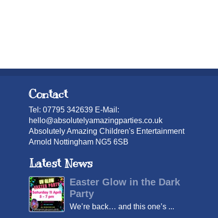
Contact
Tel: 07795 342639 E-Mail:
hello@absolutelyamazingparties.co.uk
Absolutely Amazing Children's Entertainment
Arnold Nottingham NG5 6SB
Latest News
Easter Glow in the Dark
Party
We’re back… and this one’s ...