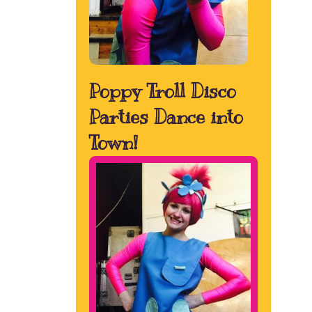
Poppy Troll Disco
Parties Dance into
Town!