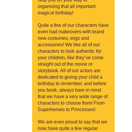
organising that all important
magical birthday!
Quite a few of our characters have
even had makeovers with brand
new costumes, wigs and
accessories! We like all of our
characters to look authentic for
your children, like they’ve come
straight out of the movie or
storybook. All of our actors are
dedicated to giving your child a
birthday to remember, and before
you book, always bare in mind
that we have a very wide range of
characters to choose from! From
Superheroes to Princesses!
We are even proud to say that we
now have quite a few regular