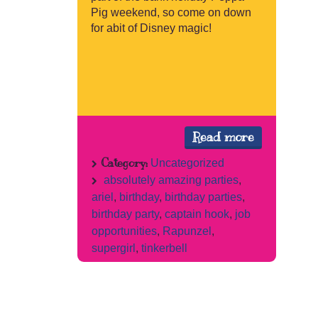
Pig weekend, so come on down
for abit of Disney magic!
Read more
Category:
Uncategorized
absolutely amazing parties
,
ariel
,
birthday
,
birthday parties
,
birthday party
,
captain hook
,
job
opportunities
,
Rapunzel
,
supergirl
,
tinkerbell