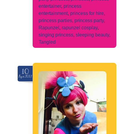
entertainer
,
princess
entertainment
,
princess for hire
,
princess parties
,
princess party
,
Rapunzel
,
rapunzel cosplay
,
singing princess
,
sleeping beauty
,
Tangled
10
Apr.2017