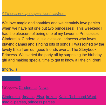
A Dream is a wish your heart makes…
We love magic and sparkles and we certainly love parties
when we have not one but two princesses! This weekend I
had the pleasure of being one of my favourite Princesses,
Cinderella. Cinderella is a classical princess who loves
playing games and singing lots of songs. I was joined by the
lovely Elsa from our good friends over at The Storybook
Princess. We started the party off by surprising the birthday
girl and making special time to get to know all the children!
(more…)
Read more
Category:
Cinderella
,
News
Cinderella
,
dreams
,
Elsa
,
frozen
,
Katie Richmond-Ward
,
magic
,
parties
,
princess parties