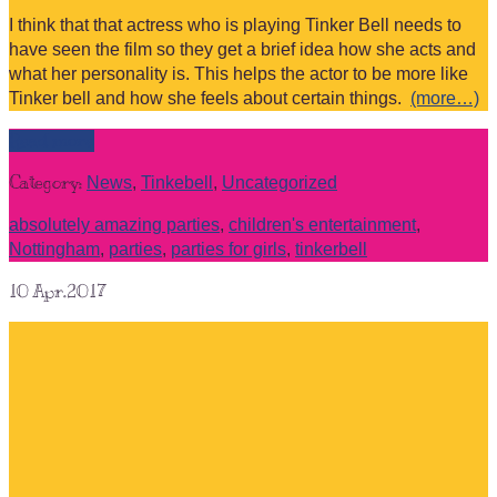
I think that that actress who is playing Tinker Bell needs to
have seen the film so they get a brief idea how she acts and
what her personality is. This helps the actor to be more like
Tinker bell and how she feels about certain things.
(more…)
Read more
Category:
News
,
Tinkebell
,
Uncategorized
absolutely amazing parties
,
children's entertainment
,
Nottingham
,
parties
,
parties for girls
,
tinkerbell
10
Apr.2017