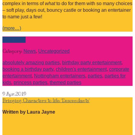
complex in terms of
what
to do for them with so many choices
– soft play, days out, bouncy castle or booking an entertainer
to name just a few!
(more…)
Read more
Category:
News
,
Uncategorized
absolutely amazing parties
,
birthday party entertainment
,
booking a birthday party
,
children's entertainment
,
corporate
entertainment
,
Nottingham entertainers
,
parties
,
parties for
kids
,
princess parties
,
themed parties
9
Apr.2019
Bringing Characters to life: ‘Descendants’
Written by Laura Jayne