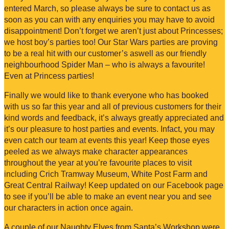
entered March, so please always be sure to contact us as
soon as you can with any enquiries you may have to avoid
disappointment! Don’t forget we aren’t just about Princesses;
we host boy’s parties too! Our Star Wars parties are proving
to be a real hit with our customer’s aswell as our friendly
neighbourhood Spider Man – who is always a favourite!
Even at Princess parties!
Finally we would like to thank everyone who has booked
with us so far this year and all of previous customers for their
kind words and feedback, it’s always greatly appreciated and
it’s our pleasure to host parties and events. Infact, you may
even catch our team at events this year! Keep those eyes
peeled as we always make character appearances
throughout the year at you’re favourite places to visit
including Crich Tramway Museum, White Post Farm and
Great Central Railway! Keep updated on our Facebook page
to see if you’ll be able to make an event near you and see
our characters in action once again.
A couple of our Naughty Elves from Santa’s Workshop were