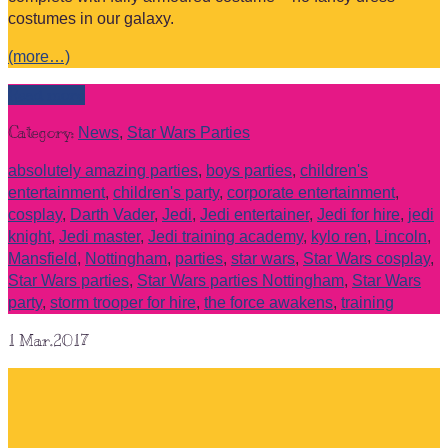
costumes in our galaxy.
(more…)
Read more
Category:
News
,
Star Wars Parties
absolutely amazing parties
,
boys parties
,
children's
entertainment
,
children's party
,
corporate entertainment
,
cosplay
,
Darth Vader
,
Jedi
,
Jedi entertainer
,
Jedi for hire
,
jedi
knight
,
Jedi master
,
Jedi training academy
,
kylo ren
,
Lincoln
,
Mansfield
,
Nottingham
,
parties
,
star wars
,
Star Wars cosplay
,
Star Wars parties
,
Star Wars parties Nottingham
,
Star Wars
party
,
storm trooper for hire
,
the force awakens
,
training
1
Mar.2017