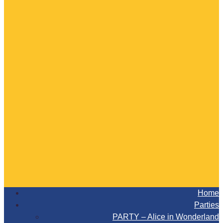
Home
Parties
PARTY – Alice in Wonderland