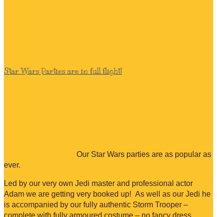
Star Wars Parties are in full flight!
Our Star Wars parties are as popular as
ever.
Led by our very own Jedi master and professional actor
Adam we are getting very booked up! As well as our Jedi he
is accompanied by our fully authentic Storm Trooper –
complete with fully armoured costume – no fancy dress