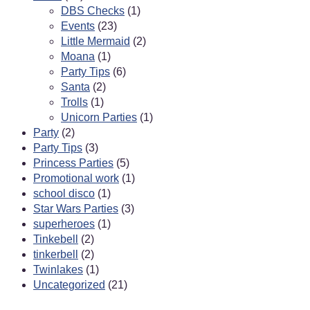
DBS Checks
(1)
Events
(23)
Little Mermaid
(2)
Moana
(1)
Party Tips
(6)
Santa
(2)
Trolls
(1)
Unicorn Parties
(1)
Party
(2)
Party Tips
(3)
Princess Parties
(5)
Promotional work
(1)
school disco
(1)
Star Wars Parties
(3)
superheroes
(1)
Tinkebell
(2)
tinkerbell
(2)
Twinlakes
(1)
Uncategorized
(21)