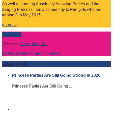
As well as running Absolutely Amazing Parties and the
Singing Princess I am also mummy to twin girls who are
turning 8 in May 2015.
(more…)
Read more
Category:
News
,
tinkerbell
parties
,
parties for girls
,
tinkerbell
Latest Posts
Princess Parties Are Still Going Strong in 2026
Princess Parties Are Still Going ...