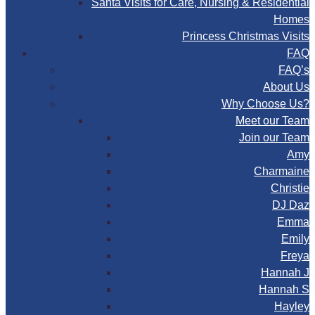
Santa Visits for Care, Nursing & Residential
Homes
Princess Christmas Visits
FAQ
FAQ’s
About Us
Why Choose Us?
Meet our Team
Join our Team
Amy
Charmaine
Christie
DJ Daz
Emma
Emily
Freya
Hannah J
Hannah S
Hayley