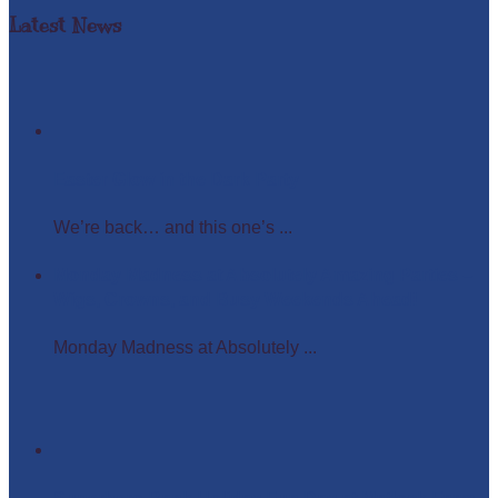
Latest News
Easter Glow in the Dark Party
We’re back… and this one’s ...
Monday Madness at Absolutely Amazing Parties –
Wigs, Crowns, and Busy Weekends Ahead!
Monday Madness at Absolutely ...