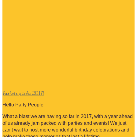
Partying into 2017!
Hello Party People!
What a blast we are having so far in 2017, with a year ahead
of us already jam packed with parties and events! We just
can’t wait to host more wonderful birthday celebrations and
help make those memories that last a lifetime…