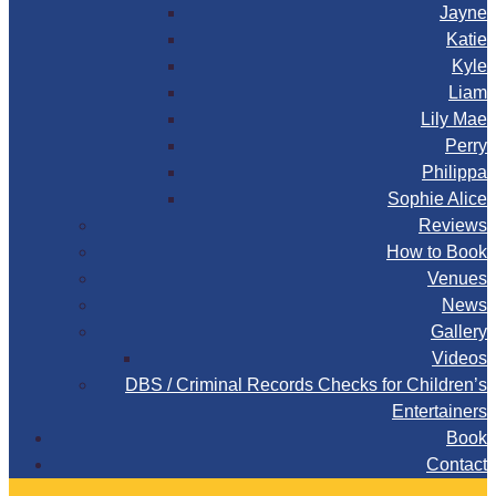
Jayne
Katie
Kyle
Liam
Lily Mae
Perry
Philippa
Sophie Alice
Reviews
How to Book
Venues
News
Gallery
Videos
DBS / Criminal Records Checks for Children’s
Entertainers
Book
Contact