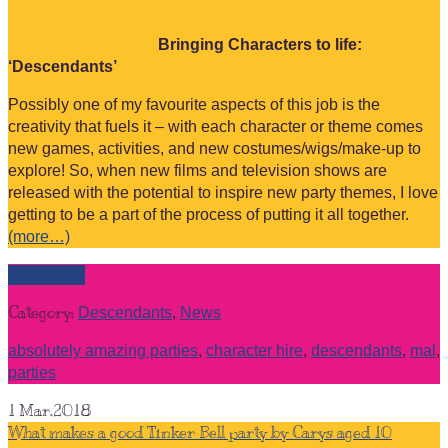
Bringing Characters to life:
‘Descendants’
Possibly one of my favourite aspects of this job is the
creativity that fuels it – with each character or theme comes
new games, activities, and new costumes/wigs/make-up to
explore! So, when new films and television shows are
released with the potential to inspire new party themes, I love
getting to be a part of the process of putting it all together.
(more…)
Read more
Category:
Descendants
,
News
absolutely amazing parties
,
character hire
,
descendants
,
mal
,
parties
1
Mar.2018
What makes a good Tinker Bell party by Carys aged 10