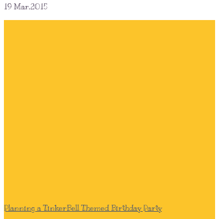
19
Mar.2015
Planning a TinkerBell Themed Birthday Party