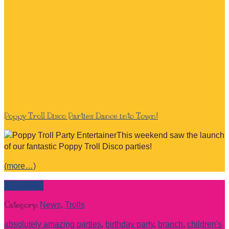
Poppy Troll Disco Parties Dance into Town!
This weekend saw the launch
of our fantastic Poppy Troll Disco parties!
(more…)
Read more
Category:
News
,
Trolls
absolutely amazing parties
,
birthday party
,
branch
,
children's