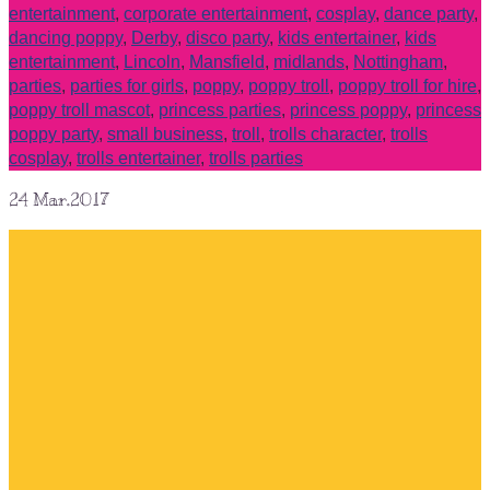
entertainment
,
corporate entertainment
,
cosplay
,
dance party
,
dancing poppy
,
Derby
,
disco party
,
kids entertainer
,
kids
entertainment
,
Lincoln
,
Mansfield
,
midlands
,
Nottingham
,
parties
,
parties for girls
,
poppy
,
poppy troll
,
poppy troll for hire
,
poppy troll mascot
,
princess parties
,
princess poppy
,
princess
poppy party
,
small business
,
troll
,
trolls character
,
trolls
cosplay
,
trolls entertainer
,
trolls parties
24
Mar.2017