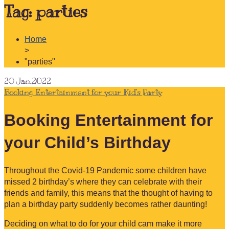
Tag:
parties
Home
>
"parties"
20
Jan.2022
Booking Entertainment for your Kid’s Party
Booking Entertainment for
your Child’s Birthday
Throughout the Covid-19 Pandemic some children have
missed 2 birthday’s where they can celebrate with their
friends and family, this means that the thought of having to
plan a birthday party suddenly becomes rather daunting!
Deciding on what to do for your child cam make it more