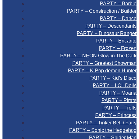
PARTY – Barbie
PARTY – Construction / Builder
PARTY – Dance
PARTY – Descendants
PARTY – Dinosaur Ranger
PARTY – Encanto
PARTY – Frozen
PARTY – NEON Glow in The Dark
PARTY – Greatest Showman
PARTY – K-Pop demon Hunter
PARTY – Kid’s Disco
PARTY – LOL Dolls
PARTY – Moana
PARTY – Pirate
PARTY – Trolls
PARTY – Princess
PARTY – Tinker Bell / Fairy
PARTY – Sonic the Hedgehog
PARTY – Spider Man