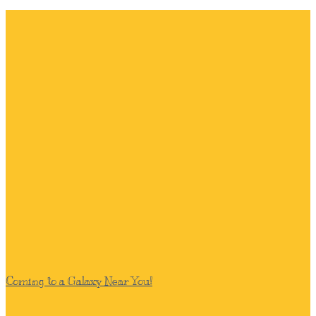
Coming to a Galaxy Near You!