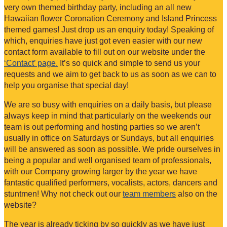
very own themed birthday party, including an all new
Hawaiian flower Coronation Ceremony and Island Princess
themed games! Just drop us an enquiry today! Speaking of
which, enquiries have just got even easier with our new
contact form available to fill out on our website under the
‘Contact’ page.
It’s so quick and simple to send us your
requests and we aim to get back to us as soon as we can to
help you organise that special day!
We are so busy with enquiries on a daily basis, but please
always keep in mind that particularly on the weekends our
team is out performing and hosting parties so we aren’t
usually in office on Saturdays or Sundays, but all enquiries
will be answered as soon as possible. We pride ourselves in
being a popular and well organised team of professionals,
with our Company growing larger by the year we have
fantastic qualified performers, vocalists, actors, dancers and
stuntmen! Why not check out our
team members
also on the
website?
The year is already ticking by so quickly as we have just