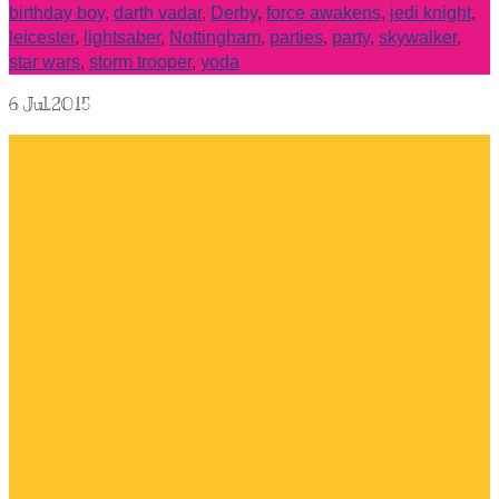
birthday boy
,
darth vadar
,
Derby
,
force awakens
,
jedi knight
,
leicester
,
lightsaber
,
Nottingham
,
parties
,
party
,
skywalker
,
star wars
,
storm trooper
,
yoda
6
Jul.2015