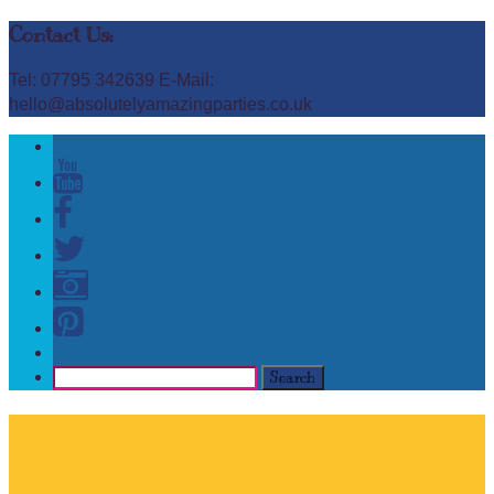
Contact Us:
Tel: 07795 342639 E-Mail:
hello@absolutelyamazingparties.co.uk