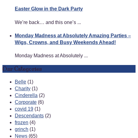
Easter Glow in the Dark Party
We’re back… and this one’s ...
Monday Madness at Absolutely Amazing Parties –
Wigs, Crowns, and Busy Weekends Ahead!
Monday Madness at Absolutely ...
Our Categories
Belle
(1)
Charity
(1)
Cinderella
(2)
Corporate
(6)
covid 19
(1)
Descendants
(2)
frozen
(4)
grinch
(1)
News
(65)