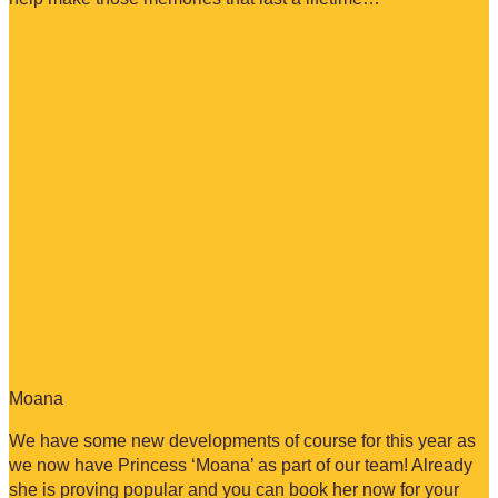
Moana
We have some new developments of course for this year as
we now have Princess ‘Moana’ as part of our team! Already
she is proving popular and you can book her now for your