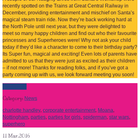
recently spotted on the Trains at Great Central Railway in
December, providing entertainment and mischief on Santa’s
magical steam train ride. Now they’re back working hard at
the North Pole until next year, but they were delighted to
meet so many happy children and find out who their favourite
princesses and Superheroes were! Why not ask your child
today if they’d like a character to come to their birthday party?
Its Super fun, magical and exciting! Even lots of parents have
admitted to us that they were just as excited as their children
– if not more! Thanks for reading folks, and if you’ve got a
party coming up with us, we look forward meeting you soon!
Read more
Category:
News
charlotte handley
,
corporate entertainment
,
Moana
,
Nottingham
,
parties
,
parties for girls
,
spiderman
,
star wars
,
superhero
11
Mar.2016