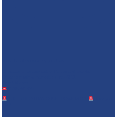
absolutelyamazingparties
Character Entertainment for Parties and Events.
Creating magic & memories since 2013.
East Midlands
07795 342639
SUPERHERO DAY COUNTDOWN IS ON!
Have you
got y