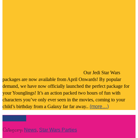
Our Jedi Star Wars
packages are now available from April Onwards! By popular
demand, we have now officially launched the perfect package for
your Younglings! It’s an action packed two hours of fun with
characters you’ve only ever seen in the movies, coming to your
child’s birthday from a Galaxy far far away..
(more…)
Read more
Category:
News
,
Star Wars Parties