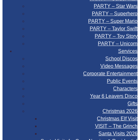
PARTY – Star Wars
PARTY – Superhero
PARTY – Super Mario
PARTY – Taylor Swift
PARTY – Toy Story
PARTY – Unicorn
Services
School Discos
Video Messages
Corporate Entertainment
Public Events
Characters
Year 6 Leavers Disco
Gifts
Christmas 2026
Christmas Elf Visit
VISIT – The Grinch
Santa Visits 2026