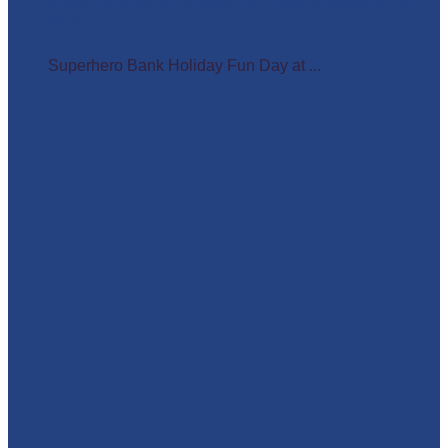
Superhero Bank Holiday Fun Day at Matlock Farm
Park
Superhero Bank Holiday Fun Day at ...