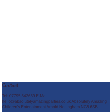
Contact
Tel: 07795 342639 E-Mail:
hello@absolutelyamazingparties.co.uk Absolutely Amazing
Children's Entertainment Arnold Nottingham NG5 6SB