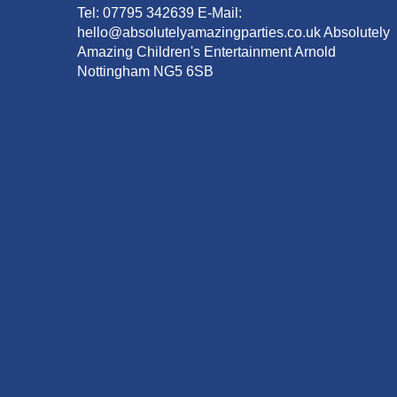
Tel: 07795 342639 E-Mail:
hello@absolutelyamazingparties.co.uk Absolutely
Amazing Children's Entertainment Arnold
Nottingham NG5 6SB