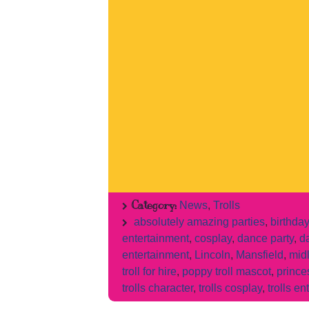
Category:
News
,
Trolls
absolutely amazing parties
,
birthday
entertainment
,
cosplay
,
dance party
,
d
entertainment
,
Lincoln
,
Mansfield
,
mid
troll for hire
,
poppy troll mascot
,
prince
trolls character
,
trolls cosplay
,
trolls en