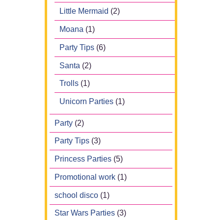
Little Mermaid
(2)
Moana
(1)
Party Tips
(6)
Santa
(2)
Trolls
(1)
Unicorn Parties
(1)
Party
(2)
Party Tips
(3)
Princess Parties
(5)
Promotional work
(1)
school disco
(1)
Star Wars Parties
(3)