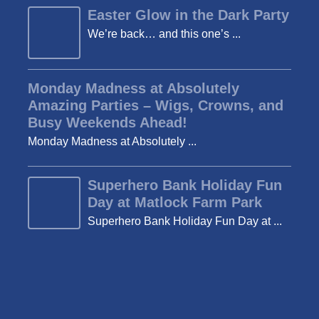
Easter Glow in the Dark Party
We’re back… and this one’s ...
Monday Madness at Absolutely
Amazing Parties – Wigs, Crowns, and
Busy Weekends Ahead!
Monday Madness at Absolutely ...
Superhero Bank Holiday Fun
Day at Matlock Farm Park
Superhero Bank Holiday Fun Day at ...