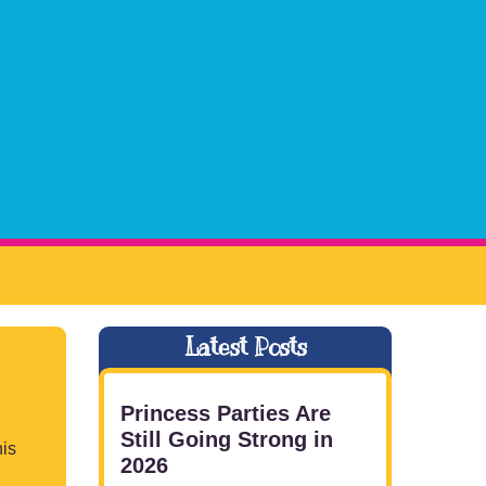
Latest Posts
Princess Parties Are
Still Going Strong in
is
2026