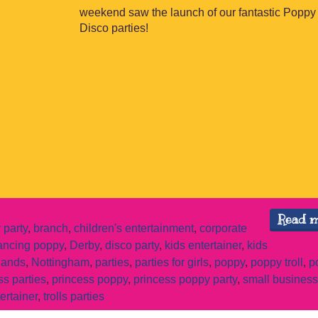
weekend saw the launch of our fantastic Poppy 
Disco parties!
Read 
 party
,
branch
,
children's entertainment
,
corporate
ancing poppy
,
Derby
,
disco party
,
kids entertainer
,
kids
lands
,
Nottingham
,
parties
,
parties for girls
,
poppy
,
poppy troll
,
p
ss parties
,
princess poppy
,
princess poppy party
,
small business
tertainer
,
trolls parties