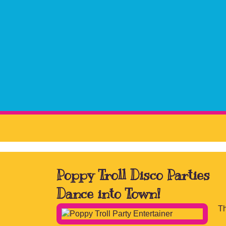
Poppy Troll Disco Parties
Dance into Town!
Th