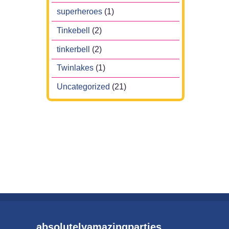
superheroes
(1)
Tinkebell
(2)
tinkerbell
(2)
Twinlakes
(1)
Uncategorized
(21)
absolutelyamazingparties