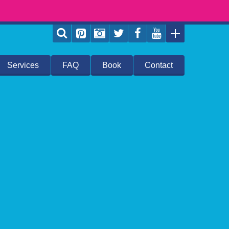
Services
FAQ
Book
Contact