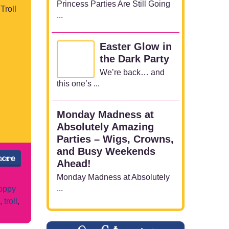
Princess Parties Are Still Going
Troll
...
Easter Glow in
the Dark Party
We’re back… and
this one’s ...
Monday Madness at
Absolutely Amazing
Parties – Wigs, Crowns,
and Busy Weekends
more
Ahead!
Monday Madness at Absolutely
...
oppy
,
troll
,