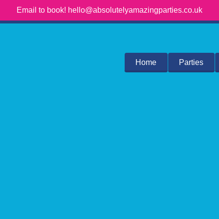
Email to book! hello@absolutelyamazingparties.co.uk
Home
Parties