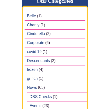
Our Categories
Belle
(1)
Charity
(1)
Cinderella
(2)
Corporate
(6)
covid 19
(1)
Descendants
(2)
frozen
(4)
grinch
(1)
News
(65)
DBS Checks
(1)
Events
(23)