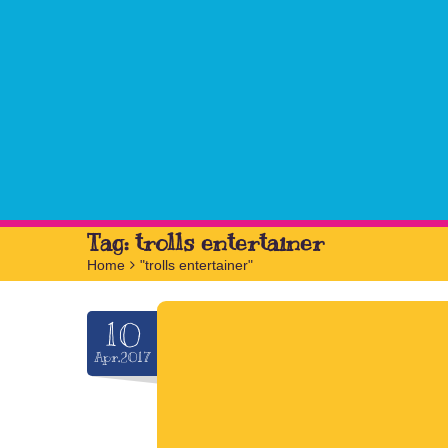
Tag:
trolls entertainer
Home
>
"trolls entertainer"
10
Apr.2017