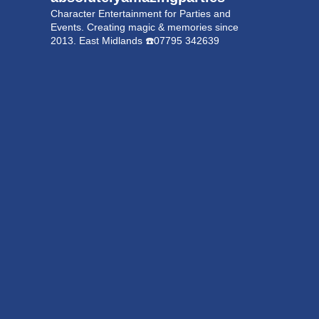
Character Entertainment for Parties and
Events.
Creating magic & memories since
2013.
East Midlands
☎️07795 342639