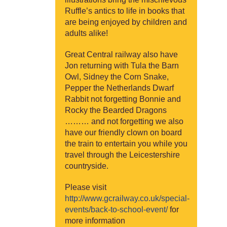
Ruffle’s antics to life in books that
are being enjoyed by children and
adults alike!
Great Central railway also have
Jon returning with Tula the Barn
Owl, Sidney the Corn Snake,
Pepper the Netherlands Dwarf
Rabbit not forgetting Bonnie and
Rocky the Bearded Dragons
……… and not forgetting we also
have our friendly clown on board
the train to entertain you while you
travel through the Leicestershire
countryside.
Please visit
http://www.gcrailway.co.uk/special-
events/back-to-school-event/
for
more information