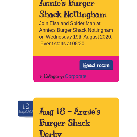
Annie’s Burger
Shack Nottingham
Join Elsa and Spider Man at
Annie;s Burger Shack Nottingham
on Wednesday 19th August 2020.
Event starts at 08:30
Read more
Category:
Corporate
12
Aug 18 – Annie’s
Aug.2020
Burger Shack
Derby