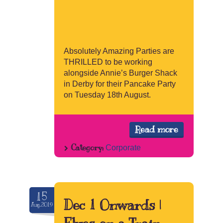
Absolutely Amazing Parties are
THRILLED to be working
alongside Annie’s Burger Shack
in Derby for their Pancake Party
on Tuesday 18th August.
Read more
Category:
Corporate
15
Dec 1 Onwards |
Aug.2019