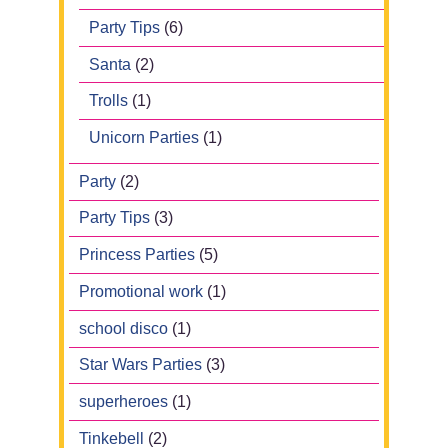
Party Tips
(6)
Santa
(2)
Trolls
(1)
Unicorn Parties
(1)
Party
(2)
Party Tips
(3)
Princess Parties
(5)
Promotional work
(1)
school disco
(1)
Star Wars Parties
(3)
superheroes
(1)
Tinkebell
(2)