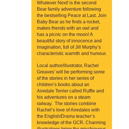
Whatever Next! is the second
Bear family adventure following
the bestselling Peace at Last. Join
Baby Bear as he finds a rocket,
makes friends with an owl and
has a picnic on the moon! A
beautiful story of innocence and
imagination, full of Jill Murphy’s
characteristic warmth and humour.
Local author/illustrator, Rachel
Greaves’ will be performing some
of the stories in her series of
children’s books about an
Airedale Terrier called Ruffle and
his adventures on a steam
railway. The stories combine
Rachel’s love of Airedales with
the English/Drama teacher’s
knowledge of the GCR. Charming
illustrations bring the mischievous