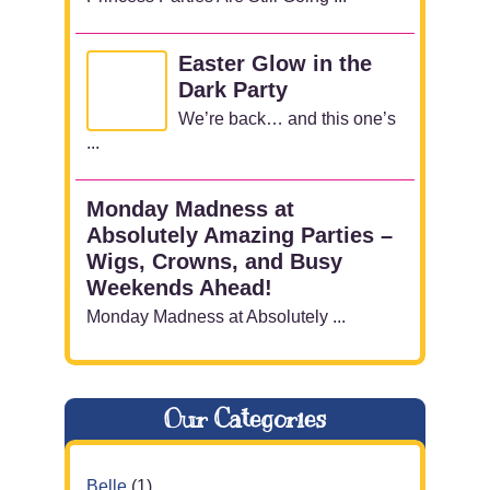
Easter Glow in the
Dark Party
We’re back… and this one’s
...
Monday Madness at
Absolutely Amazing Parties –
Wigs, Crowns, and Busy
Weekends Ahead!
Monday Madness at Absolutely ...
Our Categories
Belle
(1)