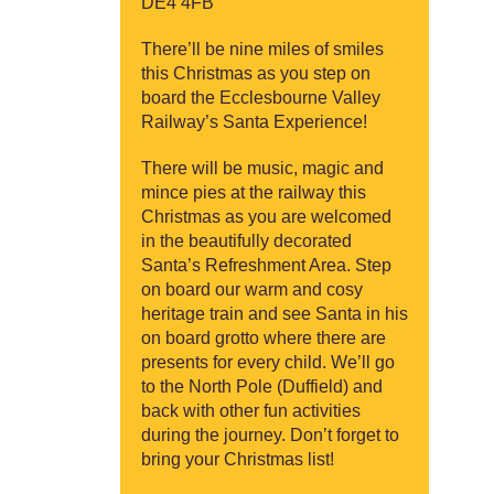
DE4 4FB
There’ll be nine miles of smiles
this Christmas as you step on
board the Ecclesbourne Valley
Railway’s Santa Experience!
There will be music, magic and
mince pies at the railway this
Christmas as you are welcomed
in the beautifully decorated
Santa’s Refreshment Area. Step
on board our warm and cosy
heritage train and see Santa in his
on board grotto where there are
presents for every child. We’ll go
to the North Pole (Duffield) and
back with other fun activities
during the journey. Don’t forget to
bring your Christmas list!