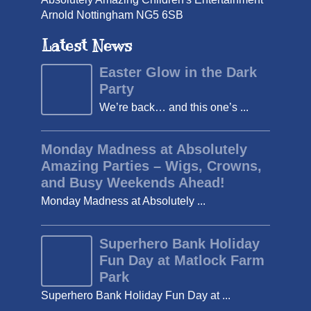
Arnold Nottingham NG5 6SB
Latest News
Easter Glow in the Dark
Party
We’re back… and this one’s ...
Monday Madness at Absolutely
Amazing Parties – Wigs, Crowns,
and Busy Weekends Ahead!
Monday Madness at Absolutely ...
Superhero Bank Holiday
Fun Day at Matlock Farm
Park
Superhero Bank Holiday Fun Day at ...