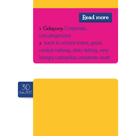
Read more
Category:
Corporate
,
Uncategorized
back to school event
,
great
central railway
,
story telling
,
very
hungry caterpillar
,
whatever next!
30
Jun.2015