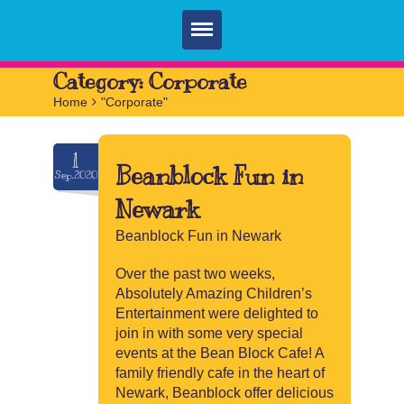
Home
Category:
Corporate
Home
>
"Corporate"
Parties
Services
1
Beanblock Fun in
Sep.2020
FAQ
Newark
Book
Beanblock Fun in Newark
Contact
Over the past two weeks,
Absolutely Amazing Children’s
Entertainment were delighted to
join in with some very special
events at the Bean Block Cafe! A
family friendly cafe in the heart of
Newark, Beanblock offer delicious