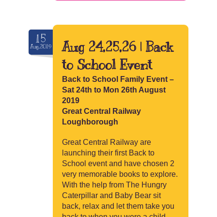
15
Aug 24,25,26 | Back
Aug.2019
to School Event
Back to School Family Event –
Sat 24th to Mon 26th August
2019
Great Central Railway
Loughborough
Great Central Railway are
launching their first Back to
School event and have chosen 2
very memorable books to explore.
With the help from The Hungry
Caterpillar and Baby Bear sit
back, relax and let them take you
back to when you were a child.