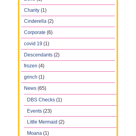
Charity
(1)
Cinderella
(2)
Corporate
(6)
covid 19
(1)
Descendants
(2)
frozen
(4)
grinch
(1)
News
(65)
DBS Checks
(1)
Events
(23)
Little Mermaid
(2)
Moana
(1)