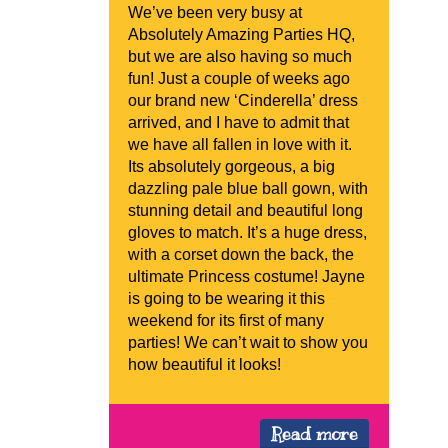
We’ve been very busy at
Absolutely Amazing Parties HQ,
but we are also having so much
fun! Just a couple of weeks ago
our brand new ‘Cinderella’ dress
arrived, and I have to admit that
we have all fallen in love with it.
Its absolutely gorgeous, a big
dazzling pale blue ball gown, with
stunning detail and beautiful long
gloves to match. It’s a huge dress,
with a corset down the back, the
ultimate Princess costume! Jayne
is going to be wearing it this
weekend for its first of many
parties! We can’t wait to show you
how beautiful it looks!
Read more