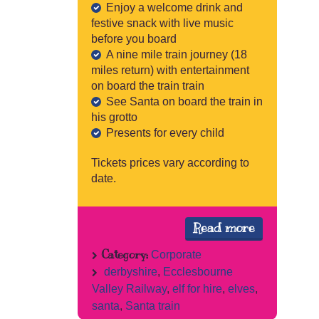
Enjoy a welcome drink and
festive snack with live music
before you board
A nine mile train journey (18
miles return) with entertainment
on board the train train
See Santa on board the train in
his grotto
Presents for every child
Tickets prices vary according to
date.
Read more
Category:
Corporate
derbyshire
,
Ecclesbourne
Valley Railway
,
elf for hire
,
elves
,
santa
,
Santa train