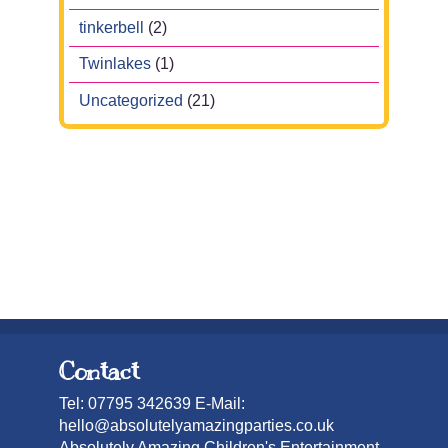
tinkerbell
(2)
Twinlakes
(1)
Uncategorized
(21)
Contact
Tel: 07795 342639 E-Mail:
hello@absolutelyamazingparties.co.uk
Absolutely Amazing Children's Entertainment