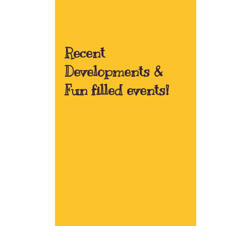
Recent
Developments &
Fun filled events!