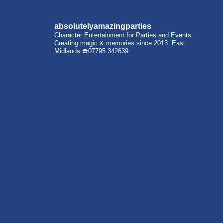
absolutelyamazingparties
Character Entertainment for Parties and Events.
Creating magic & memories since 2013.
East
Midlands
☎️07795 342639