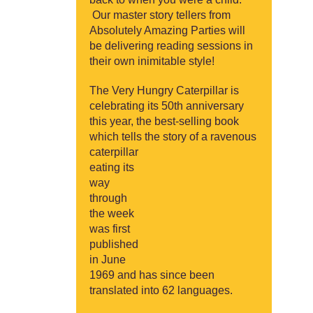
Our master story tellers from
Absolutely Amazing Parties will
be delivering reading sessions in
their own inimitable style!
The Very Hungry Caterpillar is
celebrating its 50th anniversary
this year, the best-selling book
which tells the story of a
ravenous
caterpillar
eating its
way
through
the week
was first
published
in June
1969 and has since been
translated into 62 languages.