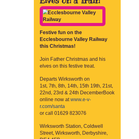
Elves on a Train
Festive fun on the
Ecclesbourne Valley Railway
this Christmas!
Join Father Christmas and his
elves on this festive treat.
Departs Wirksworth on
1st, 7th, 8th, 14th, 15th 19th, 21st,
22nd, 23rd & 24th DecemberBook
online now at
www.e-v-
r.com/santa
or call 01629 823076
Wirksworth Station, Coldwell
Street, Wirksworth, Derbyshire,