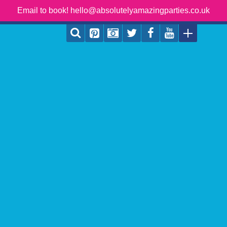
Email to book! hello@absolutelyamazingparties.co.uk