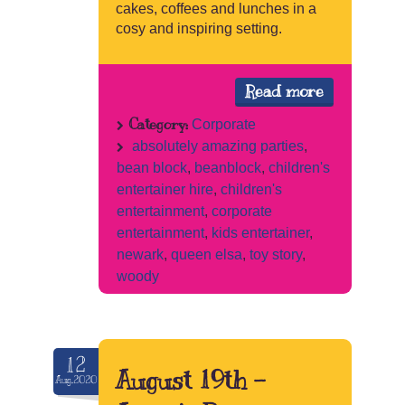
cakes, coffees and lunches in a
cosy and inspiring setting.
Read more
Category:
Corporate
absolutely amazing parties
,
bean block
,
beanblock
,
children's
entertainer hire
,
children's
entertainment
,
corporate
entertainment
,
kids entertainer
,
newark
,
queen elsa
,
toy story
,
woody
12
August 19th –
Aug.2020