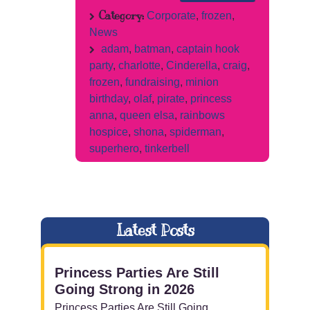
Category:
Corporate
,
frozen
,
News
adam
,
batman
,
captain hook
party
,
charlotte
,
Cinderella
,
craig
,
frozen
,
fundraising
,
minion
birthday
,
olaf
,
pirate
,
princess
anna
,
queen elsa
,
rainbows
hospice
,
shona
,
spiderman
,
superhero
,
tinkerbell
Latest Posts
Princess Parties Are Still
Going Strong in 2026
Princess Parties Are Still Going ...