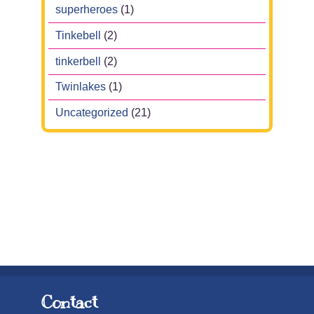
superheroes
(1)
Tinkebell
(2)
tinkerbell
(2)
Twinlakes
(1)
Uncategorized
(21)
Contact