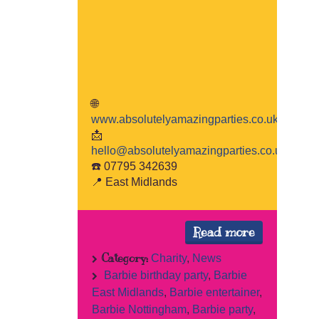
🌐
www.absolutelyamazingparties.co.uk
📩
hello@absolutelyamazingparties.co.uk
☎️ 07795 342639
📍 East Midlands
Read more
Category:
Charity
,
News
Barbie birthday party
,
Barbie
East Midlands
,
Barbie entertainer
,
Barbie Nottingham
,
Barbie party
,