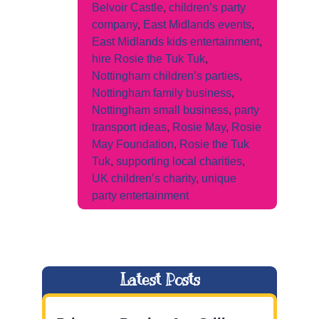
Belvoir Castle
,
children’s party
company
,
East Midlands events
,
East Midlands kids entertainment
,
hire Rosie the Tuk Tuk
,
Nottingham children’s parties
,
Nottingham family business
,
Nottingham small business
,
party
transport ideas
,
Rosie May
,
Rosie
May Foundation
,
Rosie the Tuk
Tuk
,
supporting local charities
,
UK children’s charity
,
unique
party entertainment
Latest Posts