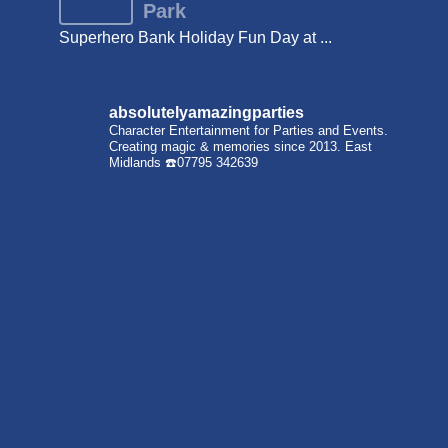
Park
Superhero Bank Holiday Fun Day at ...
absolutelyamazingparties
Character Entertainment for Parties and Events.
Creating magic & memories since 2013.
East
Midlands
☎️07795 342639