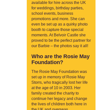
available for hire across the UK
for weddings, birthday parties,
school events, business
promotions and more. She can
even be set up as a quirky photo
booth to capture those special
moments. At Belvoir Castle she
proved to be the perfect partner for
our Barbie – the photos say it all!
Who are the Rosie May
Foundation?
The Rosie May Foundation was
set up in memory of Rosie May
Storrs, who tragically lost her life
at the age of 10 in 2003. Her
family created the charity to
continue her legacy and change
the lives of children both here in
the UK and overseas.