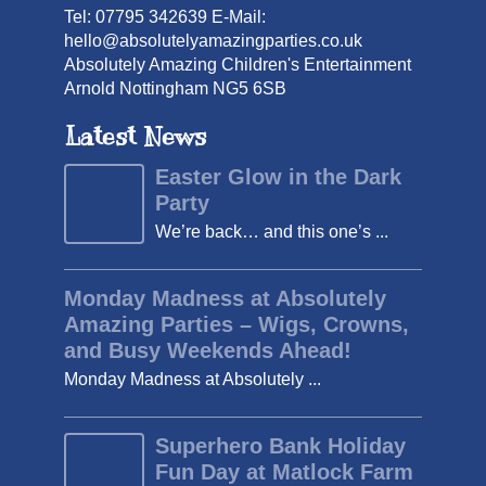
Tel: 07795 342639 E-Mail:
hello@absolutelyamazingparties.co.uk
Absolutely Amazing Children's Entertainment
Arnold Nottingham NG5 6SB
Latest News
Easter Glow in the Dark
Party
We’re back… and this one’s ...
Monday Madness at Absolutely
Amazing Parties – Wigs, Crowns,
and Busy Weekends Ahead!
Monday Madness at Absolutely ...
Superhero Bank Holiday
Fun Day at Matlock Farm