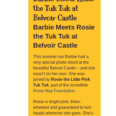
the Tuk Tuk at
Belvoir Castle
Barbie Meets Rosie
the Tuk Tuk at
Belvoir Castle
This summer our Barbie had a
very special photo shoot at the
beautiful Belvoir Castle – and she
wasn’t on her own. She was
joined by
Rosie the Little Pink
Tuk Tuk
, part of the incredible
Rosie May Foundation
.
Rosie is bright pink, three-
wheeled and guaranteed to turn
heads wherever she goes. She’s