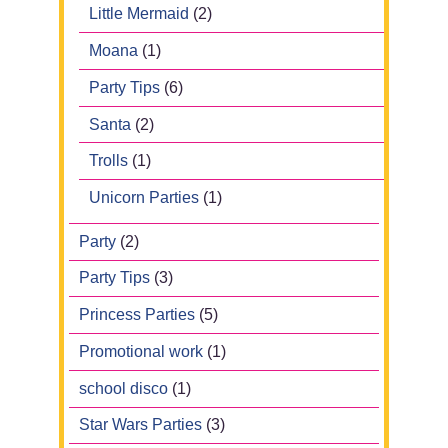
Little Mermaid
(2)
Moana
(1)
Party Tips
(6)
Santa
(2)
Trolls
(1)
Unicorn Parties
(1)
Party
(2)
Party Tips
(3)
Princess Parties
(5)
Promotional work
(1)
school disco
(1)
Star Wars Parties
(3)