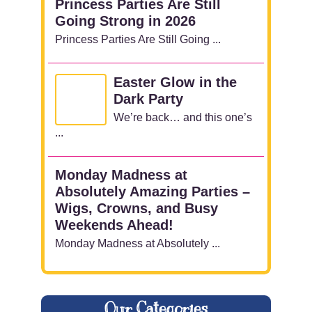
Princess Parties Are Still
Going Strong in 2026
Princess Parties Are Still Going ...
Easter Glow in the
Dark Party
We’re back… and this one’s
...
Monday Madness at
Absolutely Amazing Parties –
Wigs, Crowns, and Busy
Weekends Ahead!
Monday Madness at Absolutely ...
Our Categories