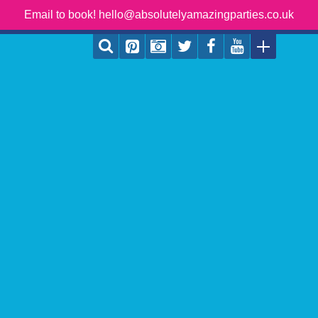
Email to book! hello@absolutelyamazingparties.co.uk