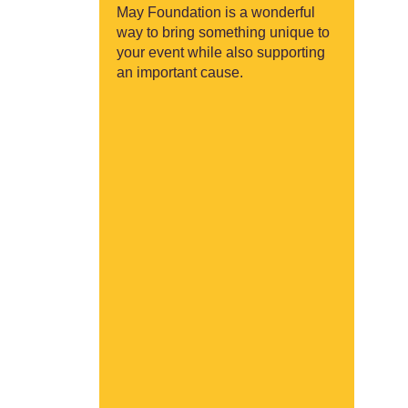
May Foundation is a wonderful
way to bring something unique to
your event while also supporting
an important cause.