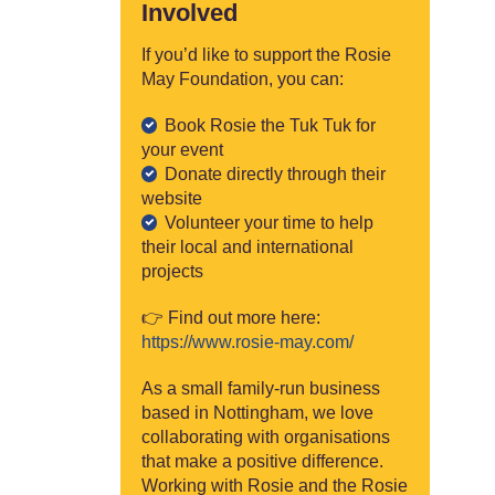
Involved
If you’d like to support the Rosie
May Foundation, you can:
Book Rosie the Tuk Tuk for
your event
Donate directly through their
website
Volunteer your time to help
their local and international
projects
👉 Find out more here:
https://www.rosie-may.com/
As a small family-run business
based in Nottingham, we love
collaborating with organisations
that make a positive difference.
Working with Rosie and the Rosie