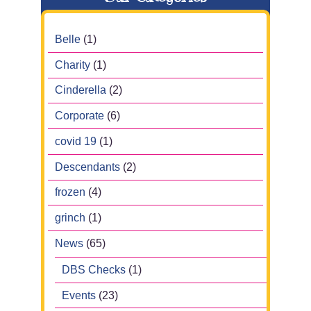
Belle
(1)
Charity
(1)
Cinderella
(2)
Corporate
(6)
covid 19
(1)
Descendants
(2)
frozen
(4)
grinch
(1)
News
(65)
DBS Checks
(1)
Events
(23)