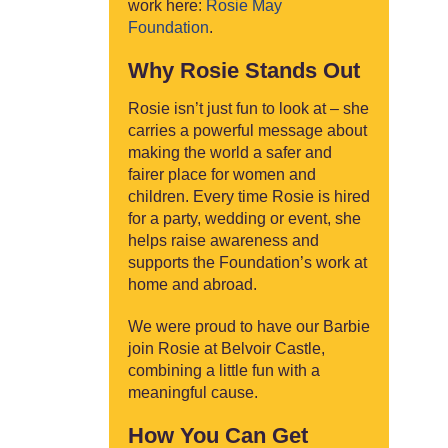
work here:
Rosie May
Foundation
.
Why Rosie Stands Out
Rosie isn’t just fun to look at – she
carries a powerful message about
making the world a safer and
fairer place for women and
children. Every time Rosie is hired
for a party, wedding or event, she
helps raise awareness and
supports the Foundation’s work at
home and abroad.
We were proud to have our Barbie
join Rosie at Belvoir Castle,
combining a little fun with a
meaningful cause.
How You Can Get