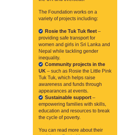
The Foundation works on a
variety of projects including:
Rosie the Tuk Tuk fleet
–
providing safe transport for
women and girls in Sri Lanka and
Nepal while tackling gender
inequality.
Community projects in the
UK
– such as Rosie the Little Pink
Tuk Tuk, which helps raise
awareness and funds through
appearances at events.
Sustainable support
–
empowering families with skills,
education and resources to break
the cycle of poverty.
You can read more about their