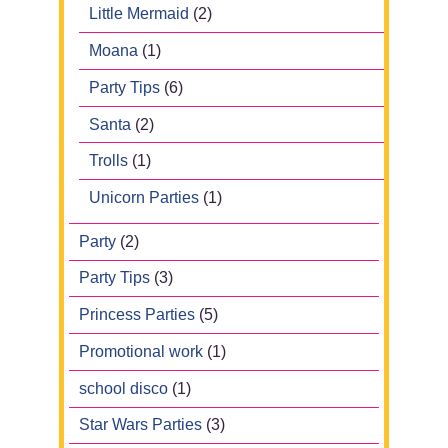
Little Mermaid
(2)
Moana
(1)
Party Tips
(6)
Santa
(2)
Trolls
(1)
Unicorn Parties
(1)
Party
(2)
Party Tips
(3)
Princess Parties
(5)
Promotional work
(1)
school disco
(1)
Star Wars Parties
(3)