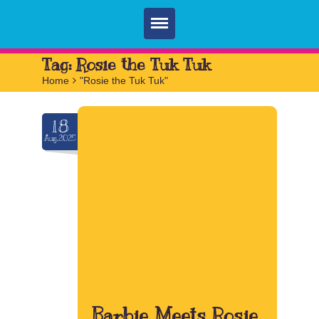
Home
Tag:
Rosie the Tuk Tuk
Home
>
"Rosie the Tuk Tuk"
Parties
Services
18
Aug.2025
FAQ
Book
Contact
Barbie Meets Rosie