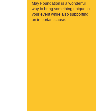
May Foundation is a wonderful
way to bring something unique to
your event while also supporting
an important cause.