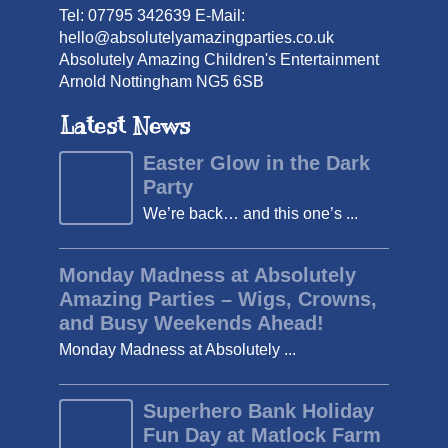
Tel: 07795 342639 E-Mail:
hello@absolutelyamazingparties.co.uk
Absolutely Amazing Children's Entertainment
Arnold Nottingham NG5 6SB
Latest News
Easter Glow in the Dark
Party
We’re back… and this one’s ...
Monday Madness at Absolutely
Amazing Parties – Wigs, Crowns,
and Busy Weekends Ahead!
Monday Madness at Absolutely ...
Superhero Bank Holiday
Fun Day at Matlock Farm