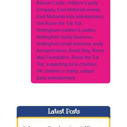
Belvoir Castle
,
children’s party
company
,
East Midlands events
,
East Midlands kids entertainment
,
hire Rosie the Tuk Tuk
,
Nottingham children’s parties
,
Nottingham family business
,
Nottingham small business
,
party
transport ideas
,
Rosie May
,
Rosie
May Foundation
,
Rosie the Tuk
Tuk
,
supporting local charities
,
UK children’s charity
,
unique
party entertainment
Latest Posts