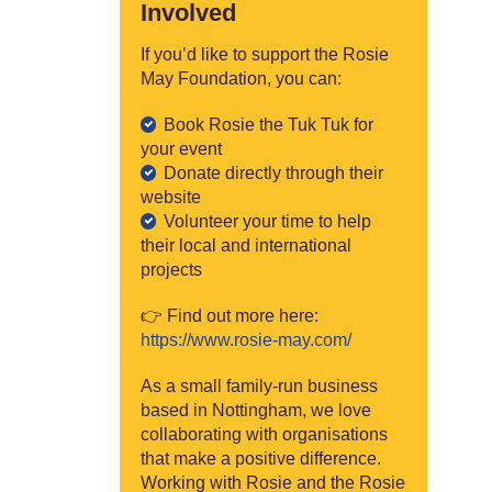
Involved
If you’d like to support the Rosie
May Foundation, you can:
Book Rosie the Tuk Tuk for
your event
Donate directly through their
website
Volunteer your time to help
their local and international
projects
👉 Find out more here:
https://www.rosie-may.com/
As a small family-run business
based in Nottingham, we love
collaborating with organisations
that make a positive difference.
Working with Rosie and the Rosie