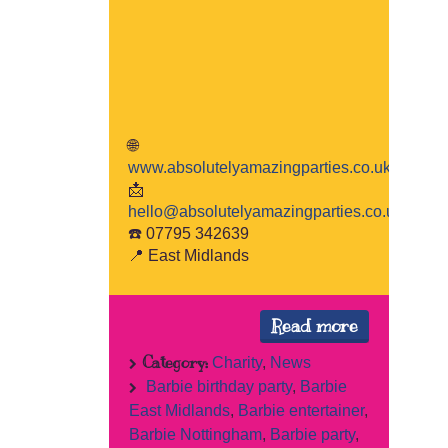
🌐
www.absolutelyamazingparties.co.uk
📩
hello@absolutelyamazingparties.co.uk
☎️ 07795 342639
📍 East Midlands
Read more
Category:
Charity
,
News
Barbie birthday party
,
Barbie
East Midlands
,
Barbie entertainer
,
Barbie Nottingham
,
Barbie party
,