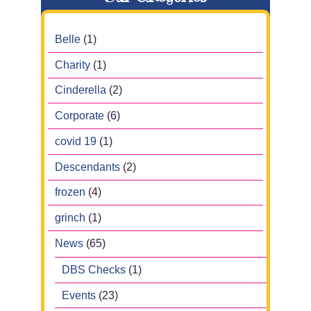
Belle
(1)
Charity
(1)
Cinderella
(2)
Corporate
(6)
covid 19
(1)
Descendants
(2)
frozen
(4)
grinch
(1)
News
(65)
DBS Checks
(1)
Events
(23)