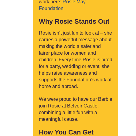
work here:
Rosie May
Foundation
.
Why Rosie Stands Out
Rosie isn’t just fun to look at – she
carries a powerful message about
making the world a safer and
fairer place for women and
children. Every time Rosie is hired
for a party, wedding or event, she
helps raise awareness and
supports the Foundation’s work at
home and abroad.
We were proud to have our Barbie
join Rosie at Belvoir Castle,
combining a little fun with a
meaningful cause.
How You Can Get