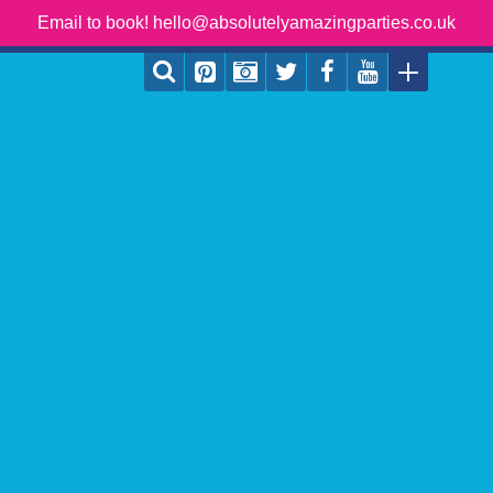
Email to book! hello@absolutelyamazingparties.co.uk