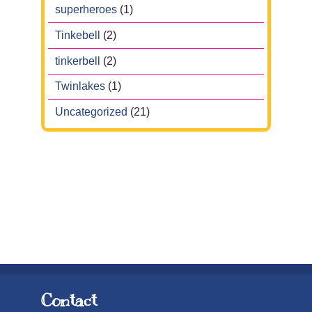
superheroes
(1)
Tinkebell
(2)
tinkerbell
(2)
Twinlakes
(1)
Uncategorized
(21)
Contact