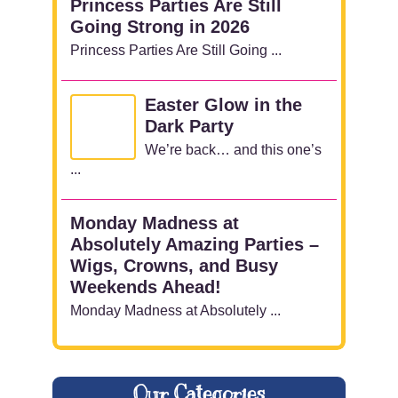
Princess Parties Are Still
Going Strong in 2026
Princess Parties Are Still Going ...
Easter Glow in the
Dark Party
We’re back… and this one’s
...
Monday Madness at
Absolutely Amazing Parties –
Wigs, Crowns, and Busy
Weekends Ahead!
Monday Madness at Absolutely ...
Our Categories