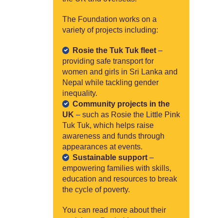
The Foundation works on a
variety of projects including:
Rosie the Tuk Tuk fleet
–
providing safe transport for
women and girls in Sri Lanka and
Nepal while tackling gender
inequality.
Community projects in the
UK
– such as Rosie the Little Pink
Tuk Tuk, which helps raise
awareness and funds through
appearances at events.
Sustainable support
–
empowering families with skills,
education and resources to break
the cycle of poverty.
You can read more about their