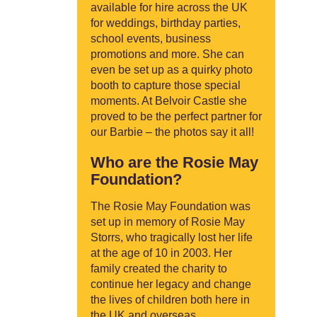
available for hire across the UK
for weddings, birthday parties,
school events, business
promotions and more. She can
even be set up as a quirky photo
booth to capture those special
moments. At Belvoir Castle she
proved to be the perfect partner for
our Barbie – the photos say it all!
Who are the Rosie May
Foundation?
The Rosie May Foundation was
set up in memory of Rosie May
Storrs, who tragically lost her life
at the age of 10 in 2003. Her
family created the charity to
continue her legacy and change
the lives of children both here in
the UK and overseas.