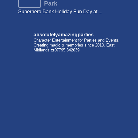
Park
Superhero Bank Holiday Fun Day at ...
absolutelyamazingparties
Character Entertainment for Parties and Events.
Creating magic & memories since 2013.
East
Midlands
☎️07795 342639