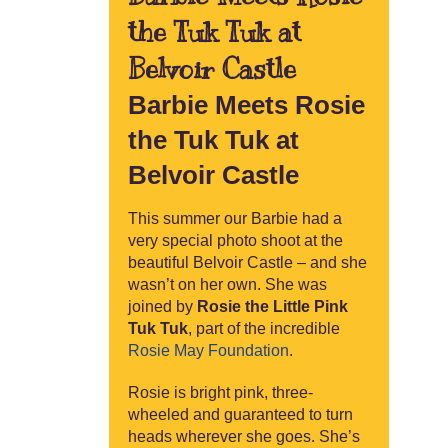
the Tuk Tuk at
Belvoir Castle
Barbie Meets Rosie
the Tuk Tuk at
Belvoir Castle
This summer our Barbie had a
very special photo shoot at the
beautiful Belvoir Castle – and she
wasn’t on her own. She was
joined by
Rosie the Little Pink
Tuk Tuk
, part of the incredible
Rosie May Foundation
.
Rosie is bright pink, three-
wheeled and guaranteed to turn
heads wherever she goes. She’s