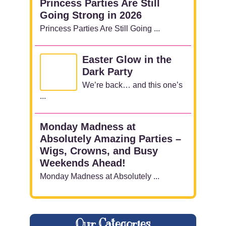
Princess Parties Are Still
Going Strong in 2026
Princess Parties Are Still Going ...
Easter Glow in the
Dark Party
We’re back… and this one’s
...
Monday Madness at
Absolutely Amazing Parties –
Wigs, Crowns, and Busy
Weekends Ahead!
Monday Madness at Absolutely ...
Our Categories