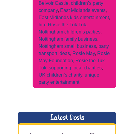
Belvoir Castle
,
children’s party
company
,
East Midlands events
,
East Midlands kids entertainment
,
hire Rosie the Tuk Tuk
,
Nottingham children’s parties
,
Nottingham family business
,
Nottingham small business
,
party
transport ideas
,
Rosie May
,
Rosie
May Foundation
,
Rosie the Tuk
Tuk
,
supporting local charities
,
UK children’s charity
,
unique
party entertainment
Latest Posts