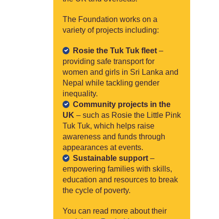
The Foundation works on a
variety of projects including:
Rosie the Tuk Tuk fleet
–
providing safe transport for
women and girls in Sri Lanka and
Nepal while tackling gender
inequality.
Community projects in the
UK
– such as Rosie the Little Pink
Tuk Tuk, which helps raise
awareness and funds through
appearances at events.
Sustainable support
–
empowering families with skills,
education and resources to break
the cycle of poverty.
You can read more about their