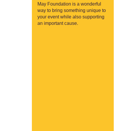
May Foundation is a wonderful
way to bring something unique to
your event while also supporting
an important cause.