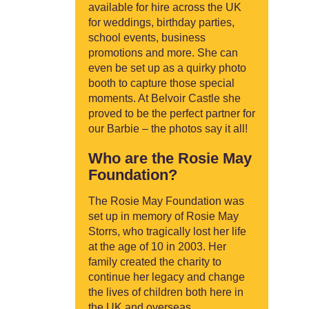
available for hire across the UK
for weddings, birthday parties,
school events, business
promotions and more. She can
even be set up as a quirky photo
booth to capture those special
moments. At Belvoir Castle she
proved to be the perfect partner for
our Barbie – the photos say it all!
Who are the Rosie May
Foundation?
The Rosie May Foundation was
set up in memory of Rosie May
Storrs, who tragically lost her life
at the age of 10 in 2003. Her
family created the charity to
continue her legacy and change
the lives of children both here in
the UK and overseas.