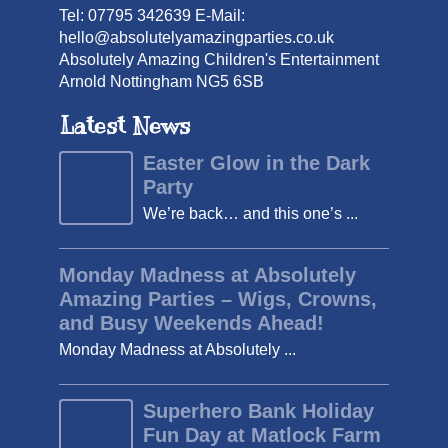
Tel: 07795 342639 E-Mail:
hello@absolutelyamazingparties.co.uk
Absolutely Amazing Children's Entertainment
Arnold Nottingham NG5 6SB
Latest News
Easter Glow in the Dark
Party
We’re back… and this one’s ...
Monday Madness at Absolutely
Amazing Parties – Wigs, Crowns,
and Busy Weekends Ahead!
Monday Madness at Absolutely ...
Superhero Bank Holiday
Fun Day at Matlock Farm