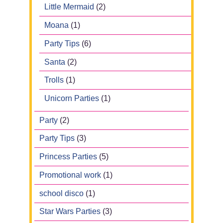
Little Mermaid
(2)
Moana
(1)
Party Tips
(6)
Santa
(2)
Trolls
(1)
Unicorn Parties
(1)
Party
(2)
Party Tips
(3)
Princess Parties
(5)
Promotional work
(1)
school disco
(1)
Star Wars Parties
(3)