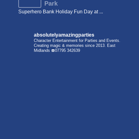
Park
Superhero Bank Holiday Fun Day at ...
absolutelyamazingparties
Character Entertainment for Parties and Events.
Creating magic & memories since 2013.
East
Midlands
☎️07795 342639