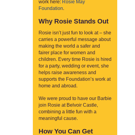
work here:
Rosie May
Foundation
.
Why Rosie Stands Out
Rosie isn’t just fun to look at – she
carries a powerful message about
making the world a safer and
fairer place for women and
children. Every time Rosie is hired
for a party, wedding or event, she
helps raise awareness and
supports the Foundation’s work at
home and abroad.
We were proud to have our Barbie
join Rosie at Belvoir Castle,
combining a little fun with a
meaningful cause.
How You Can Get