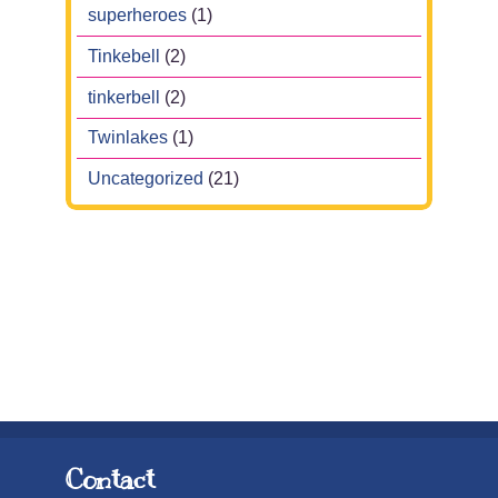
superheroes
(1)
Tinkebell
(2)
tinkerbell
(2)
Twinlakes
(1)
Uncategorized
(21)
Contact