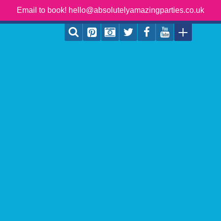
Email to book! hello@absolutelyamazingparties.co.uk