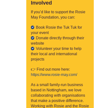
Involved
If you’d like to support the Rosie
May Foundation, you can:
Book Rosie the Tuk Tuk for
your event
Donate directly through their
website
Volunteer your time to help
their local and international
projects
👉 Find out more here:
https://www.rosie-may.com/
As a small family-run business
based in Nottingham, we love
collaborating with organisations
that make a positive difference.
Working with Rosie and the Rosie