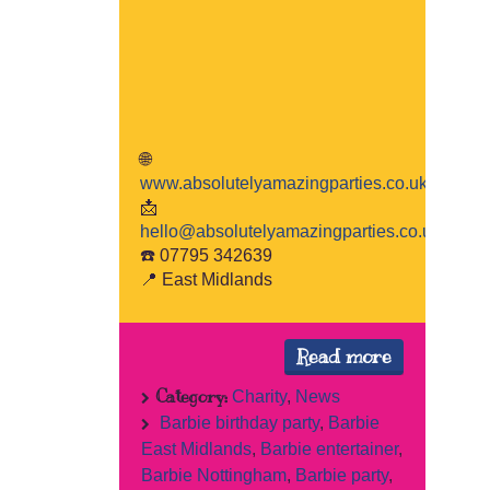
🌐
www.absolutelyamazingparties.co.uk
📩
hello@absolutelyamazingparties.co.uk
☎️ 07795 342639
📍 East Midlands
Read more
Category:
Charity
,
News
Barbie birthday party
,
Barbie
East Midlands
,
Barbie entertainer
,
Barbie Nottingham
,
Barbie party
,