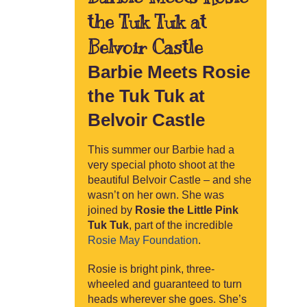
the Tuk Tuk at
Belvoir Castle
Barbie Meets Rosie
the Tuk Tuk at
Belvoir Castle
This summer our Barbie had a
very special photo shoot at the
beautiful Belvoir Castle – and she
wasn’t on her own. She was
joined by
Rosie the Little Pink
Tuk Tuk
, part of the incredible
Rosie May Foundation
.
Rosie is bright pink, three-
wheeled and guaranteed to turn
heads wherever she goes. She’s