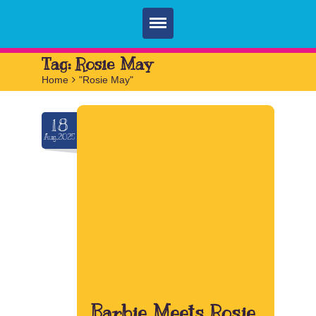
Home
Tag:
Rosie May
Home
>
"Rosie May"
Parties
Services
18
Aug.2025
FAQ
Book
Contact
Barbie Meets Rosie