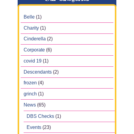
Belle
(1)
Charity
(1)
Cinderella
(2)
Corporate
(6)
covid 19
(1)
Descendants
(2)
frozen
(4)
grinch
(1)
News
(65)
DBS Checks
(1)
Events
(23)