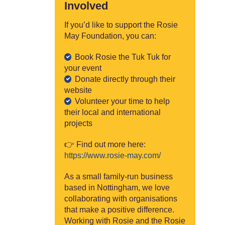
Involved
If you’d like to support the Rosie
May Foundation, you can:
Book Rosie the Tuk Tuk for
your event
Donate directly through their
website
Volunteer your time to help
their local and international
projects
👉 Find out more here:
https://www.rosie-may.com/
As a small family-run business
based in Nottingham, we love
collaborating with organisations
that make a positive difference.
Working with Rosie and the Rosie