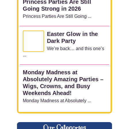
Princess Parties Are Still
Going Strong in 2026
Princess Parties Are Still Going ...
Easter Glow in the
Dark Party
We’re back… and this one’s
...
Monday Madness at
Absolutely Amazing Parties –
Wigs, Crowns, and Busy
Weekends Ahead!
Monday Madness at Absolutely ...
Our Categories