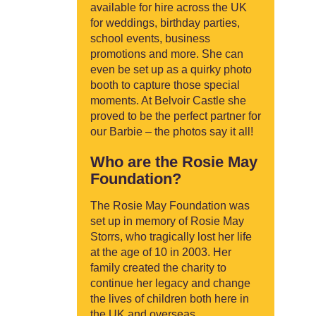
available for hire across the UK
for weddings, birthday parties,
school events, business
promotions and more. She can
even be set up as a quirky photo
booth to capture those special
moments. At Belvoir Castle she
proved to be the perfect partner for
our Barbie – the photos say it all!
Who are the Rosie May
Foundation?
The Rosie May Foundation was
set up in memory of Rosie May
Storrs, who tragically lost her life
at the age of 10 in 2003. Her
family created the charity to
continue her legacy and change
the lives of children both here in
the UK and overseas.