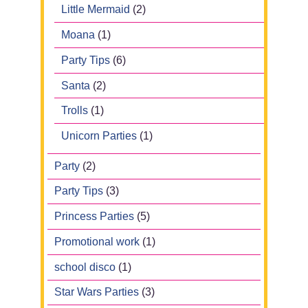
Little Mermaid
(2)
Moana
(1)
Party Tips
(6)
Santa
(2)
Trolls
(1)
Unicorn Parties
(1)
Party
(2)
Party Tips
(3)
Princess Parties
(5)
Promotional work
(1)
school disco
(1)
Star Wars Parties
(3)