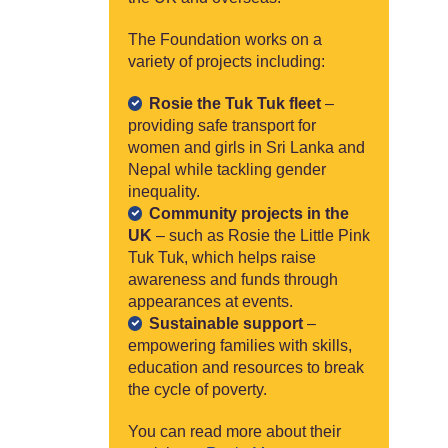
The Foundation works on a
variety of projects including:
Rosie the Tuk Tuk fleet
–
providing safe transport for
women and girls in Sri Lanka and
Nepal while tackling gender
inequality.
Community projects in the
UK
– such as Rosie the Little Pink
Tuk Tuk, which helps raise
awareness and funds through
appearances at events.
Sustainable support
–
empowering families with skills,
education and resources to break
the cycle of poverty.
You can read more about their