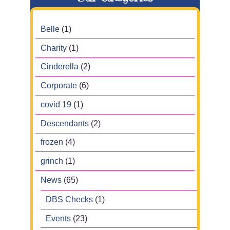
Belle
(1)
Charity
(1)
Cinderella
(2)
Corporate
(6)
covid 19
(1)
Descendants
(2)
frozen
(4)
grinch
(1)
News
(65)
DBS Checks
(1)
Events
(23)