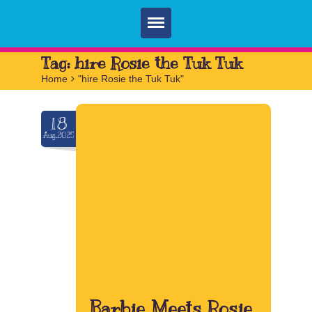
Home
Tag:
hire Rosie the Tuk Tuk
Home
>
"hire Rosie the Tuk Tuk"
Parties
Services
18
Aug.2025
FAQ
Book
Contact
Barbie Meets Rosie