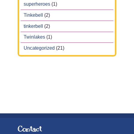
superheroes
(1)
Tinkebell
(2)
tinkerbell
(2)
Twinlakes
(1)
Uncategorized
(21)
Contact