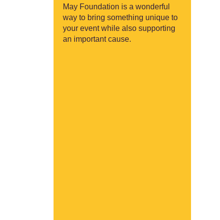
May Foundation is a wonderful
way to bring something unique to
your event while also supporting
an important cause.