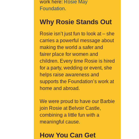
work here:
Rosie May
Foundation
.
Why Rosie Stands Out
Rosie isn’t just fun to look at – she
carries a powerful message about
making the world a safer and
fairer place for women and
children. Every time Rosie is hired
for a party, wedding or event, she
helps raise awareness and
supports the Foundation’s work at
home and abroad.
We were proud to have our Barbie
join Rosie at Belvoir Castle,
combining a little fun with a
meaningful cause.
How You Can Get