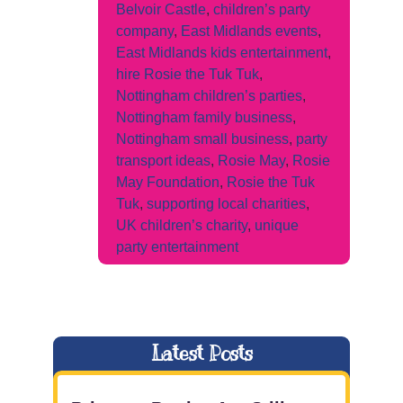
Belvoir Castle
,
children’s party
company
,
East Midlands events
,
East Midlands kids entertainment
,
hire Rosie the Tuk Tuk
,
Nottingham children’s parties
,
Nottingham family business
,
Nottingham small business
,
party
transport ideas
,
Rosie May
,
Rosie
May Foundation
,
Rosie the Tuk
Tuk
,
supporting local charities
,
UK children’s charity
,
unique
party entertainment
Latest Posts