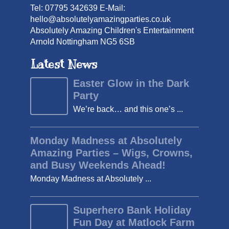
Tel: 07795 342639 E-Mail:
hello@absolutelyamazingparties.co.uk
Absolutely Amazing Children's Entertainment
Arnold Nottingham NG5 6SB
Latest News
Easter Glow in the Dark
Party
We’re back… and this one’s ...
Monday Madness at Absolutely
Amazing Parties – Wigs, Crowns,
and Busy Weekends Ahead!
Monday Madness at Absolutely ...
Superhero Bank Holiday
Fun Day at Matlock Farm