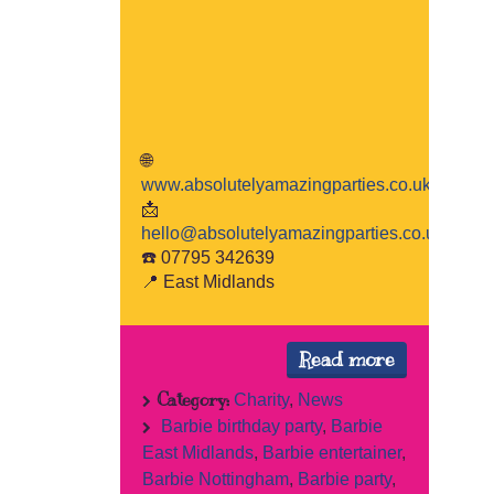
🌐
www.absolutelyamazingparties.co.uk
📩
hello@absolutelyamazingparties.co.uk
☎️ 07795 342639
📍 East Midlands
Read more
Category:
Charity
,
News
Barbie birthday party
,
Barbie
East Midlands
,
Barbie entertainer
,
Barbie Nottingham
,
Barbie party
,