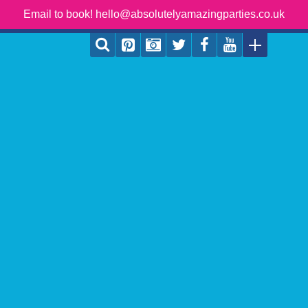
Email to book! hello@absolutelyamazingparties.co.uk