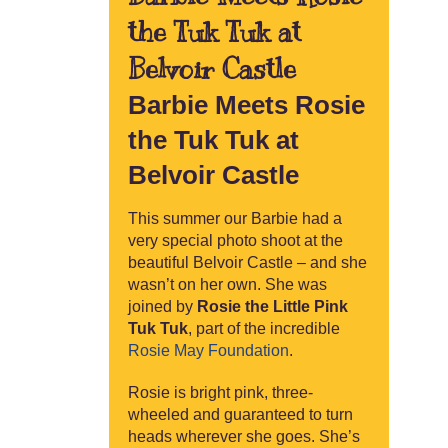
the Tuk Tuk at
Belvoir Castle
Barbie Meets Rosie
the Tuk Tuk at
Belvoir Castle
This summer our Barbie had a
very special photo shoot at the
beautiful Belvoir Castle – and she
wasn’t on her own. She was
joined by
Rosie the Little Pink
Tuk Tuk
, part of the incredible
Rosie May Foundation
.
Rosie is bright pink, three-
wheeled and guaranteed to turn
heads wherever she goes. She’s