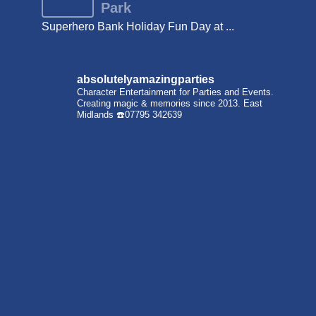
Park
Superhero Bank Holiday Fun Day at ...
absolutelyamazingparties
Character Entertainment for Parties and Events.
Creating magic & memories since 2013.
East
Midlands
☎️07795 342639