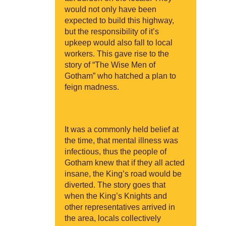
would not only have been
expected to build this highway,
but the responsibility of it’s
upkeep would also fall to local
workers. This gave rise to the
story of “The Wise Men of
Gotham” who hatched a plan to
feign madness.
It was a commonly held belief at
the time, that mental illness was
infectious, thus the people of
Gotham knew that if they all acted
insane, the King’s road would be
diverted. The story goes that
when the King’s Knights and
other representatives arrived in
the area, locals collectively