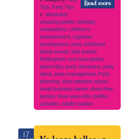
Read more
Tips
,
Party Tips
absolutely
amazing parties
,
birthday
celebrations
,
children's
entertainment
,
cognitive
development
,
early childhood
,
family events
,
kids parties
,
Nottingham
,
one-hour parties
,
parent tips
,
party characters
,
party
ideas
,
party management
,
Party
planning
,
short attention spans
,
small business owner
,
stress-free
parties
,
three-year-olds
,
toddler
activities
,
toddler parties
17