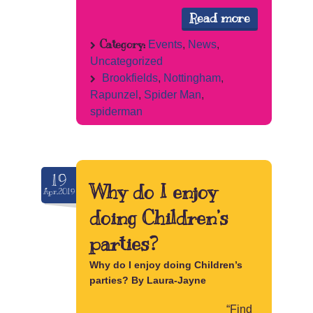
Read more
Category:
Events
,
News
,
Uncategorized
Brookfields
,
Nottingham
,
Rapunzel
,
Spider Man
,
spiderman
19
Why do I enjoy
Apr.2019
doing Children’s
parties?
Why do I enjoy doing Children’s
parties? By Laura-Jayne
“Find