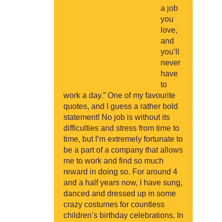
a job
you
love,
and
you’ll
never
have
to
work a day.” One of my favourite
quotes, and I guess a rather bold
statement! No job is without its
difficulties and stress from time to
time, but I’m extremely fortunate to
be a part of a company that allows
me to work and find so much
reward in doing so. For around 4
and a half years now, I have sung,
danced and dressed up in some
crazy costumes for countless
children’s birthday celebrations. In