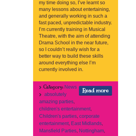
my time doing so, I’ve learnt so
many lessons about entertaining,
and generally working in such a
fast paced, unpredictable industry.
I’m currently training in Musical
Theatre, with the aim of attending
Drama School in the near future,
so I couldn’t really wish for a
better way to build these skills
around everything else I’m
currently involved in.
Category:
News
Read more
absolutely
amazing parties
,
children's entertainment
,
Children's parties
,
corporate
entertainment
,
East Midlands
,
Mansfield Parties
,
Nottingham
,