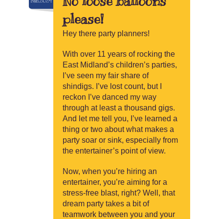
No loose balloons
Feb.2024
please!
Hey there party planners!
With over 11 years of rocking the
East Midland’s children’s parties,
I’ve seen my fair share of
shindigs. I’ve lost count, but I
reckon I’ve danced my way
through at least a thousand gigs.
And let me tell you, I’ve learned a
thing or two about what makes a
party soar or sink, especially from
the entertainer’s point of view.
Now, when you’re hiring an
entertainer, you’re aiming for a
stress-free blast, right? Well, that
dream party takes a bit of
teamwork between you and your