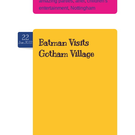
amazing parties
,
ariel
,
children's
entertainment
,
Nottingham
22
Batman Visits
Jun.2022
Gotham Village