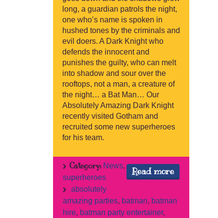
long, a guardian patrols the night,
one who’s name is spoken in
hushed tones by the criminals and
evil doers. A Dark Knight who
defends the innocent and
punishes the guilty, who can melt
into shadow and sour over the
rooftops, not a man, a creature of
the night… a Bat Man… Our
Absolutely Amazing Dark Knight
recently visited Gotham and
recruited some new superheroes
for his team.
Category:
News
,
Read more
superheroes
absolutely
amazing parties
,
batman
,
batman
hire
,
batman party entertainer
,