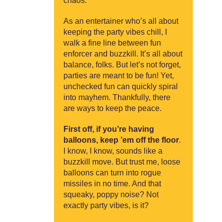
chaos.
As an entertainer who’s all about
keeping the party vibes chill, I
walk a fine line between fun
enforcer and buzzkill. It’s all about
balance, folks. But let’s not forget,
parties are meant to be fun! Yet,
unchecked fun can quickly spiral
into mayhem. Thankfully, there
are ways to keep the peace.
First off, if you’re having
balloons, keep ’em off the floor
.
I know, I know, sounds like a
buzzkill move. But trust me, loose
balloons can turn into rogue
missiles in no time. And that
squeaky, poppy noise? Not
exactly party vibes, is it?