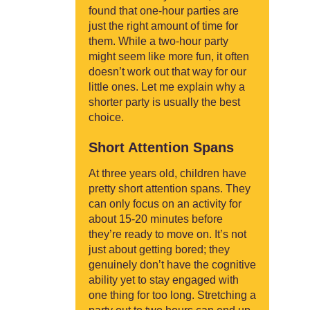
found that one-hour parties are
just the right amount of time for
them. While a two-hour party
might seem like more fun, it often
doesn’t work out that way for our
little ones. Let me explain why a
shorter party is usually the best
choice.
Short Attention Spans
At three years old, children have
pretty short attention spans. They
can only focus on an activity for
about 15-20 minutes before
they’re ready to move on. It’s not
just about getting bored; they
genuinely don’t have the cognitive
ability yet to stay engaged with
one thing for too long. Stretching a