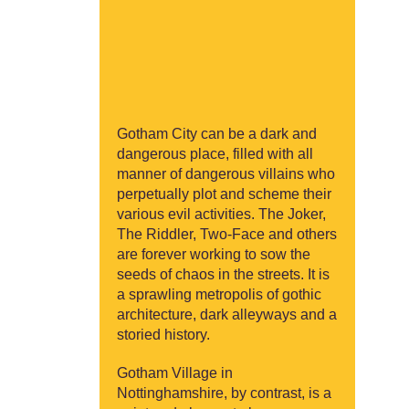
Gotham City can be a dark and
dangerous place, filled with all
manner of dangerous villains who
perpetually plot and scheme their
various evil activities. The Joker,
The Riddler, Two-Face and others
are forever working to sow the
seeds of chaos in the streets. It is
a sprawling metropolis of gothic
architecture, dark alleyways and a
storied history.
Gotham Village in
Nottinghamshire, by contrast, is a