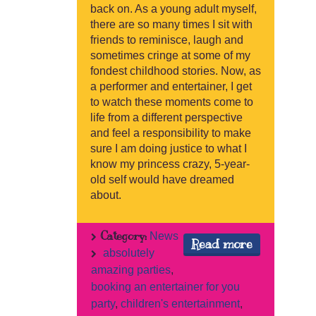
back on. As a young adult myself,
there are so many times I sit with
friends to reminisce, laugh and
sometimes cringe at some of my
fondest childhood stories. Now, as
a performer and entertainer, I get
to watch these moments come to
life from a different perspective
and feel a responsibility to make
sure I am doing justice to what I
know my princess crazy, 5-year-
old self would have dreamed
about.
Category:
News
Read more
absolutely
amazing parties
,
booking an entertainer for you
party
,
children's entertainment
,