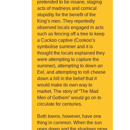
pretended to be insane, staging
acts of madness and comical
stupidity for the benefit of the
King’s men. They reportedly
observed locals engaged in acts
such as fencing off a tree to keep
a Cuckoo captive (Cookoo’s
symbolise summer and it is
thought the locals explained they
were attempting to capture the
summer), attempting to down an
Eel, and attempting to roll cheese
down a hill in the belief that it
would make its own way to
market. The story of “The Mad
Men of Gothem” would go on to
circulate for centuries.
Both towns, however, have one
thing in common. When the sun
goes down and the shadows grow