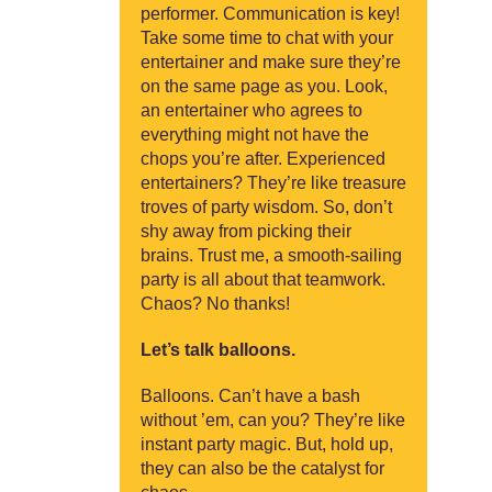
performer. Communication is key!
Take some time to chat with your
entertainer and make sure they’re
on the same page as you. Look,
an entertainer who agrees to
everything might not have the
chops you’re after. Experienced
entertainers? They’re like treasure
troves of party wisdom. So, don’t
shy away from picking their
brains. Trust me, a smooth-sailing
party is all about that teamwork.
Chaos? No thanks!
Let’s talk balloons.
Balloons. Can’t have a bash
without ’em, can you? They’re like
instant party magic. But, hold up,
they can also be the catalyst for