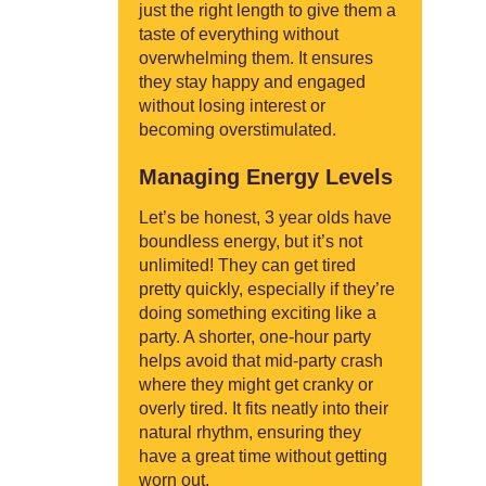
just the right length to give them a
taste of everything without
overwhelming them. It ensures
they stay happy and engaged
without losing interest or
becoming overstimulated.
Managing Energy Levels
Let’s be honest, 3 year olds have
boundless energy, but it’s not
unlimited! They can get tired
pretty quickly, especially if they’re
doing something exciting like a
party. A shorter, one-hour party
helps avoid that mid-party crash
where they might get cranky or
overly tired. It fits neatly into their
natural rhythm, ensuring they
have a great time without getting
worn out.