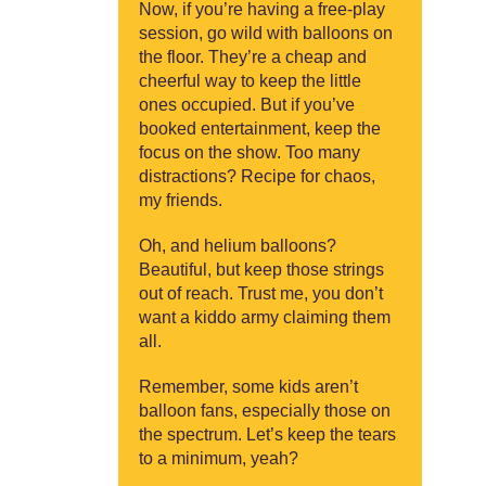
Now, if you’re having a free-play
session, go wild with balloons on
the floor. They’re a cheap and
cheerful way to keep the little
ones occupied. But if you’ve
booked entertainment, keep the
focus on the show. Too many
distractions? Recipe for chaos,
my friends.
Oh, and helium balloons?
Beautiful, but keep those strings
out of reach. Trust me, you don’t
want a kiddo army claiming them
all.
Remember, some kids aren’t
balloon fans, especially those on
the spectrum. Let’s keep the tears
to a minimum, yeah?