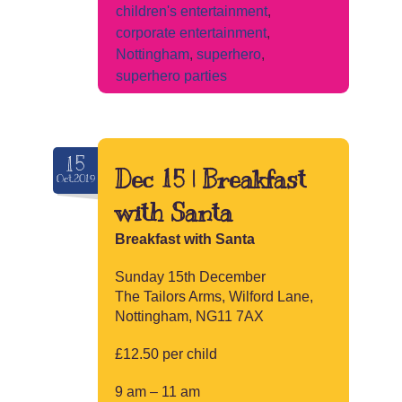
children's entertainment
,
corporate entertainment
,
Nottingham
,
superhero
,
superhero parties
15
Dec 15 | Breakfast
Oct.2019
with Santa
Breakfast with Santa
Sunday 15th December
The Tailors Arms, Wilford Lane,
Nottingham, NG11 7AX
£12.50 per child
9 am – 11 am