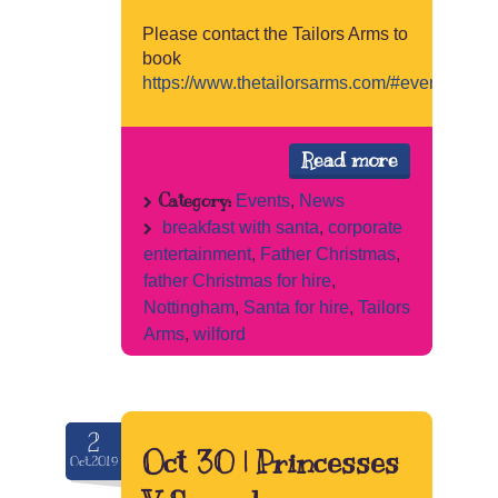
Please contact the Tailors Arms to
book
https://www.thetailorsarms.com/#events
Read more
Category:
Events
,
News
breakfast with santa
,
corporate
entertainment
,
Father Christmas
,
father Christmas for hire
,
Nottingham
,
Santa for hire
,
Tailors
Arms
,
wilford
2
Oct 30 | Princesses
Oct.2019