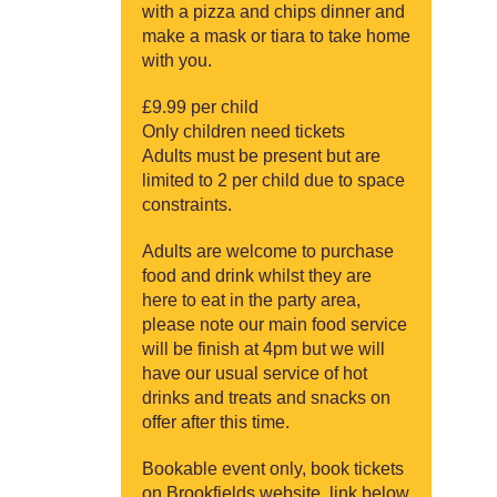
with a pizza and chips dinner and
make a mask or tiara to take home
with you.
£9.99 per child
Only children need tickets
Adults must be present but are
limited to 2 per child due to space
constraints.
Adults are welcome to purchase
food and drink whilst they are
here to eat in the party area,
please note our main food service
will be finish at 4pm but we will
have our usual service of hot
drinks and treats and snacks on
offer after this time.
Bookable event only, book tickets
on Brookfields website, link below