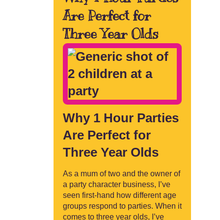
Are Perfect for
Three Year Olds
Why 1 Hour Parties
Are Perfect for
Three Year Olds
As a mum of two and the owner of
a party character business, I’ve
seen first-hand how different age
groups respond to parties. When it
comes to three year olds, I’ve