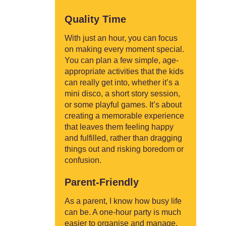
Quality Time
With just an hour, you can focus
on making every moment special.
You can plan a few simple, age-
appropriate activities that the kids
can really get into, whether it’s a
mini disco, a short story session,
or some playful games. It’s about
creating a memorable experience
that leaves them feeling happy
and fulfilled, rather than dragging
things out and risking boredom or
confusion.
Parent-Friendly
As a parent, I know how busy life
can be. A one-hour party is much
easier to organise and manage.