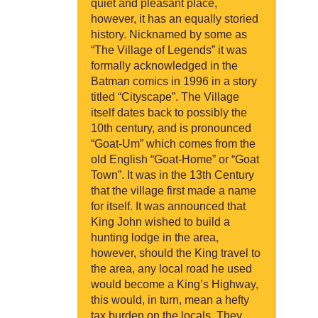
quiet and pleasant place,
however, it has an equally storied
history. Nicknamed by some as
“The Village of Legends” it was
formally acknowledged in the
Batman comics in 1996 in a story
titled “Cityscape”. The Village
itself dates back to possibly the
10th century, and is pronounced
“Goat-Um” which comes from the
old English “Goat-Home” or “Goat
Town”. It was in the 13th Century
that the village first made a name
for itself. It was announced that
King John wished to build a
hunting lodge in the area,
however, should the King travel to
the area, any local road he used
would become a King’s Highway,
this would, in turn, mean a hefty
tax burden on the locals. They