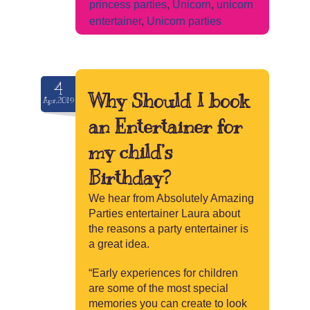
princess parties
,
Unicorn
,
unicorn
entertainer
,
Unicorn parties
4
Why Should I book
Apr.2019
an Entertainer for
my child’s
Birthday?
We hear from Absolutely Amazing
Parties entertainer Laura about
the reasons a party entertainer is
a great idea.
“Early experiences for children
are some of the most special
memories you can create to look