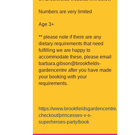
Numbers are very limited
Age 3+
** please note if there are any
dietary requirements that need
fulfilling we are happy to
accommodate these, please email
barbara.gibson@brookfields-
gardencentre after you have made
your booking with your
requirements.
https://www.brookfieldsgardencentre.co.uk/b
checkout/princesses-v-s-
superheroes-party/book