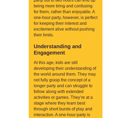
party out to two hours can end up
being more tiring and confusing
for them, rather than enjoyable. A
one-hour party, however, is perfect
for keeping their interest and
excitement alive without pushing
their limits.
Understanding and
Engagement
At this age, kids are still
developing their understanding of
the world around them. They may
not fully grasp the concept of a
longer party and can struggle to
follow along with extended
activities or games. They’re at a
stage where they learn best
through short bursts of play and
interaction. A one-hour party is