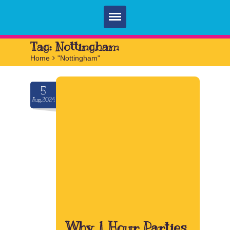
Home
Tag:
Nottingham
Home
>
"Nottingham"
Parties
Services
5
Aug.2024
FAQ
Book
Contact
Why 1 Hour Parties