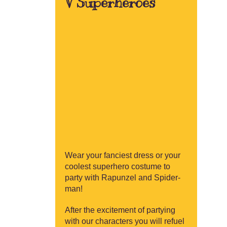
V Superheroes
Wear your fanciest dress or your
coolest superhero costume to
party with Rapunzel and Spider-
man!
After the excitement of partying
with our characters you will refuel