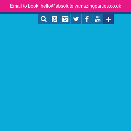
Email to book! hello@absolutelyamazingparties.co.uk