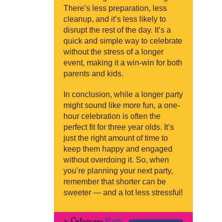
There’s less preparation, less
cleanup, and it’s less likely to
disrupt the rest of the day. It’s a
quick and simple way to celebrate
without the stress of a longer
event, making it a win-win for both
parents and kids.
In conclusion, while a longer party
might sound like more fun, a one-
hour celebration is often the
perfect fit for three year olds. It’s
just the right amount of time to
keep them happy and engaged
without overdoing it. So, when
you’re planning your next party,
remember that shorter can be
sweeter — and a lot less stressful!
Category:
Party