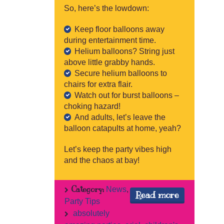
So, here’s the lowdown:
Keep floor balloons away
during entertainment time.
Helium balloons? String just
above little grabby hands.
Secure helium balloons to
chairs for extra flair.
Watch out for burst balloons –
choking hazard!
And adults, let’s leave the
balloon catapults at home, yeah?
Let’s keep the party vibes high
and the chaos at bay!
Category:
News
,
Read more
Party Tips
absolutely