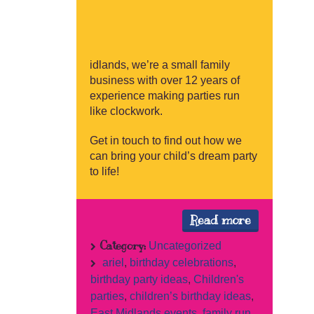
idlands, we’re a small family
business with over 12 years of
experience making parties run
like clockwork.
Get in touch to find out how we
can bring your child’s dream party
to life!
Read more
Category:
Uncategorized
ariel
,
birthday celebrations
,
birthday party ideas
,
Children's
parties
,
children’s birthday ideas
,
East Midlands events
,
family run