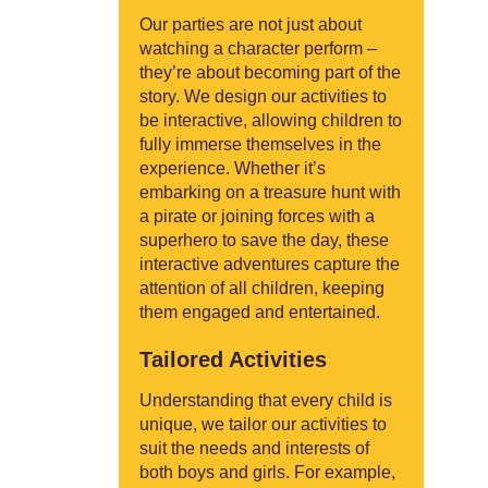
Our parties are not just about
watching a character perform –
they’re about becoming part of the
story. We design our activities to
be interactive, allowing children to
fully immerse themselves in the
experience. Whether it’s
embarking on a treasure hunt with
a pirate or joining forces with a
superhero to save the day, these
interactive adventures capture the
attention of all children, keeping
them engaged and entertained.
Tailored Activities
Understanding that every child is
unique, we tailor our activities to
suit the needs and interests of
both boys and girls. For example,