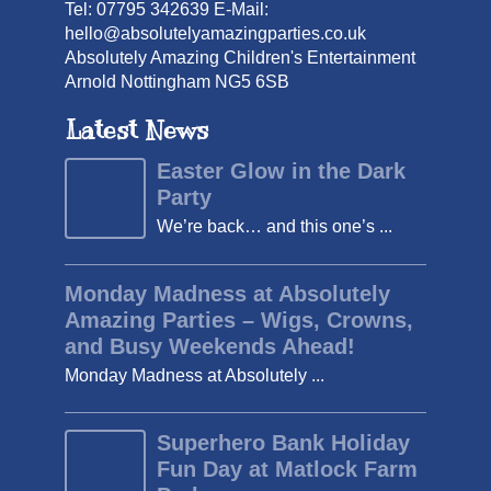
Tel: 07795 342639 E-Mail:
hello@absolutelyamazingparties.co.uk
Absolutely Amazing Children's Entertainment
Arnold Nottingham NG5 6SB
Latest News
Easter Glow in the Dark
Party
We’re back… and this one’s ...
Monday Madness at Absolutely
Amazing Parties – Wigs, Crowns,
and Busy Weekends Ahead!
Monday Madness at Absolutely ...
Superhero Bank Holiday
Fun Day at Matlock Farm