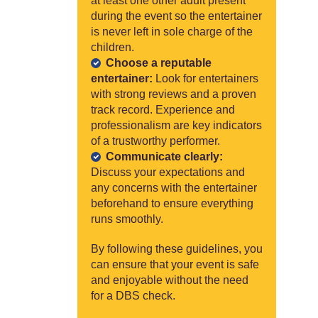
at least one other adult present
during the event so the entertainer
is never left in sole charge of the
children.
Choose a reputable
entertainer:
Look for entertainers
with strong reviews and a proven
track record. Experience and
professionalism are key indicators
of a trustworthy performer.
Communicate clearly:
Discuss your expectations and
any concerns with the entertainer
beforehand to ensure everything
runs smoothly.
By following these guidelines, you
can ensure that your event is safe
and enjoyable without the need
for a DBS check.