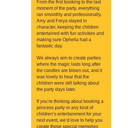
From the first booking to the last
moment of the party, everything
ran smoothly and professionally.
Amy and Freya stayed in
character, keeping the children
entertained with fun activities and
making sure Ophelia had a
fantastic day.
We always aim to create parties
where the magic lasts long after
the candles are blown out, and it
was lovely to hear that the
children were still talking about
the party days later.
If you’re thinking about booking a
princess party or any kind of
children’s entertainment for your
next event, we’d love to help you
create those special memories