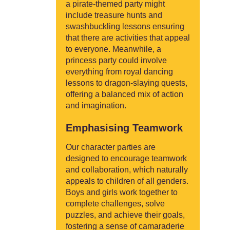
a pirate-themed party might
include treasure hunts and
swashbuckling lessons ensuring
that there are activities that appeal
to everyone. Meanwhile, a
princess party could involve
everything from royal dancing
lessons to dragon-slaying quests,
offering a balanced mix of action
and imagination.
Emphasising Teamwork
Our character parties are
designed to encourage teamwork
and collaboration, which naturally
appeals to children of all genders.
Boys and girls work together to
complete challenges, solve
puzzles, and achieve their goals,
fostering a sense of camaraderie