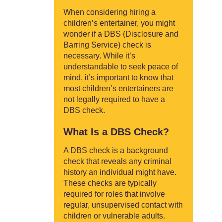
When considering hiring a
children’s entertainer, you might
wonder if a DBS (Disclosure and
Barring Service) check is
necessary. While it’s
understandable to seek peace of
mind, it’s important to know that
most children’s entertainers are
not legally required to have a
DBS check.
What Is a DBS Check?
A DBS check is a background
check that reveals any criminal
history an individual might have.
These checks are typically
required for roles that involve
regular, unsupervised contact with
children or vulnerable adults.