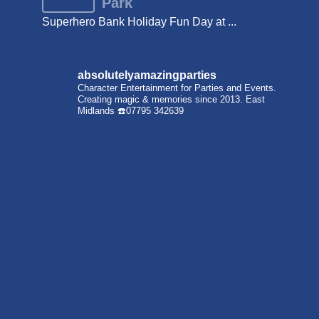
Park
Superhero Bank Holiday Fun Day at ...
absolutelyamazingparties
Character Entertainment for Parties and Events.
Creating magic & memories since 2013.
East
Midlands
☎️07795 342639