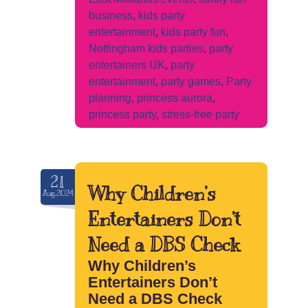
business
,
kids party
entertainment
,
kids party fun
,
Nottingham kids parties
,
party
entertainers UK
,
party
entertainment
,
party games
,
Party
planning
,
princess aurora
,
princess party
,
stress-free party
21
Why Children’s
Aug.2024
Entertainers Don’t
Need a DBS Check
Why Children’s
Entertainers Don’t
Need a DBS Check