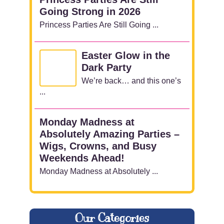
Going Strong in 2026
Princess Parties Are Still Going ...
Easter Glow in the
Dark Party
We’re back… and this one’s
...
Monday Madness at
Absolutely Amazing Parties –
Wigs, Crowns, and Busy
Weekends Ahead!
Monday Madness at Absolutely ...
Our Categories