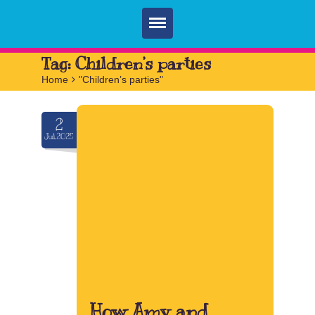
Home
Tag:
Children’s parties
Home
>
"Children’s parties"
Parties
Services
2
Jul.2025
FAQ
Book
Contact
How Amy and