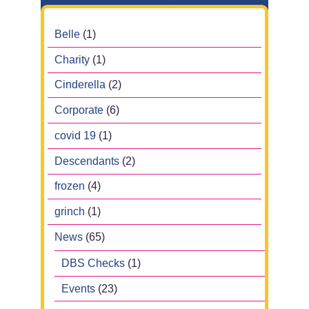
Belle
(1)
Charity
(1)
Cinderella
(2)
Corporate
(6)
covid 19
(1)
Descendants
(2)
frozen
(4)
grinch
(1)
News
(65)
DBS Checks
(1)
Events
(23)