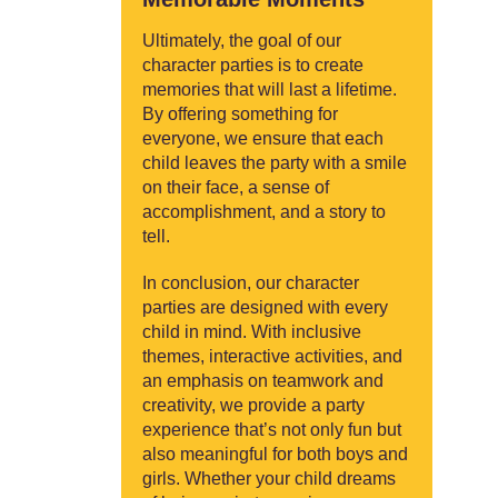
Ultimately, the goal of our
character parties is to create
memories that will last a lifetime.
By offering something for
everyone, we ensure that each
child leaves the party with a smile
on their face, a sense of
accomplishment, and a story to
tell.
In conclusion, our character
parties are designed with every
child in mind. With inclusive
themes, interactive activities, and
an emphasis on teamwork and
creativity, we provide a party
experience that’s not only fun but
also meaningful for both boys and
girls. Whether your child dreams