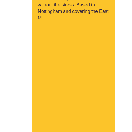
without the stress. Based in
Nottingham and covering the East
M