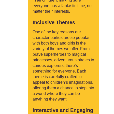
in all children, making sure
everyone has a fantastic time, no
matter their interests.
Inclusive Themes
One of the key reasons our
character parties are so popular
with both boys and girls is the
variety of themes we offer. From
brave superheroes to magical
princesses, adventurous pirates to
curious explorers, there’s
something for everyone. Each
theme is carefully crafted to
appeal to children’s imaginations,
offering them a chance to step into
a world where they can be
anything they want.
Interactive and Engaging