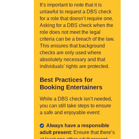
It’s important to note that it is
unlawful to request a DBS check
for a role that doesn’t require one.
Asking for a DBS check when the
role does not meet the legal
criteria can be a breach of the law.
This ensures that background
checks are only used where
absolutely necessary and that
individuals’ rights are protected.
Best Practices for
Booking Entertainers
While a DBS check isn’t needed,
you can still take steps to ensure
a safe and enjoyable event:
Always have a responsible
adult present:
Ensure that there’s