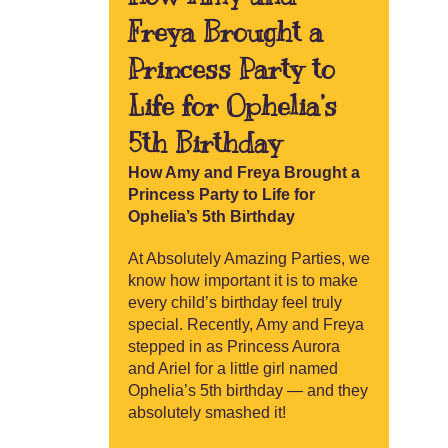
Freya Brought a
Princess Party to
Life for Ophelia’s
5th Birthday
How Amy and Freya Brought a
Princess Party to Life for
Ophelia’s 5th Birthday
At Absolutely Amazing Parties, we
know how important it is to make
every child’s birthday feel truly
special. Recently, Amy and Freya
stepped in as Princess Aurora
and Ariel for a little girl named
Ophelia’s 5th birthday — and they
absolutely smashed it!