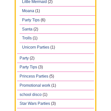
Little Mermaid
(2)
Moana
(1)
Party Tips
(6)
Santa
(2)
Trolls
(1)
Unicorn Parties
(1)
Party
(2)
Party Tips
(3)
Princess Parties
(5)
Promotional work
(1)
school disco
(1)
Star Wars Parties
(3)