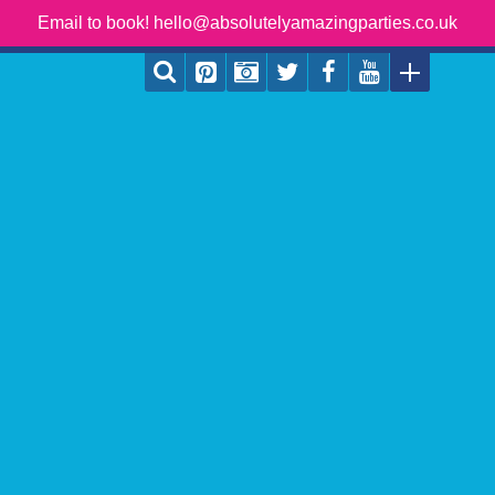
Email to book! hello@absolutelyamazingparties.co.uk