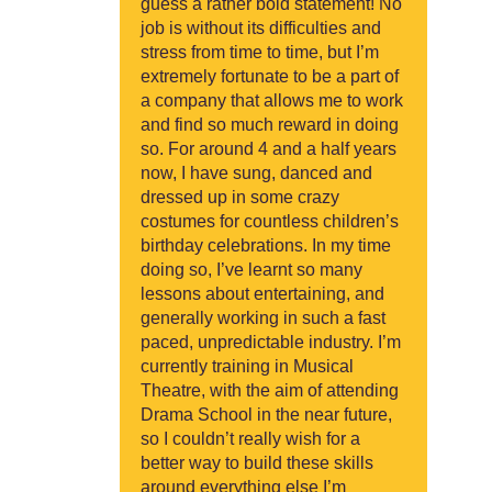
guess a rather bold statement! No
job is without its difficulties and
stress from time to time, but I’m
extremely fortunate to be a part of
a company that allows me to work
and find so much reward in doing
so. For around 4 and a half years
now, I have sung, danced and
dressed up in some crazy
costumes for countless children’s
birthday celebrations. In my time
doing so, I’ve learnt so many
lessons about entertaining, and
generally working in such a fast
paced, unpredictable industry. I’m
currently training in Musical
Theatre, with the aim of attending
Drama School in the near future,
so I couldn’t really wish for a
better way to build these skills
around everything else I’m