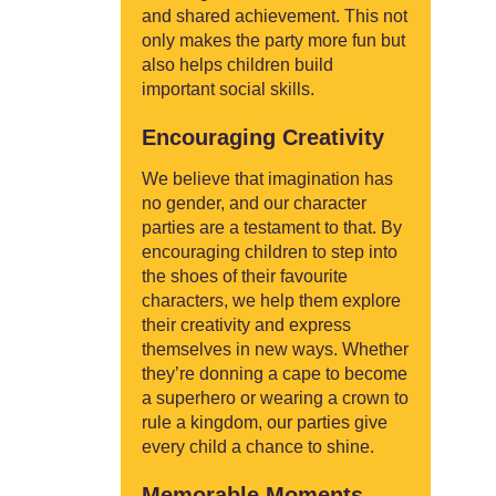
and shared achievement. This not
only makes the party more fun but
also helps children build
important social skills.
Encouraging Creativity
We believe that imagination has
no gender, and our character
parties are a testament to that. By
encouraging children to step into
the shoes of their favourite
characters, we help them explore
their creativity and express
themselves in new ways. Whether
they’re donning a cape to become
a superhero or wearing a crown to
rule a kingdom, our parties give
every child a chance to shine.
Memorable Moments