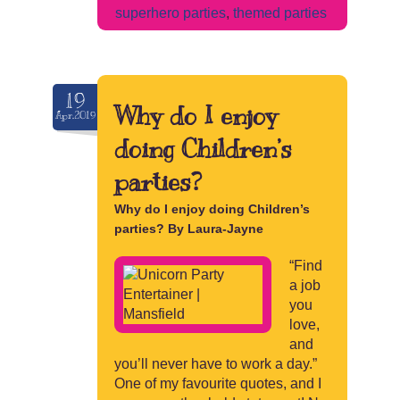
superhero parties
,
themed parties
19
Why do I enjoy
Apr.2019
doing Children’s
parties?
Why do I enjoy doing Children’s
parties? By Laura-Jayne
“Find
a job
you
love,
and
you’ll never have to work a day.”
One of my favourite quotes, and I