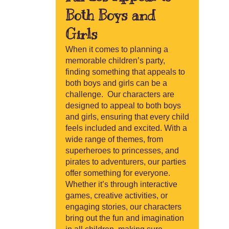
Both Boys and
Girls
When it comes to planning a
memorable children’s party,
finding something that appeals to
both boys and girls can be a
challenge. Our characters are
designed to appeal to both boys
and girls, ensuring that every child
feels included and excited. With a
wide range of themes, from
superheroes to princesses, and
pirates to adventurers, our parties
offer something for everyone.
Whether it’s through interactive
games, creative activities, or
engaging stories, our characters
bring out the fun and imagination