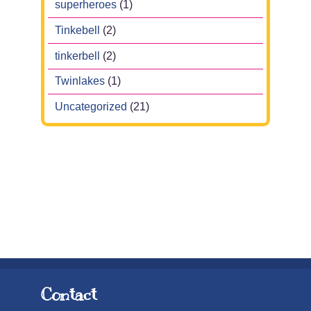
superheroes
(1)
Tinkebell
(2)
tinkerbell
(2)
Twinlakes
(1)
Uncategorized
(21)
Contact