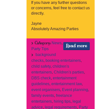
If you have any further questions
or concerns, feel free to contact us
directly.
Jayne
Absolutely Amazing Parties
Category:
News
,
Read more
Party Tips
background
checks
,
booking entertainers
,
child safety
,
children's
entertainers
,
Children's parties
,
DBS check
,
entertainment
guidelines
,
entertainment law
,
event organisers
,
Event planning
,
family events
,
freelance
entertainers
,
hiring tips
,
legal
advice
,
legal requirements
,
Party