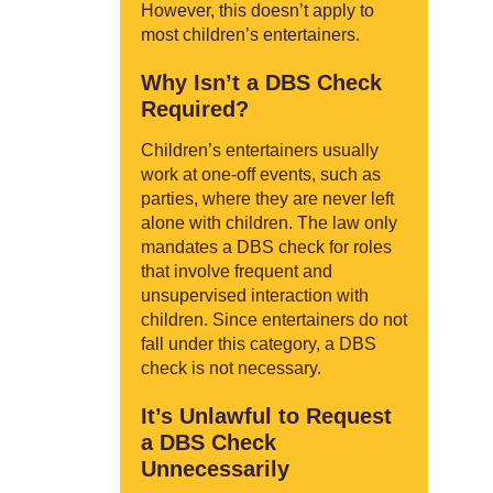
However, this doesn’t apply to
most children’s entertainers.
Why Isn’t a DBS Check
Required?
Children’s entertainers usually
work at one-off events, such as
parties, where they are never left
alone with children. The law only
mandates a DBS check for roles
that involve frequent and
unsupervised interaction with
children. Since entertainers do not
fall under this category, a DBS
check is not necessary.
It’s Unlawful to Request
a DBS Check
Unnecessarily