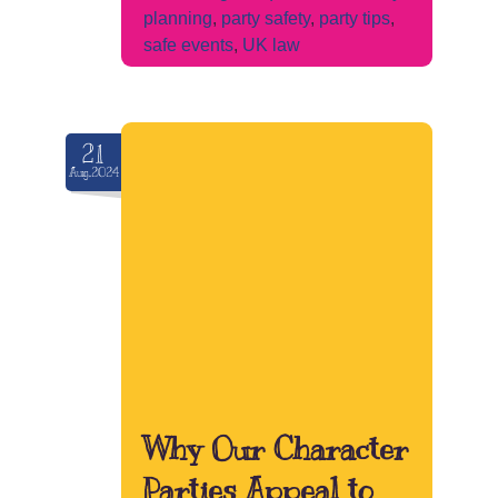
planning
,
party safety
,
party tips
,
safe events
,
UK law
21
Aug.2024
Why Our Character
Parties Appeal to