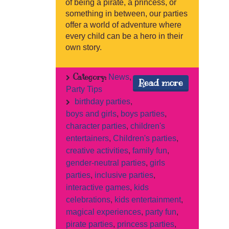
of being a pirate, a princess, or
something in between, our parties
offer a world of adventure where
every child can be a hero in their
own story.
Category:
News
,
Read more
Party Tips
birthday parties
,
boys and girls
,
boys parties
,
character parties
,
children's
entertainers
,
Children's parties
,
creative activities
,
family fun
,
gender-neutral parties
,
girls
parties
,
inclusive parties
,
interactive games
,
kids
celebrations
,
kids entertainment
,
magical experiences
,
party fun
,
pirate parties
,
princess parties
,