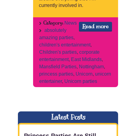
currently involved in.
Category:
News
Read more
absolutely
amazing parties
,
children's entertainment
,
Children's parties
,
corporate
entertainment
,
East Midlands
,
Mansfield Parties
,
Nottingham
,
princess parties
,
Unicorn
,
unicorn
entertainer
,
Unicorn parties
Latest Posts
Princess Parties Are Still