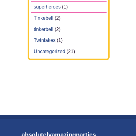
superheroes
(1)
Tinkebell
(2)
tinkerbell
(2)
Twinlakes
(1)
Uncategorized
(21)
absolutelyamazingparties