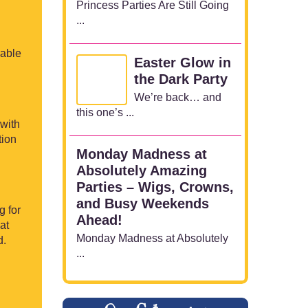
Princess Parties Are Still Going
...
rable
Easter Glow in
the Dark Party
We’re back… and
this one’s ...
 with
tion
Monday Madness at
Absolutely Amazing
Parties – Wigs, Crowns,
and Busy Weekends
g for
Ahead!
at
Monday Madness at Absolutely
d.
...