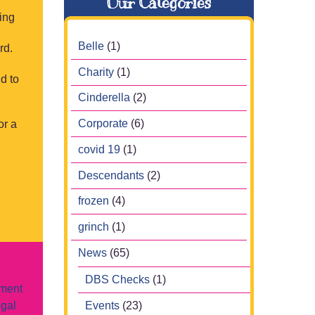
Our Categories
ring
Belle
(1)
rd.
Charity
(1)
d to
Cinderella
(2)
Corporate
(6)
or a
covid 19
(1)
Descendants
(2)
frozen
(4)
grinch
(1)
News
(65)
DBS Checks
(1)
nment
Events
(23)
egal