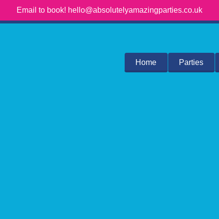
Email to book! hello@absolutelyamazingparties.co.uk
Home
Parties