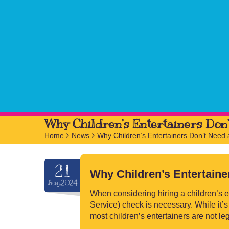
Why Children’s Entertainers Don
Home
>
News
>
Why Children’s Entertainers Don’t Need
21
Why Children’s Entertain
Aug.2024
When considering hiring a children’s e
Service) check is necessary. While it’s
most children’s entertainers are not l