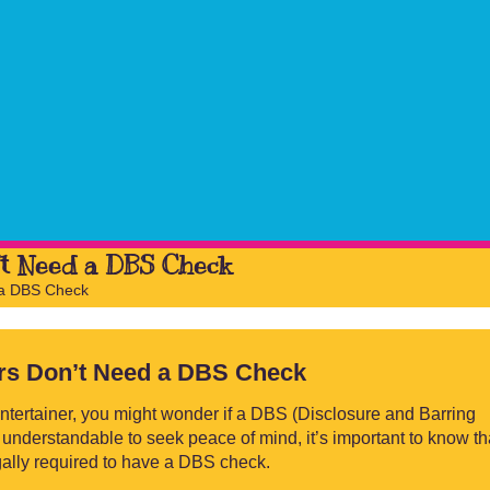
’t Need a DBS Check
 a DBS Check
ers Don’t Need a DBS Check
ntertainer, you might wonder if a DBS (Disclosure and Barring
 understandable to seek peace of mind, it’s important to know th
egally required to have a DBS check.