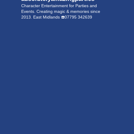
Character Entertainment for Parties and
Events.
Creating magic & memories since
2013.
East Midlands
☎️07795 342639