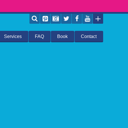
Services
FAQ
Book
Contact