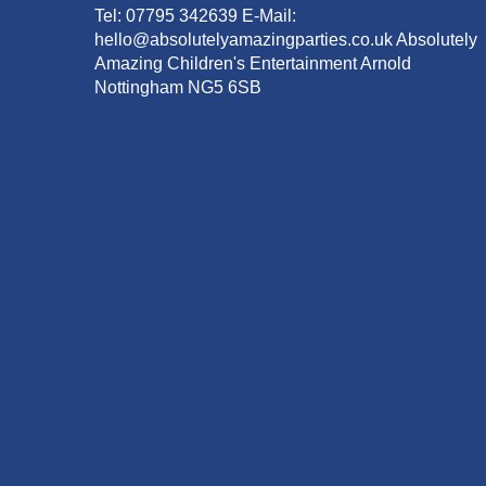
Tel: 07795 342639 E-Mail:
hello@absolutelyamazingparties.co.uk Absolutely
Amazing Children's Entertainment Arnold
Nottingham NG5 6SB