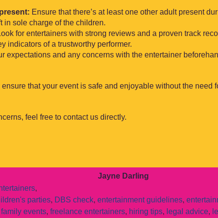
present:
Ensure that there’s at least one other adult present du
t in sole charge of the children.
ook for entertainers with strong reviews and a proven track reco
 indicators of a trustworthy performer.
r expectations and any concerns with the entertainer beforehan
 ensure that your event is safe and enjoyable without the need f
cerns, feel free to contact us directly.
Jayne Darling
tertainers
,
ildren's parties
,
DBS check
,
entertainment guidelines
,
entertai
,
family events
,
freelance entertainers
,
hiring tips
,
legal advice
,
l