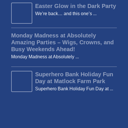
Easter Glow in the Dark Party
We’re back… and this one’s ...
Monday Madness at Absolutely
Amazing Parties – Wigs, Crowns, and
Busy Weekends Ahead!
Monday Madness at Absolutely ...
Superhero Bank Holiday Fun
Day at Matlock Farm Park
Superhero Bank Holiday Fun Day at ...