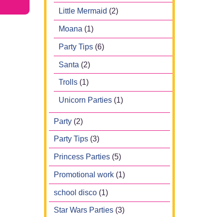
Little Mermaid
(2)
Moana
(1)
Party Tips
(6)
Santa
(2)
Trolls
(1)
Unicorn Parties
(1)
Party
(2)
Party Tips
(3)
Princess Parties
(5)
Promotional work
(1)
school disco
(1)
Star Wars Parties
(3)