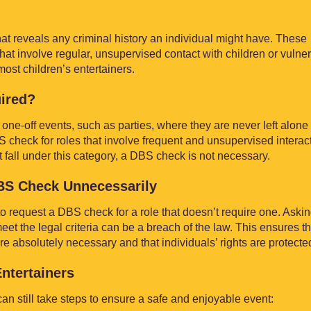
t reveals any criminal history an individual might have. These
 that involve regular, unsupervised contact with children or vulne
most children’s entertainers.
ired?
 one-off events, such as parties, where they are never left alone
check for roles that involve frequent and unsupervised interac
t fall under this category, a DBS check is not necessary.
DBS Check Unnecessarily
ul to request a DBS check for a role that doesn’t require one. Askin
t the legal criteria can be a breach of the law. This ensures th
absolutely necessary and that individuals’ rights are protecte
Entertainers
n still take steps to ensure a safe and enjoyable event: