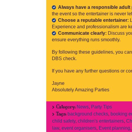
Always have a responsible adult 
the event so the entertainer is never lef
Choose a reputable entertainer:
L
Experience and professionalism are key
Communicate clearly:
Discuss you
ensure everything runs smoothly.
By following these guidelines, you can
DBS check.
If you have any further questions or con
Jayne
Absolutely Amazing Parties
Category:
News
,
Party Tips
Tags:
background checks
,
booking en
child safety
,
children's entertainers
,
Ch
law
,
event organisers
,
Event planning