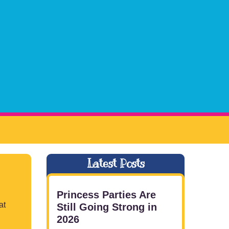
Latest Posts
Princess Parties Are
at
Still Going Strong in
2026