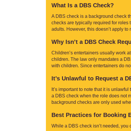
What Is a DBS Check?
A DBS check is a background check tha
checks are typically required for roles
adults. However, this doesn’t apply to 
Why Isn’t a DBS Check Requ
Children’s entertainers usually work at
children. The law only mandates a DBS 
with children. Since entertainers do no
It’s Unlawful to Request a 
It’s important to note that it is unlawf
a DBS check when the role does not mee
background checks are only used where 
Best Practices for Booking 
While a DBS check isn’t needed, you ca