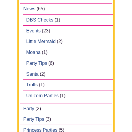
News
(65)
DBS Checks
(1)
Events
(23)
Little Mermaid
(2)
Moana
(1)
Party Tips
(6)
Santa
(2)
Trolls
(1)
Unicorn Parties
(1)
Party
(2)
Party Tips
(3)
Princess Parties
(5)