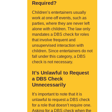
Required?
Children’s entertainers usually
work at one-off events, such as
parties, where they are never left
alone with children. The law only
mandates a DBS check for roles
that involve frequent and
unsupervised interaction with
children. Since entertainers do not
fall under this category, a DBS
check is not necessary.
It’s Unlawful to Request
a DBS Check
Unnecessarily
It’s important to note that it is
unlawful to request a DBS check
for a role that doesn’t require one.
Asking for a DBS check when the