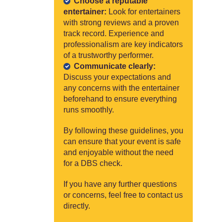
Choose a reputable
entertainer:
Look for entertainers
with strong reviews and a proven
track record. Experience and
professionalism are key indicators
of a trustworthy performer.
Communicate clearly:
Discuss your expectations and
any concerns with the entertainer
beforehand to ensure everything
runs smoothly.
By following these guidelines, you
can ensure that your event is safe
and enjoyable without the need
for a DBS check.
If you have any further questions
or concerns, feel free to contact us
directly.