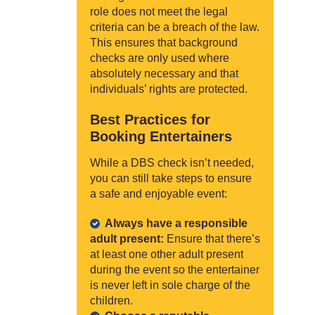
role does not meet the legal
criteria can be a breach of the law.
This ensures that background
checks are only used where
absolutely necessary and that
individuals’ rights are protected.
Best Practices for
Booking Entertainers
While a DBS check isn’t needed,
you can still take steps to ensure
a safe and enjoyable event:
Always have a responsible
adult present:
Ensure that there’s
at least one other adult present
during the event so the entertainer
is never left in sole charge of the
children.