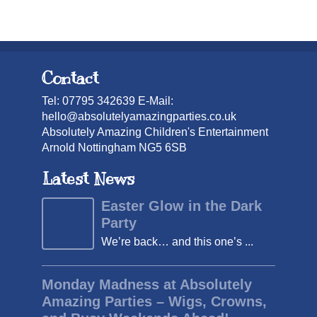
Contact
Tel: 07795 342639 E-Mail:
hello@absolutelyamazingparties.co.uk
Absolutely Amazing Children's Entertainment
Arnold Nottingham NG5 6SB
Latest News
Easter Glow in the Dark
Party
We’re back… and this one’s ...
Monday Madness at Absolutely
Amazing Parties – Wigs, Crowns,