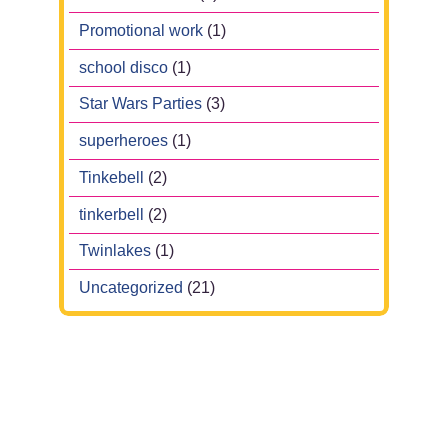
Promotional work
(1)
school disco
(1)
Star Wars Parties
(3)
superheroes
(1)
Tinkebell
(2)
tinkerbell
(2)
Twinlakes
(1)
Uncategorized
(21)