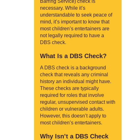
Barring Service) check is
necessary. While it’s
understandable to seek peace of
mind, it’s important to know that
most children’s entertainers are
not legally required to have a
DBS check.
What Is a DBS Check?
A DBS check is a background
check that reveals any criminal
history an individual might have.
These checks are typically
required for roles that involve
regular, unsupervised contact with
children or vulnerable adults.
However, this doesn’t apply to
most children’s entertainers.
Why Isn’t a DBS Check