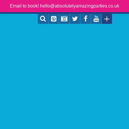
Email to book! hello@absolutelyamazingparties.co.uk