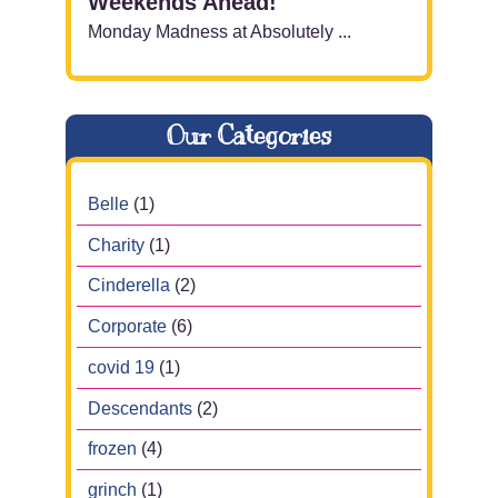
Weekends Ahead!
Monday Madness at Absolutely ...
Our Categories
Belle
(1)
Charity
(1)
Cinderella
(2)
Corporate
(6)
covid 19
(1)
Descendants
(2)
frozen
(4)
grinch
(1)