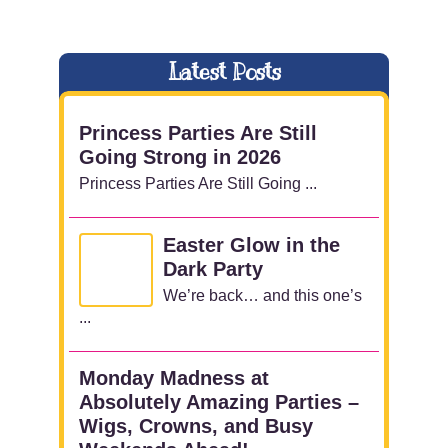
Latest Posts
Princess Parties Are Still
Going Strong in 2026
Princess Parties Are Still Going ...
Easter Glow in the
Dark Party
We’re back… and this one’s
...
Monday Madness at
Absolutely Amazing Parties –
Wigs, Crowns, and Busy