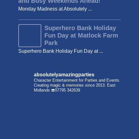
and Busy Weekends Ahead!
Monday Madness at Absolutely ...
Superhero Bank Holiday
Fun Day at Matlock Farm
Park
Superhero Bank Holiday Fun Day at ...
absolutelyamazingparties
Character Entertainment for Parties and Events.
Creating magic & memories since 2013.
East
Midlands
☎️07795 342639