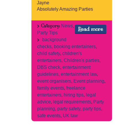
Jayne
Absolutely Amazing Parties
Category:
News
,
Read more
Party Tips
background
checks
,
booking entertainers
,
child safety
,
children's
entertainers
,
Children's parties
,
DBS check
,
entertainment
guidelines
,
entertainment law
,
event organisers
,
Event planning
,
family events
,
freelance
entertainers
,
hiring tips
,
legal
advice
,
legal requirements
,
Party
planning
,
party safety
,
party tips
,
safe events
,
UK law