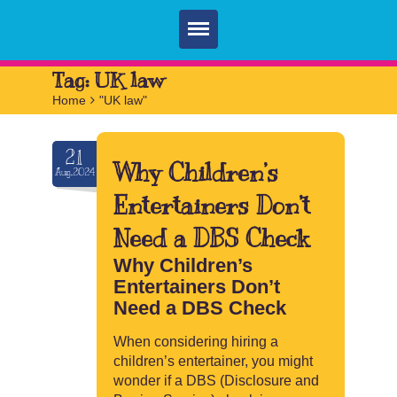
Home
Tag:
UK law
Home
>
"UK law"
Parties
Services
21
Why Children’s
Aug.2024
FAQ
Entertainers Don’t
Book
Need a DBS Check
Contact
Why Children’s
Entertainers Don’t
Need a DBS Check
When considering hiring a
children’s entertainer, you might
wonder if a DBS (Disclosure and