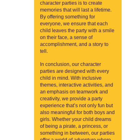
character parties is to create
memories that will last a lifetime.
By offering something for
everyone, we ensure that each
child leaves the party with a smile
on their face, a sense of
accomplishment, and a story to
tell.
In conclusion, our character
parties are designed with every
child in mind. With inclusive
themes, interactive activities, and
an emphasis on teamwork and
creativity, we provide a party
experience that’s not only fun but
also meaningful for both boys and
girls. Whether your child dreams
of being a pirate, a princess, or
something in between, our parties
offer a world of adventure where