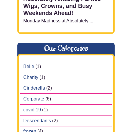
Wigs, Crowns, and Busy
Weekends Ahead!
Monday Madness at Absolutely ...
Our Categories
Belle
(1)
Charity
(1)
Cinderella
(2)
Corporate
(6)
covid 19
(1)
Descendants
(2)
frozen
(4)