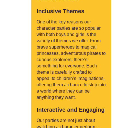
Inclusive Themes
One of the key reasons our
character parties are so popular
with both boys and girls is the
variety of themes we offer. From
brave superheroes to magical
princesses, adventurous pirates to
curious explorers, there’s
something for everyone. Each
theme is carefully crafted to
appeal to children’s imaginations,
offering them a chance to step into
a world where they can be
anything they want.
Interactive and Engaging
Our parties are not just about
watching a character perform –