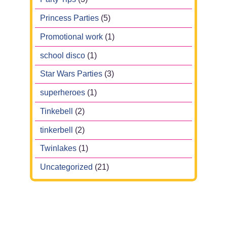
Princess Parties
(5)
Promotional work
(1)
school disco
(1)
Star Wars Parties
(3)
superheroes
(1)
Tinkebell
(2)
tinkerbell
(2)
Twinlakes
(1)
Uncategorized
(21)