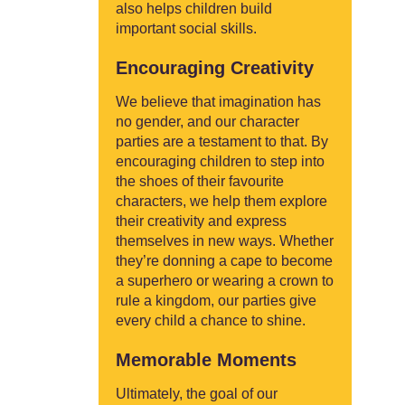
also helps children build
important social skills.
Encouraging Creativity
We believe that imagination has
no gender, and our character
parties are a testament to that. By
encouraging children to step into
the shoes of their favourite
characters, we help them explore
their creativity and express
themselves in new ways. Whether
they’re donning a cape to become
a superhero or wearing a crown to
rule a kingdom, our parties give
every child a chance to shine.
Memorable Moments
Ultimately, the goal of our