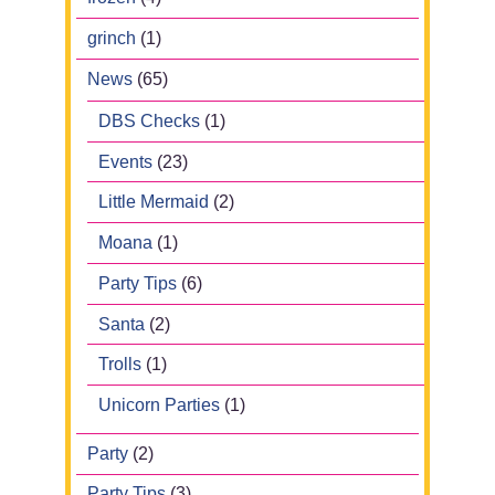
grinch
(1)
News
(65)
DBS Checks
(1)
Events
(23)
Little Mermaid
(2)
Moana
(1)
Party Tips
(6)
Santa
(2)
Trolls
(1)
Unicorn Parties
(1)
Party
(2)
Party Tips
(3)