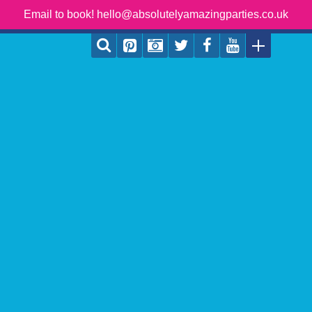
Email to book! hello@absolutelyamazingparties.co.uk