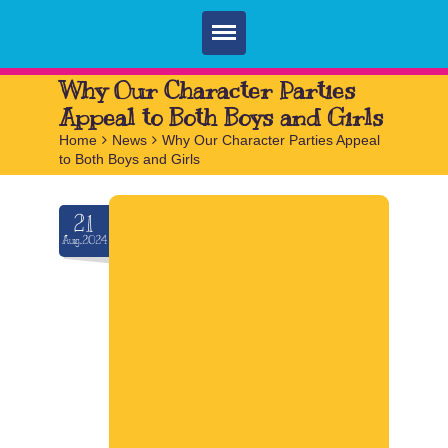
Home
Why Our Character Parties
Appeal to Both Boys and Girls
Parties
Home
>
News
>
Why Our Character Parties Appeal
to Both Boys and Girls
Services
FAQ
21
Aug.2024
Book
Contact