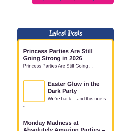
Latest Posts
Princess Parties Are Still
Going Strong in 2026
Princess Parties Are Still Going ...
Easter Glow in the
Dark Party
We’re back… and this one’s
...
Monday Madness at
Absolutely Amazing Parties –