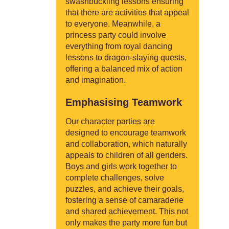
swashbuckling lessons ensuring
that there are activities that appeal
to everyone. Meanwhile, a
princess party could involve
everything from royal dancing
lessons to dragon-slaying quests,
offering a balanced mix of action
and imagination.
Emphasising Teamwork
Our character parties are
designed to encourage teamwork
and collaboration, which naturally
appeals to children of all genders.
Boys and girls work together to
complete challenges, solve
puzzles, and achieve their goals,
fostering a sense of camaraderie
and shared achievement. This not
only makes the party more fun but