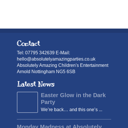
Contact
Tel: 07795 342639 E-Mail:
hello@absolutelyamazingparties.co.uk
Absolutely Amazing Children's Entertainment
Arnold Nottingham NG5 6SB
Latest News
Easter Glow in the Dark
Party
We’re back… and this one’s ...
Monday Madness at Absolutely