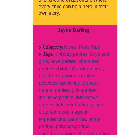
every child can be a hero in their
own story.
Jayne Darling
Category:
News
,
Party Tips
Tags:
birthday parties
,
boys and
girls
,
boys parties
,
character
parties
,
children's entertainers
,
Children's parties
,
creative
activities
,
family fun
,
gender-
neutral parties
,
girls parties
,
inclusive parties
,
interactive
games
,
kids celebrations
,
kids
entertainment
,
magical
experiences
,
party fun
,
pirate
parties
,
princess parties
,
superhero parties
,
themed parties