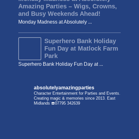
Amazing Parties – Wigs, Crowns,
and Busy Weekends Ahead!
Monday Madness at Absolutely ...
Superhero Bank Holiday
Fun Day at Matlock Farm
Park
Superhero Bank Holiday Fun Day at ...
absolutelyamazingparties
Character Entertainment for Parties and Events.
Creating magic & memories since 2013.
East
Midlands
☎️07795 342639