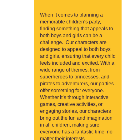
When it comes to planning a
memorable children’s party,
finding something that appeals to
both boys and girls can be a
challenge. Our characters are
designed to appeal to both boys
and girls, ensuring that every child
feels included and excited. With a
wide range of themes, from
superheroes to princesses, and
pirates to adventurers, our parties
offer something for everyone.
Whether it’s through interactive
games, creative activities, or
engaging stories, our characters
bring out the fun and imagination
in all children, making sure
everyone has a fantastic time, no
matter their interests.