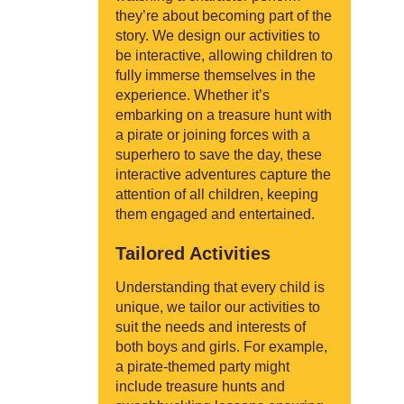
they’re about becoming part of the
story. We design our activities to
be interactive, allowing children to
fully immerse themselves in the
experience. Whether it’s
embarking on a treasure hunt with
a pirate or joining forces with a
superhero to save the day, these
interactive adventures capture the
attention of all children, keeping
them engaged and entertained.
Tailored Activities
Understanding that every child is
unique, we tailor our activities to
suit the needs and interests of
both boys and girls. For example,
a pirate-themed party might
include treasure hunts and