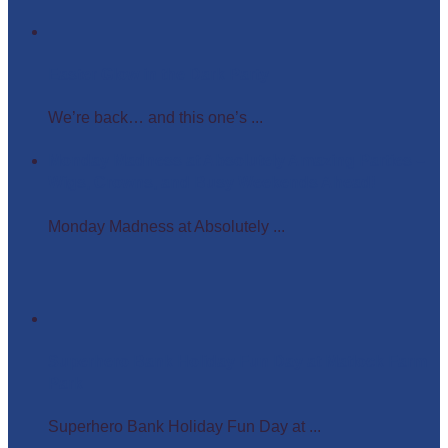
Easter Glow in the Dark Party
We’re back… and this one’s ...
Monday Madness at Absolutely Amazing Parties –
Wigs, Crowns, and Busy Weekends Ahead!
Monday Madness at Absolutely ...
Superhero Bank Holiday Fun Day at Matlock Farm
Park
Superhero Bank Holiday Fun Day at ...