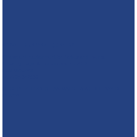
absolutelyamazingparties
Character Entertainment for Parties and Events.
Creating magic & memories since 2013.
East Midlands
☎️07795 342639
🦸‍♂️ SUPERHEROES + ANIMALS + A WHOLE DAY OF
PLAY?!