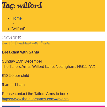
Tag:
wilford
Home
>
"wilford"
15
Oct.2019
Dec 15 | Breakfast with Santa
Breakfast with Santa
Sunday 15th December
The Tailors Arms, Wilford Lane, Nottingham, NG11 7AX
£12.50 per child
9 am – 11 am
Please contact the Tailors Arms to book
https://www.thetailorsarms.com/#events