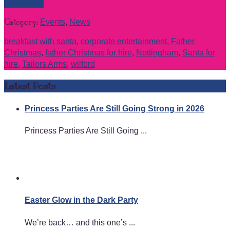
Read more
Category:
Events
,
News
breakfast with santa
,
corporate entertainment
,
Father
Christmas
,
father Christmas for hire
,
Nottingham
,
Santa for
hire
,
Tailors Arms
,
wilford
Latest Posts
Princess Parties Are Still Going Strong in 2026
Princess Parties Are Still Going ...
Easter Glow in the Dark Party
We’re back… and this one’s ...