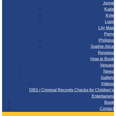
Jayne
Katie
Kyle
Liam
Lily Mae
Perry
Philippa
Sophie Alice
Reviews
How to Book
Venues
News
Gallery
Videos
DBS / Criminal Records Checks for Children’s
Entertainers
Book
Contact