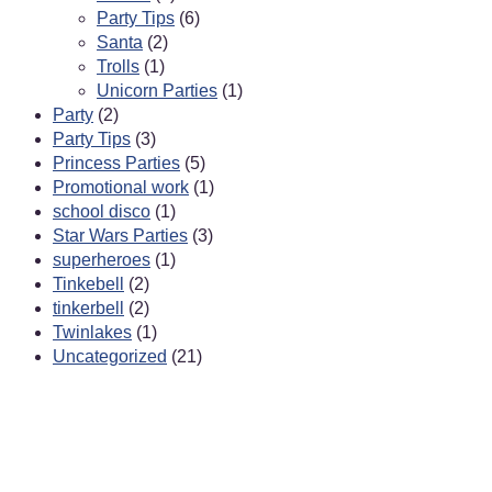
Party Tips
(6)
Santa
(2)
Trolls
(1)
Unicorn Parties
(1)
Party
(2)
Party Tips
(3)
Princess Parties
(5)
Promotional work
(1)
school disco
(1)
Star Wars Parties
(3)
superheroes
(1)
Tinkebell
(2)
tinkerbell
(2)
Twinlakes
(1)
Uncategorized
(21)