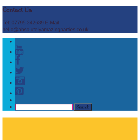
Contact Us:
Tel: 07795 342639 E-Mail:
hello@absolutelyamazingparties.co.uk