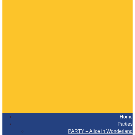
Home
Parties
PARTY – Alice in Wonderland