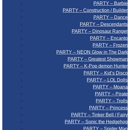
PARTY – Barbie
PARTY – Construction / Builder
PARTY – Dance
PARTY – Descendants
PARTY – Dinosaur Ranger
PARTY – Encanto
PARTY – Frozen
PARTY – NEON Glow in The Dark
PARTY – Greatest Showman
PARTY – K-Pop demon Hunter
PARTY – Kid’s Disco
PARTY – LOL Dolls
PARTY – Moana
PARTY – Pirate
PARTY – Trolls
PARTY – Princess
PARTY – Tinker Bell / Fairy
PARTY – Sonic the Hedgehog
PARTY – Spider Man