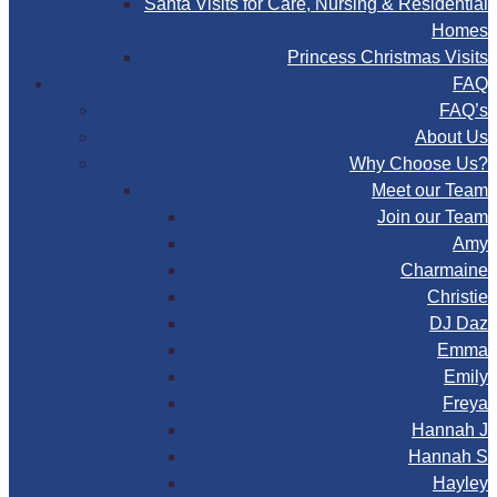
Santa Visits for Care, Nursing & Residential
Homes
Princess Christmas Visits
FAQ
FAQ’s
About Us
Why Choose Us?
Meet our Team
Join our Team
Amy
Charmaine
Christie
DJ Daz
Emma
Emily
Freya
Hannah J
Hannah S
Hayley