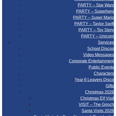
PARTY – Star Wars
PARTY – Superhero
PARTY – Super Mario
PARTY – Taylor Swift
PARTY – Toy Story
PARTY – Unicorn
Services
School Discos
Video Messages
Corporate Entertainment
Public Events
Characters
Year 6 Leavers Disco
Gifts
Christmas 2026
Christmas Elf Visit
VISIT – The Grinch
Santa Visits 2026