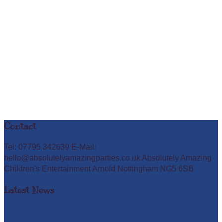
Contact
Tel: 07795 342639 E-Mail:
hello@absolutelyamazingparties.co.uk Absolutely Amazing
Children's Entertainment Arnold Nottingham NG5 6SB
Latest News