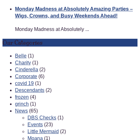
Monday Madness at Absolutely Amazing Parties –
Wigs, Crowns, and Busy Weekends Ahead!
Monday Madness at Absolutely ...
Our Categories
Belle
(1)
Charity
(1)
Cinderella
(2)
Corporate
(6)
covid 19
(1)
Descendants
(2)
frozen
(4)
grinch
(1)
News
(65)
DBS Checks
(1)
Events
(23)
Little Mermaid
(2)
Moana
(1)