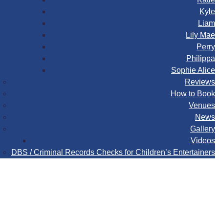
Kyle
Liam
Lily Mae
Perry
Philippa
Sophie Alice
Reviews
How to Book
Venues
News
Gallery
Videos
DBS / Criminal Records Checks for Children’s Entertainers
Book
Contact