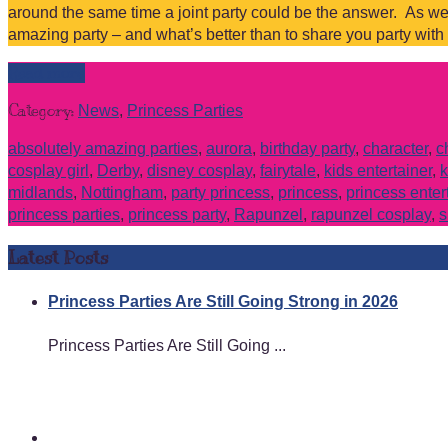
around the same time a joint party could be the answer. As we
amazing party – and what’s better than to share you party with
Read more
Category:
News
,
Princess Parties
absolutely amazing parties
,
aurora
,
birthday party
,
character
,
c
cosplay girl
,
Derby
,
disney cosplay
,
fairytale
,
kids entertainer
,
k
midlands
,
Nottingham
,
party princess
,
princess
,
princess enter
princess parties
,
princess party
,
Rapunzel
,
rapunzel cosplay
,
s
Latest Posts
Princess Parties Are Still Going Strong in 2026
Princess Parties Are Still Going ...