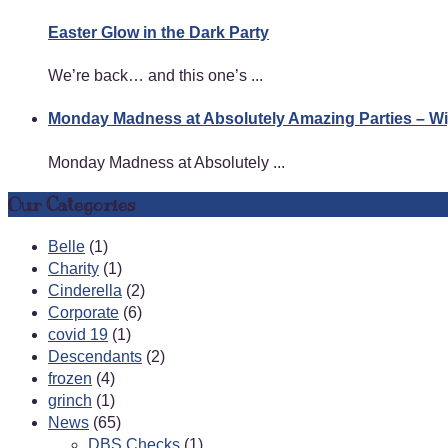
Easter Glow in the Dark Party
We’re back… and this one’s ...
Monday Madness at Absolutely Amazing Parties – 
Monday Madness at Absolutely ...
Our Categories
Belle
(1)
Charity
(1)
Cinderella
(2)
Corporate
(6)
covid 19
(1)
Descendants
(2)
frozen
(4)
grinch
(1)
News
(65)
DBS Checks
(1)