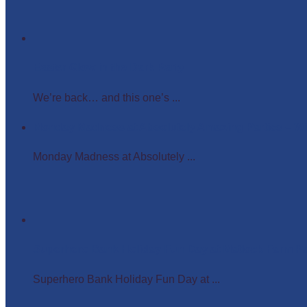
Easter Glow in the Dark Party
We’re back… and this one’s ...
Monday Madness at Absolutely Amazing Parties – 
Monday Madness at Absolutely ...
Superhero Bank Holiday Fun Day at Matlock Farm P
Superhero Bank Holiday Fun Day at ...