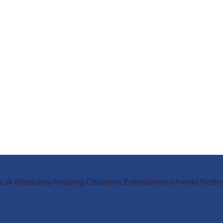
o.uk Absolutely Amazing Children's Entertainment Arnold Not