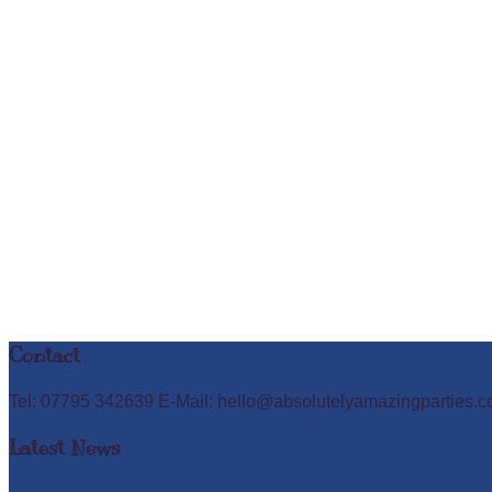
Contact
Tel: 07795 342639 E-Mail: hello@absolutelyamazingparties.c
Latest News