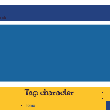
o.uk
Tag:
character
Home