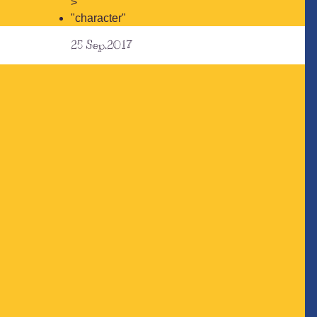
>
"character"
25
Sep.2017