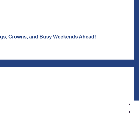
Wigs, Crowns, and Busy Weekends Ahead!