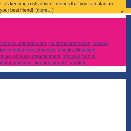
ll as keeping costs down it means that you can plan an
 your best friend!
(more…)
hildren's entertainment
,
childrens entertainer
,
cosplay
,
ids entertainment
,
leicester
,
Lincoln
,
Mansfield
,
tainer
,
princess entertainment
,
princess for hire
,
inging princess
,
sleeping beauty
,
Tangled