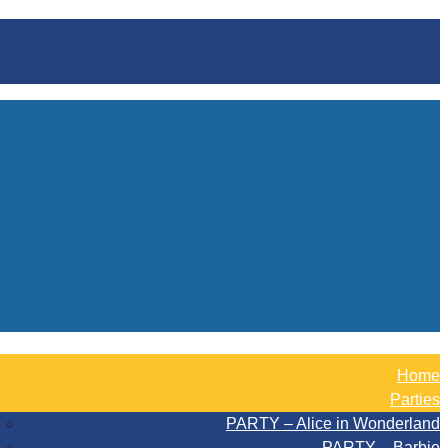
Home
Parties
PARTY – Alice in Wonderland
PARTY – Barbie