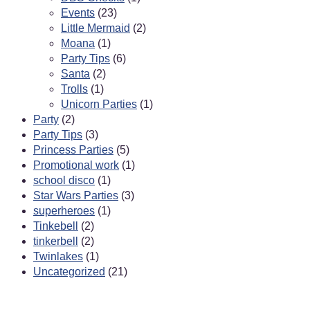
Events
(23)
Little Mermaid
(2)
Moana
(1)
Party Tips
(6)
Santa
(2)
Trolls
(1)
Unicorn Parties
(1)
Party
(2)
Party Tips
(3)
Princess Parties
(5)
Promotional work
(1)
school disco
(1)
Star Wars Parties
(3)
superheroes
(1)
Tinkebell
(2)
tinkerbell
(2)
Twinlakes
(1)
Uncategorized
(21)