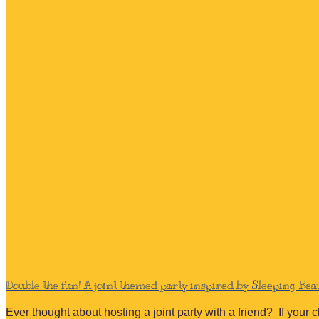
Double the fun! A joint themed party inspired by Sleeping Be
Ever thought about hosting a joint party with a friend? If your 