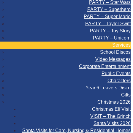
PARTY – Star Wars
PARTY – Superhero
PARTY – Super Mario
PARTY – Taylor Swift
PARTY – Toy Story
PARTY – Unicorn
Services
School Discos
Video Messages
Corporate Entertainment
Public Events
Characters
Year 6 Leavers Disco
Gifts
Christmas 2026
Christmas Elf Visit
VISIT – The Grinch
Santa Visits 2026
Santa Visits for Care, Nursing & Residential Homes