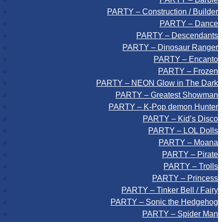
PARTY – Construction / Builder
PARTY – Dance
PARTY – Descendants
PARTY – Dinosaur Ranger
PARTY – Encanto
PARTY – Frozen
PARTY – NEON Glow in The Dark
PARTY – Greatest Showman
PARTY – K-Pop demon Hunter
PARTY – Kid’s Disco
PARTY – LOL Dolls
PARTY – Moana
PARTY – Pirate
PARTY – Trolls
PARTY – Princess
PARTY – Tinker Bell / Fairy
PARTY – Sonic the Hedgehog
PARTY – Spider Man