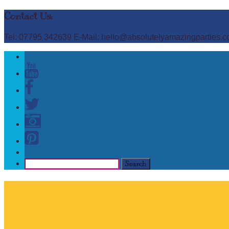
Contact Us:
Tel: 07795 342639 E-Mail: hello@absolutelyamazingparties.c