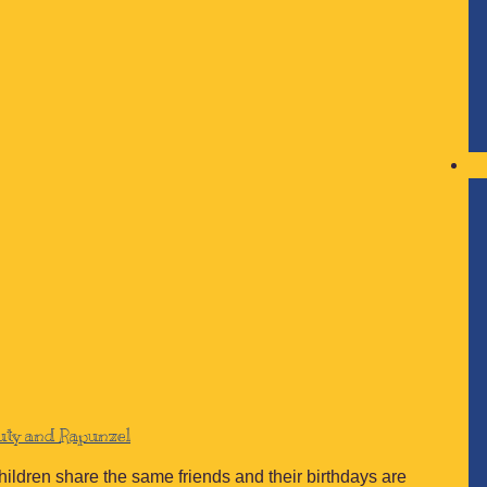
auty and Rapunzel
children share the same friends and their birthdays are