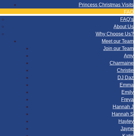
Princess Christmas Visits
FAQ
FAQ’s
About Us
Why Choose Us?
Meet our Team
Join our Team
Amy
Charmaine
Christie
DJ Daz
Emma
Emily
Freya
Hannah J
Hannah S
Hayley
Jayne
Katie