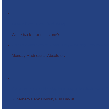
Easter Glow in the Dark Party
We’re back… and this one’s ...
Monday Madness at Absolutely Amazing Parties – 
Monday Madness at Absolutely ...
Superhero Bank Holiday Fun Day at Matlock Farm P
Superhero Bank Holiday Fun Day at ...