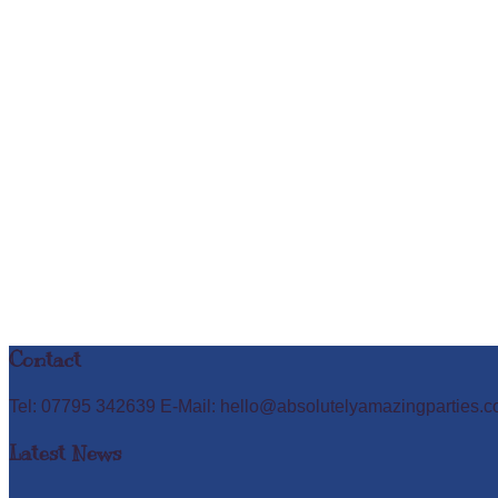
Contact
Tel: 07795 342639 E-Mail: hello@absolutelyamazingparties.c
Latest News