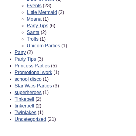
Events
(23)
Little Mermaid
(2)
Moana
(1)
Party Tips
(6)
Santa
(2)
Trolls
(1)
Unicorn Parties
(1)
Party
(2)
Party Tips
(3)
Princess Parties
(5)
Promotional work
(1)
school disco
(1)
Star Wars Parties
(3)
superheroes
(1)
Tinkebell
(2)
tinkerbell
(2)
Twinlakes
(1)
Uncategorized
(21)