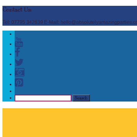
Contact Us:
Tel: 07795 342639 E-Mail: hello@absolutelyamazingparties.c