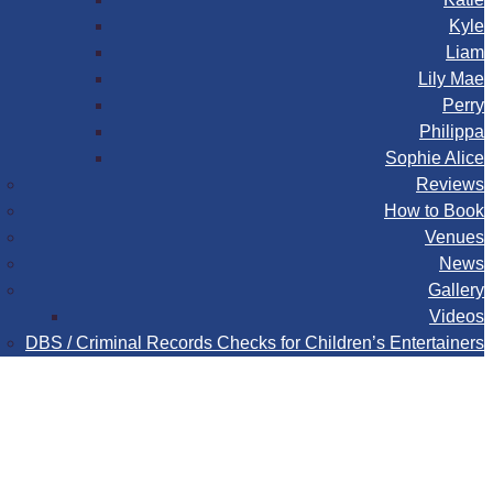
Kyle
Liam
Lily Mae
Perry
Philippa
Sophie Alice
Reviews
How to Book
Venues
News
Gallery
Videos
DBS / Criminal Records Checks for Children’s Entertainers
Book
Contact