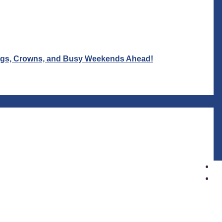
Wigs, Crowns, and Busy Weekends Ahead!