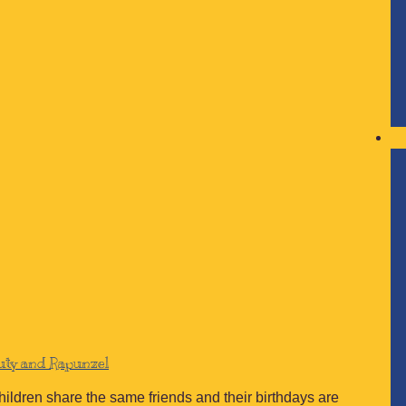
auty and Rapunzel
children share the same friends and their birthdays are