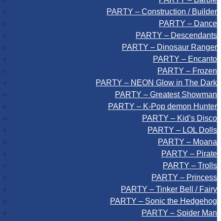
PARTY – Construction / Builder
PARTY – Dance
PARTY – Descendants
PARTY – Dinosaur Ranger
PARTY – Encanto
PARTY – Frozen
PARTY – NEON Glow in The Dark
PARTY – Greatest Showman
PARTY – K-Pop demon Hunter
PARTY – Kid’s Disco
PARTY – LOL Dolls
PARTY – Moana
PARTY – Pirate
PARTY – Trolls
PARTY – Princess
PARTY – Tinker Bell / Fairy
PARTY – Sonic the Hedgehog
PARTY – Spider Man