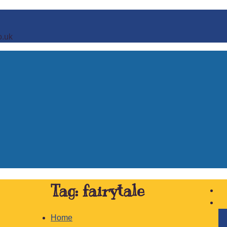
o.uk
Tag:
fairytale
Home