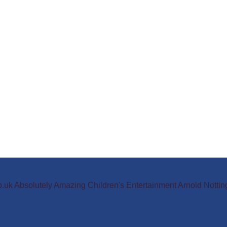
o.uk Absolutely Amazing Children's Entertainment Arnold Not