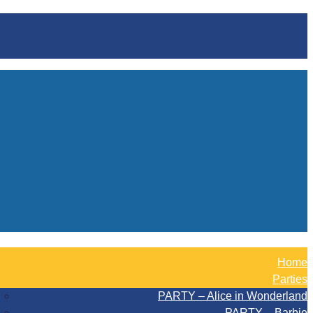
Home
Parties
PARTY – Alice in Wonderland
PARTY – Barbie