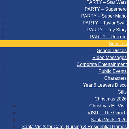
PARTY – Star Wars
PARTY – Superhero
PARTY – Super Mario
PARTY – Taylor Swift
PARTY – Toy Story
PARTY – Unicorn
Services
School Discos
Video Messages
Corporate Entertainment
Public Events
Characters
Year 6 Leavers Disco
Gifts
Christmas 2026
Christmas Elf Visit
VISIT – The Grinch
Santa Visits 2026
Santa Visits for Care, Nursing & Residential Homes