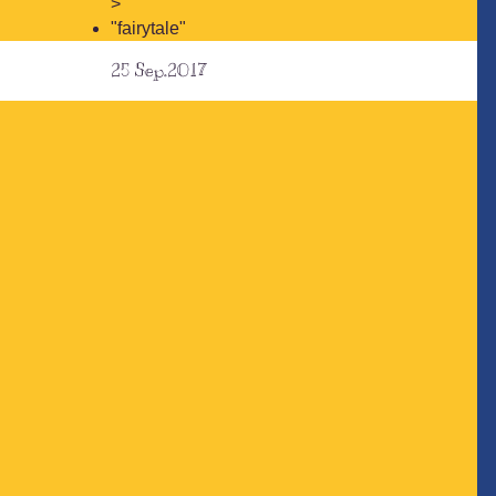
>
"fairytale"
25
Sep.2017