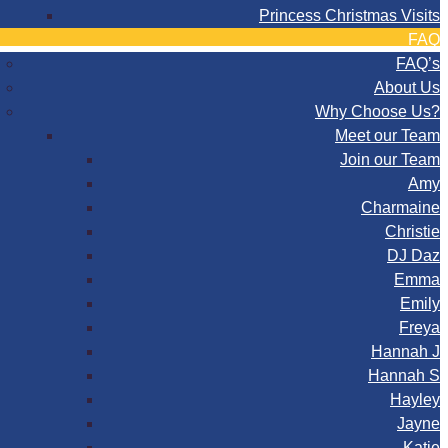
Princess Christmas Visits
FAQ
FAQ’s
About Us
Why Choose Us?
Meet our Team
Join our Team
Amy
Charmaine
Christie
DJ Daz
Emma
Emily
Freya
Hannah J
Hannah S
Hayley
Jayne
Katie