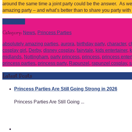
around the same time a joint party could be the answer. As we
amazing party – and what’s better than to share you party with
Read more
Category:
News
,
Princess Parties
absolutely amazing parties
,
aurora
,
birthday party
,
character
,
c
cosplay girl
,
Derby
,
disney cosplay
,
fairytale
,
kids entertainer
,
k
midlands
,
Nottingham
,
party princess
,
princess
,
princess enter
princess parties
,
princess party
,
Rapunzel
,
rapunzel cosplay
,
s
Latest Posts
Princess Parties Are Still Going Strong in 2026
Princess Parties Are Still Going ...