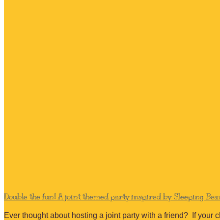
Double the fun! A joint themed party inspired by Sleeping Be
Ever thought about hosting a joint party with a friend? If your 