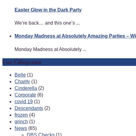
Easter Glow in the Dark Party
We’re back… and this one’s ...
Monday Madness at Absolutely Amazing Parties – 
Monday Madness at Absolutely ...
Our Categories
Belle
(1)
Charity
(1)
Cinderella
(2)
Corporate
(6)
covid 19
(1)
Descendants
(2)
frozen
(4)
grinch
(1)
News
(65)
DBS Checks
(1)