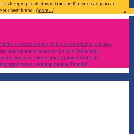
ll as keeping costs down it means that you can plan an
 your best friend!
(more…)
hildren's entertainment
,
childrens entertainer
,
cosplay
,
ids entertainment
,
leicester
,
Lincoln
,
Mansfield
,
tainer
,
princess entertainment
,
princess for hire
,
inging princess
,
sleeping beauty
,
Tangled