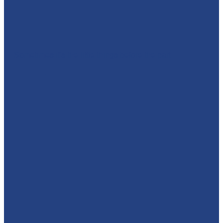
🎉 Sometimes it's the little things before the part