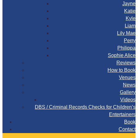
Jayne
Katie
Kyle
Liam
Lily Mae
Perry
Philippa
Sophie Alice
Reviews
How to Book
Venues
News
Gallery
Videos
DBS / Criminal Records Checks for Children’s
Entertainers
Book
Contact