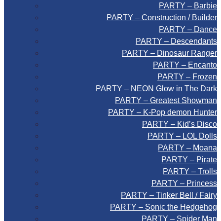
PARTY – Barbie
PARTY – Construction / Builder
PARTY – Dance
PARTY – Descendants
PARTY – Dinosaur Ranger
PARTY – Encanto
PARTY – Frozen
PARTY – NEON Glow in The Dark
PARTY – Greatest Showman
PARTY – K-Pop demon Hunter
PARTY – Kid’s Disco
PARTY – LOL Dolls
PARTY – Moana
PARTY – Pirate
PARTY – Trolls
PARTY – Princess
PARTY – Tinker Bell / Fairy
PARTY – Sonic the Hedgehog
PARTY – Spider Man