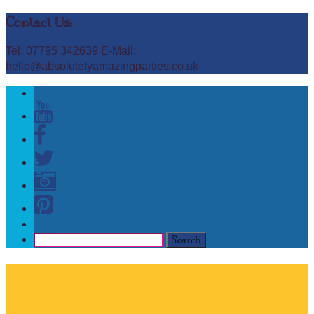
Contact Us:
Tel: 07795 342639 E-Mail:
hello@absolutelyamazingparties.co.uk