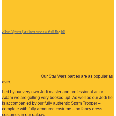
Star Wars Parties are in full flight!
Our Star Wars parties are as popular as
ever.
Led by our very own Jedi master and professional actor
Adam we are getting very booked up! As well as our Jedi he
is accompanied by our fully authentic Storm Trooper –
complete with fully armoured costume – no fancy dress
costumes in our galaxy.