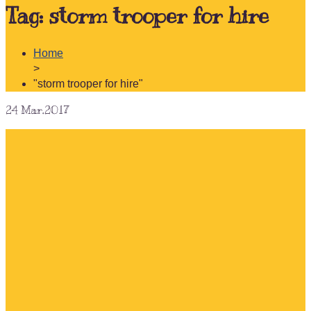
Tag:
storm trooper for hire
Home
>
"storm trooper for hire"
24
Mar.2017