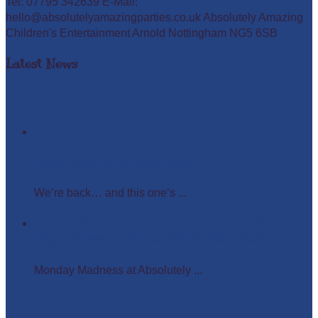
Tel: 07795 342639 E-Mail:
hello@absolutelyamazingparties.co.uk Absolutely Amazing
Children's Entertainment Arnold Nottingham NG5 6SB
Latest News
Easter Glow in the Dark Party
We’re back… and this one’s ...
Monday Madness at Absolutely Amazing Parties –
Wigs, Crowns, and Busy Weekends Ahead!
Monday Madness at Absolutely ...