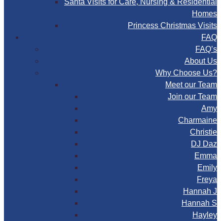
Santa Visits for Care, Nursing & Residential
Homes
Princess Christmas Visits
FAQ
FAQ’s
About Us
Why Choose Us?
Meet our Team
Join our Team
Amy
Charmaine
Christie
DJ Daz
Emma
Emily
Freya
Hannah J
Hannah S
Hayley