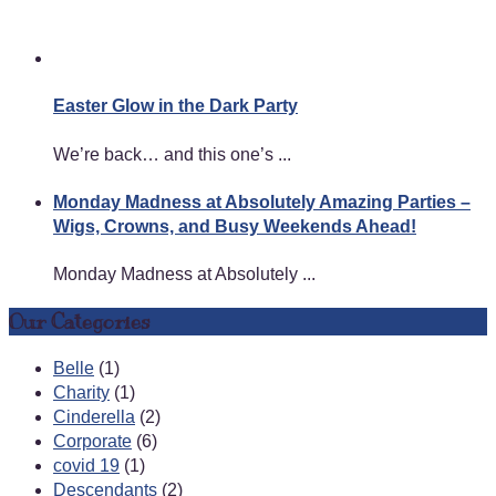
Easter Glow in the Dark Party
We’re back… and this one’s ...
Monday Madness at Absolutely Amazing Parties –
Wigs, Crowns, and Busy Weekends Ahead!
Monday Madness at Absolutely ...
Our Categories
Belle
(1)
Charity
(1)
Cinderella
(2)
Corporate
(6)
covid 19
(1)
Descendants
(2)