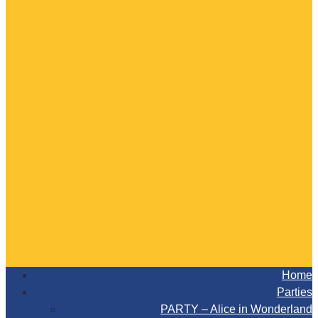
Home
Parties
PARTY – Alice in Wonderland