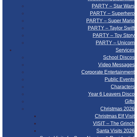
PARTY – Star Wars
PARTY – Superhero
PARTY – Super Mario
PARTY – Taylor Swift
PARTY – Toy Story
PARTY – Unicorn
Services
School Discos
Video Messages
Corporate Entertainment
Public Events
Characters
Year 6 Leavers Disco
Gifts
Christmas 2026
Christmas Elf Visit
VISIT – The Grinch
Santa Visits 2026