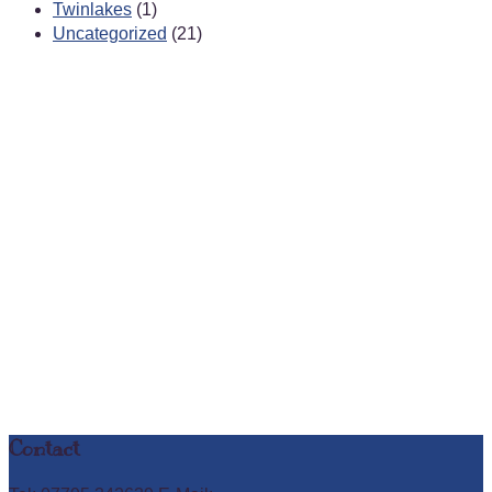
Twinlakes
(1)
Uncategorized
(21)
Contact