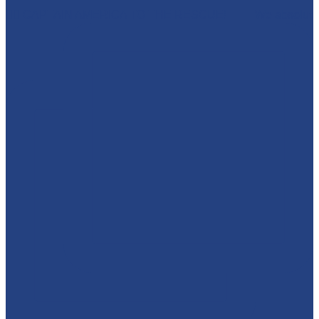
🦸‍♂️ CAPTAIN AMERICA TO THE RESCUE! 🇺🇸 We absolut