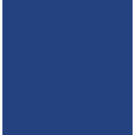
🦸‍♀️ SUPERHEROES ARE COMING TO MATLOCK FARM
PARK!