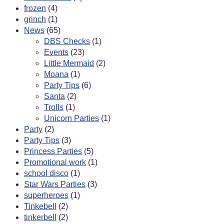
frozen
(4)
grinch
(1)
News
(65)
DBS Checks
(1)
Events
(23)
Little Mermaid
(2)
Moana
(1)
Party Tips
(6)
Santa
(2)
Trolls
(1)
Unicorn Parties
(1)
Party
(2)
Party Tips
(3)
Princess Parties
(5)
Promotional work
(1)
school disco
(1)
Star Wars Parties
(3)
superheroes
(1)
Tinkebell
(2)
tinkerbell
(2)