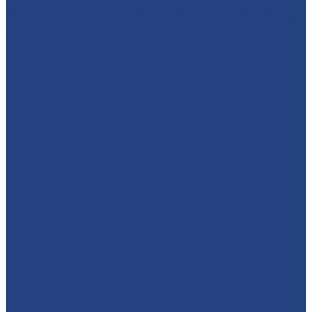
🕷️🦇⚡ WHO'S READY TO MEET A SUPERHERO?! We’re
brin