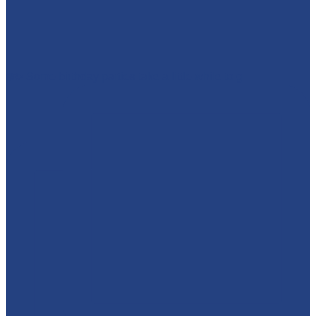
❄️✨ Some birthday parties take a little while to g