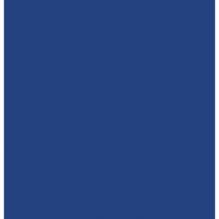
absolutelyamazingparties
Character Entertainment for Parties and Events.
Creating magic & memories since 2013.
East Midlands
☎️07795 342639
🦸‍♂️ SUPERHEROES + ANIMALS + A WHOLE DAY OF