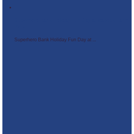
Superhero Bank Holiday Fun Day at Matlock Farm
Park
Superhero Bank Holiday Fun Day at ...