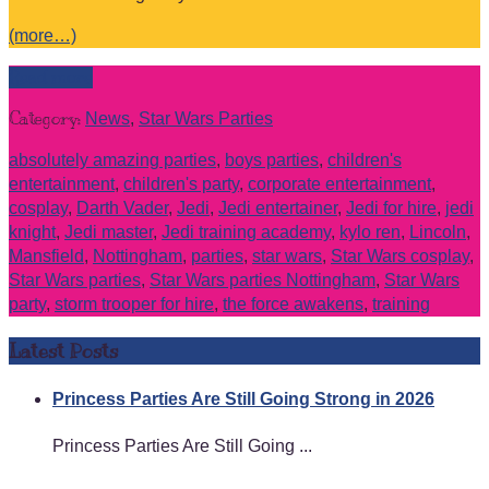
(more…)
Read more
Category:
News
,
Star Wars Parties
absolutely amazing parties
,
boys parties
,
children's
entertainment
,
children's party
,
corporate entertainment
,
cosplay
,
Darth Vader
,
Jedi
,
Jedi entertainer
,
Jedi for hire
,
jedi
knight
,
Jedi master
,
Jedi training academy
,
kylo ren
,
Lincoln
,
Mansfield
,
Nottingham
,
parties
,
star wars
,
Star Wars cosplay
,
Star Wars parties
,
Star Wars parties Nottingham
,
Star Wars
party
,
storm trooper for hire
,
the force awakens
,
training
Latest Posts
Princess Parties Are Still Going Strong in 2026
Princess Parties Are Still Going ...