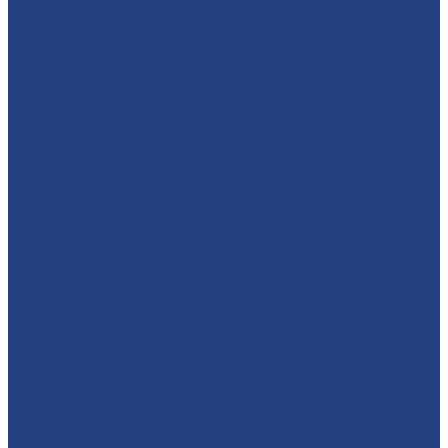
Well... this review completely made my day. 🥹💜 Wh