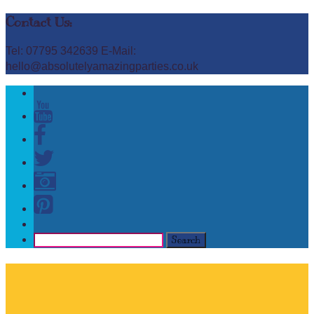
Contact Us:
Tel: 07795 342639 E-Mail:
hello@absolutelyamazingparties.co.uk