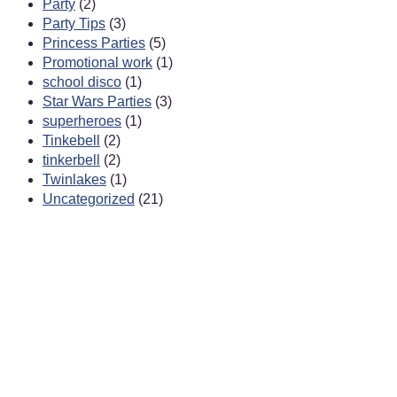
Party
(2)
Party Tips
(3)
Princess Parties
(5)
Promotional work
(1)
school disco
(1)
Star Wars Parties
(3)
superheroes
(1)
Tinkebell
(2)
tinkerbell
(2)
Twinlakes
(1)
Uncategorized
(21)