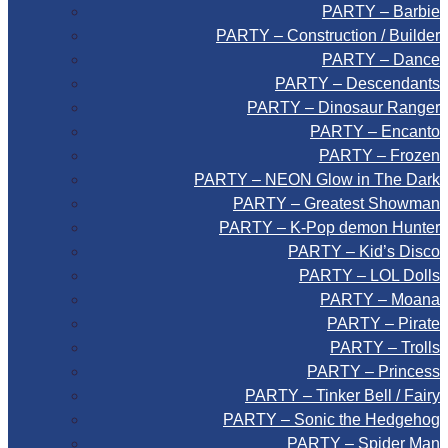
PARTY – Barbie
PARTY – Construction / Builder
PARTY – Dance
PARTY – Descendants
PARTY – Dinosaur Ranger
PARTY – Encanto
PARTY – Frozen
PARTY – NEON Glow in The Dark
PARTY – Greatest Showman
PARTY – K-Pop demon Hunter
PARTY – Kid’s Disco
PARTY – LOL Dolls
PARTY – Moana
PARTY – Pirate
PARTY – Trolls
PARTY – Princess
PARTY – Tinker Bell / Fairy
PARTY – Sonic the Hedgehog
PARTY – Spider Man