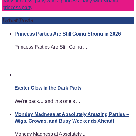
party princess
,
party with a princess
,
party with Moana
,
princess party
Latest Posts
Princess Parties Are Still Going Strong in 2026
Princess Parties Are Still Going ...
Easter Glow in the Dark Party
We’re back… and this one’s ...
Monday Madness at Absolutely Amazing Parties –
Wigs, Crowns, and Busy Weekends Ahead!
Monday Madness at Absolutely ...