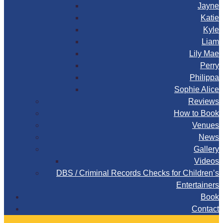
Jayne
Katie
Kyle
Liam
Lily Mae
Perry
Philippa
Sophie Alice
Reviews
How to Book
Venues
News
Gallery
Videos
DBS / Criminal Records Checks for Children’s
Entertainers
Book
Contact