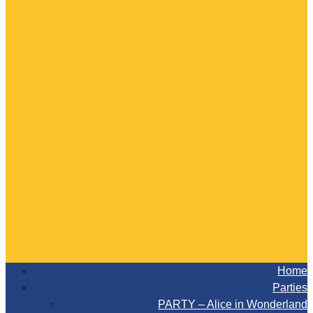
Home
Parties
PARTY – Alice in Wonderland