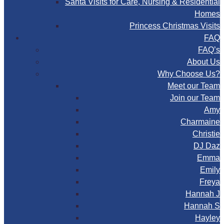
Santa Visits for Care, Nursing & Residential
Homes
Princess Christmas Visits
FAQ
FAQ’s
About Us
Why Choose Us?
Meet our Team
Join our Team
Amy
Charmaine
Christie
DJ Daz
Emma
Emily
Freya
Hannah J
Hannah S
Hayley