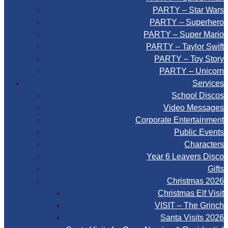
PARTY – Star Wars
PARTY – Superhero
PARTY – Super Mario
PARTY – Taylor Swift
PARTY – Toy Story
PARTY – Unicorn
Services
School Discos
Video Messages
Corporate Entertainment
Public Events
Characters
Year 6 Leavers Disco
Gifts
Christmas 2026
Christmas Elf Visit
VISIT – The Grinch
Santa Visits 2026