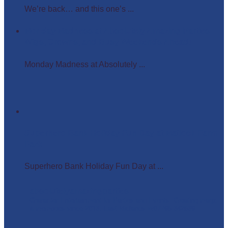
We’re back… and this one’s ...
Monday Madness at Absolutely Amazing Parties –
Wigs, Crowns, and Busy Weekends Ahead!
Monday Madness at Absolutely ...
Superhero Bank Holiday Fun Day at Matlock Farm
Park
Superhero Bank Holiday Fun Day at ...
absolutelyamazingparties
Character Entertainment for Parties and Events.
Creating magic
& memories since 2013.
East Midlands
☎️07795 342639