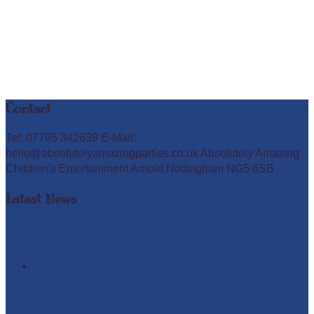
Contact
Tel: 07795 342639 E-Mail:
hello@absolutelyamazingparties.co.uk Absolutely Amazing
Children's Entertainment Arnold Nottingham NG5 6SB
Latest News
Easter Glow in the Dark Party