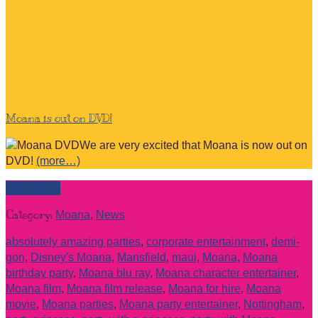
Moana is out on DVD!
We are very excited that Moana is now out on
DVD!
(more…)
Read more
Category:
Moana
,
News
absolutely amazing parties
,
corporate entertainment
,
demi-
gon
,
Disney's Moana
,
Mansfield
,
maui
,
Moana
,
Moana
birthday party
,
Moana blu ray
,
Moana character entertainer
,
Moana film
,
Moana film release
,
Moana for hire
,
Moana
movie
,
Moana parties
,
Moana party entertainer
,
Nottingham
,