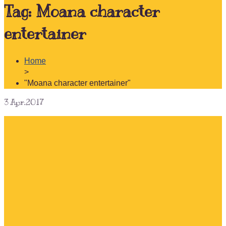
Tag:
Moana character
entertainer
Home
>
"Moana character entertainer"
3
Apr.2017