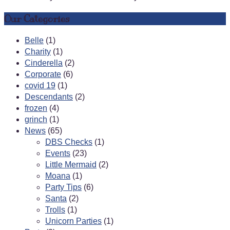
Our Categories
Belle
(1)
Charity
(1)
Cinderella
(2)
Corporate
(6)
covid 19
(1)
Descendants
(2)
frozen
(4)
grinch
(1)
News
(65)
DBS Checks
(1)
Events
(23)
Little Mermaid
(2)
Moana
(1)
Party Tips
(6)
Santa
(2)
Trolls
(1)
Unicorn Parties
(1)