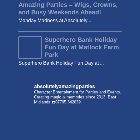
Amazing Parties – Wigs, Crowns,
and Busy Weekends Ahead!
Monday Madness at Absolutely ...
Superhero Bank Holiday
Fun Day at Matlock Farm
Park
Superhero Bank Holiday Fun Day at ...
absolutelyamazingparties
Character Entertainment for Parties and Events.
Creating magic & memories since 2013.
East
Midlands
☎️07795 342639