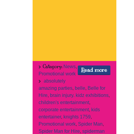
Category:
News
,
Read more
Promotional work
absolutely
amazing parties
,
belle
,
Belle for
Hire
,
brain injury. kidz exhibitions
,
children's entertainment
,
corporate entertainment
,
kids
entertainer
,
knights 1759
,
Promotional work
,
Spider Man
,
Spider Man for Hire
,
spiderman