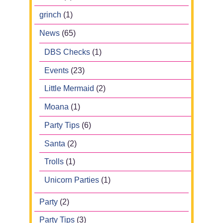
grinch
(1)
News
(65)
DBS Checks
(1)
Events
(23)
Little Mermaid
(2)
Moana
(1)
Party Tips
(6)
Santa
(2)
Trolls
(1)
Unicorn Parties
(1)
Party
(2)
Party Tips
(3)