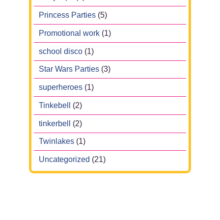
Princess Parties
(5)
Promotional work
(1)
school disco
(1)
Star Wars Parties
(3)
superheroes
(1)
Tinkebell
(2)
tinkerbell
(2)
Twinlakes
(1)
Uncategorized
(21)