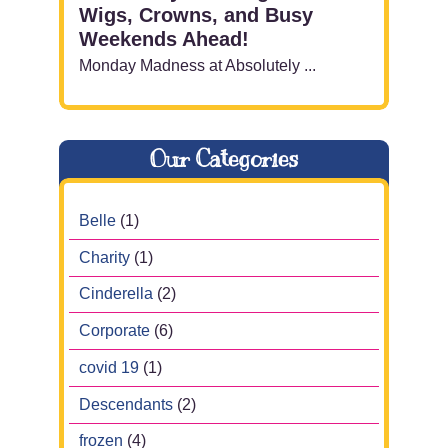
Wigs, Crowns, and Busy
Weekends Ahead!
Monday Madness at Absolutely ...
Our Categories
Belle
(1)
Charity
(1)
Cinderella
(2)
Corporate
(6)
covid 19
(1)
Descendants
(2)
frozen
(4)