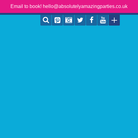
Email to book! hello@absolutelyamazingparties.co.uk