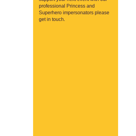
professional Princess and
Superhero impersonators please
get in touch.