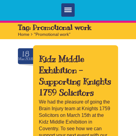
Home
Tag:
Promotional work
Home
>
"Promotional work"
Parties
Services
18
Kidz Middle
Mar.2018
FAQ
Exhibition –
Book
Supporting Knights
Contact
1759 Solicitors
We had the pleasure of going the
Brain Injury team at Knights 1759
Solicitors on March 15th at the
Kidz Middle Exhibition in
Coventry. To see how we can
support your next event with our