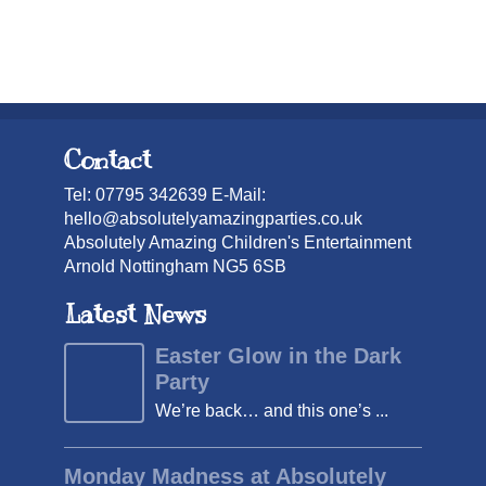
Contact
Tel: 07795 342639 E-Mail:
hello@absolutelyamazingparties.co.uk
Absolutely Amazing Children's Entertainment
Arnold Nottingham NG5 6SB
Latest News
Easter Glow in the Dark
Party
We’re back… and this one’s ...
Monday Madness at Absolutely