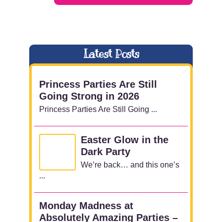
Latest Posts
Princess Parties Are Still
Going Strong in 2026
Princess Parties Are Still Going ...
Easter Glow in the
Dark Party
We’re back… and this one’s
...
Monday Madness at
Absolutely Amazing Parties –